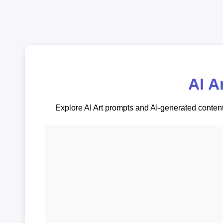
AI A
Explore AI Art prompts and AI-generated content.