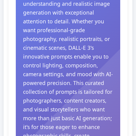
understanding and realistic image
generation with exceptional
attention to detail. Whether you
want professional-grade
photography, realistic portraits, or
cinematic scenes, DALL-E 3's
innovative prompts enable you to
control lighting, composition,
camera settings, and mood with AI-
powered precision. This curated
collection of prompts is tailored for
photographers, content creators,
and visual storytellers who want
more than just basic AI generation;
it's for those eager to enhance
photographic skills, create