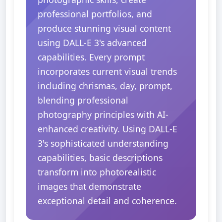
professional portfolios, and
produce stunning visual content
using DALL-E 3's advanced
capabilities. Every prompt
incorporates current visual trends
including chrismas, day, prompt,
blending professional
photography principles with AI-
enhanced creativity. Using DALL-E
3's sophisticated understanding
capabilities, basic descriptions
transform into photorealistic
images that demonstrate
exceptional detail and coherence.