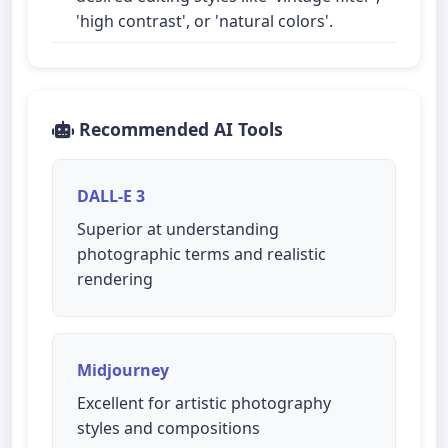
'high contrast', or 'natural colors'.
Recommended AI Tools
DALL-E 3
Superior at understanding
photographic terms and realistic
rendering
Midjourney
Excellent for artistic photography
styles and compositions