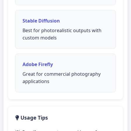
Stable Diffusion
Best for photorealistic outputs with
custom models
Adobe Firefly
Great for commercial photography
applications
Usage Tips