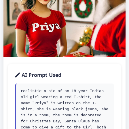
AI Prompt Used
realistic a pic of an 18 year Indian 
old girl wearing a red T-shirt, the 
name "Priya" is written on the T- 
shirt, she is wearing black jeans, she 
is in a room, the room is decorated 
for Christmas Day, Santa Claus has 
come to give a gift to the Girl, both 