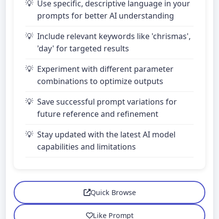
Use specific, descriptive language in your
prompts for better AI understanding
Include relevant keywords like 'chrismas',
'day' for targeted results
Experiment with different parameter
combinations to optimize outputs
Save successful prompt variations for
future reference and refinement
Stay updated with the latest AI model
capabilities and limitations
Quick Browse
Like Prompt