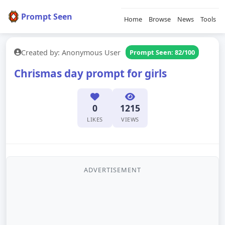
Prompt Seen
Home
Browse
News
Tools
Created by: Anonymous User
Prompt Seen: 82/100
Chrismas day prompt for girls
0
1215
LIKES
VIEWS
ADVERTISEMENT