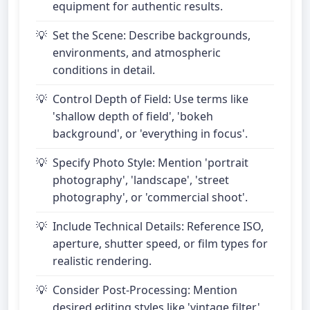
equipment for authentic results.
Set the Scene: Describe backgrounds,
environments, and atmospheric
conditions in detail.
Control Depth of Field: Use terms like
'shallow depth of field', 'bokeh
background', or 'everything in focus'.
Specify Photo Style: Mention 'portrait
photography', 'landscape', 'street
photography', or 'commercial shoot'.
Include Technical Details: Reference ISO,
aperture, shutter speed, or film types for
realistic rendering.
Consider Post-Processing: Mention
desired editing styles like 'vintage filter',