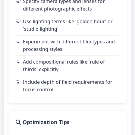
Specify camera types and lenses for
different photographic effects
Use lighting terms like 'golden hour' or
'studio lighting'
Experiment with different film types and
processing styles
Add compositional rules like 'rule of
thirds' explicitly
Include depth of field requirements for
focus control
Optimization Tips