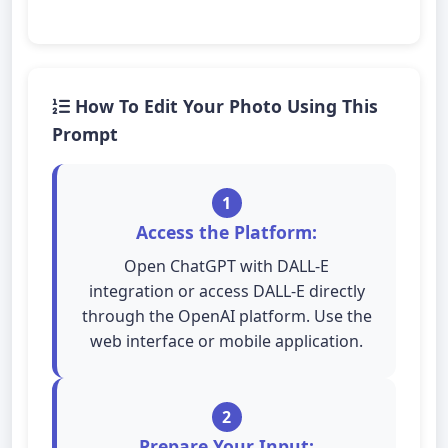
How To Edit Your Photo Using This
Prompt
1
Access the Platform:
Open ChatGPT with DALL-E
integration or access DALL-E directly
through the OpenAI platform. Use the
web interface or mobile application.
2
Prepare Your Input: