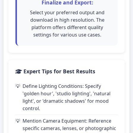
Finalize and Export:
Select your preferred output and
download in high resolution. The
platform offers different quality
settings for various use cases.
Expert Tips for Best Results
Define Lighting Conditions: Specify
'golden hour', 'studio lighting', 'natural
light', or 'dramatic shadows' for mood
control.
Mention Camera Equipment: Reference
specific cameras, lenses, or photographic