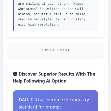
are smiling at each other, "Happy 
Christmas" is written on the wall 
behind, beautiful girl, cute smile, 
stylish hairstyle, 4k high quality 
pic, high resolution,
ADVERTISEMENT
Discover Superior Results With The
Help Following Ai Option
DALL-E 3 has become the industry
standard for prompt