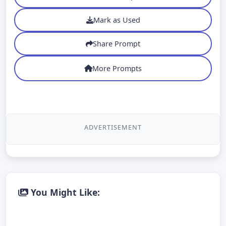
Mark as Used
Share Prompt
More Prompts
ADVERTISEMENT
You Might Like: