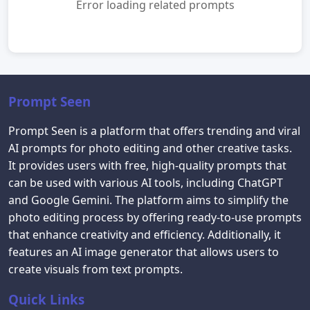
Error loading related prompts
Prompt Seen
Prompt Seen is a platform that offers trending and viral
AI prompts for photo editing and other creative tasks.
It provides users with free, high-quality prompts that
can be used with various AI tools, including ChatGPT
and Google Gemini. The platform aims to simplify the
photo editing process by offering ready-to-use prompts
that enhance creativity and efficiency. Additionally, it
features an AI image generator that allows users to
create visuals from text prompts.
Quick Links