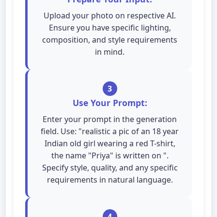
Upload your photo on respective AI.
Ensure you have specific lighting,
composition, and style requirements
in mind.
3
Use Your Prompt:
Enter your prompt in the generation
field. Use: "realistic a pic of an 18 year
Indian old girl wearing a red T-shirt,
the name "Priya" is written on ".
Specify style, quality, and any specific
requirements in natural language.
4