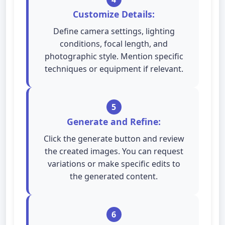
Customize Details:
Define camera settings, lighting
conditions, focal length, and
photographic style. Mention specific
techniques or equipment if relevant.
5
Generate and Refine:
Click the generate button and review
the created images. You can request
variations or make specific edits to
the generated content.
6