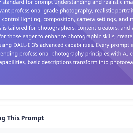
 standard for prompt understanding and realistic ima
want professional-grade photography, realistic portrait
 control lighting, composition, camera settings, and
s is tailored for photographers, content creators, and
s for those eager to enhance photographic skills, create
sing DALL-E 3's advanced capabilities. Every prompt i
blending professional photography principles with AI-
apabilities, basic descriptions transform into photore
.
ng This Prompt