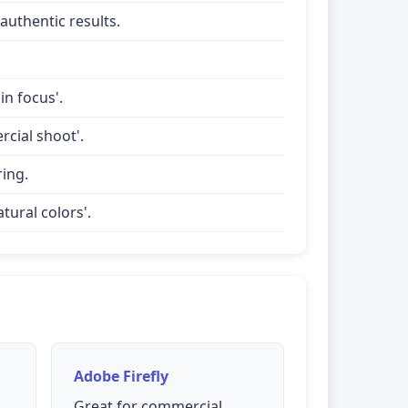
uthentic results.
in focus'.
rcial shoot'.
ring.
tural colors'.
Adobe Firefly
Great for commercial