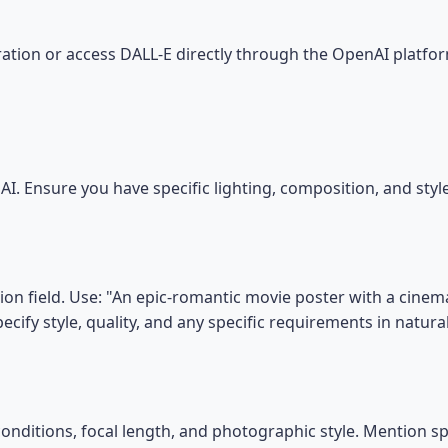
tion or access DALL-E directly through the OpenAI platfor
I. Ensure you have specific lighting, composition, and sty
on field. Use: "An epic-romantic movie poster with a cinemat
ecify style, quality, and any specific requirements in natura
conditions, focal length, and photographic style. Mention s