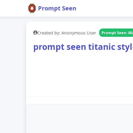
Prompt Seen
Created by: Anonymous User
Prompt Seen: 80
prompt seen titanic sty