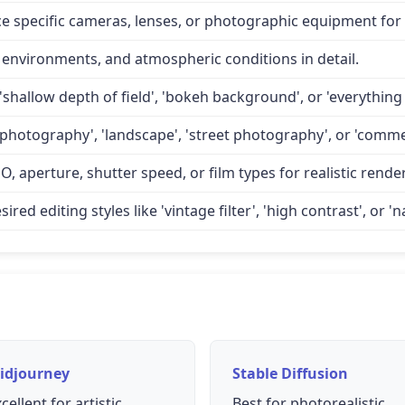
specific cameras, lenses, or photographic equipment for a
 environments, and atmospheric conditions in detail.
'shallow depth of field', 'bokeh background', or 'everything 
 photography', 'landscape', 'street photography', or 'comme
O, aperture, shutter speed, or film types for realistic rende
d editing styles like 'vintage filter', 'high contrast', or 'na
idjourney
Stable Diffusion
cellent for artistic
Best for photorealistic