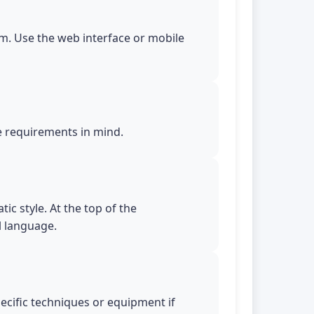
m. Use the web interface or mobile
le requirements in mind.
ic style. At the top of the
l language.
pecific techniques or equipment if