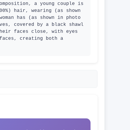
omposition, a young couple is 
00%) hair, wearing (as shown 
woman has (as shown in photo 
ves, covered by a black shawl 
heir faces close, with eyes 
faces, creating both a 