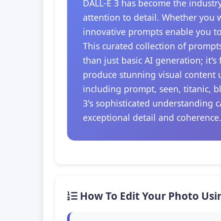
DALL-E 3 has become the industry
attention to detail. Whether you 
innovative prompts enable you to
This curated collection of prompt
than just basic AI generation; it'
produce stunning visual content u
including prompt, seen, titanic, 
3's sophisticated understanding c
exceptional detail and coherence
How To Edit Your Photo Usi