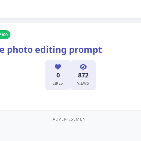
/100
le photo editing prompt
0
872
LIKES
VIEWS
ADVERTISEMENT