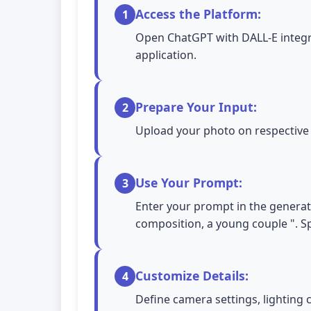
Access the Platform:
1
Open ChatGPT with DALL-E integra
application.
Prepare Your Input:
2
Upload your photo on respective A
Use Your Prompt:
3
Enter your prompt in the generati
composition, a young couple ". Sp
Customize Details:
4
Define camera settings, lighting 