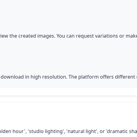
iew the created images. You can request variations or make
download in high resolution. The platform offers different q
lden hour', 'studio lighting', 'natural light', or 'dramatic 