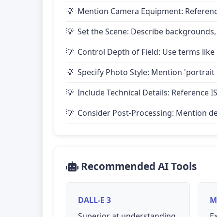
Mention Camera Equipment: Reference 
Set the Scene: Describe backgrounds,
Control Depth of Field: Use terms like 
Specify Photo Style: Mention 'portrait
Include Technical Details: Reference IS
Consider Post-Processing: Mention desire
Recommended AI Tools
DALL-E 3
M
Superior at understanding
Ex