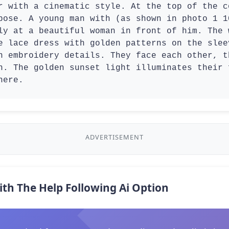
r with a cinematic style. At the top of the c
pose. A young man with (as shown in photo 1 1
ly at a beautiful woman in front of him. The 
e lace dress with golden patterns on the slee
n embroidery details. They face each other, t
n. The golden sunset light illuminates their 
here.
ADVERTISEMENT
ith The Help Following Ai Option