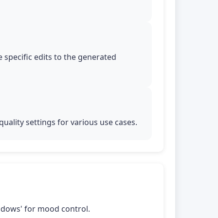
 specific edits to the generated
uality settings for various use cases.
shadows' for mood control.