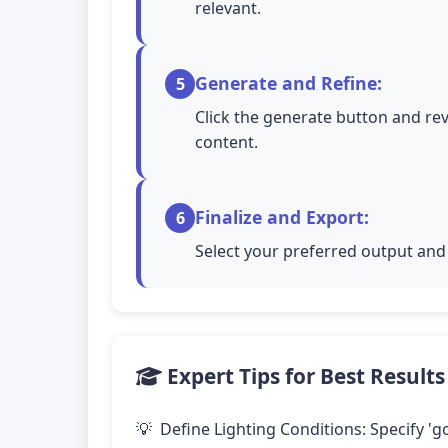
relevant.
Generate and Refine:
5
Click the generate button and rev
content.
Finalize and Export:
6
Select your preferred output and 
Expert Tips for Best Results
Define Lighting Conditions: Specify 'go