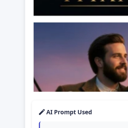
AI Prompt Used