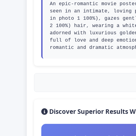
An epic-romantic movie poste
seen in an intimate, loving 
in photo 1 100%), gazes gent
2 100%) hair, wearing a whit
adorned with luxurious golde
full of love and deep emotio
romantic and dramatic atmosp
Discover Superior Results W