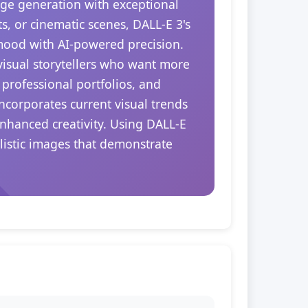
ge generation with exceptional
s, or cinematic scenes, DALL-E 3's
 mood with AI-powered precision.
 visual storytellers who want more
 professional portfolios, and
ncorporates current visual trends
enhanced creativity. Using DALL-E
alistic images that demonstrate