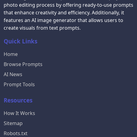
photo editing process by offering ready-to-use prompts
that enhance creativity and efficiency. Additionally, it
features an AI image generator that allows users to
create visuals from text prompts.
Quick Links
Home
Browse Prompts
AI News
Prompt Tools
Resources
How It Works
Sitemap
Robots.txt