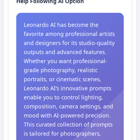
Help Following Ai Option
Leonardo AI has become the
favorite among professional artists
and designers for its studio-quality
outputs and advanced features.
Whether you want professional-
grade photography, realistic
portraits, or cinematic scenes,
Leonardo AI's innovative prompts
enable you to control lighting,
composition, camera settings, and
mood with AI-powered precision.
This curated collection of prompts
is tailored for photographers,