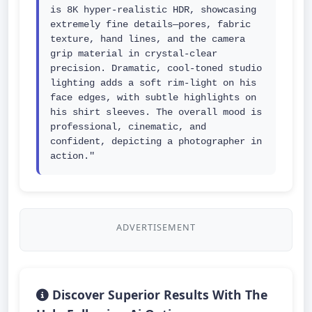
is 8K hyper-realistic HDR, showcasing 
extremely fine details—pores, fabric 
texture, hand lines, and the camera 
grip material in crystal-clear 
precision. Dramatic, cool-toned studio 
lighting adds a soft rim-light on his 
face edges, with subtle highlights on 
his shirt sleeves. The overall mood is 
professional, cinematic, and 
confident, depicting a photographer in 
action."
ADVERTISEMENT
Discover Superior Results With The