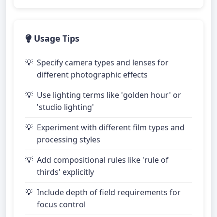
Usage Tips
Specify camera types and lenses for
different photographic effects
Use lighting terms like 'golden hour' or
'studio lighting'
Experiment with different film types and
processing styles
Add compositional rules like 'rule of
thirds' explicitly
Include depth of field requirements for
focus control