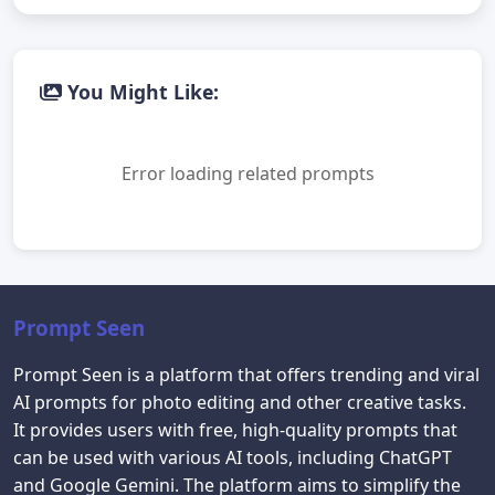
You Might Like:
Error loading related prompts
Prompt Seen
Prompt Seen is a platform that offers trending and viral
AI prompts for photo editing and other creative tasks.
It provides users with free, high-quality prompts that
can be used with various AI tools, including ChatGPT
and Google Gemini. The platform aims to simplify the