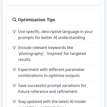
Optimization Tips
Use specific, descriptive language in your
prompts for better AI understanding
Include relevant keywords like
'photography', 'inspired' for targeted
results
Experiment with different parameter
combinations to optimize outputs
Save successful prompt variations for
future reference and refinement
Stay updated with the latest AI model