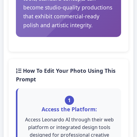
become studio-quality productions
that exhibit commercial-ready
polish and artistic integrity.
How To Edit Your Photo Using This
Prompt
1
Access the Platform:
Access Leonardo AI through their web
platform or integrated design tools
designed for professional creative