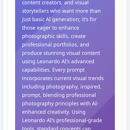
content creators, and visual
storytellers who want more than
just basic AI generation; it's for
those eager to enhance
photographic skills, create
professional portfolios, and
produce stunning visual content
using Leonardo AI's advanced
capabilities. Every prompt
incorporates current visual trends
including photography, inspired,
prompt, blending professional
photography principles with AI-
enhanced creativity. Using
Leonardo AI's professional-grade
tools, standard concepts can