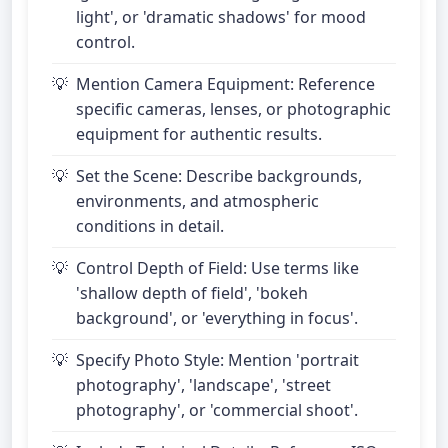
light', or 'dramatic shadows' for mood
control.
Mention Camera Equipment: Reference
specific cameras, lenses, or photographic
equipment for authentic results.
Set the Scene: Describe backgrounds,
environments, and atmospheric
conditions in detail.
Control Depth of Field: Use terms like
'shallow depth of field', 'bokeh
background', or 'everything in focus'.
Specify Photo Style: Mention 'portrait
photography', 'landscape', 'street
photography', or 'commercial shoot'.