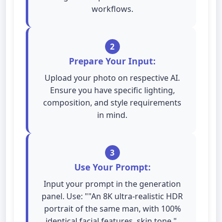
workflows.
2
Prepare Your Input:
Upload your photo on respective AI.
Ensure you have specific lighting,
composition, and style requirements
in mind.
3
Use Your Prompt:
Input your prompt in the generation
panel. Use: ""An 8K ultra-realistic HDR
portrait of the same man, with 100%
identical facial features, skin tone,".