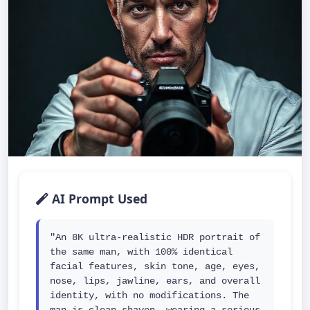
AI Prompt Used
"An 8K ultra-realistic HDR portrait of 
the same man, with 100% identical 
facial features, skin tone, age, eyes, 
nose, lips, jawline, ears, and overall 
identity, with no modifications. The 