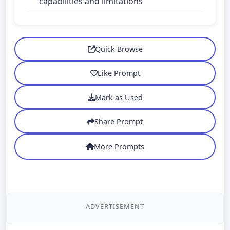
capabilities and limitations
Quick Browse
Like Prompt
Mark as Used
Share Prompt
More Prompts
ADVERTISEMENT