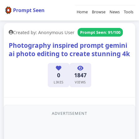
Prompt Seen
Home
Browse
News
Tools
Created by: Anonymous User
Prompt Seen: 91/100
Photography inspired prompt gemini
ai photo editing to create stunning 4k
0
1847
LIKES
VIEWS
ADVERTISEMENT