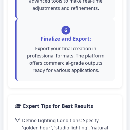
advanced tools to make real-time
adjustments and refinements.
6
Finalize and Export:
Export your final creation in
professional formats. The platform
offers commercial-grade outputs
ready for various applications.
Expert Tips for Best Results
Define Lighting Conditions: Specify
'golden hour', 'studio lighting', 'natural