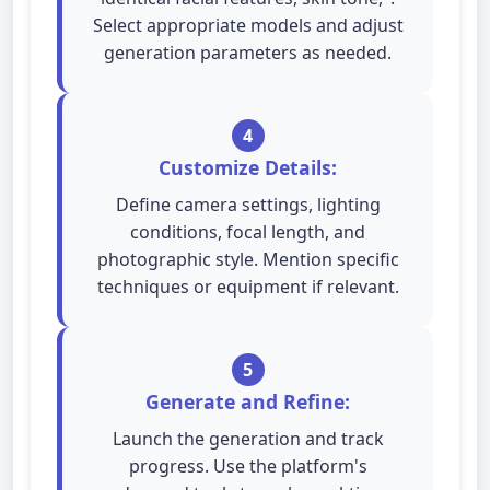
Select appropriate models and adjust
generation parameters as needed.
4
Customize Details:
Define camera settings, lighting
conditions, focal length, and
photographic style. Mention specific
techniques or equipment if relevant.
5
Generate and Refine:
Launch the generation and track
progress. Use the platform's