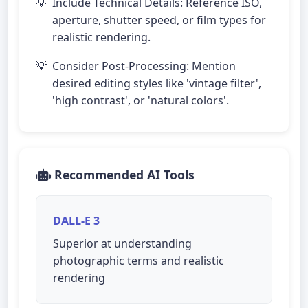
Include Technical Details: Reference ISO,
aperture, shutter speed, or film types for
realistic rendering.
Consider Post-Processing: Mention
desired editing styles like 'vintage filter',
'high contrast', or 'natural colors'.
Recommended AI Tools
DALL-E 3
Superior at understanding
photographic terms and realistic
rendering