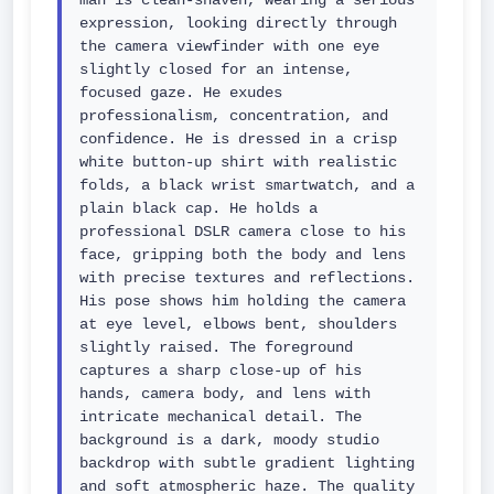
man is clean-shaven, wearing a serious 
expression, looking directly through 
the camera viewfinder with one eye 
slightly closed for an intense, 
focused gaze. He exudes 
professionalism, concentration, and 
confidence. He is dressed in a crisp 
white button-up shirt with realistic 
folds, a black wrist smartwatch, and a 
plain black cap. He holds a 
professional DSLR camera close to his 
face, gripping both the body and lens 
with precise textures and reflections. 
His pose shows him holding the camera 
at eye level, elbows bent, shoulders 
slightly raised. The foreground 
captures a sharp close-up of his 
hands, camera body, and lens with 
intricate mechanical detail. The 
background is a dark, moody studio 
backdrop with subtle gradient lighting 
and soft atmospheric haze. The quality 