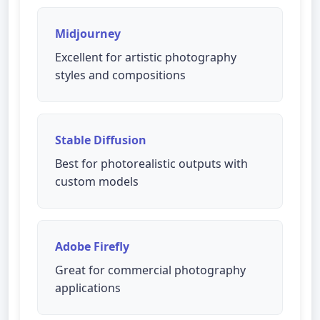
Midjourney
Excellent for artistic photography
styles and compositions
Stable Diffusion
Best for photorealistic outputs with
custom models
Adobe Firefly
Great for commercial photography
applications