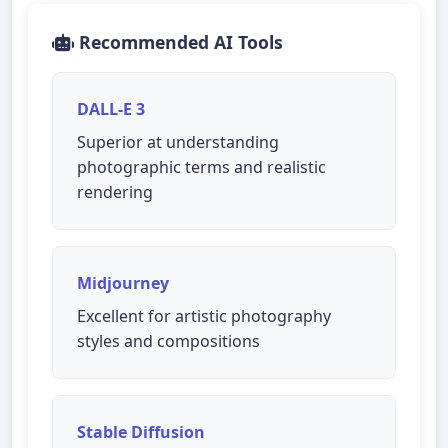
Recommended AI Tools
DALL-E 3
Superior at understanding
photographic terms and realistic
rendering
Midjourney
Excellent for artistic photography
styles and compositions
Stable Diffusion