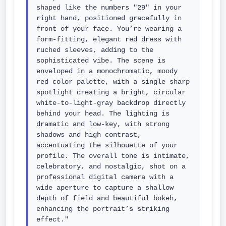
shaped like the numbers "29" in your 
right hand, positioned gracefully in 
front of your face. You’re wearing a 
form-fitting, elegant red dress with 
ruched sleeves, adding to the 
sophisticated vibe. The scene is 
enveloped in a monochromatic, moody 
red color palette, with a single sharp 
spotlight creating a bright, circular 
white-to-light-gray backdrop directly 
behind your head. The lighting is 
dramatic and low-key, with strong 
shadows and high contrast, 
accentuating the silhouette of your 
profile. The overall tone is intimate, 
celebratory, and nostalgic, shot on a 
professional digital camera with a 
wide aperture to capture a shallow 
depth of field and beautiful bokeh, 
enhancing the portrait’s striking 
effect."