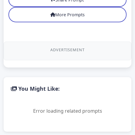
More Prompts
ADVERTISEMENT
You Might Like:
Error loading related prompts