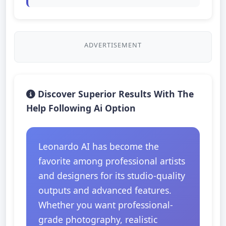
ADVERTISEMENT
Discover Superior Results With The
Help Following Ai Option
Leonardo AI has become the
favorite among professional artists
and designers for its studio-quality
outputs and advanced features.
Whether you want professional-
grade photography, realistic