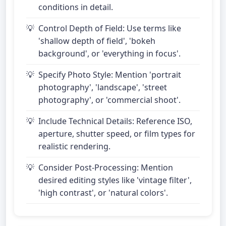
conditions in detail.
Control Depth of Field: Use terms like
'shallow depth of field', 'bokeh
background', or 'everything in focus'.
Specify Photo Style: Mention 'portrait
photography', 'landscape', 'street
photography', or 'commercial shoot'.
Include Technical Details: Reference ISO,
aperture, shutter speed, or film types for
realistic rendering.
Consider Post-Processing: Mention
desired editing styles like 'vintage filter',
'high contrast', or 'natural colors'.