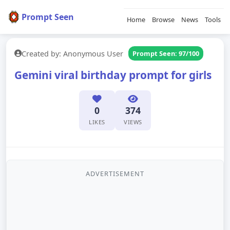
Prompt Seen
Home
Browse
News
Tools
Created by: Anonymous User
Prompt Seen: 97/100
Gemini viral birthday prompt for girls
0
374
LIKES
VIEWS
ADVERTISEMENT