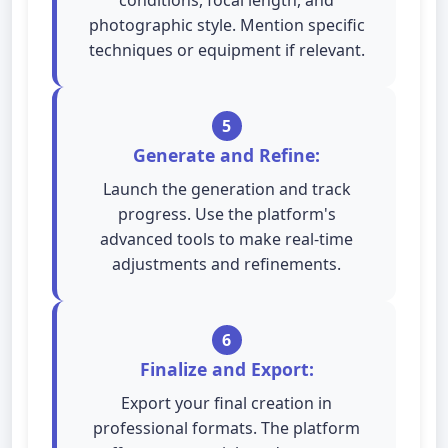
conditions, focal length, and
photographic style. Mention specific
techniques or equipment if relevant.
5
Generate and Refine:
Launch the generation and track
progress. Use the platform's
advanced tools to make real-time
adjustments and refinements.
6
Finalize and Export:
Export your final creation in
professional formats. The platform