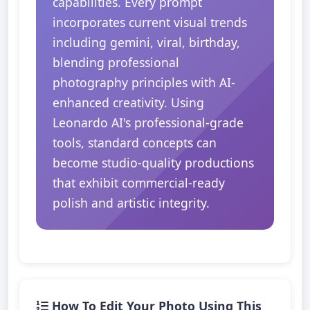
capabilities. Every prompt
incorporates current visual trends
including gemini, viral, birthday,
blending professional
photography principles with AI-
enhanced creativity. Using
Leonardo AI's professional-grade
tools, standard concepts can
become studio-quality productions
that exhibit commercial-ready
polish and artistic integrity.
How To Edit Your Photo Using This