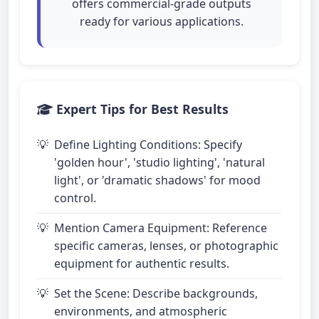
offers commercial-grade outputs
ready for various applications.
Expert Tips for Best Results
Define Lighting Conditions: Specify
'golden hour', 'studio lighting', 'natural
light', or 'dramatic shadows' for mood
control.
Mention Camera Equipment: Reference
specific cameras, lenses, or photographic
equipment for authentic results.
Set the Scene: Describe backgrounds,
environments, and atmospheric