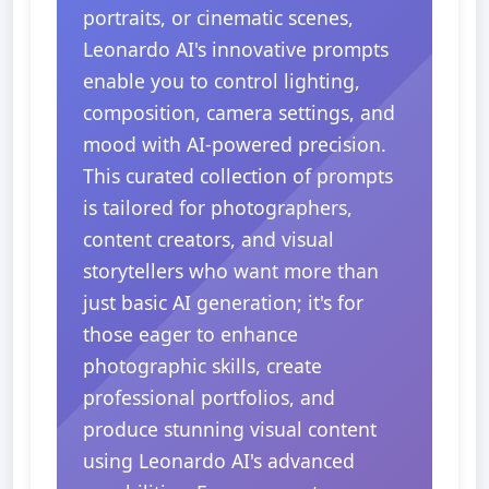
portraits, or cinematic scenes,
Leonardo AI's innovative prompts
enable you to control lighting,
composition, camera settings, and
mood with AI-powered precision.
This curated collection of prompts
is tailored for photographers,
content creators, and visual
storytellers who want more than
just basic AI generation; it's for
those eager to enhance
photographic skills, create
professional portfolios, and
produce stunning visual content
using Leonardo AI's advanced