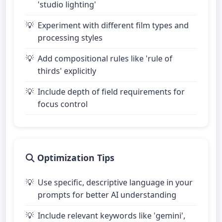
'studio lighting'
Experiment with different film types and
processing styles
Add compositional rules like 'rule of
thirds' explicitly
Include depth of field requirements for
focus control
Optimization Tips
Use specific, descriptive language in your
prompts for better AI understanding
Include relevant keywords like 'gemini',