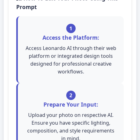
Prompt
1
Access the Platform:
Access Leonardo AI through their web
platform or integrated design tools
designed for professional creative
workflows.
2
Prepare Your Input:
Upload your photo on respective AI.
Ensure you have specific lighting,
composition, and style requirements
in mind.