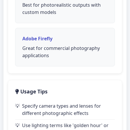
Best for photorealistic outputs with
custom models
Adobe Firefly
Great for commercial photography
applications
Usage Tips
Specify camera types and lenses for
different photographic effects
Use lighting terms like 'golden hour' or