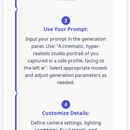
3
Use Your Prompt:
Input your prompt in the generation
panel. Use: "A cinematic, hyper-
realistic studio portrait of you
captured in a side profile, facing to
the left w". Select appropriate models
and adjust generation parameters as
needed.
4
Customize Details:
Define camera settings, lighting