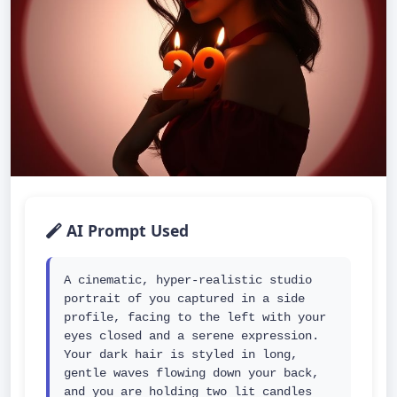
AI Prompt Used
A cinematic, hyper-realistic studio 
portrait of you captured in a side 
profile, facing to the left with your 
eyes closed and a serene expression. 
Your dark hair is styled in long, 
gentle waves flowing down your back, 
and you are holding two lit candles 