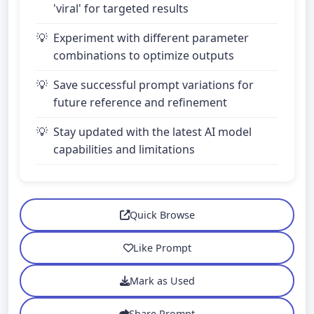
'viral' for targeted results
Experiment with different parameter
combinations to optimize outputs
Save successful prompt variations for
future reference and refinement
Stay updated with the latest AI model
capabilities and limitations
Quick Browse
Like Prompt
Mark as Used
Share Prompt