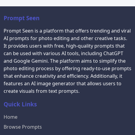
Prompt Seen
Prompt Seen is a platform that offers trending and viral
AI prompts for photo editing and other creative tasks.
It provides users with free, high-quality prompts that
can be used with various AI tools, including ChatGPT
and Google Gemini. The platform aims to simplify the
photo editing process by offering ready-to-use prompts
that enhance creativity and efficiency. Additionally, it
features an AI image generator that allows users to
create visuals from text prompts.
Quick Links
Home
Browse Prompts