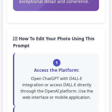
exceptional detail and coherence.
How To Edit Your Photo Using This
Prompt
1
Access the Platform:
Open ChatGPT with DALL-E
integration or access DALL-E directly
through the OpenAI platform. Use the
web interface or mobile application.