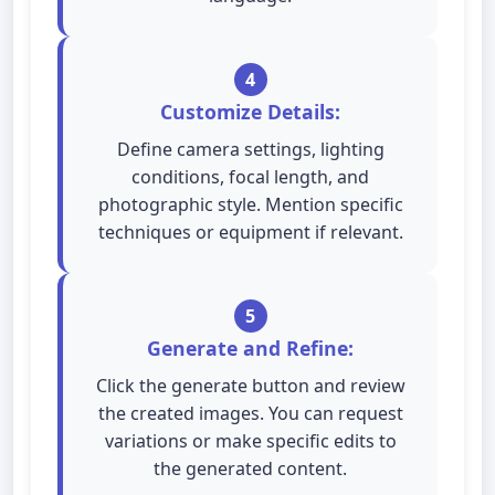
4
Customize Details:
Define camera settings, lighting
conditions, focal length, and
photographic style. Mention specific
techniques or equipment if relevant.
5
Generate and Refine:
Click the generate button and review
the created images. You can request
variations or make specific edits to
the generated content.