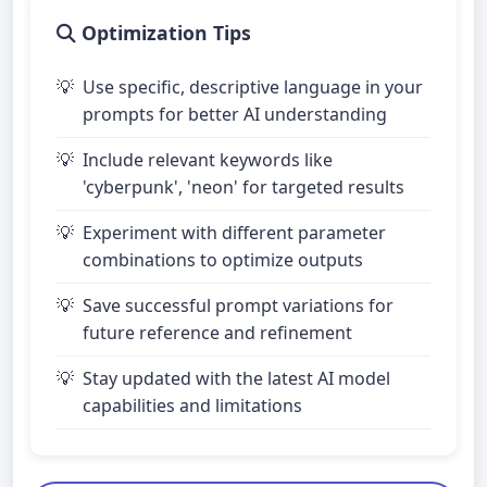
Optimization Tips
Use specific, descriptive language in your
prompts for better AI understanding
Include relevant keywords like
'cyberpunk', 'neon' for targeted results
Experiment with different parameter
combinations to optimize outputs
Save successful prompt variations for
future reference and refinement
Stay updated with the latest AI model
capabilities and limitations