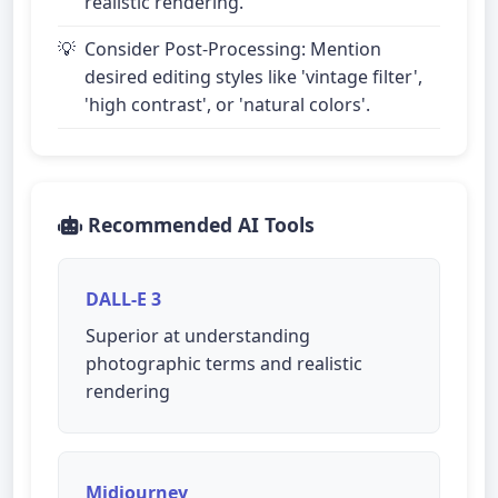
realistic rendering.
Consider Post-Processing: Mention
desired editing styles like 'vintage filter',
'high contrast', or 'natural colors'.
Recommended AI Tools
DALL-E 3
Superior at understanding
photographic terms and realistic
rendering
Midjourney