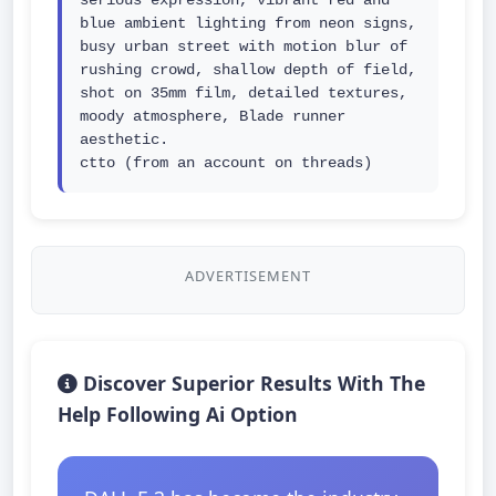
serious expression, vibrant red and 
blue ambient lighting from neon signs, 
busy urban street with motion blur of 
rushing crowd, shallow depth of field, 
shot on 35mm film, detailed textures, 
moody atmosphere, Blade runner 
aesthetic.

ctto (from an account on threads)
ADVERTISEMENT
Discover Superior Results With The
Help Following Ai Option