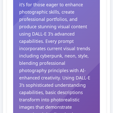
it's for those eager to enhance
photographic skills, create
professional portfolios, and
produce stunning visual content
using DALL-E 3's advanced
capabilities. Every prompt
incorporates current visual trends
including cyberpunk, neon, style,
blending professional
photography principles with AI-
enhanced creativity. Using DALL-E
3's sophisticated understanding
capabilities, basic descriptions
transform into photorealistic
images that demonstrate