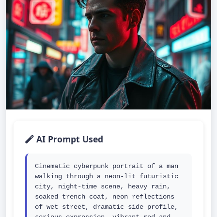
AI Prompt Used
Cinematic cyberpunk portrait of a man 
walking through a neon-lit futuristic 
city, night-time scene, heavy rain, 
soaked trench coat, neon reflections 
of wet street, dramatic side profile, 