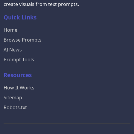
create visuals from text prompts.
Quick Links
Home
Browse Prompts
AI News
Prompt Tools
Resources
How It Works
Sitemap
Robots.txt