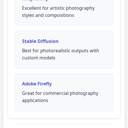
Excellent for artistic photography
styles and compositions
Stable Diffusion
Best for photorealistic outputs with
custom models
Adobe Firefly
Great for commercial photography
applications