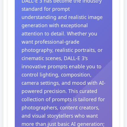
DALL-E 3 has become the industry
standard for prompt
understanding and realistic image
generation with exceptional
attention to detail. Whether you
want professional-grade
photography, realistic portraits, or
cinematic scenes, DALL-E 3's
innovative prompts enable you to
control lighting, composition,
camera settings, and mood with AI-
powered precision. This curated
collection of prompts is tailored for
photographers, content creators,
and visual storytellers who want
more than just basic AI generation;