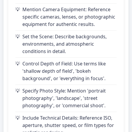
Mention Camera Equipment: Reference
specific cameras, lenses, or photographic
equipment for authentic results.
Set the Scene: Describe backgrounds,
environments, and atmospheric
conditions in detail.
Control Depth of Field: Use terms like
'shallow depth of field', 'bokeh
background', or 'everything in focus'.
Specify Photo Style: Mention 'portrait
photography', 'landscape', 'street
photography', or 'commercial shoot'.
Include Technical Details: Reference ISO,
aperture, shutter speed, or film types for