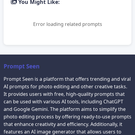
You Might Like:
Error loading related prompts
Prompt Seen
Prompt Seen is a platform that offers trending and viral
AI prompts for photo editing and other creative tasks.
It provides users with free, high-quality prompts that
can be used with various AI tools, including ChatGPT
and Google Gemini. The platform aims to simplify the
photo editing process by offering ready-to-use prompts
that enhance creativity and efficiency. Additionally, it
features an AI image generator that allows users to