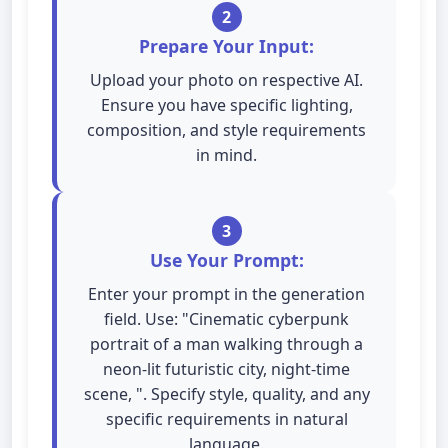
2
Prepare Your Input:
Upload your photo on respective AI.
Ensure you have specific lighting,
composition, and style requirements
in mind.
3
Use Your Prompt:
Enter your prompt in the generation
field. Use: "Cinematic cyberpunk
portrait of a man walking through a
neon-lit futuristic city, night-time
scene, ". Specify style, quality, and any
specific requirements in natural
language.