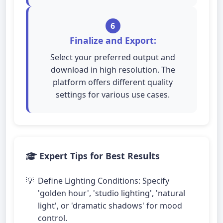
6
Finalize and Export:
Select your preferred output and
download in high resolution. The
platform offers different quality
settings for various use cases.
Expert Tips for Best Results
Define Lighting Conditions: Specify
'golden hour', 'studio lighting', 'natural
light', or 'dramatic shadows' for mood
control.