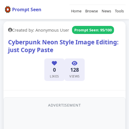
Prompt Seen
Home
Browse
News
Tools
Created by: Anonymous User
Prompt Seen: 95/100
Cyberpunk Neon Style Image Editing:
just Copy Paste
0
128
LIKES
VIEWS
ADVERTISEMENT