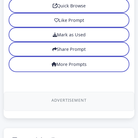
Quick Browse
Like Prompt
Mark as Used
Share Prompt
More Prompts
ADVERTISEMENT