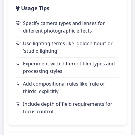
Usage Tips
Specify camera types and lenses for
different photographic effects
Use lighting terms like 'golden hour' or
'studio lighting'
Experiment with different film types and
processing styles
Add compositional rules like 'rule of
thirds' explicitly
Include depth of field requirements for
focus control