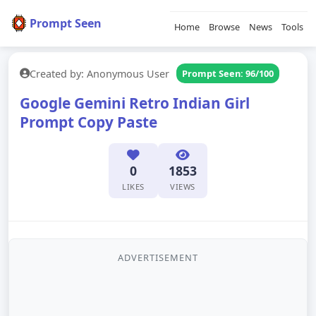
Prompt Seen
Home
Browse
News
Tools
Created by: Anonymous User
Prompt Seen: 96/100
Google Gemini Retro Indian Girl
Prompt Copy Paste
0
1853
LIKES
VIEWS
ADVERTISEMENT