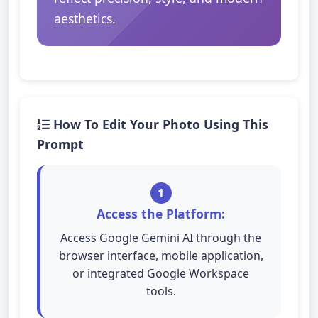
aesthetics.
How To Edit Your Photo Using This
Prompt
1
Access the Platform:
Access Google Gemini AI through the
browser interface, mobile application,
or integrated Google Workspace
tools.