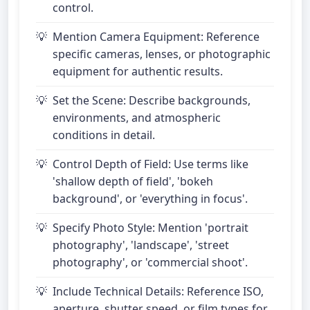
control.
Mention Camera Equipment: Reference
specific cameras, lenses, or photographic
equipment for authentic results.
Set the Scene: Describe backgrounds,
environments, and atmospheric
conditions in detail.
Control Depth of Field: Use terms like
'shallow depth of field', 'bokeh
background', or 'everything in focus'.
Specify Photo Style: Mention 'portrait
photography', 'landscape', 'street
photography', or 'commercial shoot'.
Include Technical Details: Reference ISO,
aperture, shutter speed, or film types for