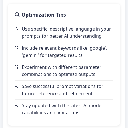
Optimization Tips
Use specific, descriptive language in your
prompts for better AI understanding
Include relevant keywords like 'google',
'gemini' for targeted results
Experiment with different parameter
combinations to optimize outputs
Save successful prompt variations for
future reference and refinement
Stay updated with the latest AI model
capabilities and limitations