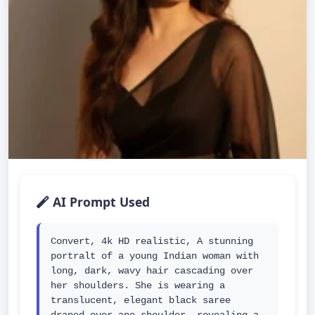
AI Prompt Used
Convert, 4k HD realistic, A stunning 
portralt of a young Indian woman with 
long, dark, wavy hair cascading over 
her shoulders. She is wearing a 
translucent, elegant black saree 