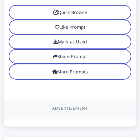
Quick Browse
Like Prompt
Mark as Used
Share Prompt
More Prompts
ADVERTISEMENT