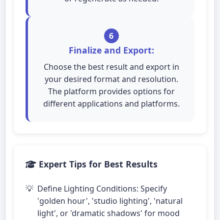
6
Finalize and Export:
Choose the best result and export in
your desired format and resolution.
The platform provides options for
different applications and platforms.
Expert Tips for Best Results
Define Lighting Conditions: Specify
'golden hour', 'studio lighting', 'natural
light', or 'dramatic shadows' for mood