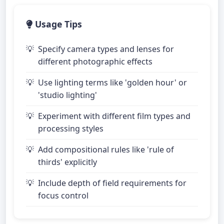
Usage Tips
Specify camera types and lenses for
different photographic effects
Use lighting terms like 'golden hour' or
'studio lighting'
Experiment with different film types and
processing styles
Add compositional rules like 'rule of
thirds' explicitly
Include depth of field requirements for
focus control