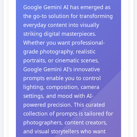
Google Gemini AI has emerged as
the go-to solution for transforming
everyday content into visually
striking digital masterpieces.
Whether you want professional-
grade photography, realistic
portraits, or cinematic scenes,
Google Gemini AI's innovative
prompts enable you to control
lighting, composition, camera
settings, and mood with AI-
powered precision. This curated
collection of prompts is tailored for
photographers, content creators,
and visual storytellers who want