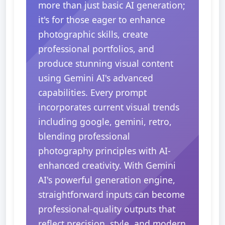
more than just basic AI generation;
it's for those eager to enhance
photographic skills, create
professional portfolios, and
produce stunning visual content
using Gemini AI's advanced
capabilities. Every prompt
incorporates current visual trends
including google, gemini, retro,
blending professional
photography principles with AI-
enhanced creativity. With Gemini
AI's powerful generation engine,
straightforward inputs can become
professional-quality outputs that
reflect precision, style, and modern