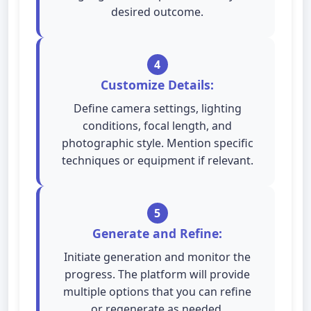
desired outcome.
4
Customize Details:
Define camera settings, lighting
conditions, focal length, and
photographic style. Mention specific
techniques or equipment if relevant.
5
Generate and Refine:
Initiate generation and monitor the
progress. The platform will provide
multiple options that you can refine
or regenerate as needed.