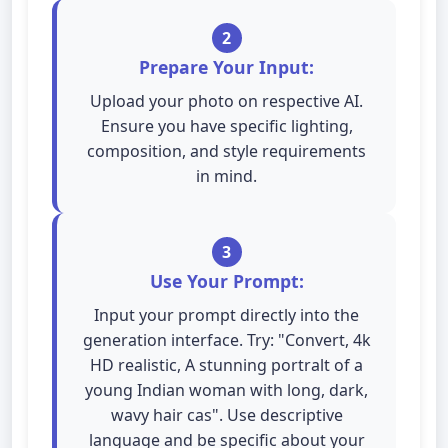
2
Prepare Your Input:
Upload your photo on respective AI.
Ensure you have specific lighting,
composition, and style requirements
in mind.
3
Use Your Prompt:
Input your prompt directly into the
generation interface. Try: "Convert, 4k
HD realistic, A stunning portralt of a
young Indian woman with long, dark,
wavy hair cas". Use descriptive
language and be specific about your