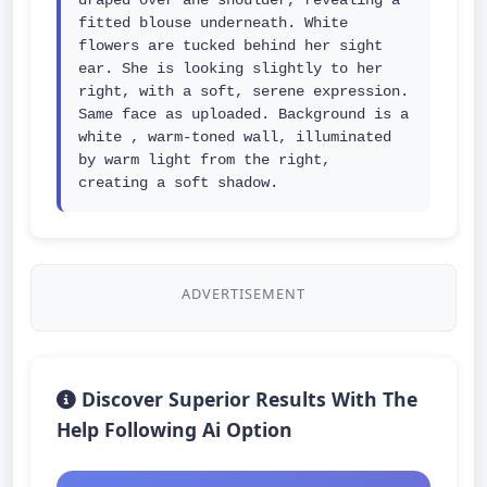
draped over ane shoulder, revealing a 
fitted blouse underneath. White 
flowers are tucked behind her sight 
ear. She is looking slightly to her 
right, with a soft, serene expression. 
Same face as uploaded. Background is a 
white , warm-toned wall, illuminated 
by warm light from the right, 
creating a soft shadow.
ADVERTISEMENT
Discover Superior Results With The
Help Following Ai Option