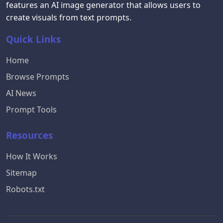
features an AI image generator that allows users to
create visuals from text prompts.
Quick Links
Home
Browse Prompts
AI News
Prompt Tools
Resources
How It Works
Sitemap
Robots.txt