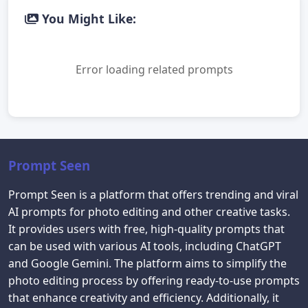
You Might Like:
Error loading related prompts
Prompt Seen
Prompt Seen is a platform that offers trending and viral
AI prompts for photo editing and other creative tasks.
It provides users with free, high-quality prompts that
can be used with various AI tools, including ChatGPT
and Google Gemini. The platform aims to simplify the
photo editing process by offering ready-to-use prompts
that enhance creativity and efficiency. Additionally, it