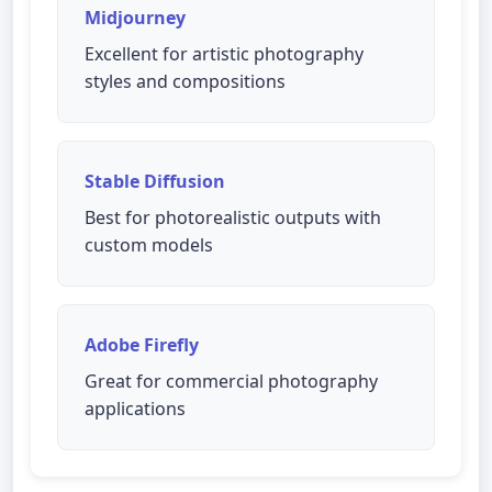
Midjourney
Excellent for artistic photography
styles and compositions
Stable Diffusion
Best for photorealistic outputs with
custom models
Adobe Firefly
Great for commercial photography
applications