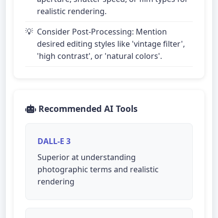
realistic rendering.
Consider Post-Processing: Mention
desired editing styles like 'vintage filter',
'high contrast', or 'natural colors'.
Recommended AI Tools
DALL-E 3
Superior at understanding
photographic terms and realistic
rendering