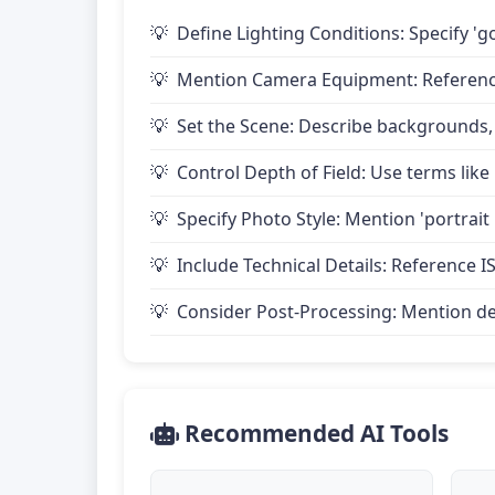
Define Lighting Conditions: Specify 'go
Mention Camera Equipment: Reference 
Set the Scene: Describe backgrounds,
Control Depth of Field: Use terms like 
Specify Photo Style: Mention 'portrait
Include Technical Details: Reference IS
Consider Post-Processing: Mention desire
Recommended AI Tools