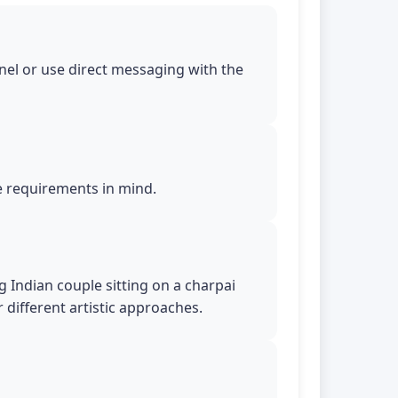
nel or use direct messaging with the
le requirements in mind.
 Indian couple sitting on a charpai
r different artistic approaches.