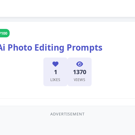
/100
Ai Photo Editing Prompts
1
1370
LIKES
VIEWS
ADVERTISEMENT