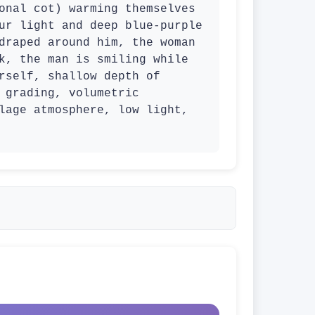
onal cot) warming themselves 
ur light and deep blue-purple 
draped around him, the woman 
k, the man is smiling while 
rself, shallow depth of 
 grading, volumetric 
lage atmosphere, low light, 