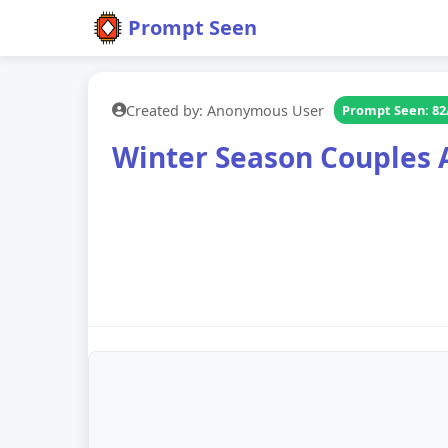
Prompt Seen
Created by: Anonymous User
Prompt Seen: 82
Winter Season Couples 