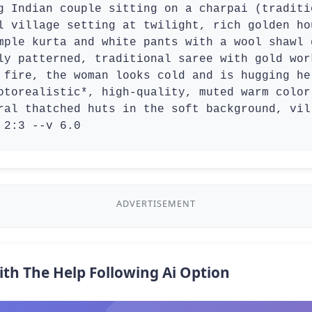
g Indian couple sitting on a charpai (traditi
l village setting at twilight, rich golden ho
mple kurta and white pants with a wool shawl 
ly patterned, traditional saree with gold wor
 fire, the woman looks cold and is hugging he
otorealistic*, high-quality, muted warm color
ral thatched huts in the soft background, vil
 2:3 --v 6.0
ADVERTISEMENT
ith The Help Following Ai Option