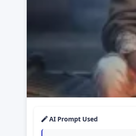
AI Prompt Used