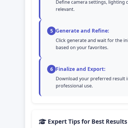
Define camera settings, lighting 
relevant.
Generate and Refine:
5
Click generate and wait for the in
based on your favorites.
Finalize and Export:
6
Download your preferred result in
professional use.
Expert Tips for Best Results