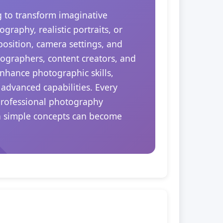
ng to transform imaginative
raphy, realistic portraits, or
position, camera settings, and
tographers, content creators, and
enhance photographic skills,
 advanced capabilities. Every
 professional photography
en simple concepts can become