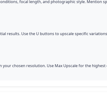
conditions, focal length, and photographic style. Mention s
itial results. Use the U buttons to upscale specific variatio
 your chosen resolution. Use Max Upscale for the highest q