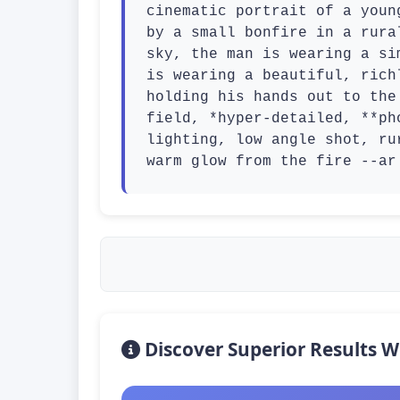
cinematic portrait of a youn
by a small bonfire in a rura
sky, the man is wearing a si
is wearing a beautiful, rich
holding his hands out to the
field, *hyper-detailed, **ph
lighting, low angle shot, ru
warm glow from the fire --ar
Discover Superior Results W