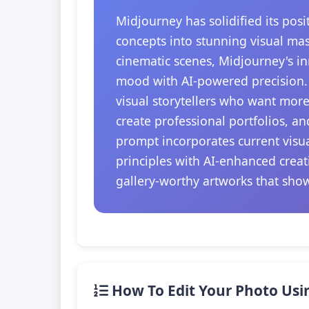
Midjourney has solidified its posi
concepts into stunning visual mas
cinematic scenes, Midjourney's in
mood with AI-powered precision. T
visual storytellers who want more 
create professional portfolios, a
prompt incorporates current visu
principles with AI-enhanced creat
gallery-worthy artworks that showc
How To Edit Your Photo Usi