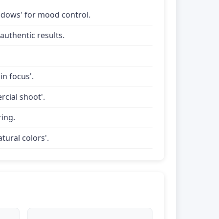
shadows' for mood control.
uthentic results.
in focus'.
rcial shoot'.
ring.
tural colors'.