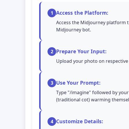
Access the Platform:
1
Access the Midjourney platform t
Midjourney bot.
Prepare Your Input:
2
Upload your photo on respective A
Use Your Prompt:
3
Type "/imagine" followed by your 
(traditional cot) warming themselv
Customize Details:
4