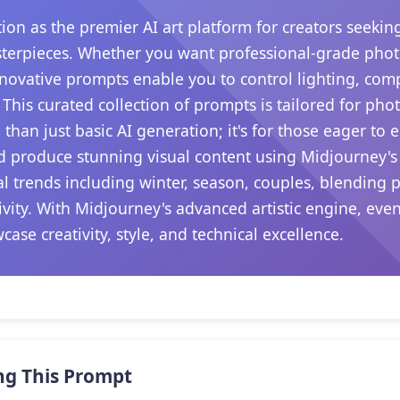
tion as the premier AI art platform for creators seeki
terpieces. Whether you want professional-grade photog
novative prompts enable you to control lighting, com
his curated collection of prompts is tailored for pho
than just basic AI generation; it's for those eager to 
nd produce stunning visual content using Midjourney's
al trends including winter, season, couples, blending
ivity. With Midjourney's advanced artistic engine, ev
ase creativity, style, and technical excellence.
ng This Prompt