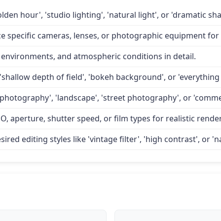
lden hour', 'studio lighting', 'natural light', or 'dramatic 
specific cameras, lenses, or photographic equipment for a
 environments, and atmospheric conditions in detail.
'shallow depth of field', 'bokeh background', or 'everything 
 photography', 'landscape', 'street photography', or 'comme
O, aperture, shutter speed, or film types for realistic rende
d editing styles like 'vintage filter', 'high contrast', or 'na