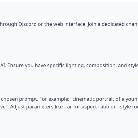
hrough Discord or the web interface. Join a dedicated chan
I. Ensure you have specific lighting, composition, and sty
chosen prompt. For example: "cinematic portrait of a young
e". Adjust parameters like --ar for aspect ratio or --style fo