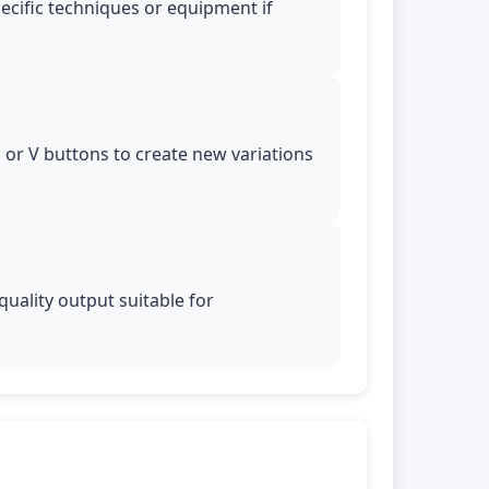
pecific techniques or equipment if
ns or V buttons to create new variations
uality output suitable for