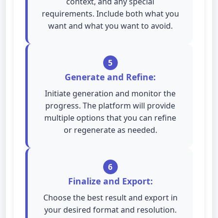
context, and any special
requirements. Include both what you
want and what you want to avoid.
5
Generate and Refine:
Initiate generation and monitor the
progress. The platform will provide
multiple options that you can refine
or regenerate as needed.
6
Finalize and Export:
Choose the best result and export in
your desired format and resolution.