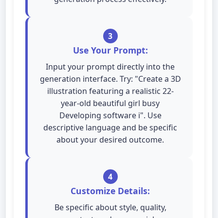
3
Use Your Prompt:
Input your prompt directly into the
generation interface. Try: "Create a 3D
illustration featuring a realistic 22-
year-old beautiful girl busy
Developing software i". Use
descriptive language and be specific
about your desired outcome.
4
Customize Details:
Be specific about style, quality,