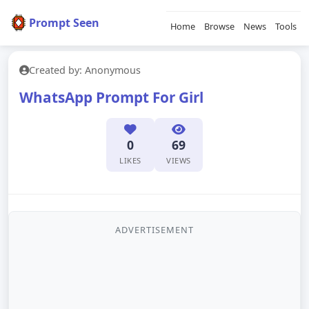
Prompt Seen
Home
Browse
News
Tools
Created by: Anonymous
WhatsApp Prompt For Girl
0
69
LIKES
VIEWS
ADVERTISEMENT