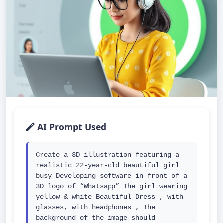
AI Prompt Used
Create a 3D illustration featuring a 
realistic 22-year-old beautiful girl 
busy Developing software in front of a 
3D logo of “Whatsapp” The girl wearing 
yellow & white Beautiful Dress , with 
glasses, with headphones , The 
background of the image should 