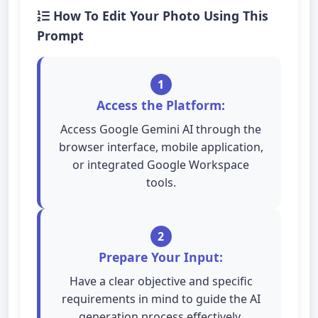
How To Edit Your Photo Using This
Prompt
1
Access the Platform:
Access Google Gemini AI through the
browser interface, mobile application,
or integrated Google Workspace
tools.
2
Prepare Your Input:
Have a clear objective and specific
requirements in mind to guide the AI
generation process effectively.