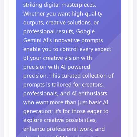
striking digital masterpieces.
Whether you want high-quality
outputs, creative solutions, or
professional results, Google
Gemini AI's innovative prompts
enable you to control every aspect
of your creative vision with
precision with AI-powered
precision. This curated collection of
prompts is tailored for creators,
professionals, and AI enthusiasts
who want more than just basic AI
generation; it's for those eager to
explore creative possibilities,
enhance professional work, and