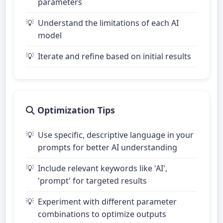
parameters
Understand the limitations of each AI
model
Iterate and refine based on initial results
Optimization Tips
Use specific, descriptive language in your
prompts for better AI understanding
Include relevant keywords like 'AI',
'prompt' for targeted results
Experiment with different parameter
combinations to optimize outputs