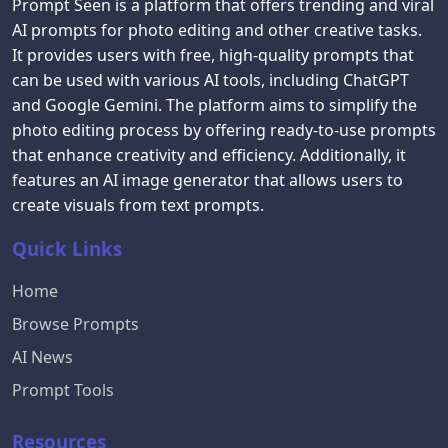
Prompt Seen is a platform that offers trending and viral
AI prompts for photo editing and other creative tasks.
It provides users with free, high-quality prompts that
can be used with various AI tools, including ChatGPT
and Google Gemini. The platform aims to simplify the
photo editing process by offering ready-to-use prompts
that enhance creativity and efficiency. Additionally, it
features an AI image generator that allows users to
create visuals from text prompts.
Quick Links
Home
Browse Prompts
AI News
Prompt Tools
Resources