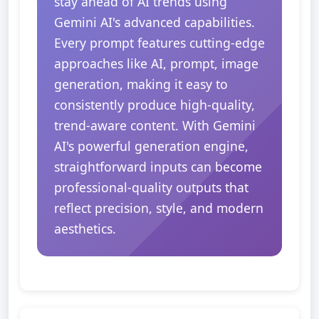
stay ahead of AI trends using
Gemini AI's advanced capabilities.
Every prompt features cutting-edge
approaches like AI, prompt, image
generation, making it easy to
consistently produce high-quality,
trend-aware content. With Gemini
AI's powerful generation engine,
straightforward inputs can become
professional-quality outputs that
reflect precision, style, and modern
aesthetics.