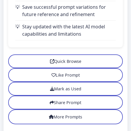
Save successful prompt variations for
future reference and refinement
Stay updated with the latest AI model
capabilities and limitations
Quick Browse
Like Prompt
Mark as Used
Share Prompt
More Prompts