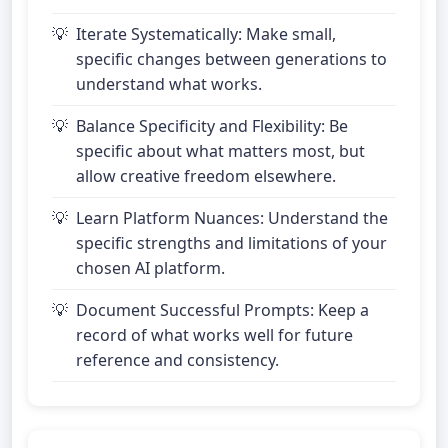
Iterate Systematically: Make small,
specific changes between generations to
understand what works.
Balance Specificity and Flexibility: Be
specific about what matters most, but
allow creative freedom elsewhere.
Learn Platform Nuances: Understand the
specific strengths and limitations of your
chosen AI platform.
Document Successful Prompts: Keep a
record of what works well for future
reference and consistency.