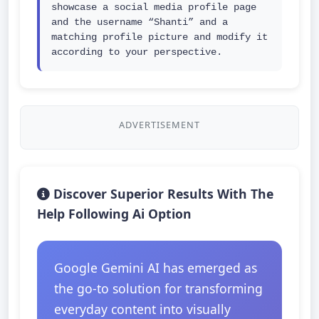
showcase a social media profile page 
and the username “Shanti” and a 
matching profile picture and modify it 
according to your perspective.
ADVERTISEMENT
Discover Superior Results With The
Help Following Ai Option
Google Gemini AI has emerged as
the go-to solution for transforming
everyday content into visually