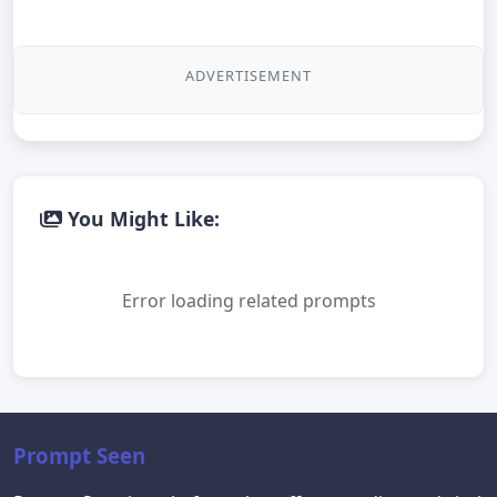
ADVERTISEMENT
You Might Like:
Error loading related prompts
Prompt Seen