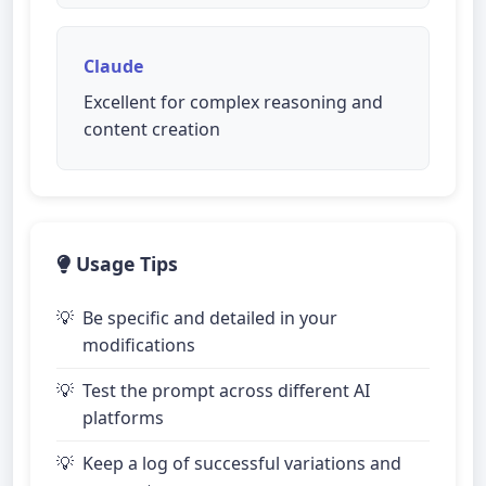
Claude
Excellent for complex reasoning and
content creation
Usage Tips
Be specific and detailed in your
modifications
Test the prompt across different AI
platforms
Keep a log of successful variations and