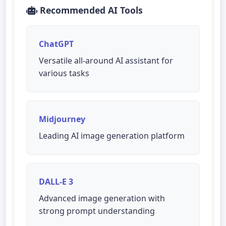
Recommended AI Tools
ChatGPT
Versatile all-around AI assistant for
various tasks
Midjourney
Leading AI image generation platform
DALL-E 3
Advanced image generation with
strong prompt understanding