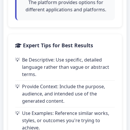
The platform provides options for
different applications and platforms.
Expert Tips for Best Results
Be Descriptive: Use specific, detailed
language rather than vague or abstract
terms.
Provide Context: Include the purpose,
audience, and intended use of the
generated content.
Use Examples: Reference similar works,
styles, or outcomes you're trying to
achieve.