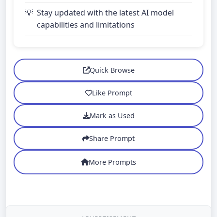
Stay updated with the latest AI model
capabilities and limitations
Quick Browse
Like Prompt
Mark as Used
Share Prompt
More Prompts