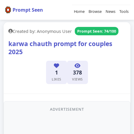
Prompt Seen
Home
Browse
News
Tools
Created by: Anonymous User
Prompt Seen: 74/100
karwa chauth prompt for couples
2025
1
378
LIKES
VIEWS
ADVERTISEMENT