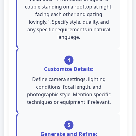
couple standing on a rooftop at night,
facing each other and gazing
lovingly.". Specify style, quality, and
any specific requirements in natural
language.
4
Customize Details:
Define camera settings, lighting
conditions, focal length, and
photographic style. Mention specific
techniques or equipment if relevant.
5
Generate and Refine: