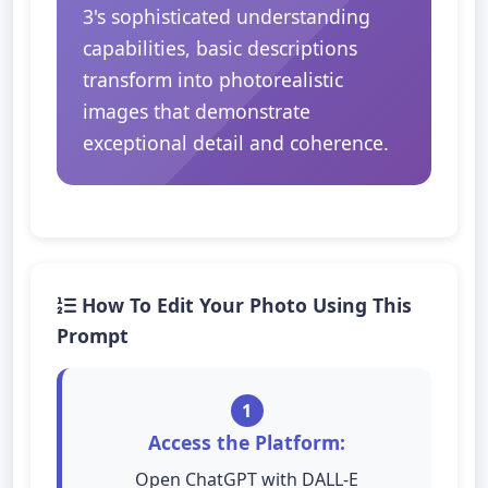
3's sophisticated understanding
capabilities, basic descriptions
transform into photorealistic
images that demonstrate
exceptional detail and coherence.
How To Edit Your Photo Using This
Prompt
1
Access the Platform:
Open ChatGPT with DALL-E