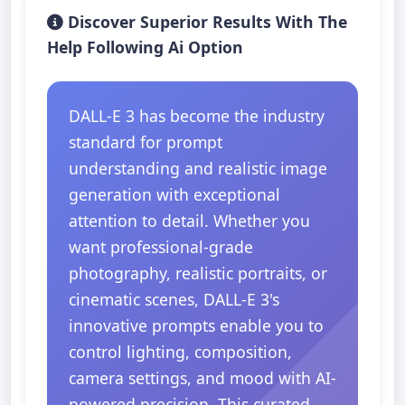
Discover Superior Results With The
Help Following Ai Option
DALL-E 3 has become the industry
standard for prompt
understanding and realistic image
generation with exceptional
attention to detail. Whether you
want professional-grade
photography, realistic portraits, or
cinematic scenes, DALL-E 3's
innovative prompts enable you to
control lighting, composition,
camera settings, and mood with AI-
powered precision. This curated