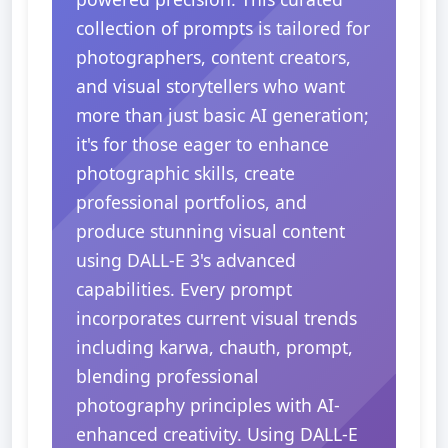
collection of prompts is tailored for
photographers, content creators,
and visual storytellers who want
more than just basic AI generation;
it's for those eager to enhance
photographic skills, create
professional portfolios, and
produce stunning visual content
using DALL-E 3's advanced
capabilities. Every prompt
incorporates current visual trends
including karwa, chauth, prompt,
blending professional
photography principles with AI-
enhanced creativity. Using DALL-E