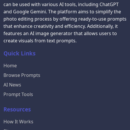
can be used with various AI tools, including ChatGPT
and Google Gemini. The platform aims to simplify the
photo editing process by offering ready-to-use prompts
that enhance creativity and efficiency. Additionally, it
features an AI image generator that allows users to
create visuals from text prompts.
Quick Links
Home
Browse Prompts
AI News
Prompt Tools
Resources
How It Works