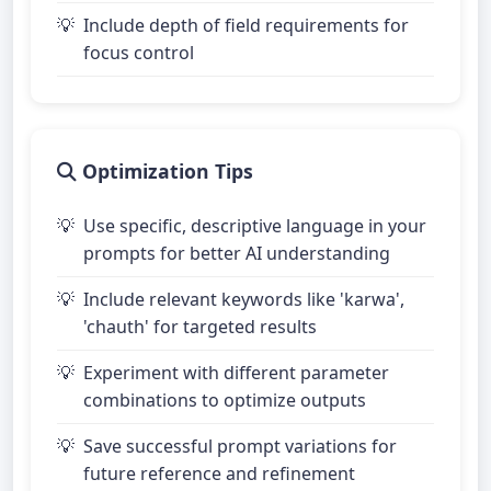
Include depth of field requirements for
focus control
Optimization Tips
Use specific, descriptive language in your
prompts for better AI understanding
Include relevant keywords like 'karwa',
'chauth' for targeted results
Experiment with different parameter
combinations to optimize outputs
Save successful prompt variations for
future reference and refinement