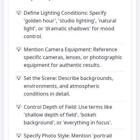
Define Lighting Conditions: Specify
'golden hour', 'studio lighting', 'natural
light', or 'dramatic shadows' for mood
control.
Mention Camera Equipment: Reference
specific cameras, lenses, or photographic
equipment for authentic results.
Set the Scene: Describe backgrounds,
environments, and atmospheric
conditions in detail.
Control Depth of Field: Use terms like
'shallow depth of field', 'bokeh
background', or 'everything in focus'.
Specify Photo Style: Mention 'portrait