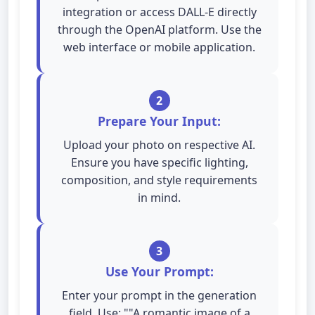
integration or access DALL-E directly
through the OpenAI platform. Use the
web interface or mobile application.
2
Prepare Your Input:
Upload your photo on respective AI.
Ensure you have specific lighting,
composition, and style requirements
in mind.
3
Use Your Prompt:
Enter your prompt in the generation
field. Use: ""A romantic image of a