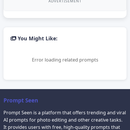
ADVERTISEMENT
You Might Like:
Error loading related prompts
Prompt Seen
Prompt Seen is a platform that offers trending and viral
AI prompts for photo editing and other creative tasks.
It provides users with free, high-quality prompts that