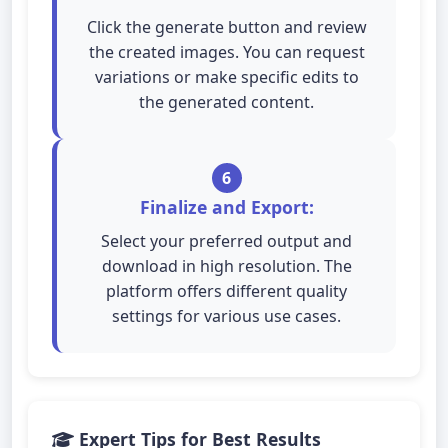
Click the generate button and review
the created images. You can request
variations or make specific edits to
the generated content.
6
Finalize and Export:
Select your preferred output and
download in high resolution. The
platform offers different quality
settings for various use cases.
Expert Tips for Best Results