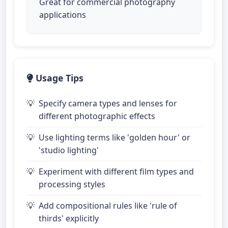
Great for commercial photography
applications
Usage Tips
Specify camera types and lenses for
different photographic effects
Use lighting terms like 'golden hour' or
'studio lighting'
Experiment with different film types and
processing styles
Add compositional rules like 'rule of
thirds' explicitly