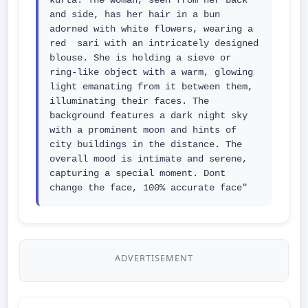
kurta. The woman, seen from her back 
and side, has her hair in a bun 
adorned with white flowers, wearing a 
red  sari with an intricately designed 
blouse. She is holding a sieve or 
ring-like object with a warm, glowing 
light emanating from it between them, 
illuminating their faces. The 
background features a dark night sky 
with a prominent moon and hints of 
city buildings in the distance. The 
overall mood is intimate and serene, 
capturing a special moment. Dont 
change the face, 100% accurate face"
ADVERTISEMENT