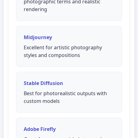
photographic terms and realistic
rendering
Midjourney
Excellent for artistic photography
styles and compositions
Stable Diffusion
Best for photorealistic outputs with
custom models
Adobe Firefly