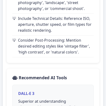
photography', 'landscape', 'street
photography', or 'commercial shoot'.
Include Technical Details: Reference ISO,
aperture, shutter speed, or film types for
realistic rendering.
Consider Post-Processing: Mention
desired editing styles like 'vintage filter',
'high contrast', or 'natural colors'.
Recommended AI Tools
DALL-E 3
Superior at understanding