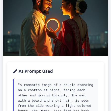
AI Prompt Used
"A romantic image of a couple standing 
on a rooftop at night, facing each 
other and gazing lovingly. The man, 
with a beard and short hair, is seen 
from the side wearing a light-colored 