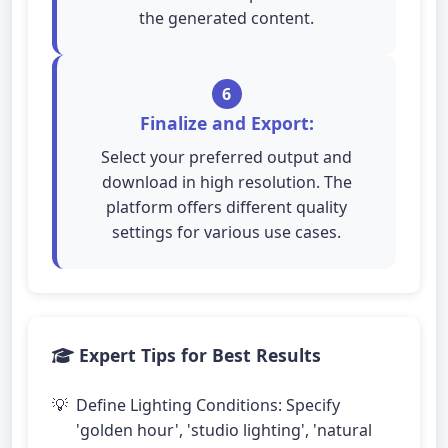
the generated content.
6
Finalize and Export:
Select your preferred output and
download in high resolution. The
platform offers different quality
settings for various use cases.
Expert Tips for Best Results
Define Lighting Conditions: Specify
'golden hour', 'studio lighting', 'natural