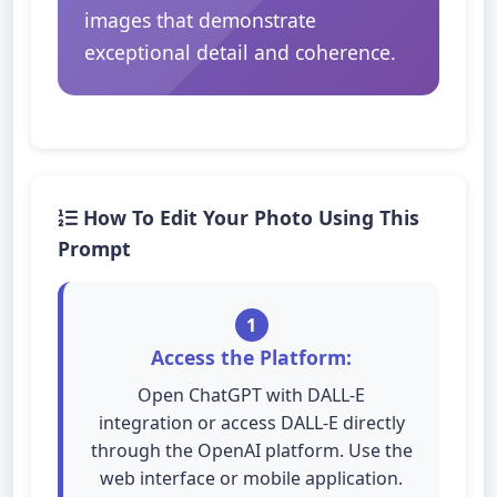
images that demonstrate
exceptional detail and coherence.
How To Edit Your Photo Using This
Prompt
1
Access the Platform:
Open ChatGPT with DALL-E
integration or access DALL-E directly
through the OpenAI platform. Use the
web interface or mobile application.