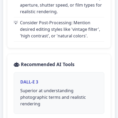
aperture, shutter speed, or film types for
realistic rendering.
Consider Post-Processing: Mention
desired editing styles like 'vintage filter',
'high contrast', or 'natural colors'.
Recommended AI Tools
DALL-E 3
Superior at understanding
photographic terms and realistic
rendering