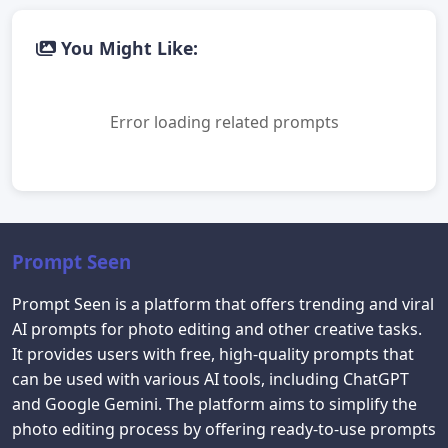
You Might Like:
Error loading related prompts
Prompt Seen
Prompt Seen is a platform that offers trending and viral
AI prompts for photo editing and other creative tasks.
It provides users with free, high-quality prompts that
can be used with various AI tools, including ChatGPT
and Google Gemini. The platform aims to simplify the
photo editing process by offering ready-to-use prompts