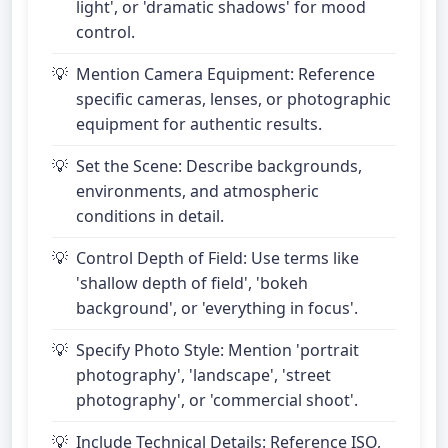
light', or 'dramatic shadows' for mood
control.
Mention Camera Equipment: Reference
specific cameras, lenses, or photographic
equipment for authentic results.
Set the Scene: Describe backgrounds,
environments, and atmospheric
conditions in detail.
Control Depth of Field: Use terms like
'shallow depth of field', 'bokeh
background', or 'everything in focus'.
Specify Photo Style: Mention 'portrait
photography', 'landscape', 'street
photography', or 'commercial shoot'.
Include Technical Details: Reference ISO,