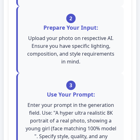
2
Prepare Your Input:
Upload your photo on respective AI.
Ensure you have specific lighting,
composition, and style requirements
in mind.
3
Use Your Prompt:
Enter your prompt in the generation
field. Use: "A hyper ultra realistic 8K
portrait of a real photo, showing a
young girl (face matching 100% model
". Specify style, quality, and any