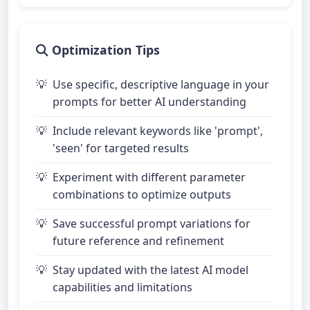
Optimization Tips
Use specific, descriptive language in your
prompts for better AI understanding
Include relevant keywords like 'prompt',
'seen' for targeted results
Experiment with different parameter
combinations to optimize outputs
Save successful prompt variations for
future reference and refinement
Stay updated with the latest AI model
capabilities and limitations