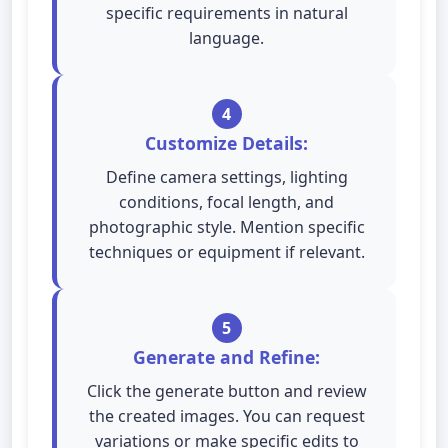
specific requirements in natural
language.
4
Customize Details:
Define camera settings, lighting
conditions, focal length, and
photographic style. Mention specific
techniques or equipment if relevant.
5
Generate and Refine:
Click the generate button and review
the created images. You can request
variations or make specific edits to