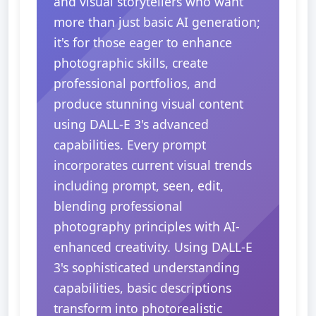
and visual storytellers who want
more than just basic AI generation;
it's for those eager to enhance
photographic skills, create
professional portfolios, and
produce stunning visual content
using DALL-E 3's advanced
capabilities. Every prompt
incorporates current visual trends
including prompt, seen, edit,
blending professional
photography principles with AI-
enhanced creativity. Using DALL-E
3's sophisticated understanding
capabilities, basic descriptions
transform into photorealistic