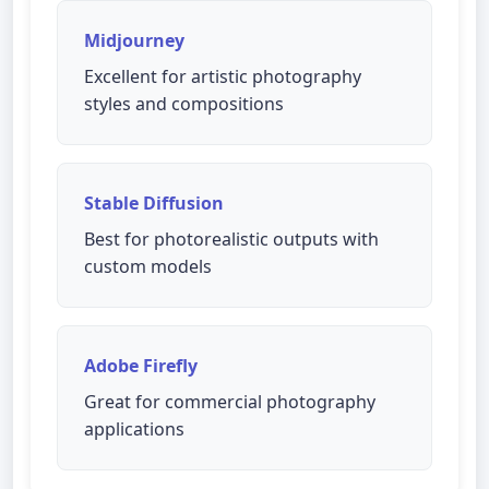
Midjourney
Excellent for artistic photography
styles and compositions
Stable Diffusion
Best for photorealistic outputs with
custom models
Adobe Firefly
Great for commercial photography
applications