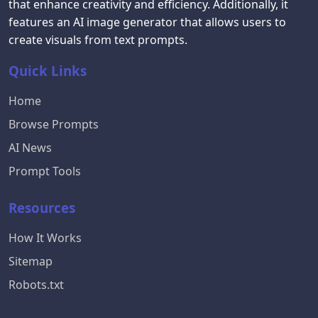
that enhance creativity and efficiency. Additionally, it
features an AI image generator that allows users to
create visuals from text prompts.
Quick Links
Home
Browse Prompts
AI News
Prompt Tools
Resources
How It Works
Sitemap
Robots.txt