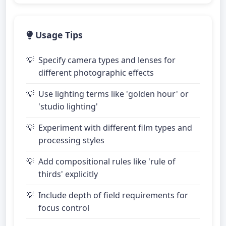
Usage Tips
Specify camera types and lenses for
different photographic effects
Use lighting terms like 'golden hour' or
'studio lighting'
Experiment with different film types and
processing styles
Add compositional rules like 'rule of
thirds' explicitly
Include depth of field requirements for
focus control