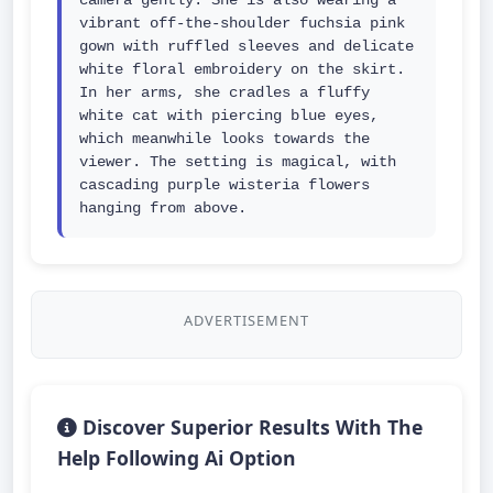
camera gently. She is also wearing a 
vibrant off-the-shoulder fuchsia pink 
gown with ruffled sleeves and delicate 
white floral embroidery on the skirt. 
In her arms, she cradles a fluffy 
white cat with piercing blue eyes, 
which meanwhile looks towards the 
viewer. The setting is magical, with 
cascading purple wisteria flowers 
hanging from above.
ADVERTISEMENT
Discover Superior Results With The
Help Following Ai Option