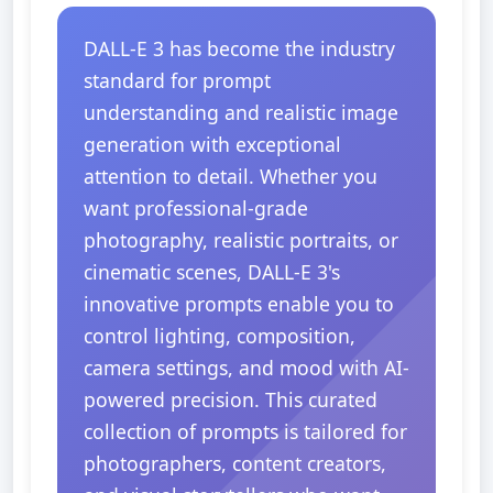
DALL-E 3 has become the industry
standard for prompt
understanding and realistic image
generation with exceptional
attention to detail. Whether you
want professional-grade
photography, realistic portraits, or
cinematic scenes, DALL-E 3's
innovative prompts enable you to
control lighting, composition,
camera settings, and mood with AI-
powered precision. This curated
collection of prompts is tailored for
photographers, content creators,