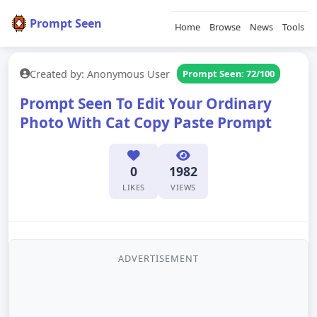
Prompt Seen
Home
Browse
News
Tools
Created by: Anonymous User
Prompt Seen: 72/100
Prompt Seen To Edit Your Ordinary
Photo With Cat Copy Paste Prompt
0
1982
LIKES
VIEWS
ADVERTISEMENT