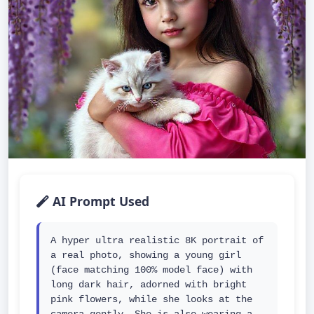
AI Prompt Used
A hyper ultra realistic 8K portrait of 
a real photo, showing a young girl 
(face matching 100% model face) with 
long dark hair, adorned with bright 
pink flowers, while she looks at the 