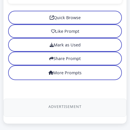
Quick Browse
Like Prompt
Mark as Used
Share Prompt
More Prompts
ADVERTISEMENT