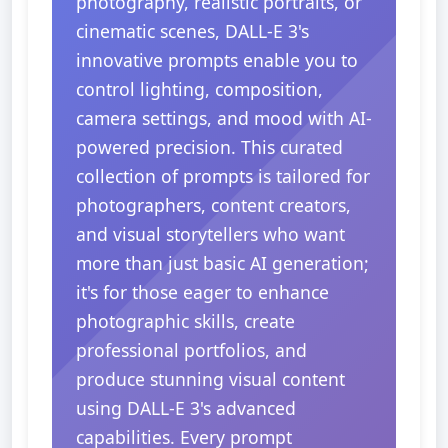
photography, realistic portraits, or
cinematic scenes, DALL-E 3's
innovative prompts enable you to
control lighting, composition,
camera settings, and mood with AI-
powered precision. This curated
collection of prompts is tailored for
photographers, content creators,
and visual storytellers who want
more than just basic AI generation;
it's for those eager to enhance
photographic skills, create
professional portfolios, and
produce stunning visual content
using DALL-E 3's advanced
capabilities. Every prompt