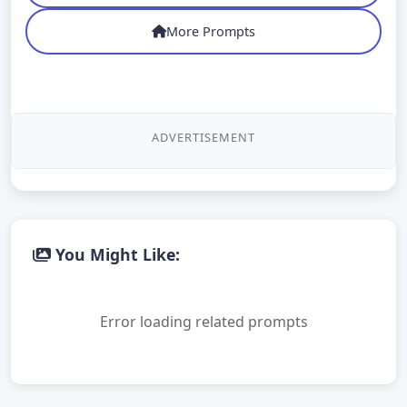
More Prompts
ADVERTISEMENT
You Might Like:
Error loading related prompts