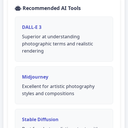
Recommended AI Tools
DALL-E 3
Superior at understanding
photographic terms and realistic
rendering
Midjourney
Excellent for artistic photography
styles and compositions
Stable Diffusion