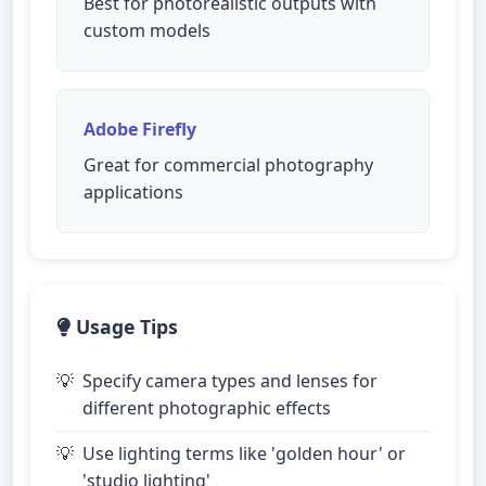
Best for photorealistic outputs with
custom models
Adobe Firefly
Great for commercial photography
applications
Usage Tips
Specify camera types and lenses for
different photographic effects
Use lighting terms like 'golden hour' or
'studio lighting'