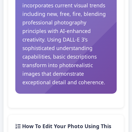
incorporates current visual trends
including new, free, fire, blending
professional photography
principles with AI-enhanced
creativity. Using DALL-E 3's
sophisticated understanding
capabilities, basic descriptions
transform into photorealistic
images that demonstrate
exceptional detail and coherence.
How To Edit Your Photo Using This