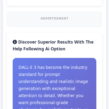
ADVERTISEMENT
Discover Superior Results With The
Help Following Ai Option
DALL-E 3 has become the industry
standard for prompt
understanding and realistic image
generation with exceptional
attention to detail. Whether you
want professional-grade