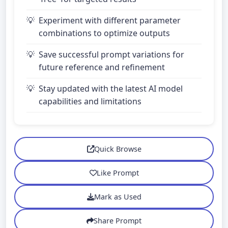
Experiment with different parameter
combinations to optimize outputs
Save successful prompt variations for
future reference and refinement
Stay updated with the latest AI model
capabilities and limitations
Quick Browse
Like Prompt
Mark as Used
Share Prompt