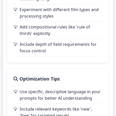
Experiment with different film types and
processing styles
Add compositional rules like 'rule of
thirds' explicitly
Include depth of field requirements for
focus control
Optimization Tips
Use specific, descriptive language in your
prompts for better AI understanding
Include relevant keywords like 'new',
'free' for targeted results