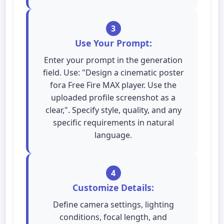
3
Use Your Prompt:
Enter your prompt in the generation
field. Use: "Design a cinematic poster
fora Free Fire MAX player. Use the
uploaded profile screenshot as a
clear,". Specify style, quality, and any
specific requirements in natural
language.
4
Customize Details:
Define camera settings, lighting
conditions, focal length, and