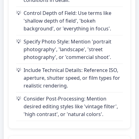
conditions in detail.
Control Depth of Field: Use terms like
'shallow depth of field', 'bokeh
background', or 'everything in focus'.
Specify Photo Style: Mention 'portrait
photography', 'landscape', 'street
photography', or 'commercial shoot'.
Include Technical Details: Reference ISO,
aperture, shutter speed, or film types for
realistic rendering.
Consider Post-Processing: Mention
desired editing styles like 'vintage filter',
'high contrast', or 'natural colors'.