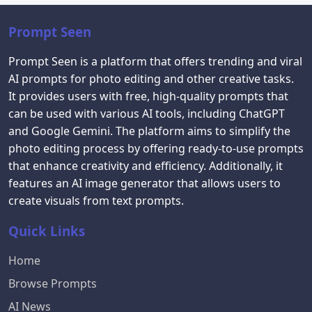
Prompt Seen
Prompt Seen is a platform that offers trending and viral
AI prompts for photo editing and other creative tasks.
It provides users with free, high-quality prompts that
can be used with various AI tools, including ChatGPT
and Google Gemini. The platform aims to simplify the
photo editing process by offering ready-to-use prompts
that enhance creativity and efficiency. Additionally, it
features an AI image generator that allows users to
create visuals from text prompts.
Quick Links
Home
Browse Prompts
AI News