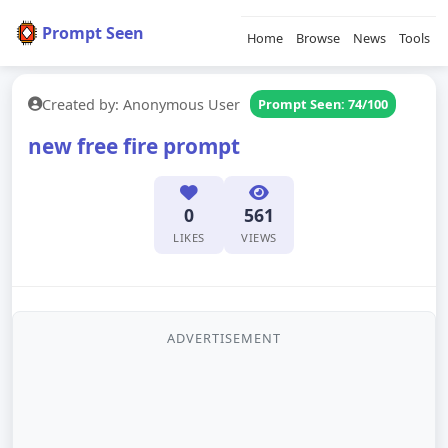
Prompt Seen
Home
Browse
News
Tools
Created by: Anonymous User
Prompt Seen: 74/100
new free fire prompt
0
561
LIKES
VIEWS
ADVERTISEMENT