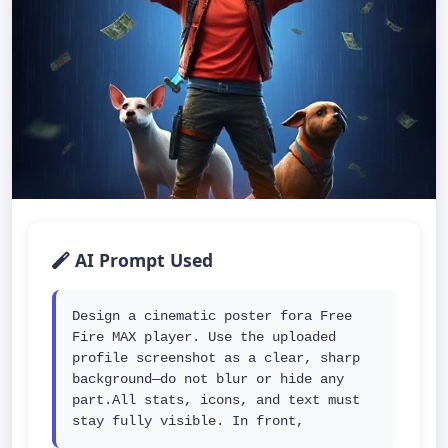
AI Prompt Used
Design a cinematic poster fora Free 
Fire MAX player. Use the uploaded 
profile screenshot as a clear, sharp 
background—do not blur or hide any 
part.All stats, icons, and text must 
stay fully visible. In front,