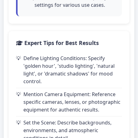
settings for various use cases.
Expert Tips for Best Results
Define Lighting Conditions: Specify
'golden hour', 'studio lighting', 'natural
light', or 'dramatic shadows' for mood
control.
Mention Camera Equipment: Reference
specific cameras, lenses, or photographic
equipment for authentic results.
Set the Scene: Describe backgrounds,
environments, and atmospheric