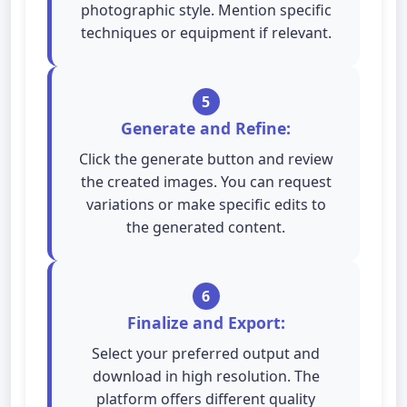
photographic style. Mention specific
techniques or equipment if relevant.
5
Generate and Refine:
Click the generate button and review
the created images. You can request
variations or make specific edits to
the generated content.
6
Finalize and Export:
Select your preferred output and
download in high resolution. The
platform offers different quality