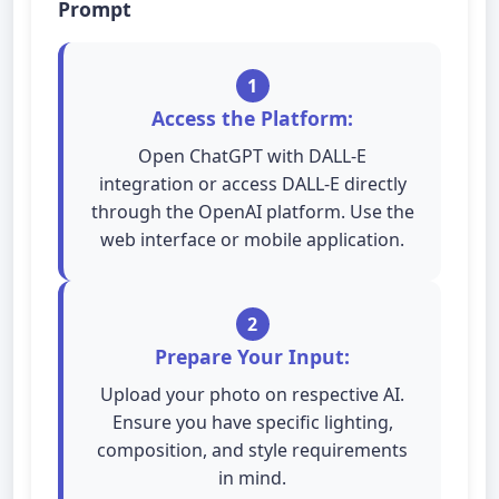
Prompt
1
Access the Platform:
Open ChatGPT with DALL-E
integration or access DALL-E directly
through the OpenAI platform. Use the
web interface or mobile application.
2
Prepare Your Input:
Upload your photo on respective AI.
Ensure you have specific lighting,
composition, and style requirements
in mind.