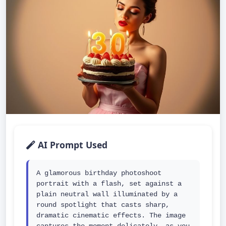
AI Prompt Used
A glamorous birthday photoshoot 
portrait with a flash, set against a 
plain neutral wall illuminated by a 
round spotlight that casts sharp, 
dramatic cinematic effects. The image 