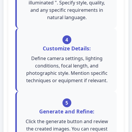
illuminated ". Specify style, quality,
and any specific requirements in
natural language.
4
Customize Details:
Define camera settings, lighting
conditions, focal length, and
photographic style. Mention specific
techniques or equipment if relevant.
5
Generate and Refine:
Click the generate button and review
the created images. You can request