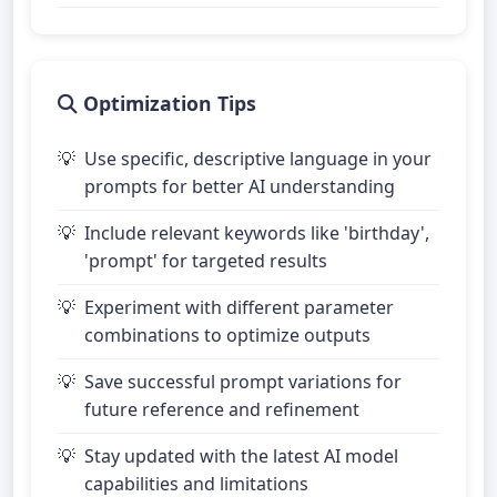
Optimization Tips
Use specific, descriptive language in your
prompts for better AI understanding
Include relevant keywords like 'birthday',
'prompt' for targeted results
Experiment with different parameter
combinations to optimize outputs
Save successful prompt variations for
future reference and refinement
Stay updated with the latest AI model
capabilities and limitations