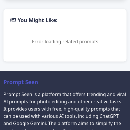
You Might Like:
Error loading related prompts
Prompt Seen
Prompt Seen is a platform that offers trending and viral
AI prompts for photo editing and other creative tasks.
It provides users with free, high-quality prompts that
can be used with various AI tools, including ChatGPT
and Google Gemini. The platform aims to simplify the