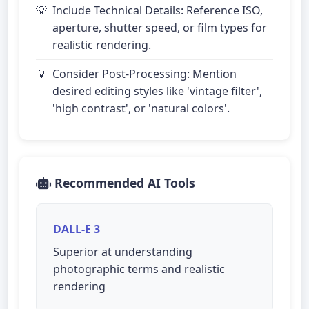
Include Technical Details: Reference ISO,
aperture, shutter speed, or film types for
realistic rendering.
Consider Post-Processing: Mention
desired editing styles like 'vintage filter',
'high contrast', or 'natural colors'.
Recommended AI Tools
DALL-E 3
Superior at understanding
photographic terms and realistic
rendering