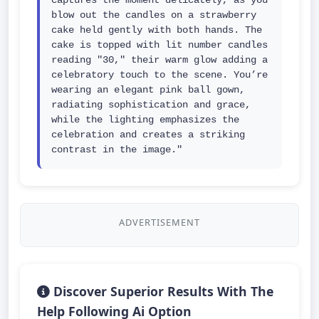
captures the moment delicately, as you 
blow out the candles on a strawberry 
cake held gently with both hands. The 
cake is topped with lit number candles 
reading "30," their warm glow adding a 
celebratory touch to the scene. You’re 
wearing an elegant pink ball gown, 
radiating sophistication and grace, 
while the lighting emphasizes the 
celebration and creates a striking 
contrast in the image."
ADVERTISEMENT
Discover Superior Results With The
Help Following Ai Option