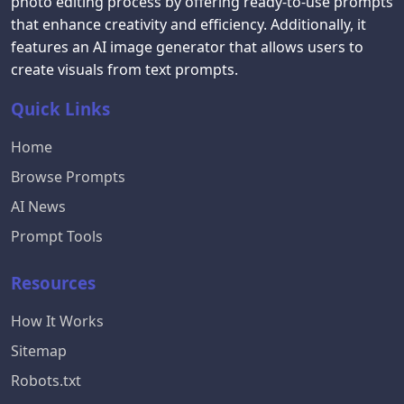
photo editing process by offering ready-to-use prompts
that enhance creativity and efficiency. Additionally, it
features an AI image generator that allows users to
create visuals from text prompts.
Quick Links
Home
Browse Prompts
AI News
Prompt Tools
Resources
How It Works
Sitemap
Robots.txt