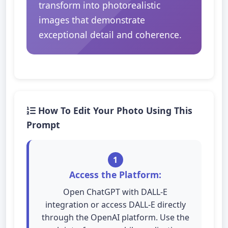
transform into photorealistic
images that demonstrate
exceptional detail and coherence.
How To Edit Your Photo Using This
Prompt
1
Access the Platform:
Open ChatGPT with DALL-E
integration or access DALL-E directly
through the OpenAI platform. Use the