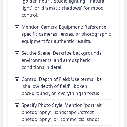
'golden hour', 'studio lighting', 'natural
light', or 'dramatic shadows' for mood
control.
Mention Camera Equipment: Reference
specific cameras, lenses, or photographic
equipment for authentic results.
Set the Scene: Describe backgrounds,
environments, and atmospheric
conditions in detail.
Control Depth of Field: Use terms like
'shallow depth of field', 'bokeh
background', or 'everything in focus'.
Specify Photo Style: Mention 'portrait
photography', 'landscape', 'street
photography', or 'commercial shoot'.