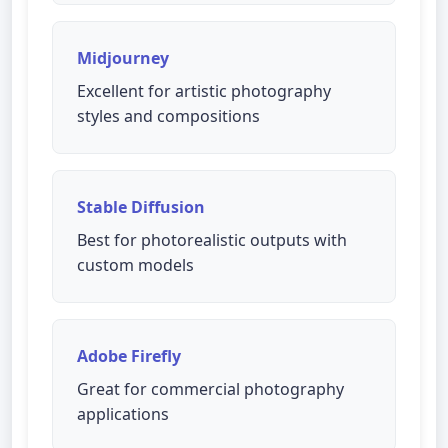
Midjourney
Excellent for artistic photography
styles and compositions
Stable Diffusion
Best for photorealistic outputs with
custom models
Adobe Firefly
Great for commercial photography
applications