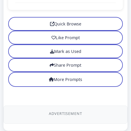
Quick Browse
Like Prompt
Mark as Used
Share Prompt
More Prompts
ADVERTISEMENT