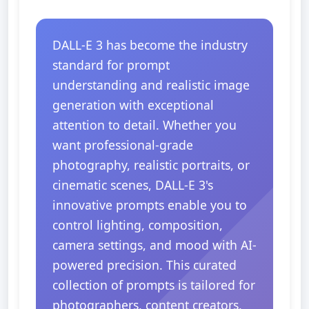
DALL-E 3 has become the industry
standard for prompt
understanding and realistic image
generation with exceptional
attention to detail. Whether you
want professional-grade
photography, realistic portraits, or
cinematic scenes, DALL-E 3's
innovative prompts enable you to
control lighting, composition,
camera settings, and mood with AI-
powered precision. This curated
collection of prompts is tailored for
photographers, content creators,