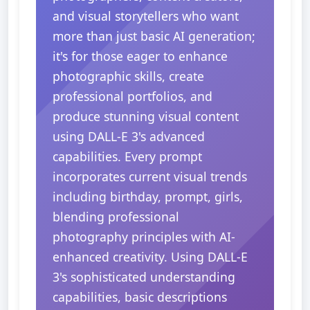
and visual storytellers who want
more than just basic AI generation;
it's for those eager to enhance
photographic skills, create
professional portfolios, and
produce stunning visual content
using DALL-E 3's advanced
capabilities. Every prompt
incorporates current visual trends
including birthday, prompt, girls,
blending professional
photography principles with AI-
enhanced creativity. Using DALL-E
3's sophisticated understanding
capabilities, basic descriptions