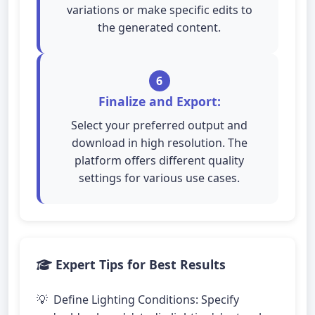
variations or make specific edits to
the generated content.
6
Finalize and Export:
Select your preferred output and
download in high resolution. The
platform offers different quality
settings for various use cases.
Expert Tips for Best Results
Define Lighting Conditions: Specify