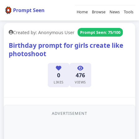
Prompt Seen
Home
Browse
News
Tools
Created by: Anonymous User
Prompt Seen: 75/100
Birthday prompt for girls create like
photoshoot
0
476
LIKES
VIEWS
ADVERTISEMENT