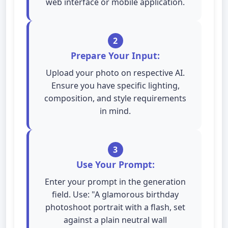
web interface or mobile application.
2
Prepare Your Input:
Upload your photo on respective AI.
Ensure you have specific lighting,
composition, and style requirements
in mind.
3
Use Your Prompt:
Enter your prompt in the generation
field. Use: "A glamorous birthday
photoshoot portrait with a flash, set
against a plain neutral wall