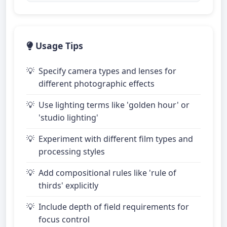
Usage Tips
Specify camera types and lenses for
different photographic effects
Use lighting terms like 'golden hour' or
'studio lighting'
Experiment with different film types and
processing styles
Add compositional rules like 'rule of
thirds' explicitly
Include depth of field requirements for
focus control