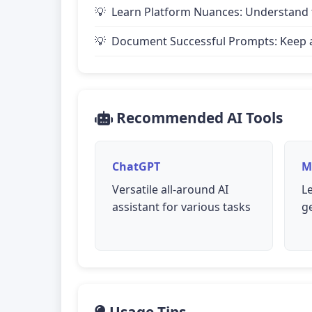
Learn Platform Nuances: Understand th
Document Successful Prompts: Keep a 
Recommended AI Tools
ChatGPT
M
Versatile all-around AI
L
assistant for various tasks
g