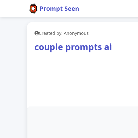
Prompt Seen
Created by: Anonymous
couple prompts ai