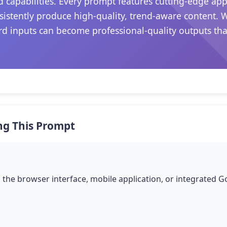
 capabilities. Every prompt features cutting-edge ap
sistently produce high-quality, trend-aware content. 
d inputs can become professional-quality outputs that 
ng This Prompt
the browser interface, mobile application, or integrated 