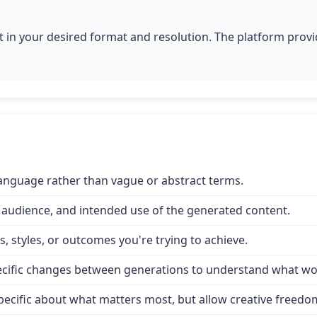
 in your desired format and resolution. The platform provid
 language rather than vague or abstract terms.
 audience, and intended use of the generated content.
, styles, or outcomes you're trying to achieve.
specific changes between generations to understand what wo
e specific about what matters most, but allow creative freed