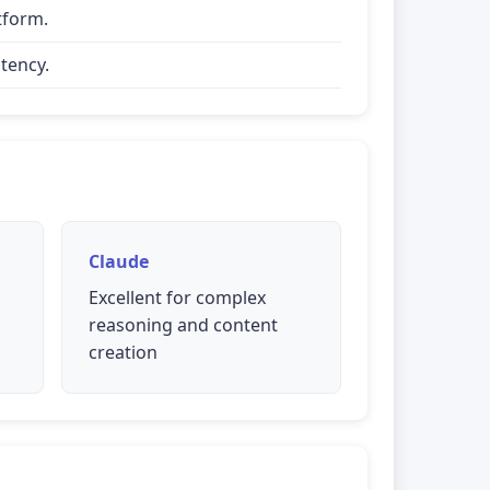
tform.
tency.
Claude
Excellent for complex
reasoning and content
creation