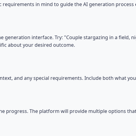
ic requirements in mind to guide the AI generation process e
e generation interface. Try: "Couple stargazing in a field, 
ific about your desired outcome.
 context, and any special requirements. Include both what y
he progress. The platform will provide multiple options tha