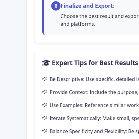
Finalize and Export:
6
Choose the best result and export
and platforms.
Expert Tips for Best Results
Be Descriptive: Use specific, detailed
Provide Context: Include the purpose,
Use Examples: Reference similar works
Iterate Systematically: Make small, 
Balance Specificity and Flexibility: B