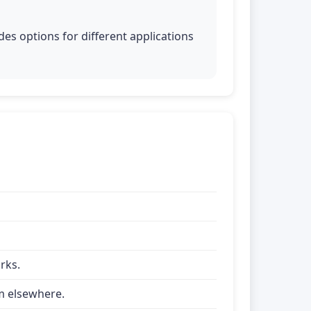
es options for different applications
rks.
om elsewhere.