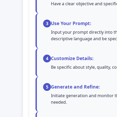
Have a clear objective and specif
Use Your Prompt:
3
Input your prompt directly into th
descriptive language and be spec
Customize Details:
4
Be specific about style, quality,
Generate and Refine:
5
Initiate generation and monitor t
needed.