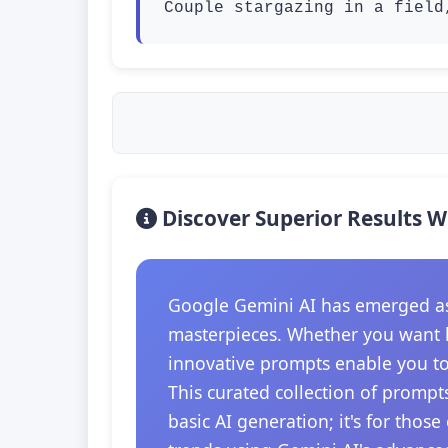
Couple stargazing in a field
Discover Superior Results W
Google Gemini AI has emerged as t
masterpieces. Whether you want hi
innovative prompts enable you to 
This curated collection of prompts
basic AI generation; it's for thos