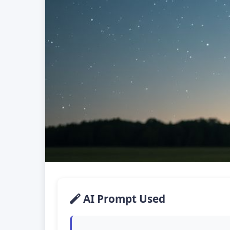
AI Prompt Used