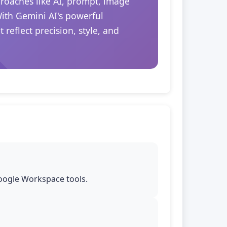
proaches like AI, prompt, image
With Gemini AI's powerful
reflect precision, style, and
Google Workspace tools.