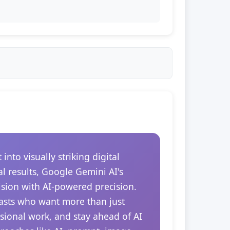
to visually striking digital
l results, Google Gemini AI's
ision with AI-powered precision.
siasts who want more than just
essional work, and stay ahead of AI