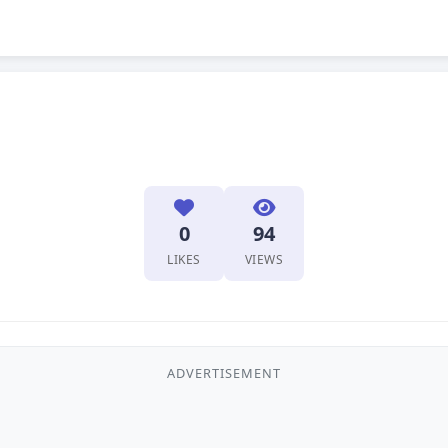
0
94
LIKES
VIEWS
ADVERTISEMENT