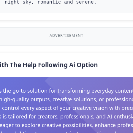
, night sky, romantic and serene.
ADVERTISEMENT
ith The Help Following Ai Option
he go-to solution for transforming everyday content in
gh-quality outputs, creative solutions, or professiona
control every aspect of your creative vision with prec
 is tailored for creators, professionals, and AI enthu
e eager to explore creative possibilities, enhance prof