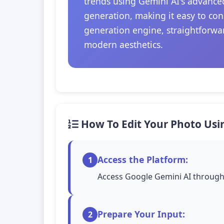
trends using Gemini AI's advanced
generation, making it easy to con
generation engine, straightforwar
modern aesthetics.
How To Edit Your Photo Usi
Access the Platform:
1
Access Google Gemini AI through 
Prepare Your Input:
2