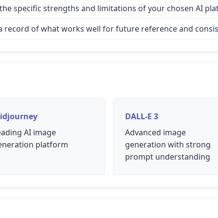
e specific strengths and limitations of your chosen AI pla
record of what works well for future reference and consis
idjourney
DALL-E 3
eading AI image
Advanced image
eneration platform
generation with strong
prompt understanding