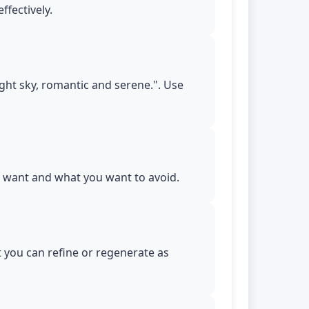
ffectively.
night sky, romantic and serene.". Use
ou want and what you want to avoid.
t you can refine or regenerate as