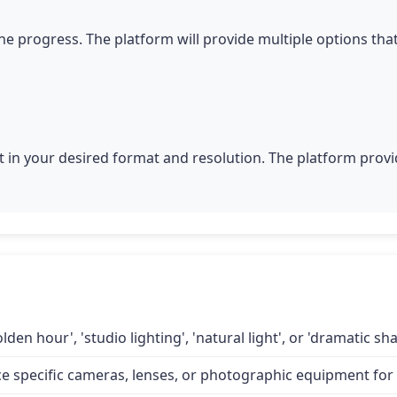
he progress. The platform will provide multiple options tha
 in your desired format and resolution. The platform provid
lden hour', 'studio lighting', 'natural light', or 'dramatic 
specific cameras, lenses, or photographic equipment for a