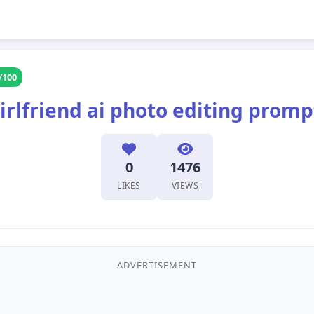
/100
irlfriend ai photo editing promp
0
1476
LIKES
VIEWS
ADVERTISEMENT