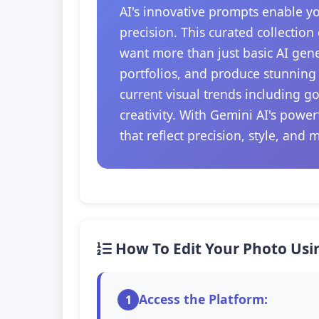
AI's innovative prompts enable y
precision. This curated collection
want more than just basic AI gener
portfolios, and produce stunning 
current visual trends including g
creativity. With Gemini AI's powe
that reflect precision, style, and 
How To Edit Your Photo Usi
Access the Platform:
1