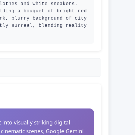
lothes and white sneakers. 
lding a bouquet of bright red 
rk, blurry background of city 
tly surreal, blending reality 
to visually striking digital
r cinematic scenes, Google Gemini