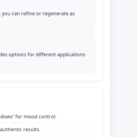
t you can refine or regenerate as
es options for different applications
shadows' for mood control.
uthentic results.