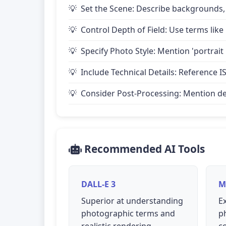
Set the Scene: Describe backgrounds,
Control Depth of Field: Use terms like 
Specify Photo Style: Mention 'portrait
Include Technical Details: Reference IS
Consider Post-Processing: Mention desire
Recommended AI Tools
DALL-E 3
M
Superior at understanding
Ex
photographic terms and
p