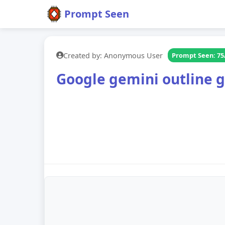
Prompt Seen
Created by: Anonymous User
Prompt Seen: 75
Google gemini outline g