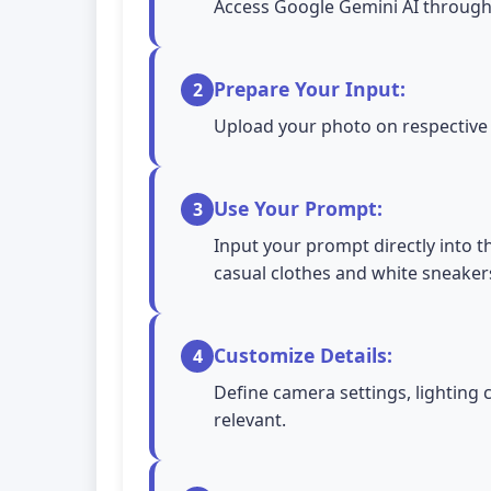
Access Google Gemini AI through 
Prepare Your Input:
2
Upload your photo on respective A
Use Your Prompt:
3
Input your prompt directly into t
casual clothes and white sneaker
Customize Details:
4
Define camera settings, lighting 
relevant.