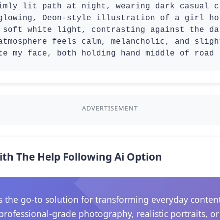
imly lit path at night, wearing dark casual c
glowing, Deon-style illustration of a girl ho
 soft white light, contrasting against the da
atmosphere feels calm, melancholic, and sligh
te my face, both holding hand middle of road
ADVERTISEMENT
ith The Help Following Ai Option
he go-to solution for transforming everyday content in
rofessional-grade photography, realistic portraits, o