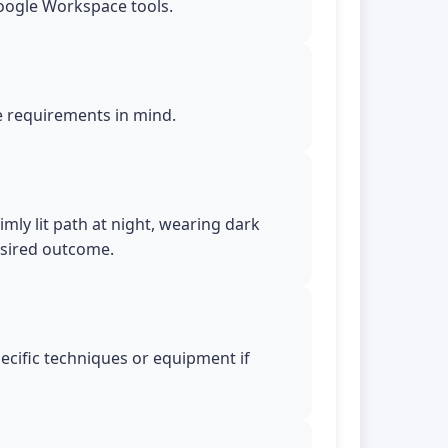
Google Workspace tools.
le requirements in mind.
mly lit path at night, wearing dark
esired outcome.
pecific techniques or equipment if