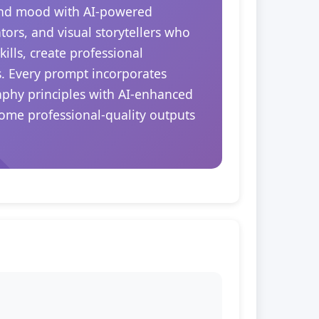
 and mood with AI-powered
tors, and visual storytellers who
ills, create professional
s. Every prompt incorporates
raphy principles with AI-enhanced
come professional-quality outputs