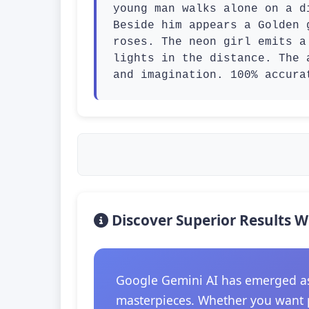
young man walks alone on a d
Beside him appears a Golden 
roses. The neon girl emits a
lights in the distance. The 
and imagination. 100% accura
Discover Superior Results W
Google Gemini AI has emerged as t
masterpieces. Whether you want p