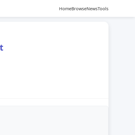
Home
Browse
News
Tools
t