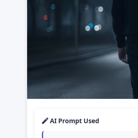
AI Prompt Used