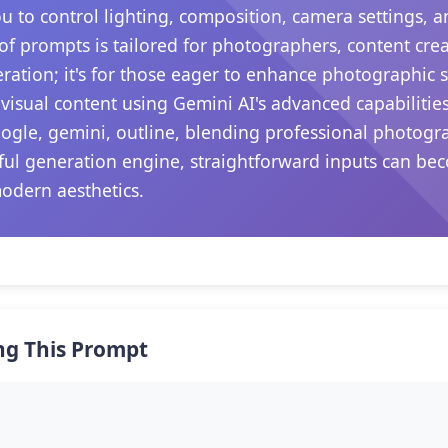
ou to control lighting, composition, camera settings,
 of prompts is tailored for photographers, content crea
ation; it's for those eager to enhance photographic sk
visual content using Gemini AI's advanced capabilitie
oogle, gemini, outline, blending professional photog
rful generation engine, straightforward inputs can be
modern aesthetics.
ng This Prompt