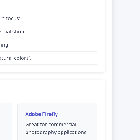
in focus'.
rcial shoot'.
ring.
tural colors'.
Adobe Firefly
Great for commercial
photography applications