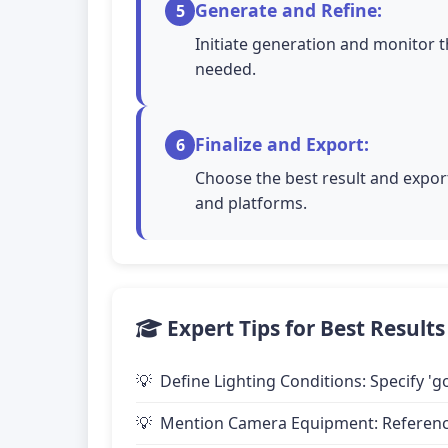
Generate and Refine:
5
Initiate generation and monitor t
needed.
Finalize and Export:
6
Choose the best result and export
and platforms.
Expert Tips for Best Results
Define Lighting Conditions: Specify 'go
Mention Camera Equipment: Reference 