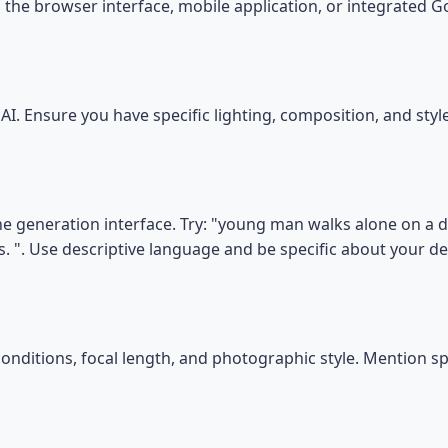
the browser interface, mobile application, or integrated 
I. Ensure you have specific lighting, composition, and sty
he generation interface. Try: "young man walks alone on a di
s. ". Use descriptive language and be specific about your d
conditions, focal length, and photographic style. Mention s