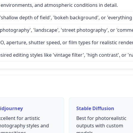
 environments, and atmospheric conditions in detail.
'shallow depth of field', 'bokeh background', or 'everything 
 photography', 'landscape', 'street photography', or 'comme
O, aperture, shutter speed, or film types for realistic rende
d editing styles like 'vintage filter', 'high contrast', or 'na
idjourney
Stable Diffusion
cellent for artistic
Best for photorealistic
hotography styles and
outputs with custom