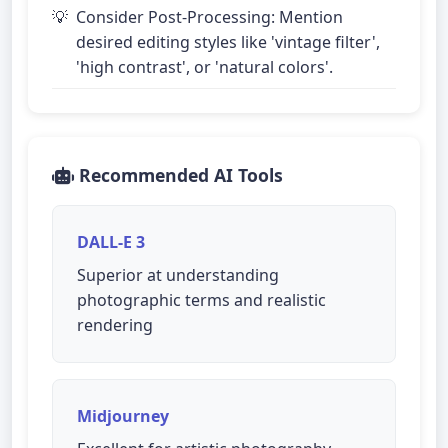
Consider Post-Processing: Mention
desired editing styles like 'vintage filter',
'high contrast', or 'natural colors'.
Recommended AI Tools
DALL-E 3
Superior at understanding
photographic terms and realistic
rendering
Midjourney