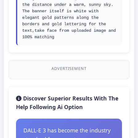
the distance under a warm, sunny sky. 
The banner itself is white with 
elegant gold patterns along the 
borders and gold lettering for the 
text,take face from uploaded image and 
100% matching
ADVERTISEMENT
Discover Superior Results With The
Help Following Ai Option
DALL-E 3 has become the industry