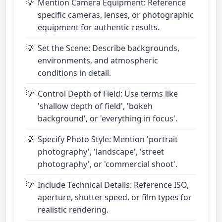
Mention Camera Equipment: Reference
specific cameras, lenses, or photographic
equipment for authentic results.
Set the Scene: Describe backgrounds,
environments, and atmospheric
conditions in detail.
Control Depth of Field: Use terms like
'shallow depth of field', 'bokeh
background', or 'everything in focus'.
Specify Photo Style: Mention 'portrait
photography', 'landscape', 'street
photography', or 'commercial shoot'.
Include Technical Details: Reference ISO,
aperture, shutter speed, or film types for
realistic rendering.