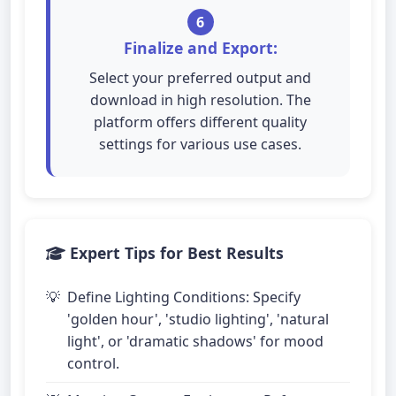
6
Finalize and Export:
Select your preferred output and
download in high resolution. The
platform offers different quality
settings for various use cases.
Expert Tips for Best Results
Define Lighting Conditions: Specify
'golden hour', 'studio lighting', 'natural
light', or 'dramatic shadows' for mood
control.