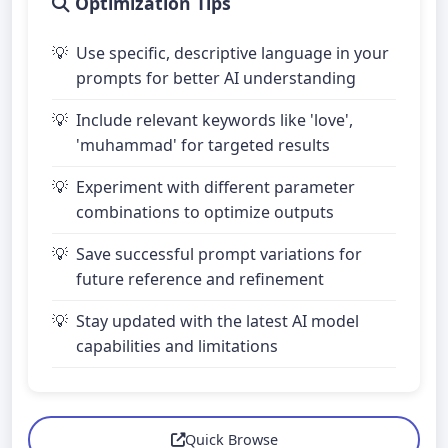
Optimization Tips
Use specific, descriptive language in your
prompts for better AI understanding
Include relevant keywords like 'love',
'muhammad' for targeted results
Experiment with different parameter
combinations to optimize outputs
Save successful prompt variations for
future reference and refinement
Stay updated with the latest AI model
capabilities and limitations
Quick Browse