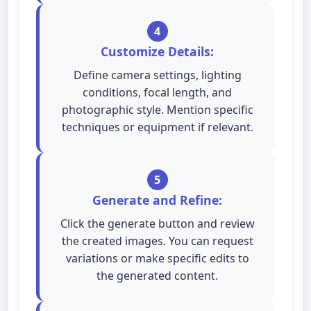
4
Customize Details:
Define camera settings, lighting
conditions, focal length, and
photographic style. Mention specific
techniques or equipment if relevant.
5
Generate and Refine:
Click the generate button and review
the created images. You can request
variations or make specific edits to
the generated content.