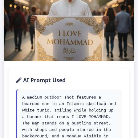
AI Prompt Used
A medium outdoor shot features a 
bearded man in an Islamic skullcap and 
white tunic, smiling while holding up 
a banner that reads I LOVE MOHAMMAD. 
The man stands on a bustling street, 
with shops and people blurred in the 
background, and a mosque visible in 