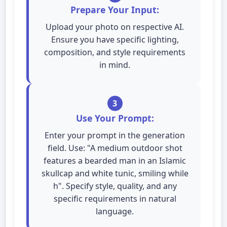
Prepare Your Input:
Upload your photo on respective AI.
Ensure you have specific lighting,
composition, and style requirements
in mind.
3
Use Your Prompt:
Enter your prompt in the generation
field. Use: "A medium outdoor shot
features a bearded man in an Islamic
skullcap and white tunic, smiling while
h". Specify style, quality, and any
specific requirements in natural
language.