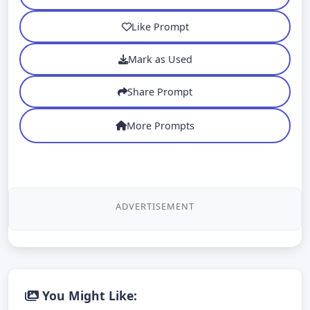
Like Prompt
Mark as Used
Share Prompt
More Prompts
ADVERTISEMENT
You Might Like: