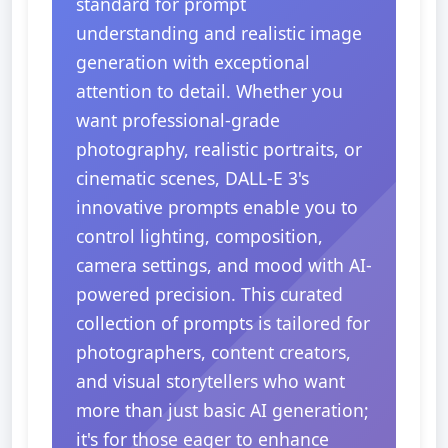
standard for prompt
understanding and realistic image
generation with exceptional
attention to detail. Whether you
want professional-grade
photography, realistic portraits, or
cinematic scenes, DALL-E 3's
innovative prompts enable you to
control lighting, composition,
camera settings, and mood with AI-
powered precision. This curated
collection of prompts is tailored for
photographers, content creators,
and visual storytellers who want
more than just basic AI generation;
it's for those eager to enhance