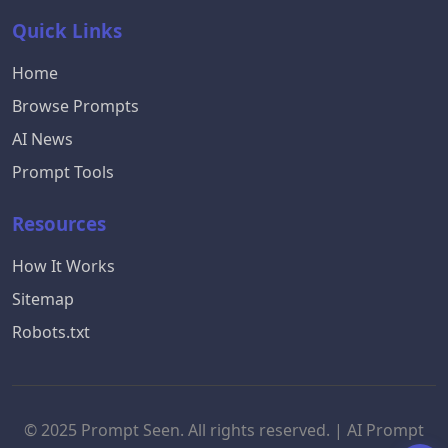
Quick Links
Home
Browse Prompts
AI News
Prompt Tools
Resources
How It Works
Sitemap
Robots.txt
© 2025 Prompt Seen. All rights reserved. | AI Prompt