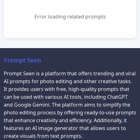
Error loading related prompts
Prompt Seen
Prompt Seen is a platform that offers trending and viral
AI prompts for photo editing and other creative tasks.
It provides users with free, high-quality prompts that
can be used with various AI tools, including ChatGPT
and Google Gemini. The platform aims to simplify the
photo editing process by offering ready-to-use prompts
that enhance creativity and efficiency. Additionally, it
features an AI image generator that allows users to
create visuals from text prompts.