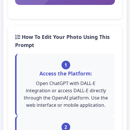
How To Edit Your Photo Using This
Prompt
1
Access the Platform:
Open ChatGPT with DALL-E
integration or access DALL-E directly
through the OpenAI platform. Use the
web interface or mobile application.
2