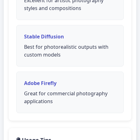
Excellent for artistic photography
styles and compositions
Stable Diffusion
Best for photorealistic outputs with
custom models
Adobe Firefly
Great for commercial photography
applications