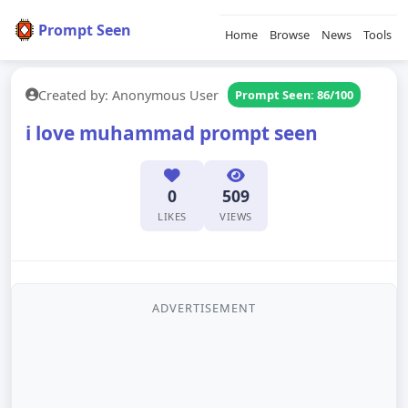
Prompt Seen
Home
Browse
News
Tools
Created by: Anonymous User
Prompt Seen: 86/100
i love muhammad prompt seen
0
509
LIKES
VIEWS
ADVERTISEMENT