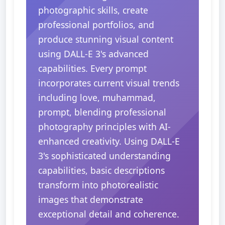
photographic skills, create
professional portfolios, and
produce stunning visual content
using DALL-E 3's advanced
capabilities. Every prompt
incorporates current visual trends
including love, muhammad,
prompt, blending professional
photography principles with AI-
enhanced creativity. Using DALL-E
3's sophisticated understanding
capabilities, basic descriptions
transform into photorealistic
images that demonstrate
exceptional detail and coherence.