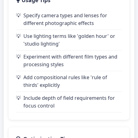
Usage Tips
Specify camera types and lenses for
different photographic effects
Use lighting terms like 'golden hour' or
'studio lighting'
Experiment with different film types and
processing styles
Add compositional rules like 'rule of
thirds' explicitly
Include depth of field requirements for
focus control