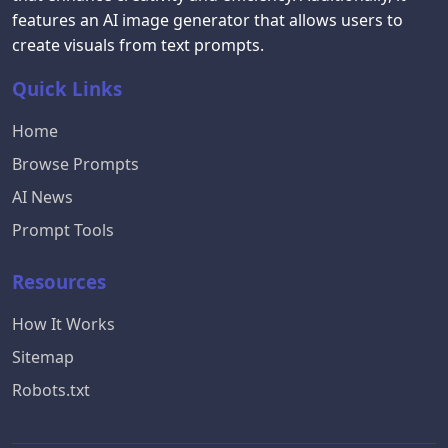
features an AI image generator that allows users to
create visuals from text prompts.
Quick Links
Home
Browse Prompts
AI News
Prompt Tools
Resources
How It Works
Sitemap
Robots.txt