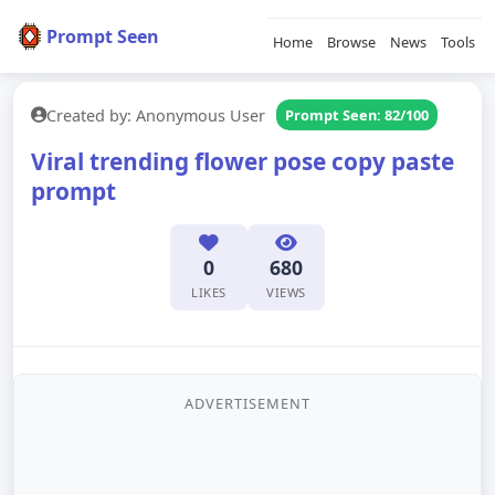
Prompt Seen
Home
Browse
News
Tools
Created by: Anonymous User
Prompt Seen: 82/100
Viral trending flower pose copy paste
prompt
0
680
LIKES
VIEWS
ADVERTISEMENT