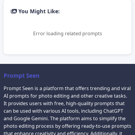
You Might Like:
Error loading related prompts
Prompt Seen
Prompt Seen is a platform that offers trending and viral
AI prompts for photo editing and other creative tasks.
It provides users with free, high-quality prompts that
can be used with various AI tools, including ChatGPT
and Google Gemini. The platform aims to simplify the
photo editing process by offering ready-to-use prompts
that enhance creativity and efficiency. Additionally, it