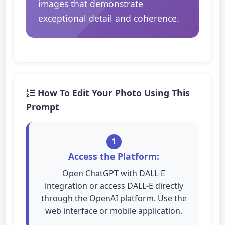
images that demonstrate
exceptional detail and coherence.
How To Edit Your Photo Using This
Prompt
1
Access the Platform:
Open ChatGPT with DALL-E
integration or access DALL-E directly
through the OpenAI platform. Use the
web interface or mobile application.