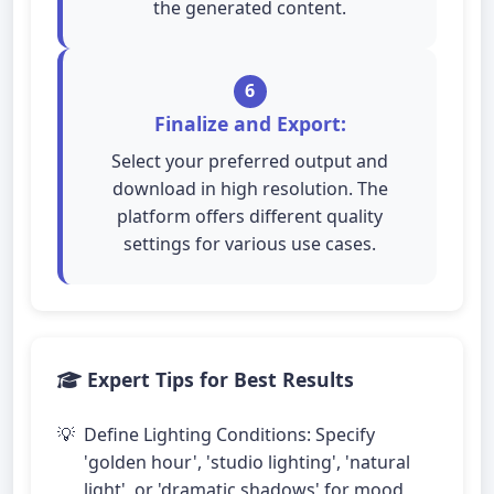
the generated content.
6
Finalize and Export:
Select your preferred output and
download in high resolution. The
platform offers different quality
settings for various use cases.
Expert Tips for Best Results
Define Lighting Conditions: Specify
'golden hour', 'studio lighting', 'natural
light', or 'dramatic shadows' for mood