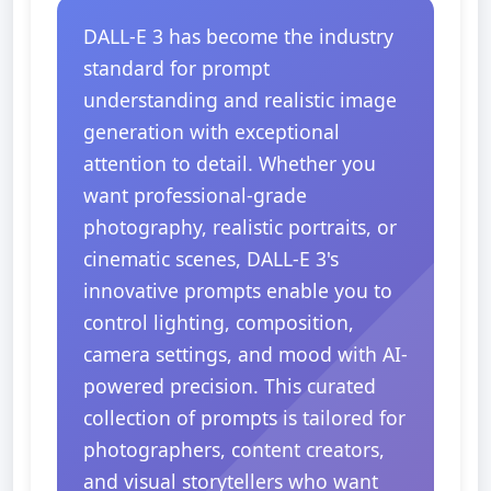
DALL-E 3 has become the industry
standard for prompt
understanding and realistic image
generation with exceptional
attention to detail. Whether you
want professional-grade
photography, realistic portraits, or
cinematic scenes, DALL-E 3's
innovative prompts enable you to
control lighting, composition,
camera settings, and mood with AI-
powered precision. This curated
collection of prompts is tailored for
photographers, content creators,
and visual storytellers who want