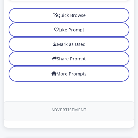
Quick Browse
Like Prompt
Mark as Used
Share Prompt
More Prompts
ADVERTISEMENT