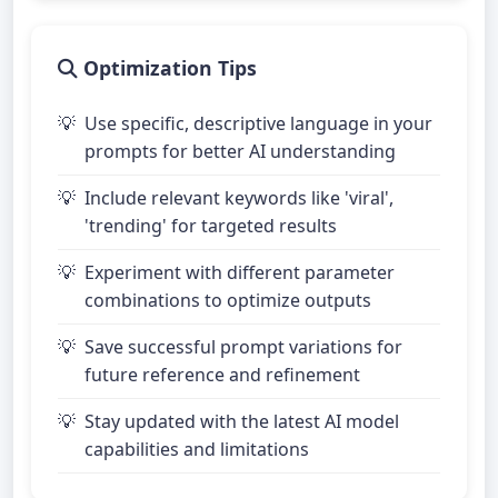
Optimization Tips
Use specific, descriptive language in your
prompts for better AI understanding
Include relevant keywords like 'viral',
'trending' for targeted results
Experiment with different parameter
combinations to optimize outputs
Save successful prompt variations for
future reference and refinement
Stay updated with the latest AI model
capabilities and limitations