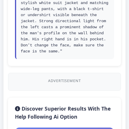
stylish white suit jacket and matching 
wide-leg pants, with a black t-shirt 
or undershirt visible beneath the 
jacket. Strong directional light from 
the left casts a prominent shadow of 
the man's profile on the wall behind 
him. His right hand is in his pocket. 
Don't change the face, make sure the 
face is the same."
ADVERTISEMENT
Discover Superior Results With The
Help Following Ai Option