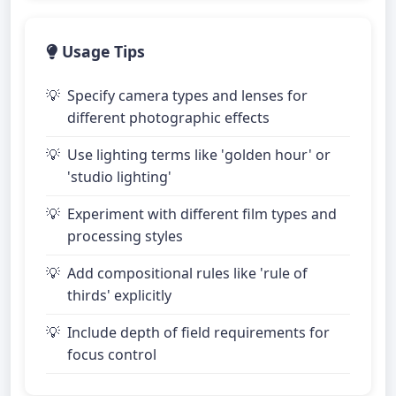
Usage Tips
Specify camera types and lenses for
different photographic effects
Use lighting terms like 'golden hour' or
'studio lighting'
Experiment with different film types and
processing styles
Add compositional rules like 'rule of
thirds' explicitly
Include depth of field requirements for
focus control