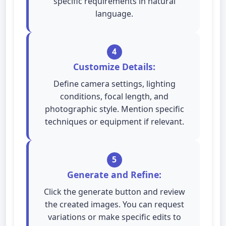
specific requirements in natural
language.
4
Customize Details:
Define camera settings, lighting
conditions, focal length, and
photographic style. Mention specific
techniques or equipment if relevant.
5
Generate and Refine:
Click the generate button and review
the created images. You can request
variations or make specific edits to