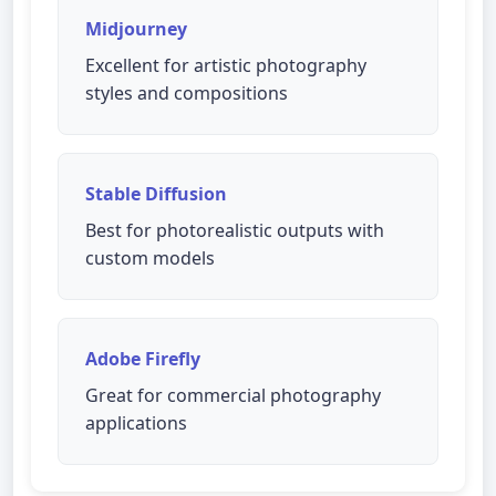
Midjourney
Excellent for artistic photography
styles and compositions
Stable Diffusion
Best for photorealistic outputs with
custom models
Adobe Firefly
Great for commercial photography
applications