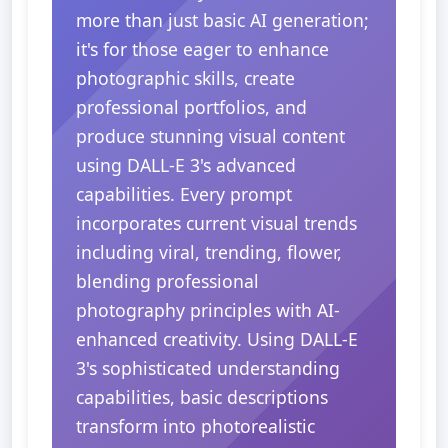
more than just basic AI generation;
it's for those eager to enhance
photographic skills, create
professional portfolios, and
produce stunning visual content
using DALL-E 3's advanced
capabilities. Every prompt
incorporates current visual trends
including viral, trending, flower,
blending professional
photography principles with AI-
enhanced creativity. Using DALL-E
3's sophisticated understanding
capabilities, basic descriptions
transform into photorealistic