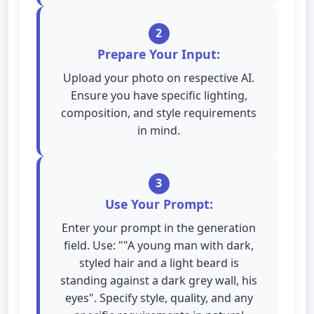
2
Prepare Your Input:
Upload your photo on respective AI.
Ensure you have specific lighting,
composition, and style requirements
in mind.
3
Use Your Prompt:
Enter your prompt in the generation
field. Use: ""A young man with dark,
styled hair and a light beard is
standing against a dark grey wall, his
eyes". Specify style, quality, and any