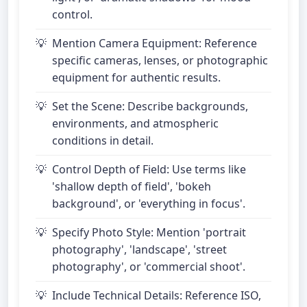
control.
Mention Camera Equipment: Reference
specific cameras, lenses, or photographic
equipment for authentic results.
Set the Scene: Describe backgrounds,
environments, and atmospheric
conditions in detail.
Control Depth of Field: Use terms like
'shallow depth of field', 'bokeh
background', or 'everything in focus'.
Specify Photo Style: Mention 'portrait
photography', 'landscape', 'street
photography', or 'commercial shoot'.
Include Technical Details: Reference ISO,