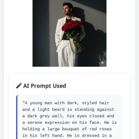
AI Prompt Used
"A young man with dark, styled hair 
and a light beard is standing against 
a dark grey wall, his eyes closed and 
a serene expression on his face. He is 
holding a large bouquet of red roses 
in his left hand. He is dressed in a 