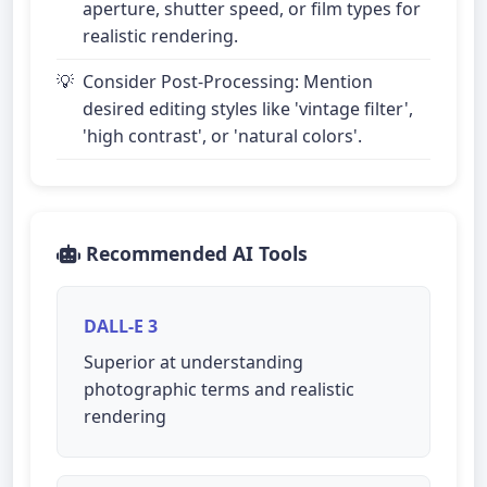
aperture, shutter speed, or film types for
realistic rendering.
Consider Post-Processing: Mention
desired editing styles like 'vintage filter',
'high contrast', or 'natural colors'.
Recommended AI Tools
DALL-E 3
Superior at understanding
photographic terms and realistic
rendering