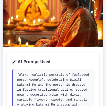
AI Prompt Used
“Ultra-realistic portrait of [uploaded 
person/people], celebrating Diwali 
Lakshmi Pujan. The person is dressed 
in festive traditional attire, seated 
near a decorated altar with diyas, 
marigold flowers, sweets, and rangoli. 
A glowing Lakshmi Puja setup with 