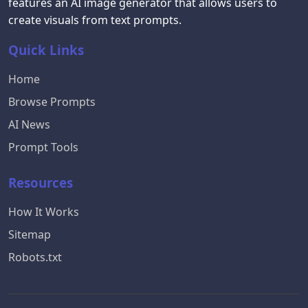
features an AI image generator that allows users to
create visuals from text prompts.
Quick Links
Home
Browse Prompts
AI News
Prompt Tools
Resources
How It Works
Sitemap
Robots.txt