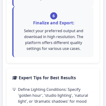
6
Finalize and Export:
Select your preferred output and
download in high resolution. The
platform offers different quality
settings for various use cases.
Expert Tips for Best Results
Define Lighting Conditions: Specify
'golden hour', 'studio lighting', 'natural
light', or 'dramatic shadows' for mood