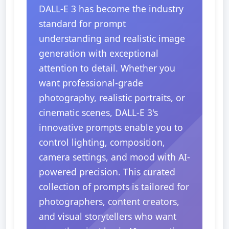
DALL-E 3 has become the industry
standard for prompt
understanding and realistic image
generation with exceptional
attention to detail. Whether you
want professional-grade
photography, realistic portraits, or
cinematic scenes, DALL-E 3's
innovative prompts enable you to
control lighting, composition,
camera settings, and mood with AI-
powered precision. This curated
collection of prompts is tailored for
photographers, content creators,
and visual storytellers who want