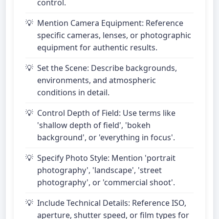
control.
Mention Camera Equipment: Reference
specific cameras, lenses, or photographic
equipment for authentic results.
Set the Scene: Describe backgrounds,
environments, and atmospheric
conditions in detail.
Control Depth of Field: Use terms like
'shallow depth of field', 'bokeh
background', or 'everything in focus'.
Specify Photo Style: Mention 'portrait
photography', 'landscape', 'street
photography', or 'commercial shoot'.
Include Technical Details: Reference ISO,
aperture, shutter speed, or film types for