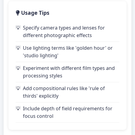
Usage Tips
Specify camera types and lenses for
different photographic effects
Use lighting terms like 'golden hour' or
'studio lighting'
Experiment with different film types and
processing styles
Add compositional rules like 'rule of
thirds' explicitly
Include depth of field requirements for
focus control