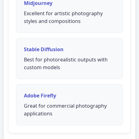
Midjourney
Excellent for artistic photography
styles and compositions
Stable Diffusion
Best for photorealistic outputs with
custom models
Adobe Firefly
Great for commercial photography
applications