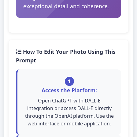
exceptional detail and coherence.
How To Edit Your Photo Using This
Prompt
1
Access the Platform:
Open ChatGPT with DALL-E
integration or access DALL-E directly
through the OpenAI platform. Use the
web interface or mobile application.