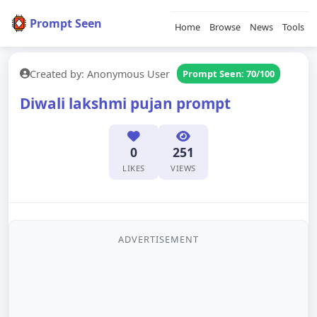
Prompt Seen
Home
Browse
News
Tools
Created by: Anonymous User
Prompt Seen: 70/100
Diwali lakshmi pujan prompt
0
251
LIKES
VIEWS
ADVERTISEMENT