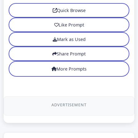
Quick Browse
Like Prompt
Mark as Used
Share Prompt
More Prompts
ADVERTISEMENT