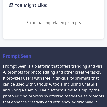
You Might Like:
Error loading related prompts
Prompt Seen
Prompt Seen is a platform that offers trending and viral
AI prompts for photo editing and other creative tasks.
It provides users with free, high-quality prompts that
can be used with various AI tools, including ChatGPT
and Google Gemini. The platform aims to simplify the
photo editing process by offering ready-to-use prompts
that enhance creativity and efficiency. Additionally, it