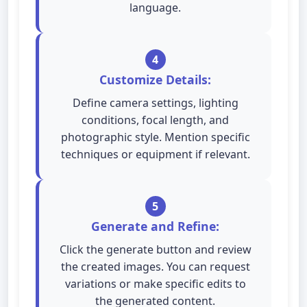
language.
4
Customize Details:
Define camera settings, lighting
conditions, focal length, and
photographic style. Mention specific
techniques or equipment if relevant.
5
Generate and Refine:
Click the generate button and review
the created images. You can request
variations or make specific edits to
the generated content.