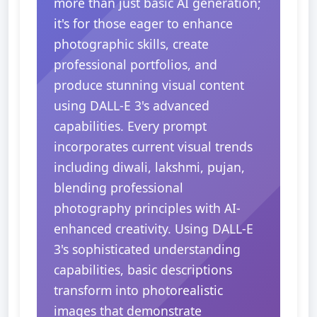
more than just basic AI generation;
it's for those eager to enhance
photographic skills, create
professional portfolios, and
produce stunning visual content
using DALL-E 3's advanced
capabilities. Every prompt
incorporates current visual trends
including diwali, lakshmi, pujan,
blending professional
photography principles with AI-
enhanced creativity. Using DALL-E
3's sophisticated understanding
capabilities, basic descriptions
transform into photorealistic
images that demonstrate