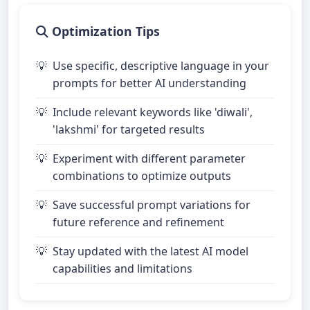
Optimization Tips
Use specific, descriptive language in your
prompts for better AI understanding
Include relevant keywords like 'diwali',
'lakshmi' for targeted results
Experiment with different parameter
combinations to optimize outputs
Save successful prompt variations for
future reference and refinement
Stay updated with the latest AI model
capabilities and limitations