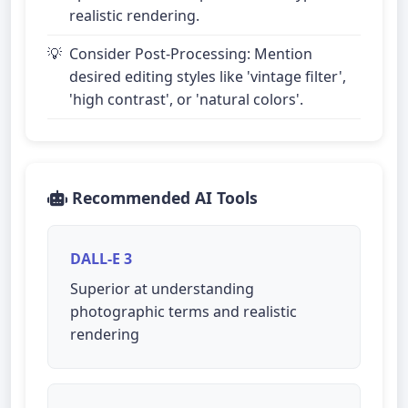
realistic rendering.
Consider Post-Processing: Mention
desired editing styles like 'vintage filter',
'high contrast', or 'natural colors'.
Recommended AI Tools
DALL-E 3
Superior at understanding
photographic terms and realistic
rendering