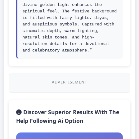
divine golden light enhances the 
spiritual feel. The festive background 
is filled with fairy lights, diyas, 
and auspicious symbols. Captured with 
cinematic depth, warm lighting, 
natural skin tones, and high-
resolution details for a devotional 
and celebratory atmosphere.”
ADVERTISEMENT
Discover Superior Results With The
Help Following Ai Option