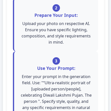
2
Prepare Your Input:
Upload your photo on respective AI.
Ensure you have specific lighting,
composition, and style requirements
in mind.
3
Use Your Prompt:
Enter your prompt in the generation
field. Use: "“Ultra-realistic portrait of
[uploaded person/people],
celebrating Diwali Lakshmi Pujan. The
person ". Specify style, quality, and
any specific requirements in natural