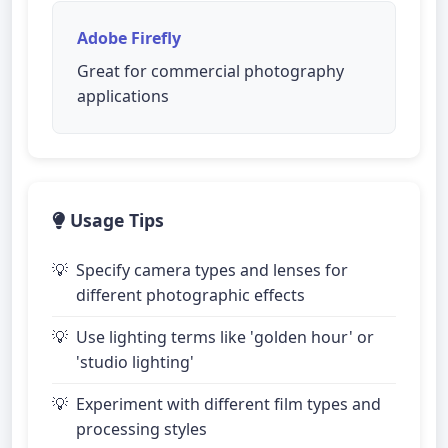
Adobe Firefly
Great for commercial photography
applications
Usage Tips
Specify camera types and lenses for
different photographic effects
Use lighting terms like 'golden hour' or
'studio lighting'
Experiment with different film types and
processing styles