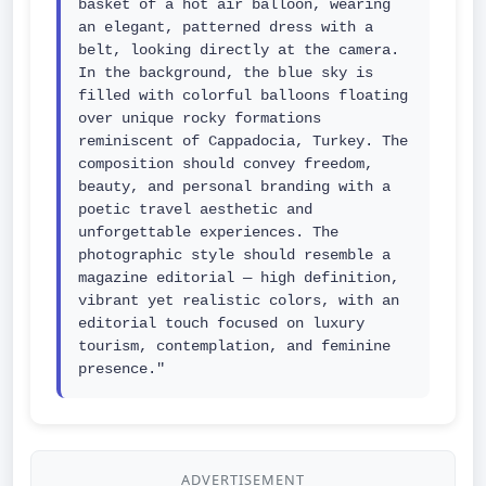
basket of a hot air balloon, wearing 
an elegant, patterned dress with a 
belt, looking directly at the camera. 
In the background, the blue sky is 
filled with colorful balloons floating 
over unique rocky formations 
reminiscent of Cappadocia, Turkey. The 
composition should convey freedom, 
beauty, and personal branding with a 
poetic travel aesthetic and 
unforgettable experiences. The 
photographic style should resemble a 
magazine editorial — high definition, 
vibrant yet realistic colors, with an 
editorial touch focused on luxury 
tourism, contemplation, and feminine 
presence."
ADVERTISEMENT