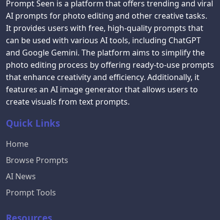
Prompt Seen is a platform that offers trending and viral
AI prompts for photo editing and other creative tasks.
It provides users with free, high-quality prompts that
can be used with various AI tools, including ChatGPT
and Google Gemini. The platform aims to simplify the
photo editing process by offering ready-to-use prompts
that enhance creativity and efficiency. Additionally, it
features an AI image generator that allows users to
create visuals from text prompts.
Quick Links
Home
Browse Prompts
AI News
Prompt Tools
Resources