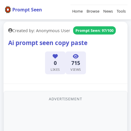
Prompt Seen
Home
Browse
News
Tools
Created by: Anonymous User
Prompt Seen: 97/100
Ai prompt seen copy paste
0
715
LIKES
VIEWS
ADVERTISEMENT