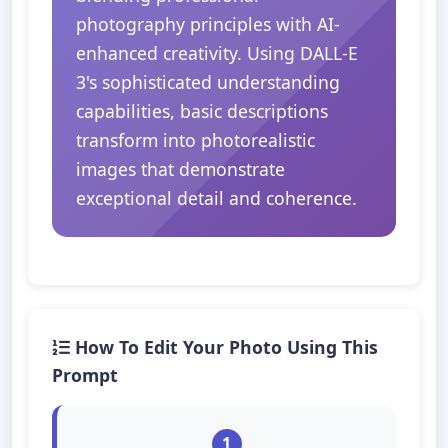
photography principles with AI-
enhanced creativity. Using DALL-E
3's sophisticated understanding
capabilities, basic descriptions
transform into photorealistic
images that demonstrate
exceptional detail and coherence.
How To Edit Your Photo Using This
Prompt
1