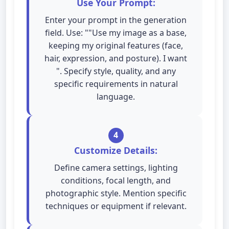
Use Your Prompt:
Enter your prompt in the generation
field. Use: ""Use my image as a base,
keeping my original features (face,
hair, expression, and posture). I want
". Specify style, quality, and any
specific requirements in natural
language.
4
Customize Details:
Define camera settings, lighting
conditions, focal length, and
photographic style. Mention specific
techniques or equipment if relevant.