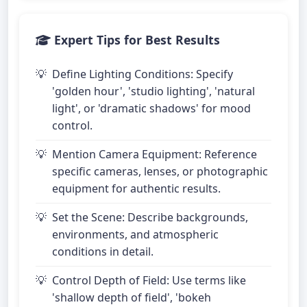
Expert Tips for Best Results
Define Lighting Conditions: Specify
'golden hour', 'studio lighting', 'natural
light', or 'dramatic shadows' for mood
control.
Mention Camera Equipment: Reference
specific cameras, lenses, or photographic
equipment for authentic results.
Set the Scene: Describe backgrounds,
environments, and atmospheric
conditions in detail.
Control Depth of Field: Use terms like
'shallow depth of field', 'bokeh