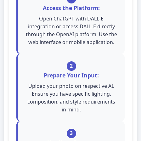
Access the Platform:
Open ChatGPT with DALL-E
integration or access DALL-E directly
through the OpenAI platform. Use the
web interface or mobile application.
2
Prepare Your Input:
Upload your photo on respective AI.
Ensure you have specific lighting,
composition, and style requirements
in mind.
3