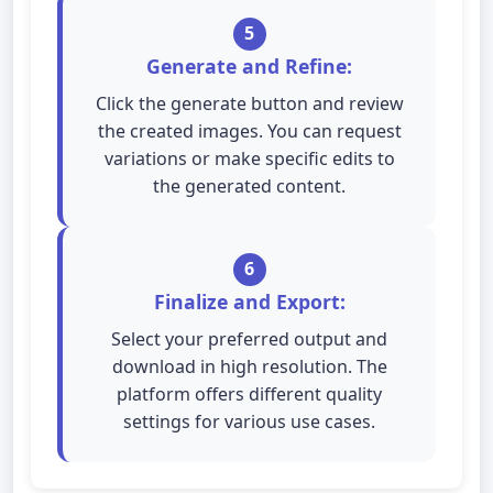
5
Generate and Refine:
Click the generate button and review
the created images. You can request
variations or make specific edits to
the generated content.
6
Finalize and Export:
Select your preferred output and
download in high resolution. The
platform offers different quality
settings for various use cases.