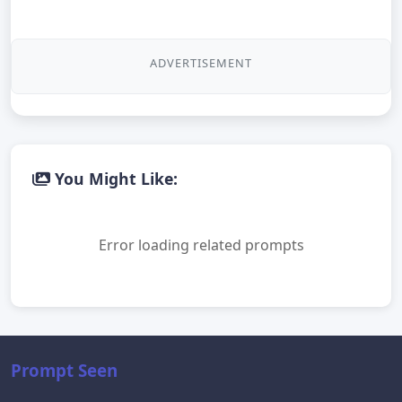
ADVERTISEMENT
You Might Like:
Error loading related prompts
Prompt Seen