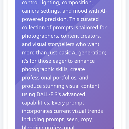
control lighting, composition,
camera settings, and mood with AI-
powered precision. This curated
collection of prompts is tailored for
photographers, content creators,
and visual storytellers who want
more than just basic AI generation;
it's for those eager to enhance
photographic skills, create
professional portfolios, and
produce stunning visual content
using DALL-E 3's advanced
capabilities. Every prompt
incorporates current visual trends
including prompt, seen, copy,
blending professional