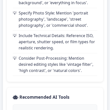
background', or 'everything in focus'.
Specify Photo Style: Mention 'portrait
photography', 'landscape', 'street
photography', or 'commercial shoot'.
Include Technical Details: Reference ISO,
aperture, shutter speed, or film types for
realistic rendering.
Consider Post-Processing: Mention
desired editing styles like 'vintage filter',
'high contrast', or 'natural colors'.
Recommended AI Tools