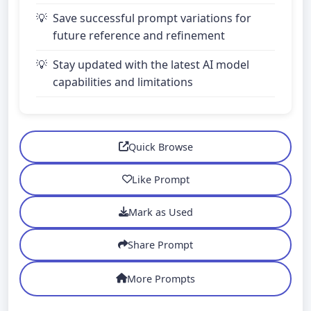
Save successful prompt variations for
future reference and refinement
Stay updated with the latest AI model
capabilities and limitations
Quick Browse
Like Prompt
Mark as Used
Share Prompt
More Prompts