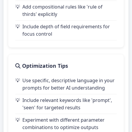
Add compositional rules like 'rule of
thirds' explicitly
Include depth of field requirements for
focus control
Optimization Tips
Use specific, descriptive language in your
prompts for better AI understanding
Include relevant keywords like 'prompt',
'seen' for targeted results
Experiment with different parameter
combinations to optimize outputs