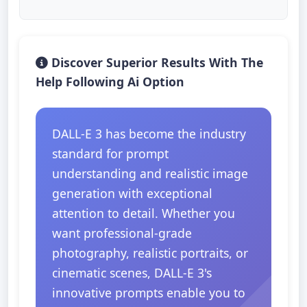
Discover Superior Results With The
Help Following Ai Option
DALL-E 3 has become the industry
standard for prompt
understanding and realistic image
generation with exceptional
attention to detail. Whether you
want professional-grade
photography, realistic portraits, or
cinematic scenes, DALL-E 3's
innovative prompts enable you to