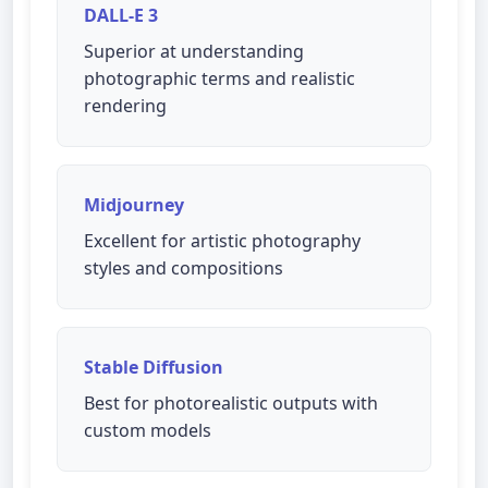
DALL-E 3
Superior at understanding
photographic terms and realistic
rendering
Midjourney
Excellent for artistic photography
styles and compositions
Stable Diffusion
Best for photorealistic outputs with
custom models