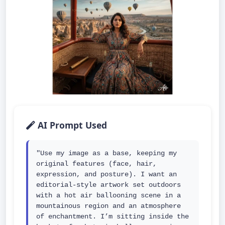
AI Prompt Used
"Use my image as a base, keeping my 
original features (face, hair, 
expression, and posture). I want an 
editorial-style artwork set outdoors 
with a hot air ballooning scene in a 
mountainous region and an atmosphere 
of enchantment. I’m sitting inside the 