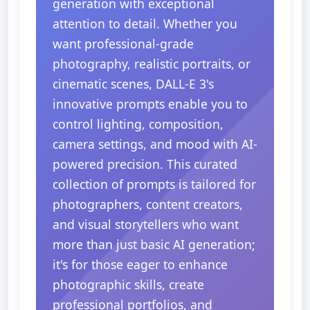
generation with exceptional
attention to detail. Whether you
want professional-grade
photography, realistic portraits, or
cinematic scenes, DALL-E 3's
innovative prompts enable you to
control lighting, composition,
camera settings, and mood with AI-
powered precision. This curated
collection of prompts is tailored for
photographers, content creators,
and visual storytellers who want
more than just basic AI generation;
it's for those eager to enhance
photographic skills, create
professional portfolios, and