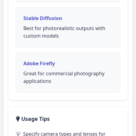
Stable Diffusion
Best for photorealistic outputs with
custom models
Adobe Firefly
Great for commercial photography
applications
Usage Tips
Specify camera types and lenses for