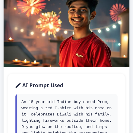
AI Prompt Used
An 18-year-old Indian boy named Prem, 
wearing a red T-shirt with his name on 
it, celebrates Diwali with his family, 
lighting fireworks outside their home. 
Diyas glow on the rooftop, and lamps 