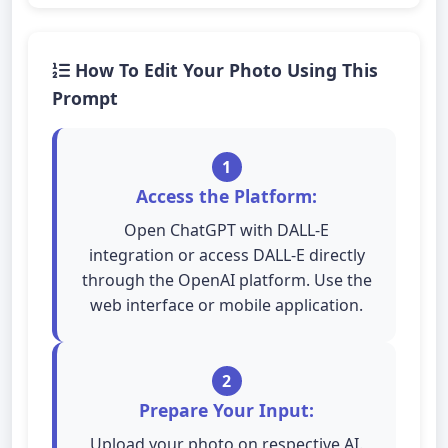
How To Edit Your Photo Using This
Prompt
1
Access the Platform:
Open ChatGPT with DALL-E
integration or access DALL-E directly
through the OpenAI platform. Use the
web interface or mobile application.
2
Prepare Your Input:
Upload your photo on respective AI.