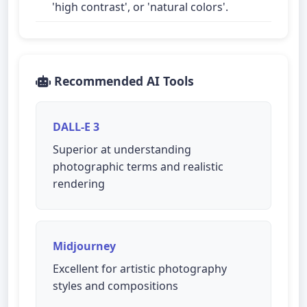
'high contrast', or 'natural colors'.
Recommended AI Tools
DALL-E 3
Superior at understanding
photographic terms and realistic
rendering
Midjourney
Excellent for artistic photography
styles and compositions