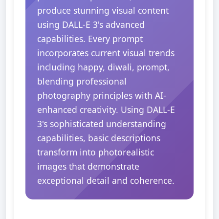
produce stunning visual content
using DALL-E 3's advanced
capabilities. Every prompt
incorporates current visual trends
including happy, diwali, prompt,
blending professional
photography principles with AI-
enhanced creativity. Using DALL-E
3's sophisticated understanding
capabilities, basic descriptions
transform into photorealistic
images that demonstrate
exceptional detail and coherence.