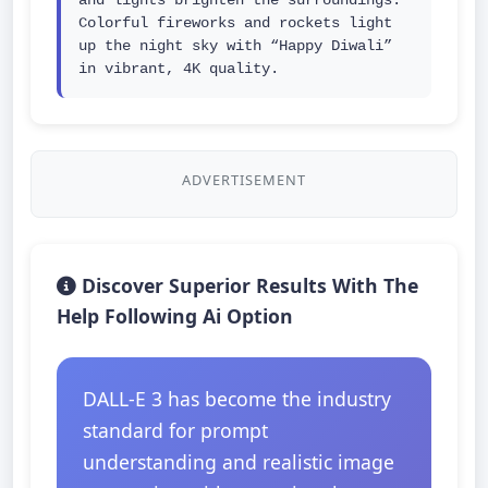
and lights brighten the surroundings. 
Colorful fireworks and rockets light 
up the night sky with “Happy Diwali” 
in vibrant, 4K quality.
ADVERTISEMENT
Discover Superior Results With The
Help Following Ai Option
DALL-E 3 has become the industry
standard for prompt
understanding and realistic image