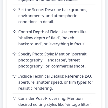
Set the Scene: Describe backgrounds,
environments, and atmospheric
conditions in detail.
Control Depth of Field: Use terms like
'shallow depth of field', 'bokeh
background', or 'everything in focus'.
Specify Photo Style: Mention 'portrait
photography', 'landscape', 'street
photography', or 'commercial shoot'.
Include Technical Details: Reference ISO,
aperture, shutter speed, or film types for
realistic rendering.
Consider Post-Processing: Mention
desired editing styles like 'vintage filter',