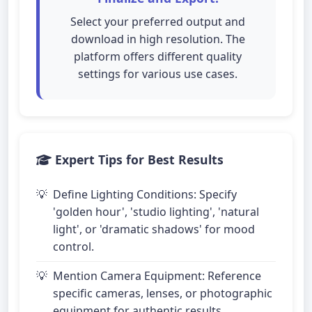
Select your preferred output and
download in high resolution. The
platform offers different quality
settings for various use cases.
Expert Tips for Best Results
Define Lighting Conditions: Specify
'golden hour', 'studio lighting', 'natural
light', or 'dramatic shadows' for mood
control.
Mention Camera Equipment: Reference
specific cameras, lenses, or photographic
equipment for authentic results.