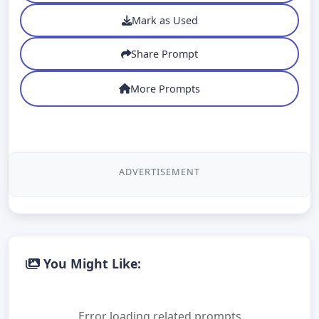
Mark as Used
Share Prompt
More Prompts
ADVERTISEMENT
You Might Like:
Error loading related prompts