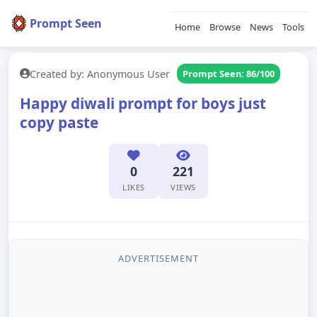
Prompt Seen
Home
Browse
News
Tools
Created by: Anonymous User
Prompt Seen: 86/100
Happy diwali prompt for boys just
copy paste
0
221
LIKES
VIEWS
ADVERTISEMENT