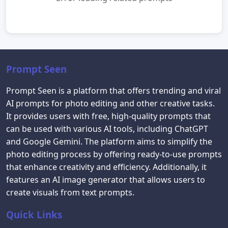
Prompt Seen
Prompt Seen is a platform that offers trending and viral
AI prompts for photo editing and other creative tasks.
It provides users with free, high-quality prompts that
can be used with various AI tools, including ChatGPT
and Google Gemini. The platform aims to simplify the
photo editing process by offering ready-to-use prompts
that enhance creativity and efficiency. Additionally, it
features an AI image generator that allows users to
create visuals from text prompts.
Quick Links