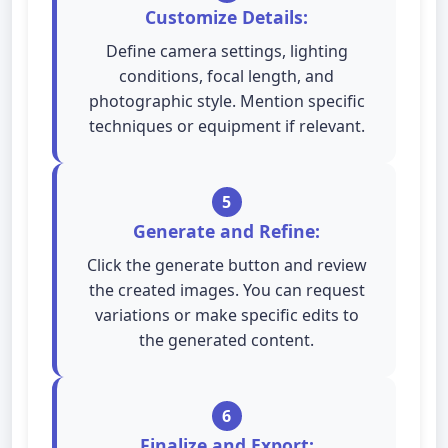
Customize Details:
Define camera settings, lighting
conditions, focal length, and
photographic style. Mention specific
techniques or equipment if relevant.
5
Generate and Refine:
Click the generate button and review
the created images. You can request
variations or make specific edits to
the generated content.
6
Finalize and Export: