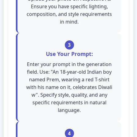
Ensure you have specific lighting,
composition, and style requirements
in mind.
3
Use Your Prompt:
Enter your prompt in the generation
field. Use: "An 18-year-old Indian boy
named Prem, wearing a red T-shirt
with his name on it, celebrates Diwali
w". Specify style, quality, and any
specific requirements in natural
language.
4