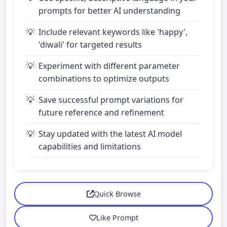
prompts for better AI understanding
Include relevant keywords like 'happy',
'diwali' for targeted results
Experiment with different parameter
combinations to optimize outputs
Save successful prompt variations for
future reference and refinement
Stay updated with the latest AI model
capabilities and limitations
Quick Browse
Like Prompt