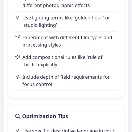
different photographic effects
Use lighting terms like 'golden hour' or
'studio lighting'
Experiment with different film types and
processing styles
Add compositional rules like 'rule of
thirds' explicitly
Include depth of field requirements for
focus control
Optimization Tips
Use specific, descriptive language in your