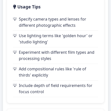
Usage Tips
Specify camera types and lenses for
different photographic effects
Use lighting terms like 'golden hour' or
'studio lighting'
Experiment with different film types and
processing styles
Add compositional rules like 'rule of
thirds' explicitly
Include depth of field requirements for
focus control