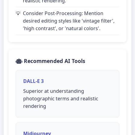
realistic rendering.
Consider Post-Processing: Mention
desired editing styles like 'vintage filter',
'high contrast', or 'natural colors'.
Recommended AI Tools
DALL-E 3
Superior at understanding
photographic terms and realistic
rendering
Midjourney