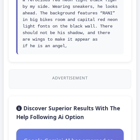
a ferocious red neon light black Tiger 
by my side. Wearing sneakers, he looks 
ahead. The background features “RANI” 
in big bikes room and capital red neon 
light fonts on the black wall. There 
should not be his shadow, and there 
are wings to make it appear as 
if he is an angel,
ADVERTISEMENT
Discover Superior Results With The
Help Following Ai Option