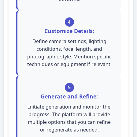
4
Customize Details:
Define camera settings, lighting
conditions, focal length, and
photographic style. Mention specific
techniques or equipment if relevant.
5
Generate and Refine:
Initiate generation and monitor the
progress. The platform will provide
multiple options that you can refine
or regenerate as needed.