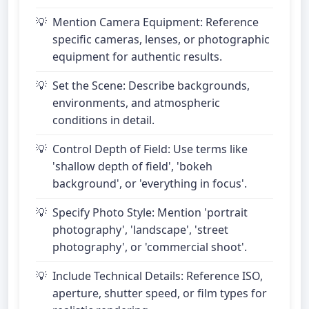
Mention Camera Equipment: Reference
specific cameras, lenses, or photographic
equipment for authentic results.
Set the Scene: Describe backgrounds,
environments, and atmospheric
conditions in detail.
Control Depth of Field: Use terms like
'shallow depth of field', 'bokeh
background', or 'everything in focus'.
Specify Photo Style: Mention 'portrait
photography', 'landscape', 'street
photography', or 'commercial shoot'.
Include Technical Details: Reference ISO,
aperture, shutter speed, or film types for