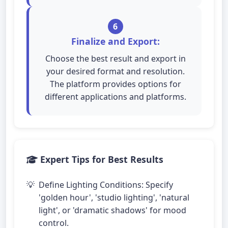
6
Finalize and Export:
Choose the best result and export in
your desired format and resolution.
The platform provides options for
different applications and platforms.
Expert Tips for Best Results
Define Lighting Conditions: Specify
'golden hour', 'studio lighting', 'natural
light', or 'dramatic shadows' for mood
control.