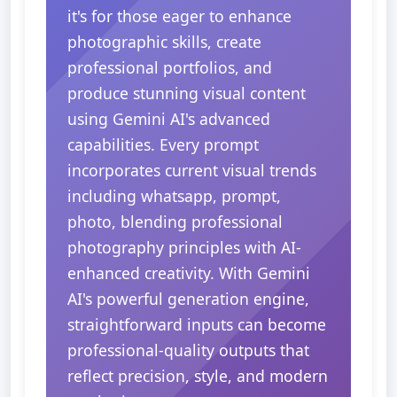
it's for those eager to enhance
photographic skills, create
professional portfolios, and
produce stunning visual content
using Gemini AI's advanced
capabilities. Every prompt
incorporates current visual trends
including whatsapp, prompt,
photo, blending professional
photography principles with AI-
enhanced creativity. With Gemini
AI's powerful generation engine,
straightforward inputs can become
professional-quality outputs that
reflect precision, style, and modern