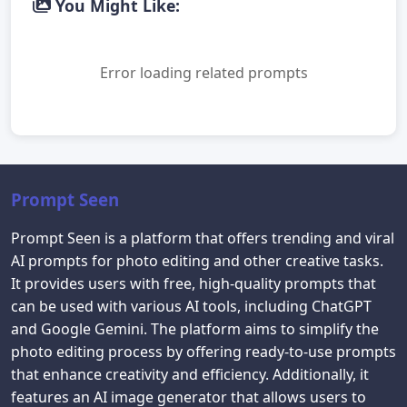
You Might Like:
Error loading related prompts
Prompt Seen
Prompt Seen is a platform that offers trending and viral
AI prompts for photo editing and other creative tasks.
It provides users with free, high-quality prompts that
can be used with various AI tools, including ChatGPT
and Google Gemini. The platform aims to simplify the
photo editing process by offering ready-to-use prompts
that enhance creativity and efficiency. Additionally, it
features an AI image generator that allows users to