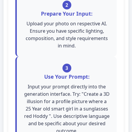
2
Prepare Your Input:
Upload your photo on respective AI.
Ensure you have specific lighting,
composition, and style requirements
in mind.
3
Use Your Prompt:
Input your prompt directly into the
generation interface. Try: "Create a 3D
illusion for a profile picture where a
25 Year old smart girl in a sunglasses
red Hoddy ". Use descriptive language
and be specific about your desired
outcome.