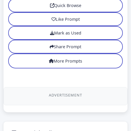
Quick Browse
Like Prompt
Mark as Used
Share Prompt
More Prompts
ADVERTISEMENT