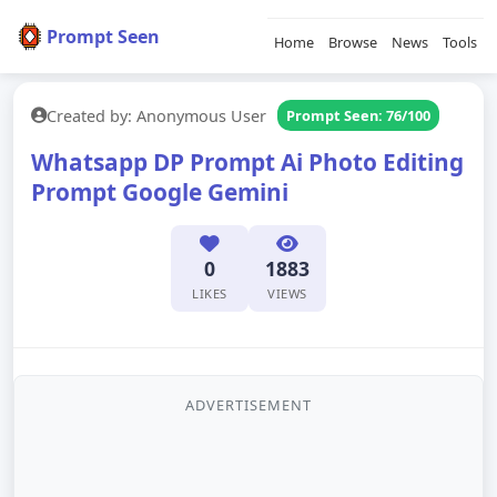
Prompt Seen
Home
Browse
News
Tools
Created by: Anonymous User
Prompt Seen: 76/100
Whatsapp DP Prompt Ai Photo Editing
Prompt Google Gemini
0
1883
LIKES
VIEWS
ADVERTISEMENT