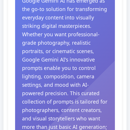
Google Gemini AI has emerged as
the go-to solution for transforming
everyday content into visually
striking digital masterpieces.
Whether you want professional-
grade photography, realistic
portraits, or cinematic scenes,
Google Gemini AI's innovative
prompts enable you to control
lighting, composition, camera
settings, and mood with AI-
powered precision. This curated
collection of prompts is tailored for
photographers, content creators,
and visual storytellers who want
more than just basic AI generation;