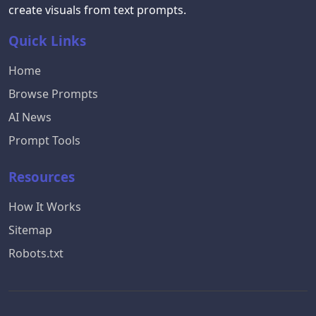
create visuals from text prompts.
Quick Links
Home
Browse Prompts
AI News
Prompt Tools
Resources
How It Works
Sitemap
Robots.txt