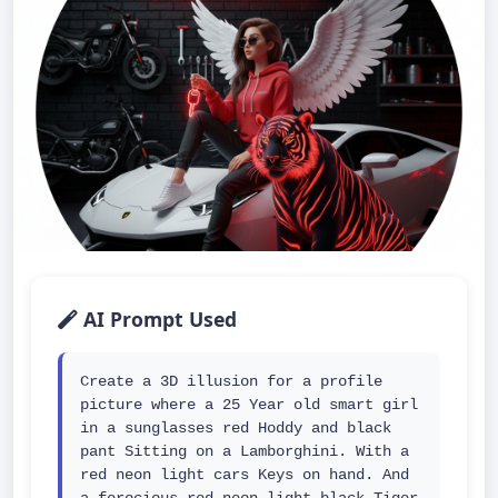
AI Prompt Used
Create a 3D illusion for a profile 
picture where a 25 Year old smart girl 
in a sunglasses red Hoddy and black 
pant Sitting on a Lamborghini. With a 
red neon light cars Keys on hand. And 