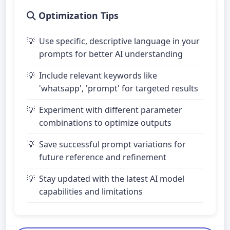
Optimization Tips
Use specific, descriptive language in your
prompts for better AI understanding
Include relevant keywords like
'whatsapp', 'prompt' for targeted results
Experiment with different parameter
combinations to optimize outputs
Save successful prompt variations for
future reference and refinement
Stay updated with the latest AI model
capabilities and limitations