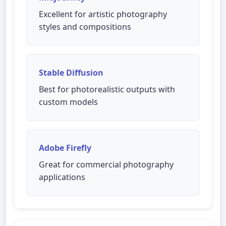
Excellent for artistic photography
styles and compositions
Stable Diffusion
Best for photorealistic outputs with
custom models
Adobe Firefly
Great for commercial photography
applications