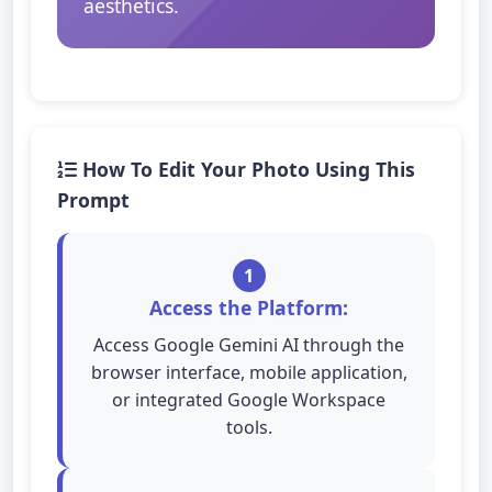
aesthetics.
How To Edit Your Photo Using This
Prompt
1
Access the Platform:
Access Google Gemini AI through the
browser interface, mobile application,
or integrated Google Workspace
tools.