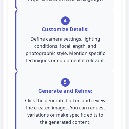
4
Customize Details:
Define camera settings, lighting
conditions, focal length, and
photographic style. Mention specific
techniques or equipment if relevant.
5
Generate and Refine:
Click the generate button and review
the created images. You can request
variations or make specific edits to
the generated content.