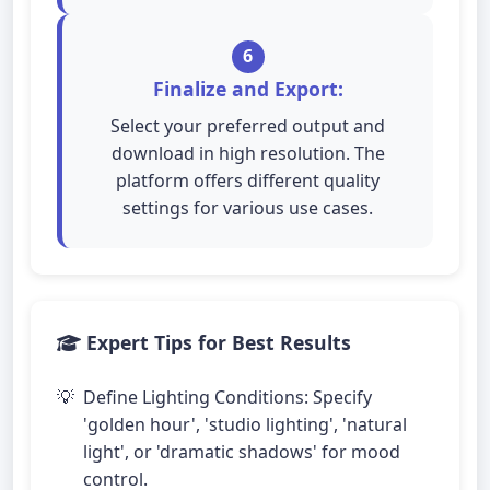
6
Finalize and Export:
Select your preferred output and
download in high resolution. The
platform offers different quality
settings for various use cases.
Expert Tips for Best Results
Define Lighting Conditions: Specify
'golden hour', 'studio lighting', 'natural
light', or 'dramatic shadows' for mood
control.