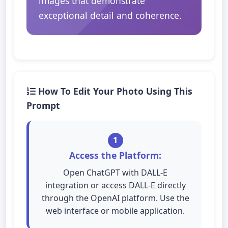
images that demonstrate
exceptional detail and coherence.
How To Edit Your Photo Using This
Prompt
1
Access the Platform:
Open ChatGPT with DALL-E
integration or access DALL-E directly
through the OpenAI platform. Use the
web interface or mobile application.