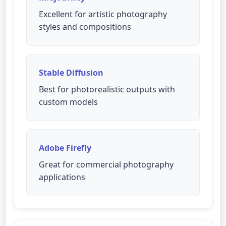
Excellent for artistic photography
styles and compositions
Stable Diffusion
Best for photorealistic outputs with
custom models
Adobe Firefly
Great for commercial photography
applications