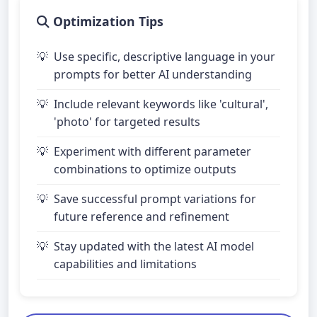
Optimization Tips
Use specific, descriptive language in your
prompts for better AI understanding
Include relevant keywords like 'cultural',
'photo' for targeted results
Experiment with different parameter
combinations to optimize outputs
Save successful prompt variations for
future reference and refinement
Stay updated with the latest AI model
capabilities and limitations