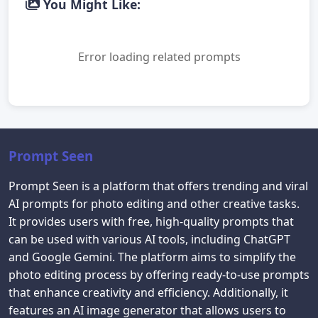
You Might Like:
Error loading related prompts
Prompt Seen
Prompt Seen is a platform that offers trending and viral
AI prompts for photo editing and other creative tasks.
It provides users with free, high-quality prompts that
can be used with various AI tools, including ChatGPT
and Google Gemini. The platform aims to simplify the
photo editing process by offering ready-to-use prompts
that enhance creativity and efficiency. Additionally, it
features an AI image generator that allows users to