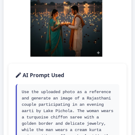
AI Prompt Used
Use the uploaded photo as a reference 
and generate an image of a Rajasthani 
couple participating in an evening 
aarti by Lake Pichola. The woman wears 
a turquoise chiffon saree with a 
golden border and delicate jewelry, 
while the man wears a cream kurta 