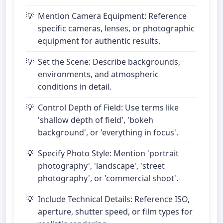
Mention Camera Equipment: Reference
specific cameras, lenses, or photographic
equipment for authentic results.
Set the Scene: Describe backgrounds,
environments, and atmospheric
conditions in detail.
Control Depth of Field: Use terms like
'shallow depth of field', 'bokeh
background', or 'everything in focus'.
Specify Photo Style: Mention 'portrait
photography', 'landscape', 'street
photography', or 'commercial shoot'.
Include Technical Details: Reference ISO,
aperture, shutter speed, or film types for