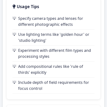
Usage Tips
Specify camera types and lenses for
different photographic effects
Use lighting terms like 'golden hour' or
'studio lighting'
Experiment with different film types and
processing styles
Add compositional rules like 'rule of
thirds' explicitly
Include depth of field requirements for
focus control