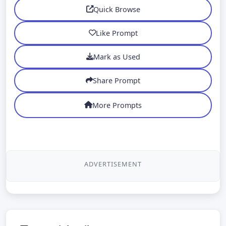
Quick Browse
Like Prompt
Mark as Used
Share Prompt
More Prompts
ADVERTISEMENT