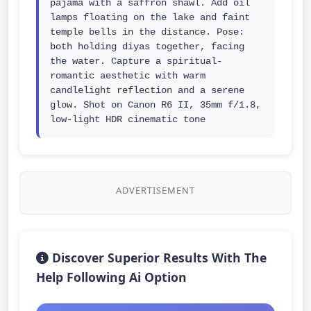
pajama with a saffron shawl. Add oil 
lamps floating on the lake and faint 
temple bells in the distance. Pose: 
both holding diyas together, facing 
the water. Capture a spiritual-
romantic aesthetic with warm 
candlelight reflection and a serene 
glow. Shot on Canon R6 II, 35mm f/1.8, 
low-light HDR cinematic tone
ADVERTISEMENT
Discover Superior Results With The
Help Following Ai Option