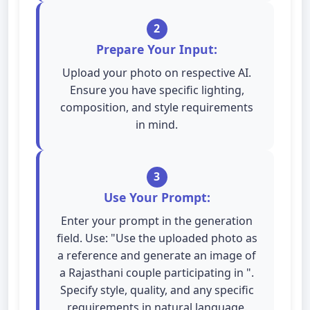
2
Prepare Your Input:
Upload your photo on respective AI.
Ensure you have specific lighting,
composition, and style requirements
in mind.
3
Use Your Prompt:
Enter your prompt in the generation
field. Use: "Use the uploaded photo as
a reference and generate an image of
a Rajasthani couple participating in ".
Specify style, quality, and any specific
requirements in natural language.