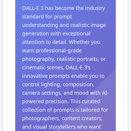
DALL-E 3 has become the industry
standard for prompt
understanding and realistic image
generation with exceptional
attention to detail. Whether you
want professional-grade
photography, realistic portraits, or
cinematic scenes, DALL-E 3's
innovative prompts enable you to
control lighting, composition,
camera settings, and mood with AI-
powered precision. This curated
collection of prompts is tailored for
photographers, content creators,
and visual storytellers who want