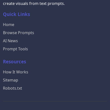
create visuals from text prompts.
Quick Links
Home
Browse Prompts
AI News
Prompt Tools
Resources
How It Works
Sitemap
Robots.txt