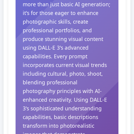
more than just basic AI generation;
it's for those eager to enhance
photographic skills, create
professional portfolios, and
produce stunning visual content
using DALL-E 3's advanced
capabilities. Every prompt
incorporates current visual trends
including cultural, photo, shoot,
blending professional
photography principles with AI-
enhanced creativity. Using DALL-E
3's sophisticated understanding
capabilities, basic descriptions
transform into photorealistic