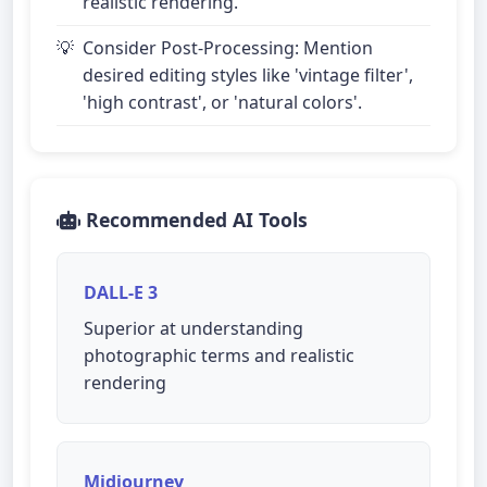
realistic rendering.
Consider Post-Processing: Mention
desired editing styles like 'vintage filter',
'high contrast', or 'natural colors'.
Recommended AI Tools
DALL-E 3
Superior at understanding
photographic terms and realistic
rendering
Midjourney