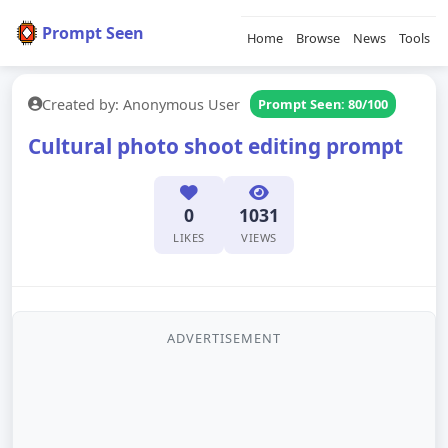
Prompt Seen
Home
Browse
News
Tools
Created by: Anonymous User
Prompt Seen: 80/100
Cultural photo shoot editing prompt
0
1031
LIKES
VIEWS
ADVERTISEMENT