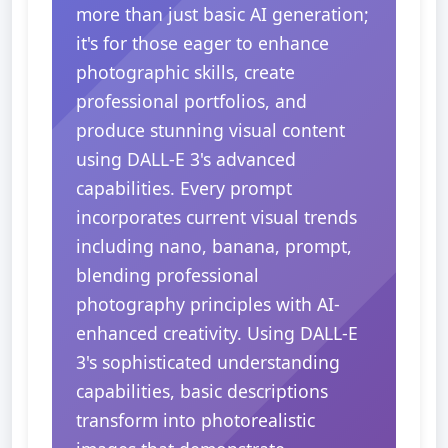
more than just basic AI generation;
it's for those eager to enhance
photographic skills, create
professional portfolios, and
produce stunning visual content
using DALL-E 3's advanced
capabilities. Every prompt
incorporates current visual trends
including nano, banana, prompt,
blending professional
photography principles with AI-
enhanced creativity. Using DALL-E
3's sophisticated understanding
capabilities, basic descriptions
transform into photorealistic