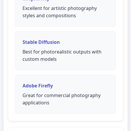
Excellent for artistic photography
styles and compositions
Stable Diffusion
Best for photorealistic outputs with
custom models
Adobe Firefly
Great for commercial photography
applications