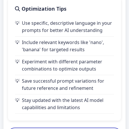
Optimization Tips
Use specific, descriptive language in your
prompts for better AI understanding
Include relevant keywords like 'nano',
'banana' for targeted results
Experiment with different parameter
combinations to optimize outputs
Save successful prompt variations for
future reference and refinement
Stay updated with the latest AI model
capabilities and limitations