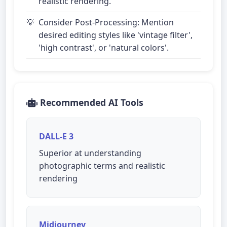
realistic rendering.
Consider Post-Processing: Mention
desired editing styles like 'vintage filter',
'high contrast', or 'natural colors'.
Recommended AI Tools
DALL-E 3
Superior at understanding
photographic terms and realistic
rendering
Midjourney