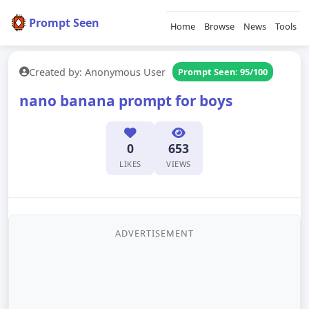
Prompt Seen
Home
Browse
News
Tools
Created by: Anonymous User
Prompt Seen: 95/100
nano banana prompt for boys
0
653
LIKES
VIEWS
ADVERTISEMENT