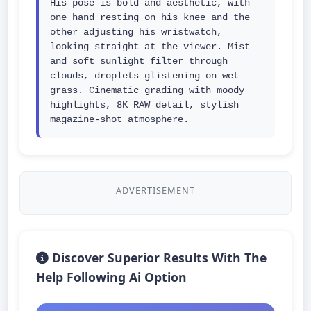
His pose is bold and aesthetic, with 
one hand resting on his knee and the 
other adjusting his wristwatch, 
looking straight at the viewer. Mist 
and soft sunlight filter through 
clouds, droplets glistening on wet 
grass. Cinematic grading with moody 
highlights, 8K RAW detail, stylish 
magazine-shot atmosphere.
ADVERTISEMENT
Discover Superior Results With The
Help Following Ai Option