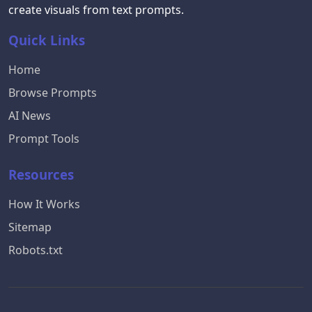
create visuals from text prompts.
Quick Links
Home
Browse Prompts
AI News
Prompt Tools
Resources
How It Works
Sitemap
Robots.txt