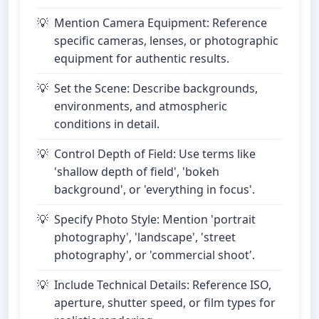
Mention Camera Equipment: Reference
specific cameras, lenses, or photographic
equipment for authentic results.
Set the Scene: Describe backgrounds,
environments, and atmospheric
conditions in detail.
Control Depth of Field: Use terms like
'shallow depth of field', 'bokeh
background', or 'everything in focus'.
Specify Photo Style: Mention 'portrait
photography', 'landscape', 'street
photography', or 'commercial shoot'.
Include Technical Details: Reference ISO,
aperture, shutter speed, or film types for