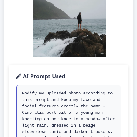
AI Prompt Used
Modify my uploaded photo according to 
this prompt and keep my face and 
facial features exactly the same.- 
Cinematic portrait of a young man 
kneeling on one knee in a meadow after 
light rain, dressed in a beige 
sleeveless tunic and darker trousers. 