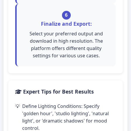
6
Finalize and Export:
Select your preferred output and
download in high resolution. The
platform offers different quality
settings for various use cases.
Expert Tips for Best Results
Define Lighting Conditions: Specify
'golden hour', 'studio lighting', 'natural
light', or 'dramatic shadows' for mood
control.