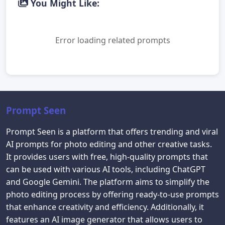
You Might Like:
Error loading related prompts
Prompt Seen
Prompt Seen is a platform that offers trending and viral
AI prompts for photo editing and other creative tasks.
It provides users with free, high-quality prompts that
can be used with various AI tools, including ChatGPT
and Google Gemini. The platform aims to simplify the
photo editing process by offering ready-to-use prompts
that enhance creativity and efficiency. Additionally, it
features an AI image generator that allows users to