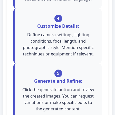
4
Customize Details:
Define camera settings, lighting
conditions, focal length, and
photographic style. Mention specific
techniques or equipment if relevant.
5
Generate and Refine:
Click the generate button and review
the created images. You can request
variations or make specific edits to
the generated content.