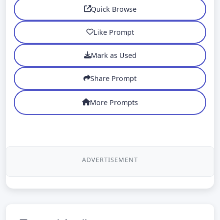
Quick Browse
Like Prompt
Mark as Used
Share Prompt
More Prompts
ADVERTISEMENT