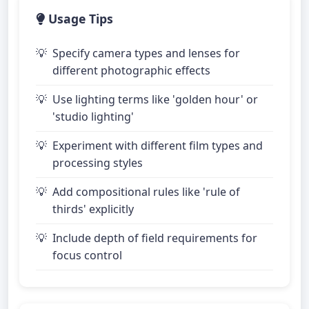
Usage Tips
Specify camera types and lenses for
different photographic effects
Use lighting terms like 'golden hour' or
'studio lighting'
Experiment with different film types and
processing styles
Add compositional rules like 'rule of
thirds' explicitly
Include depth of field requirements for
focus control