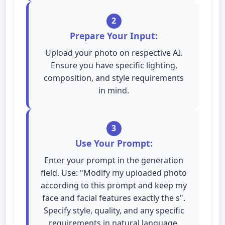
2
Prepare Your Input:
Upload your photo on respective AI.
Ensure you have specific lighting,
composition, and style requirements
in mind.
3
Use Your Prompt:
Enter your prompt in the generation
field. Use: "Modify my uploaded photo
according to this prompt and keep my
face and facial features exactly the s".
Specify style, quality, and any specific
requirements in natural language.