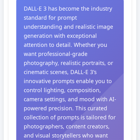
DALL-E 3 has become the industry
standard for prompt
understanding and realistic image
generation with exceptional
attention to detail. Whether you
want professional-grade
photography, realistic portraits, or
cinematic scenes, DALL-E 3's
innovative prompts enable you to
control lighting, composition,
camera settings, and mood with AI-
powered precision. This curated
collection of prompts is tailored for
photographers, content creators,
and visual storytellers who want