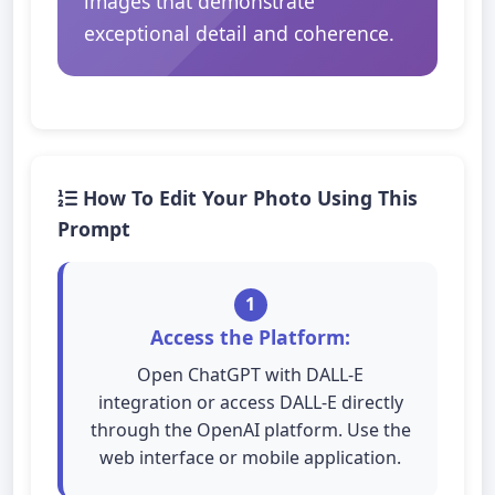
images that demonstrate
exceptional detail and coherence.
How To Edit Your Photo Using This
Prompt
1
Access the Platform:
Open ChatGPT with DALL-E
integration or access DALL-E directly
through the OpenAI platform. Use the
web interface or mobile application.