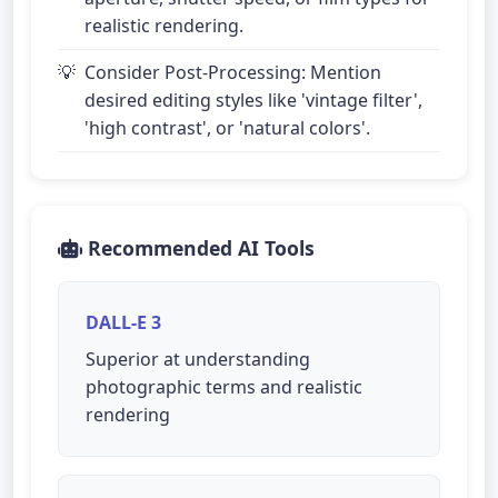
realistic rendering.
Consider Post-Processing: Mention
desired editing styles like 'vintage filter',
'high contrast', or 'natural colors'.
Recommended AI Tools
DALL-E 3
Superior at understanding
photographic terms and realistic
rendering