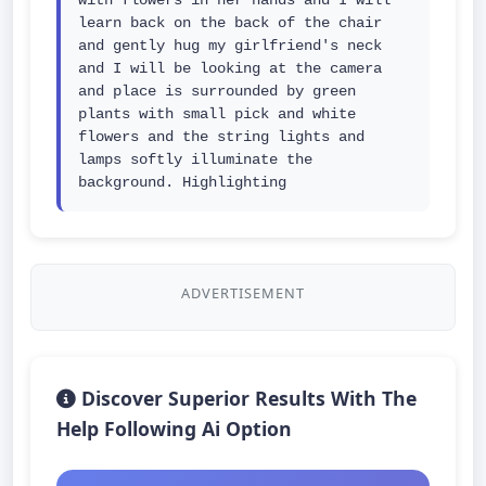
with flowers in her hands and I will 
learn back on the back of the chair 
and gently hug my girlfriend's neck 
and I will be looking at the camera 
and place is surrounded by green 
plants with small pick and white 
flowers and the string lights and 
lamps softly illuminate the 
background. Highlighting
ADVERTISEMENT
Discover Superior Results With The
Help Following Ai Option