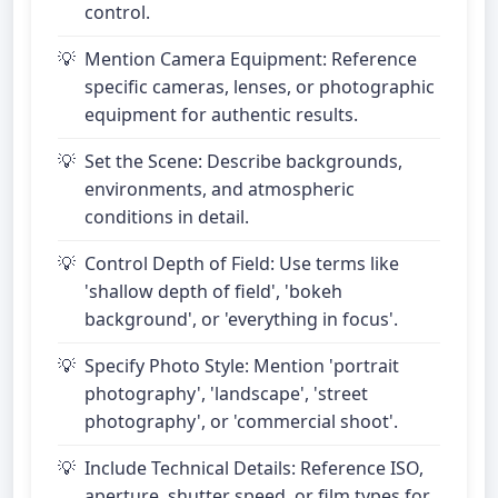
control.
Mention Camera Equipment: Reference
specific cameras, lenses, or photographic
equipment for authentic results.
Set the Scene: Describe backgrounds,
environments, and atmospheric
conditions in detail.
Control Depth of Field: Use terms like
'shallow depth of field', 'bokeh
background', or 'everything in focus'.
Specify Photo Style: Mention 'portrait
photography', 'landscape', 'street
photography', or 'commercial shoot'.
Include Technical Details: Reference ISO,
aperture, shutter speed, or film types for