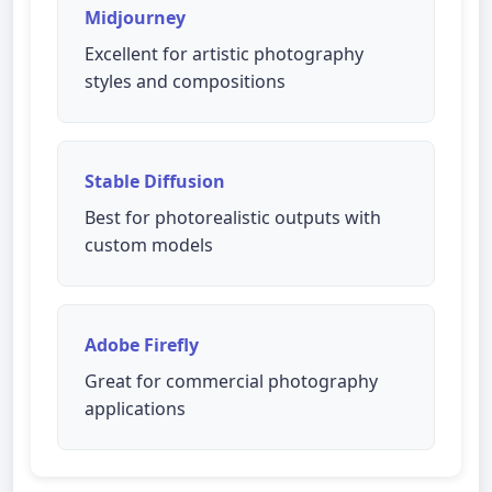
Midjourney
Excellent for artistic photography
styles and compositions
Stable Diffusion
Best for photorealistic outputs with
custom models
Adobe Firefly
Great for commercial photography
applications