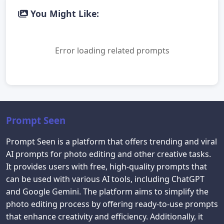
You Might Like:
Error loading related prompts
Prompt Seen
Prompt Seen is a platform that offers trending and viral
AI prompts for photo editing and other creative tasks.
It provides users with free, high-quality prompts that
can be used with various AI tools, including ChatGPT
and Google Gemini. The platform aims to simplify the
photo editing process by offering ready-to-use prompts
that enhance creativity and efficiency. Additionally, it