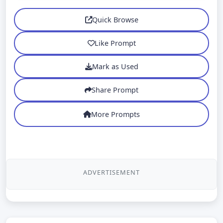
Quick Browse
Like Prompt
Mark as Used
Share Prompt
More Prompts
ADVERTISEMENT