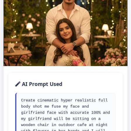
AI Prompt Used
Create cinematic hyper realistic full 
body shot me fuse my face and 
girlfriend face with accurate 100% and 
my girlfriend will be sitting on a 
wooden chair in outdoor cafe at night 