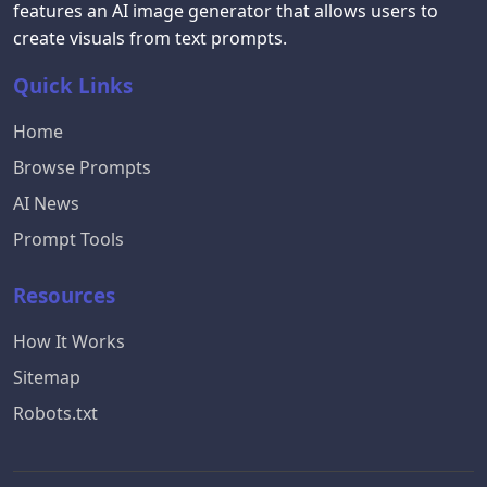
features an AI image generator that allows users to
create visuals from text prompts.
Quick Links
Home
Browse Prompts
AI News
Prompt Tools
Resources
How It Works
Sitemap
Robots.txt