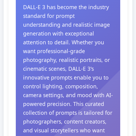
DALL-E 3 has become the industry
standard for prompt
understanding and realistic image
generation with exceptional
attention to detail. Whether you
want professional-grade
photography, realistic portraits, or
cinematic scenes, DALL-E 3's
innovative prompts enable you to
control lighting, composition,
camera settings, and mood with AI-
powered precision. This curated
collection of prompts is tailored for
photographers, content creators,
and visual storytellers who want