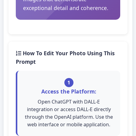
exceptional detail and coherence.
How To Edit Your Photo Using This
Prompt
1
Access the Platform:
Open ChatGPT with DALL-E
integration or access DALL-E directly
through the OpenAI platform. Use the
web interface or mobile application.