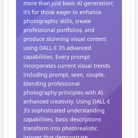
more than just basic AI generation;
it's for those eager to enhance
photographic skills, create
professional portfolios, and
produce stunning visual content
using DALL-E 3's advanced
capabilities. Every prompt
incorporates current visual trends
including prompt, seen, couple,
blending professional
photography principles with AI-
enhanced creativity. Using DALL-E
3's sophisticated understanding
capabilities, basic descriptions
transform into photorealistic
images that demonstrate