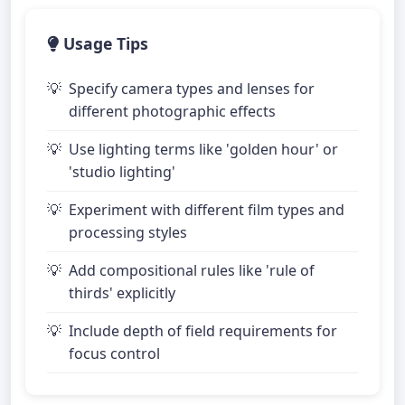
Usage Tips
Specify camera types and lenses for
different photographic effects
Use lighting terms like 'golden hour' or
'studio lighting'
Experiment with different film types and
processing styles
Add compositional rules like 'rule of
thirds' explicitly
Include depth of field requirements for
focus control