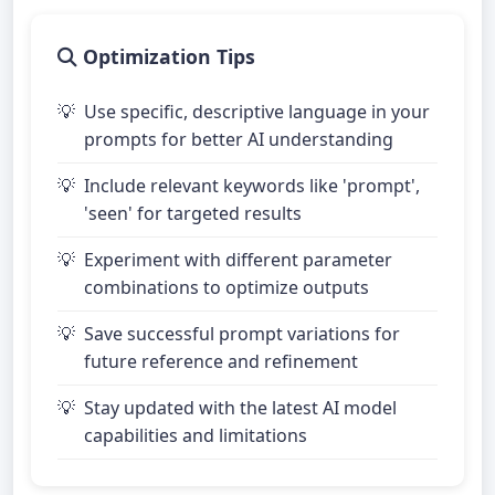
Optimization Tips
Use specific, descriptive language in your
prompts for better AI understanding
Include relevant keywords like 'prompt',
'seen' for targeted results
Experiment with different parameter
combinations to optimize outputs
Save successful prompt variations for
future reference and refinement
Stay updated with the latest AI model
capabilities and limitations