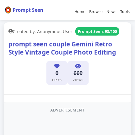
Prompt Seen
Home
Browse
News
Tools
Created by: Anonymous User
Prompt Seen: 98/100
prompt seen couple Gemini Retro
Style Vintage Couple Photo Editing
0
669
LIKES
VIEWS
ADVERTISEMENT