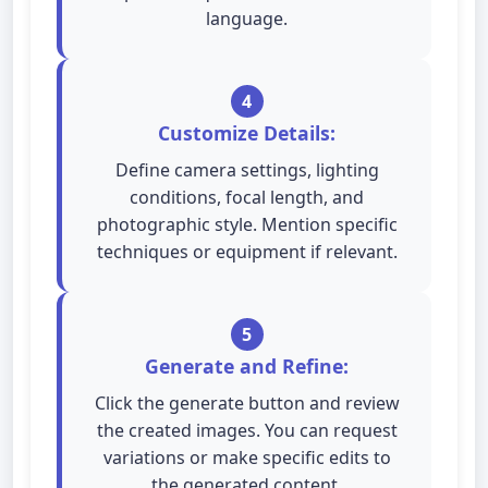
language.
4
Customize Details:
Define camera settings, lighting
conditions, focal length, and
photographic style. Mention specific
techniques or equipment if relevant.
5
Generate and Refine:
Click the generate button and review
the created images. You can request
variations or make specific edits to
the generated content.