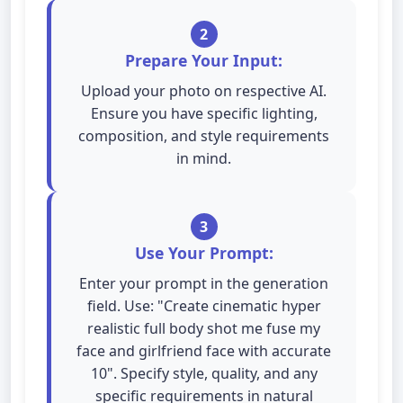
2
Prepare Your Input:
Upload your photo on respective AI.
Ensure you have specific lighting,
composition, and style requirements
in mind.
3
Use Your Prompt:
Enter your prompt in the generation
field. Use: "Create cinematic hyper
realistic full body shot me fuse my
face and girlfriend face with accurate
10". Specify style, quality, and any
specific requirements in natural