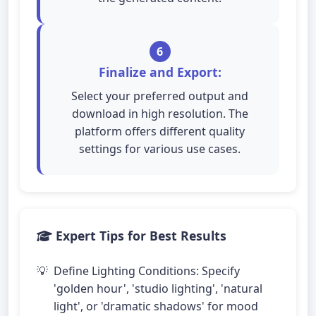
6
Finalize and Export:
Select your preferred output and
download in high resolution. The
platform offers different quality
settings for various use cases.
Expert Tips for Best Results
Define Lighting Conditions: Specify
'golden hour', 'studio lighting', 'natural
light', or 'dramatic shadows' for mood