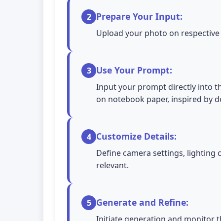
Prepare Your Input:
2
Upload your photo on respective A
Use Your Prompt:
3
Input your prompt directly into t
on notebook paper, inspired by d
Customize Details:
4
Define camera settings, lighting 
relevant.
Generate and Refine:
5
Initiate generation and monitor t