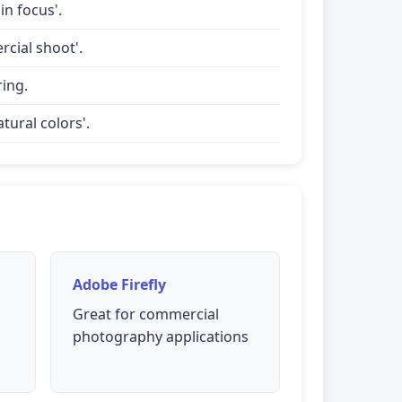
in focus'.
rcial shoot'.
ring.
tural colors'.
Adobe Firefly
Great for commercial
photography applications