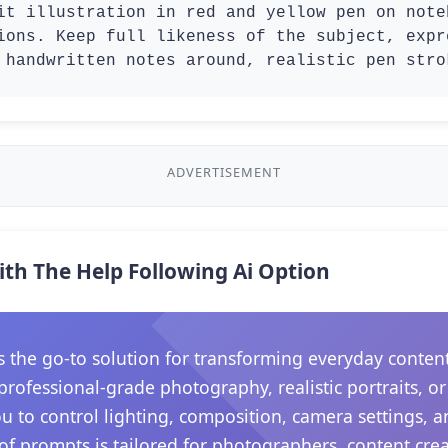
it illustration in red and yellow pen on note
ions. Keep full likeness of the subject, expr
 handwritten notes around, realistic pen stro
ADVERTISEMENT
ith The Help Following Ai Option
he go-to solution for transforming everyday content in
rofessional-grade photography, realistic portraits, o
ou to control lighting, composition, camera settings,
 of prompts is tailored for photographers, content crea