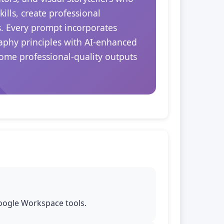
ills, create professional
s. Every prompt incorporates
aphy principles with AI-enhanced
come professional-quality outputs
Google Workspace tools.