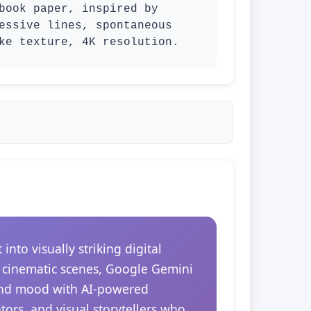
book paper, inspired by 
essive lines, spontaneous 
ke texture, 4K resolution.
to visually striking digital
r cinematic scenes, Google Gemini
 and mood with AI-powered
tors, and visual storytellers who