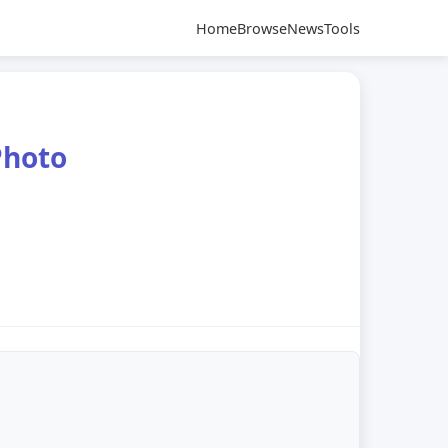
Home
Browse
News
Tools
Photo