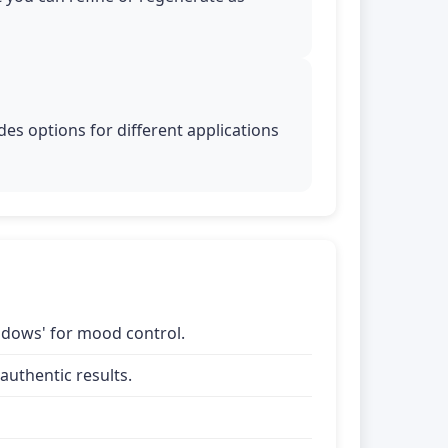
es options for different applications
shadows' for mood control.
uthentic results.