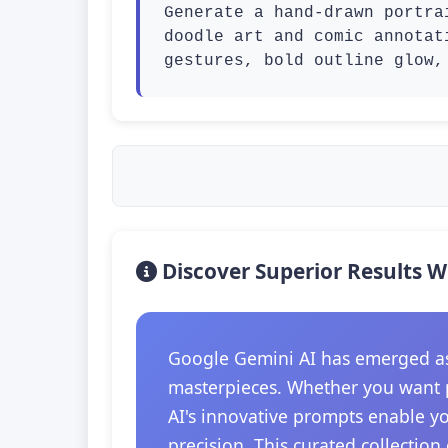
Generate a hand-drawn portra
doodle art and comic annotat
gestures, bold outline glow,
Discover Superior Results W
Google Gemini AI has emerged as t
masterpieces. Whether you want p
AI's innovative prompts enable y
precision. This curated collection