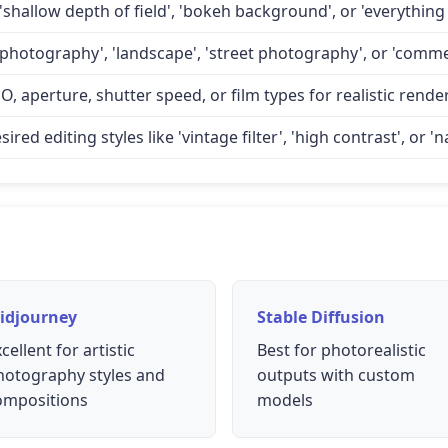
'shallow depth of field', 'bokeh background', or 'everything 
 photography', 'landscape', 'street photography', or 'comme
O, aperture, shutter speed, or film types for realistic rende
d editing styles like 'vintage filter', 'high contrast', or 'na
idjourney
Stable Diffusion
cellent for artistic
Best for photorealistic
hotography styles and
outputs with custom
ompositions
models