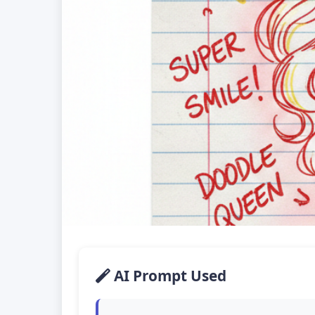
AI Prompt Used