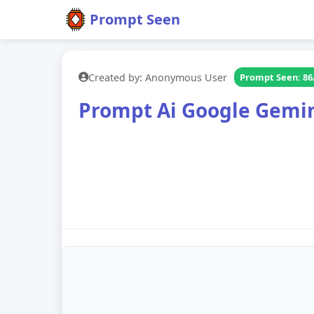
Prompt Seen
Created by: Anonymous User
Prompt Seen: 86
Prompt Ai Google Gemin