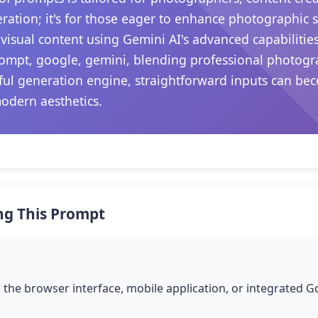
ation; it's for those eager to enhance photographic sk
visual content using Gemini AI's advanced capabilitie
prompt, google, gemini, blending professional photogr
rful generation engine, straightforward inputs can be
modern aesthetics.
ng This Prompt
the browser interface, mobile application, or integrated 