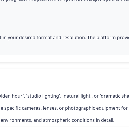
 in your desired format and resolution. The platform provid
lden hour', 'studio lighting', 'natural light', or 'dramatic 
specific cameras, lenses, or photographic equipment for a
 environments, and atmospheric conditions in detail.