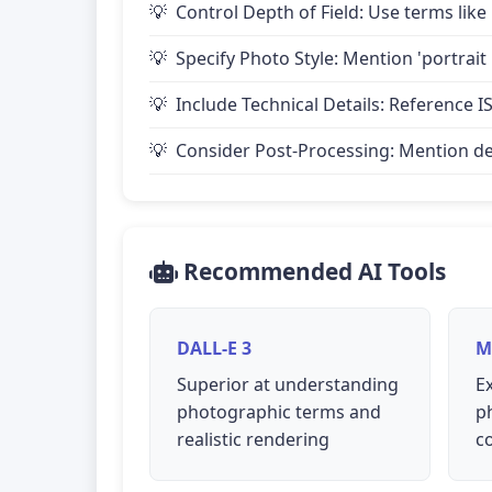
Control Depth of Field: Use terms like 
Specify Photo Style: Mention 'portrait
Include Technical Details: Reference IS
Consider Post-Processing: Mention desire
Recommended AI Tools
DALL-E 3
M
Superior at understanding
Ex
photographic terms and
p
realistic rendering
c