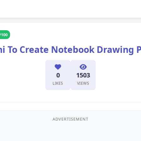
/100
i To Create Notebook Drawing 
0
1503
LIKES
VIEWS
ADVERTISEMENT