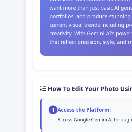
want more than just basic AI gener
portfolios, and produce stunning 
current visual trends including 
creativity. With Gemini AI's powe
that reflect precision, style, and 
How To Edit Your Photo Usi
Access the Platform:
1
Access Google Gemini AI through 