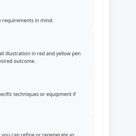
le requirements in mind.
t illustration in red and yellow pen
desired outcome.
pecific techniques or equipment if
t you can refine or regenerate as