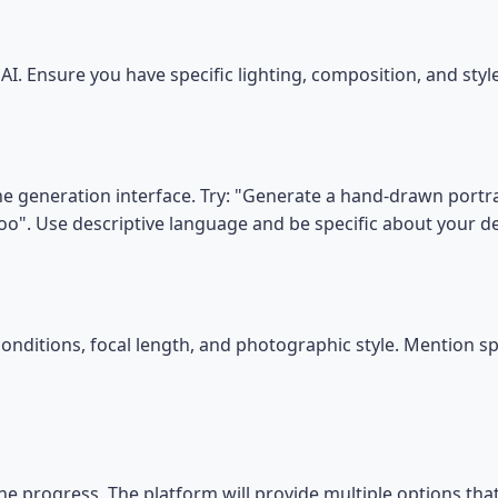
I. Ensure you have specific lighting, composition, and sty
he generation interface. Try: "Generate a hand-drawn portrai
oo". Use descriptive language and be specific about your 
conditions, focal length, and photographic style. Mention s
he progress. The platform will provide multiple options tha