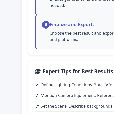
needed.
Finalize and Export:
6
Choose the best result and export
and platforms.
Expert Tips for Best Results
Define Lighting Conditions: Specify 'go
Mention Camera Equipment: Reference 
Set the Scene: Describe backgrounds,