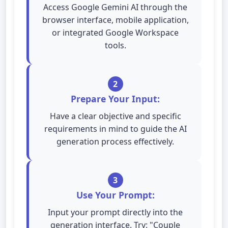
Access Google Gemini AI through the
browser interface, mobile application,
or integrated Google Workspace
tools.
2
Prepare Your Input:
Have a clear objective and specific
requirements in mind to guide the AI
generation process effectively.
3
Use Your Prompt:
Input your prompt directly into the
generation interface. Try: "Couple