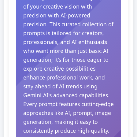
of your creative vision with
precision with AI-powered
precision. This curated collection of
prompts is tailored for creators,
professionals, and AI enthusiasts
who want more than just basic AI
generation; it's for those eager to
explore creative possibilities,
enhance professional work, and
stay ahead of AI trends using
Gemini AI's advanced capabilities.
Every prompt features cutting-edge
approaches like AI, prompt, image
generation, making it easy to
consistently produce high-quality,