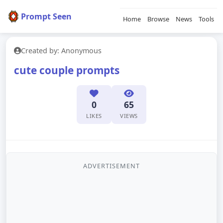
Prompt Seen
Home
Browse
News
Tools
Created by: Anonymous
cute couple prompts
0
65
LIKES
VIEWS
ADVERTISEMENT