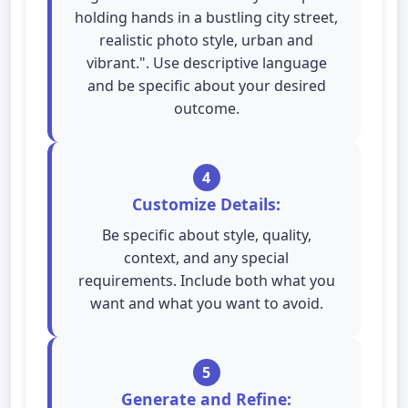
holding hands in a bustling city street,
realistic photo style, urban and
vibrant.". Use descriptive language
and be specific about your desired
outcome.
4
Customize Details:
Be specific about style, quality,
context, and any special
requirements. Include both what you
want and what you want to avoid.
5
Generate and Refine: