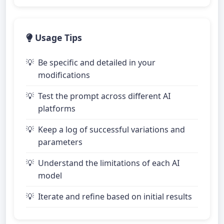
Usage Tips
Be specific and detailed in your
modifications
Test the prompt across different AI
platforms
Keep a log of successful variations and
parameters
Understand the limitations of each AI
model
Iterate and refine based on initial results