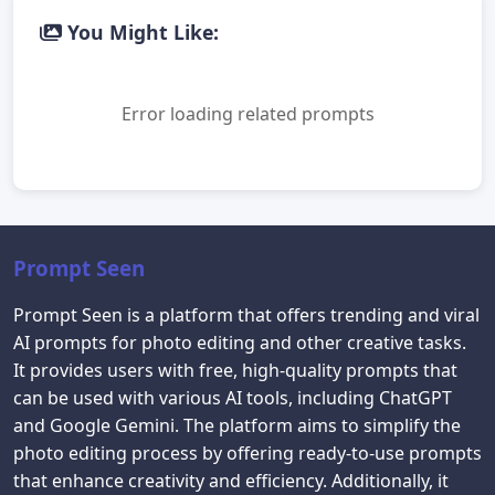
You Might Like:
Error loading related prompts
Prompt Seen
Prompt Seen is a platform that offers trending and viral
AI prompts for photo editing and other creative tasks.
It provides users with free, high-quality prompts that
can be used with various AI tools, including ChatGPT
and Google Gemini. The platform aims to simplify the
photo editing process by offering ready-to-use prompts
that enhance creativity and efficiency. Additionally, it