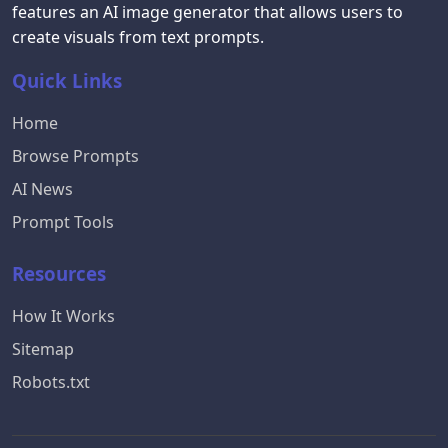
features an AI image generator that allows users to
create visuals from text prompts.
Quick Links
Home
Browse Prompts
AI News
Prompt Tools
Resources
How It Works
Sitemap
Robots.txt