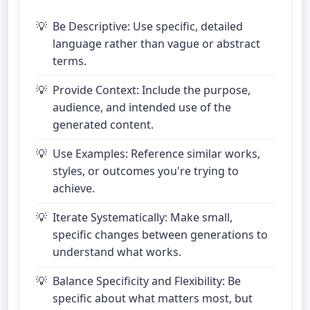
Be Descriptive: Use specific, detailed
language rather than vague or abstract
terms.
Provide Context: Include the purpose,
audience, and intended use of the
generated content.
Use Examples: Reference similar works,
styles, or outcomes you're trying to
achieve.
Iterate Systematically: Make small,
specific changes between generations to
understand what works.
Balance Specificity and Flexibility: Be
specific about what matters most, but