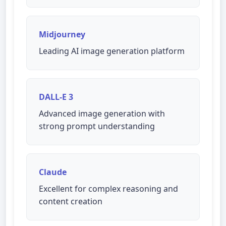
Midjourney
Leading AI image generation platform
DALL-E 3
Advanced image generation with
strong prompt understanding
Claude
Excellent for complex reasoning and
content creation