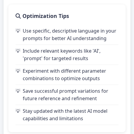
Optimization Tips
Use specific, descriptive language in your
prompts for better AI understanding
Include relevant keywords like 'AI',
'prompt' for targeted results
Experiment with different parameter
combinations to optimize outputs
Save successful prompt variations for
future reference and refinement
Stay updated with the latest AI model
capabilities and limitations