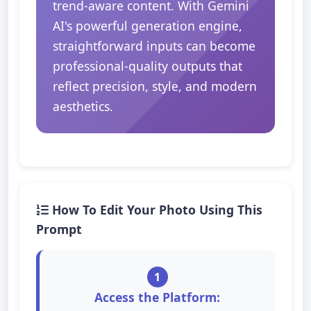
trend-aware content. With Gemini
AI's powerful generation engine,
straightforward inputs can become
professional-quality outputs that
reflect precision, style, and modern
aesthetics.
How To Edit Your Photo Using This
Prompt
1
Access the Platform: