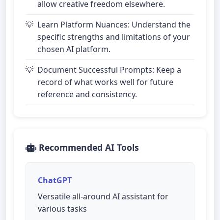
allow creative freedom elsewhere.
Learn Platform Nuances: Understand the
specific strengths and limitations of your
chosen AI platform.
Document Successful Prompts: Keep a
record of what works well for future
reference and consistency.
Recommended AI Tools
ChatGPT
Versatile all-around AI assistant for
various tasks