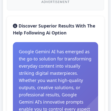
ADVERTISEMENT
Discover Superior Results With The
Help Following Ai Option
Google Gemini AI has emerged as
the go-to solution for transforming
everyday content into visually
striking digital masterpieces.
Whether you want high-quality
outputs, creative solutions, or
professional results, Google
Gemini AI's innovative prompts
enable you to control every aspect