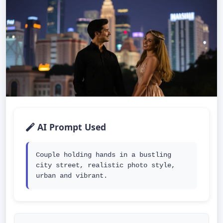
AI Prompt Used
Couple holding hands in a bustling 
city street, realistic photo style, 
urban and vibrant.