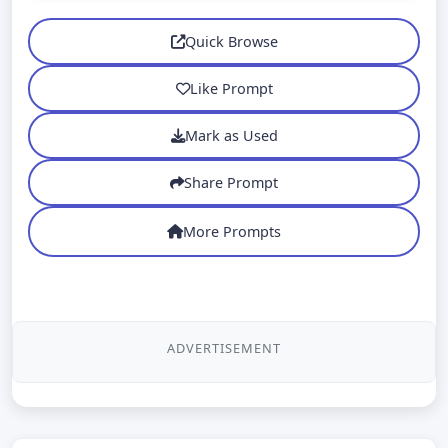
Quick Browse
Like Prompt
Mark as Used
Share Prompt
More Prompts
ADVERTISEMENT