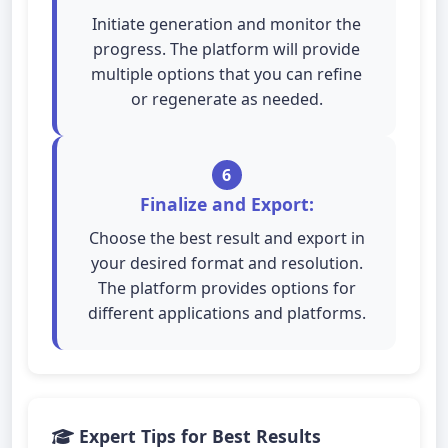
Initiate generation and monitor the
progress. The platform will provide
multiple options that you can refine
or regenerate as needed.
6
Finalize and Export:
Choose the best result and export in
your desired format and resolution.
The platform provides options for
different applications and platforms.
Expert Tips for Best Results