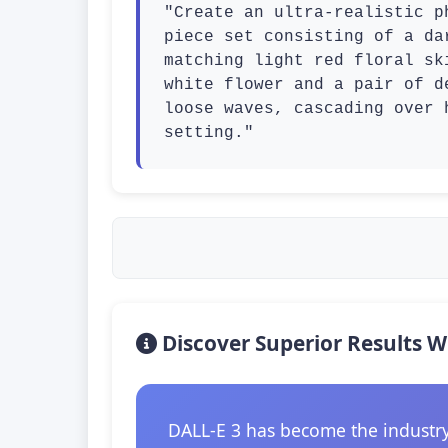
"Create an ultra-realistic p
piece set consisting of a da
matching light red floral sk
white flower and a pair of d
loose waves, cascading over 
setting."
Discover Superior Results W
DALL-E 3 has become the industry