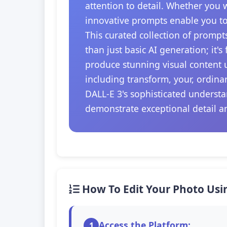
attention to detail. Whether you 
innovative prompts enable you to
This curated collection of prompt
than just basic AI generation; it'
produce stunning visual content u
including transform, your, ordina
DALL-E 3's sophisticated understa
demonstrate exceptional detail a
How To Edit Your Photo Usi
Access the Platform:
1