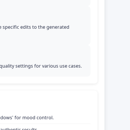
 specific edits to the generated
uality settings for various use cases.
shadows' for mood control.
uthentic results.