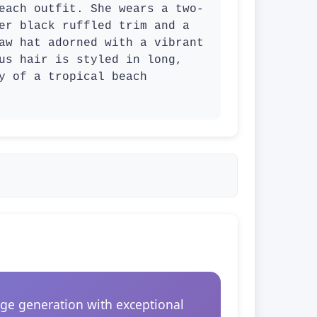
each outfit. She wears a two-
er black ruffled trim and a 
aw hat adorned with a vibrant 
us hair is styled in long, 
y of a tropical beach 
ge generation with exceptional