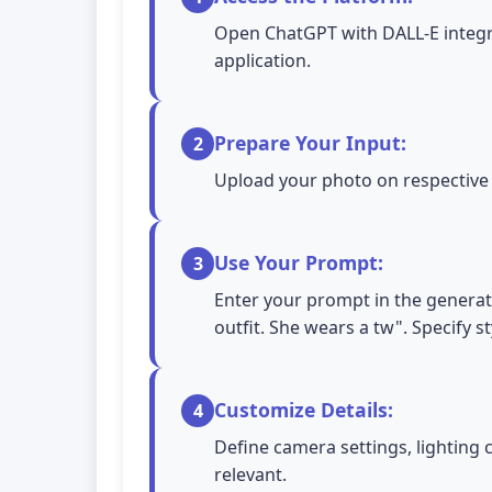
Open ChatGPT with DALL-E integra
application.
Prepare Your Input:
2
Upload your photo on respective A
Use Your Prompt:
3
Enter your prompt in the generati
outfit. She wears a tw". Specify s
Customize Details:
4
Define camera settings, lighting 
relevant.