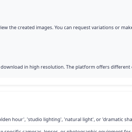
iew the created images. You can request variations or make
download in high resolution. The platform offers different q
lden hour', 'studio lighting', 'natural light', or 'dramatic 
specific cameras, lenses, or photographic equipment for a