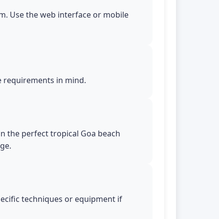
m. Use the web interface or mobile
le requirements in mind.
in the perfect tropical Goa beach
age.
pecific techniques or equipment if