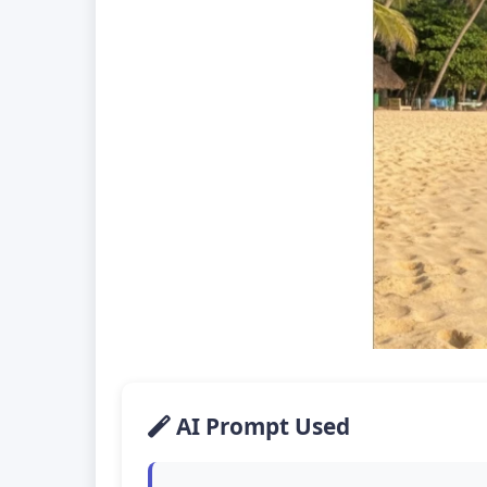
AI Prompt Used