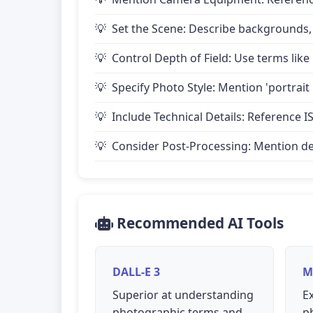
Set the Scene: Describe backgrounds,
Control Depth of Field: Use terms like 
Specify Photo Style: Mention 'portrait
Include Technical Details: Reference IS
Consider Post-Processing: Mention desire
Recommended AI Tools
DALL-E 3
M
Superior at understanding
Ex
photographic terms and
p