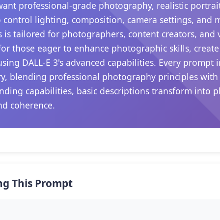
want professional-grade photography, realistic portrait
 control lighting, composition, camera settings, and
s is tailored for photographers, content creators, and
s for those eager to enhance photographic skills, create
sing DALL-E 3's advanced capabilities. Every prompt i
ry, blending professional photography principles with
nding capabilities, basic descriptions transform into p
nd coherence.
ng This Prompt