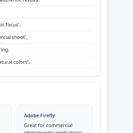
in focus'.
rcial shoot'.
ring.
tural colors'.
Adobe Firefly
Great for commercial
photography applications