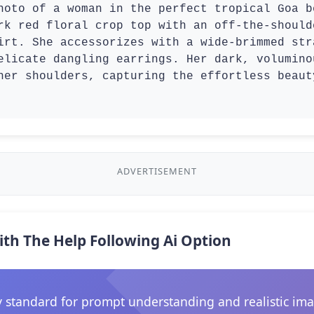
hoto of a woman in the perfect tropical Goa b
rk red floral crop top with an off-the-should
irt. She accessorizes with a wide-brimmed str
elicate dangling earrings. Her dark, volumino
her shoulders, capturing the effortless beaut
ADVERTISEMENT
ith The Help Following Ai Option
 standard for prompt understanding and realistic ima