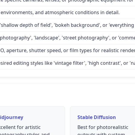
 environments, and atmospheric conditions in detail.
'shallow depth of field', 'bokeh background', or 'everything 
 photography', 'landscape', 'street photography', or 'comme
O, aperture, shutter speed, or film types for realistic rende
d editing styles like 'vintage filter', 'high contrast', or 'na
idjourney
Stable Diffusion
cellent for artistic
Best for photorealistic
hotography styles and
outputs with custom