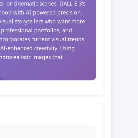
s, or cinematic scenes, DALL-E 3's
 mood with AI-powered precision.
 visual storytellers who want more
 professional portfolios, and
ncorporates current visual trends
 AI-enhanced creativity. Using
hotorealistic images that