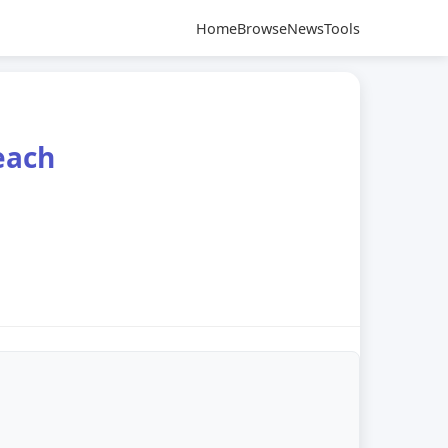
Home
Browse
News
Tools
each