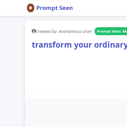
Prompt Seen
Created by: Anonymous User
Prompt Seen: 84
transform your ordinary