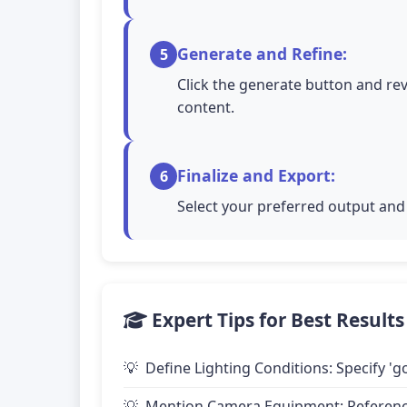
Generate and Refine:
5
Click the generate button and rev
content.
Finalize and Export:
6
Select your preferred output and 
Expert Tips for Best Results
Define Lighting Conditions: Specify 'go
Mention Camera Equipment: Reference 