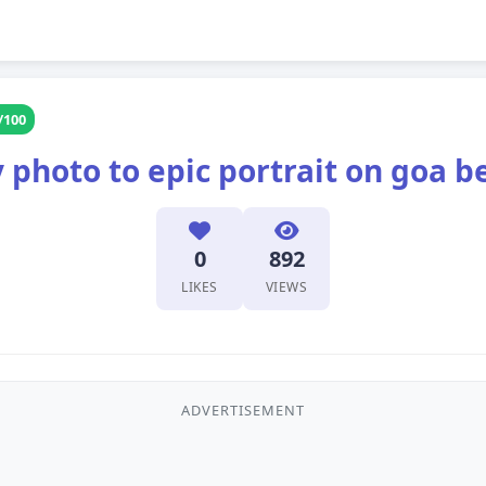
/100
 photo to epic portrait on goa b
0
892
LIKES
VIEWS
ADVERTISEMENT