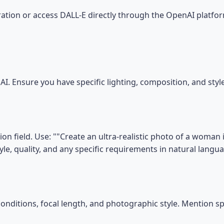
tion or access DALL-E directly through the OpenAI platfor
I. Ensure you have specific lighting, composition, and sty
on field. Use: ""Create an ultra-realistic photo of a woman 
tyle, quality, and any specific requirements in natural langu
conditions, focal length, and photographic style. Mention s