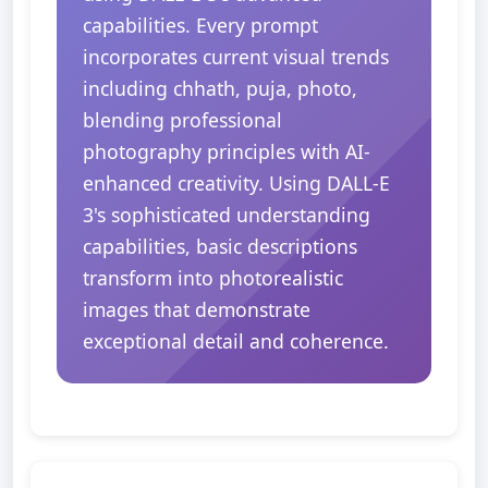
capabilities. Every prompt
incorporates current visual trends
including chhath, puja, photo,
blending professional
photography principles with AI-
enhanced creativity. Using DALL-E
3's sophisticated understanding
capabilities, basic descriptions
transform into photorealistic
images that demonstrate
exceptional detail and coherence.