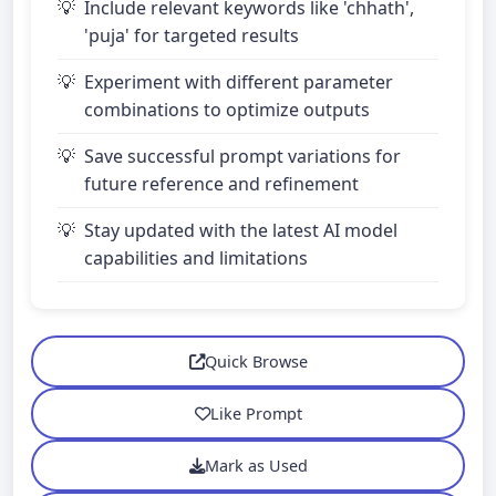
Include relevant keywords like 'chhath',
'puja' for targeted results
Experiment with different parameter
combinations to optimize outputs
Save successful prompt variations for
future reference and refinement
Stay updated with the latest AI model
capabilities and limitations
Quick Browse
Like Prompt
Mark as Used