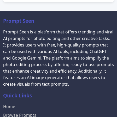
Prompt Seen
Prompt Seen is a platform that offers trending and viral
AI prompts for photo editing and other creative tasks.
It provides users with free, high-quality prompts that
can be used with various AI tools, including ChatGPT
and Google Gemini. The platform aims to simplify the
photo editing process by offering ready-to-use prompts
that enhance creativity and efficiency. Additionally, it
features an AI image generator that allows users to
create visuals from text prompts.
Quick Links
Home
Browse Prompts