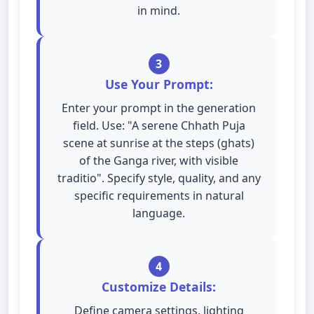
in mind.
3
Use Your Prompt:
Enter your prompt in the generation
field. Use: "A serene Chhath Puja
scene at sunrise at the steps (ghats)
of the Ganga river, with visible
traditio". Specify style, quality, and any
specific requirements in natural
language.
4
Customize Details:
Define camera settings, lighting