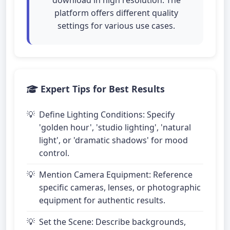
download in high resolution. The
platform offers different quality
settings for various use cases.
Expert Tips for Best Results
Define Lighting Conditions: Specify
'golden hour', 'studio lighting', 'natural
light', or 'dramatic shadows' for mood
control.
Mention Camera Equipment: Reference
specific cameras, lenses, or photographic
equipment for authentic results.
Set the Scene: Describe backgrounds,