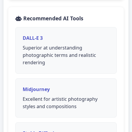
Recommended AI Tools
DALL-E 3
Superior at understanding
photographic terms and realistic
rendering
Midjourney
Excellent for artistic photography
styles and compositions