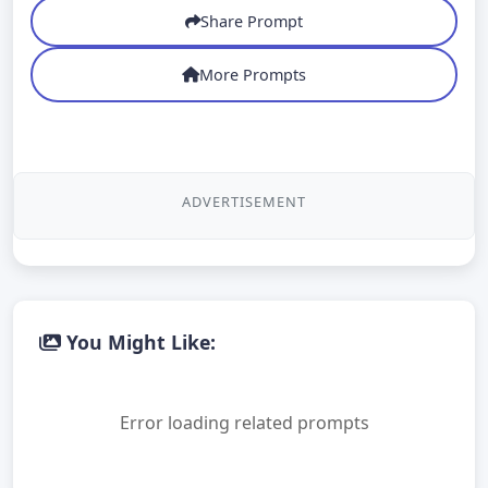
Share Prompt
More Prompts
ADVERTISEMENT
You Might Like:
Error loading related prompts