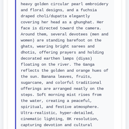
heavy golden circular pearl embroidery 
and floral designs, and a fuchsia 
draped choli/dupatta elegantly 
covering her head as a ghunghat. Her 
face is directed toward the camera. 
Around them, several devotees (men and 
women) are standing barefoot on the 
ghats, wearing bright sarees and 
dhotis, offering prayers and holding 
decorated earthen lamps (diyas) 
floating on the river. The Ganga 
reflects the golden and orange hues of 
the sun. Banana leaves, fruits, 
sugarcane, and colorful traditional 
offerings are arranged neatly on the 
steps. Soft morning mist rises from 
the water, creating a peaceful, 
spiritual, and festive atmosphere. 
Ultra-realistic, hyper-detailed, 
cinematic lighting, 8K resolution, 
capturing devotion and cultural 