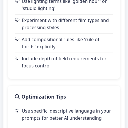
Use lighting terms like 'golden hour' or
'studio lighting'
Experiment with different film types and
processing styles
Add compositional rules like 'rule of
thirds' explicitly
Include depth of field requirements for
focus control
Optimization Tips
Use specific, descriptive language in your
prompts for better AI understanding