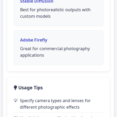
Stable Diffusion
Best for photorealistic outputs with
custom models
Adobe Firefly
Great for commercial photography
applications
Usage Tips
Specify camera types and lenses for
different photographic effects