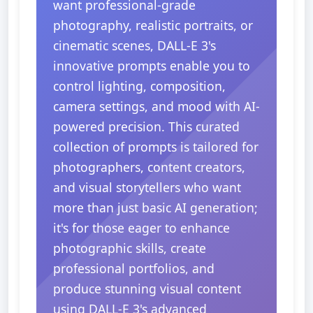
want professional-grade
photography, realistic portraits, or
cinematic scenes, DALL-E 3's
innovative prompts enable you to
control lighting, composition,
camera settings, and mood with AI-
powered precision. This curated
collection of prompts is tailored for
photographers, content creators,
and visual storytellers who want
more than just basic AI generation;
it's for those eager to enhance
photographic skills, create
professional portfolios, and
produce stunning visual content
using DALL-E 3's advanced