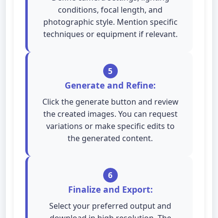
conditions, focal length, and
photographic style. Mention specific
techniques or equipment if relevant.
5
Generate and Refine:
Click the generate button and review
the created images. You can request
variations or make specific edits to
the generated content.
6
Finalize and Export:
Select your preferred output and