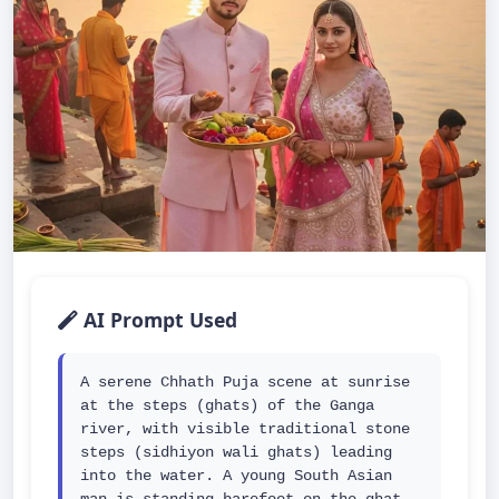
AI Prompt Used
A serene Chhath Puja scene at sunrise 
at the steps (ghats) of the Ganga 
river, with visible traditional stone 
steps (sidhiyon wali ghats) leading 
into the water. A young South Asian 