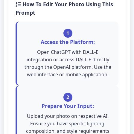
How To Edit Your Photo Using This
Prompt
1
Access the Platform:
Open ChatGPT with DALL-E
integration or access DALL-E directly
through the OpenAI platform. Use the
web interface or mobile application.
2
Prepare Your Input:
Upload your photo on respective AI.
Ensure you have specific lighting,
composition, and style requirements