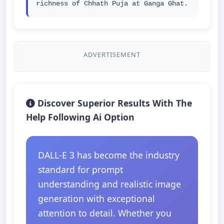
richness of Chhath Puja at Ganga Ghat.
ADVERTISEMENT
Discover Superior Results With The
Help Following Ai Option
DALL-E 3 has become the industry
standard for prompt
understanding and realistic image
generation with exceptional
attention to detail. Whether you