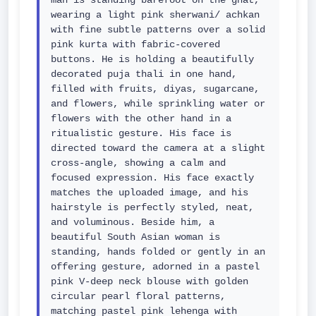
man is standing barefoot on the ghat, 
wearing a light pink sherwani/ achkan 
with fine subtle patterns over a solid 
pink kurta with fabric-covered 
buttons. He is holding a beautifully 
decorated puja thali in one hand, 
filled with fruits, diyas, sugarcane, 
and flowers, while sprinkling water or 
flowers with the other hand in a 
ritualistic gesture. His face is 
directed toward the camera at a slight 
cross-angle, showing a calm and 
focused expression. His face exactly 
matches the uploaded image, and his 
hairstyle is perfectly styled, neat, 
and voluminous. Beside him, a 
beautiful South Asian woman is 
standing, hands folded or gently in an 
offering gesture, adorned in a pastel 
pink V-deep neck blouse with golden 
circular pearl floral patterns, 
matching pastel pink lehenga with 