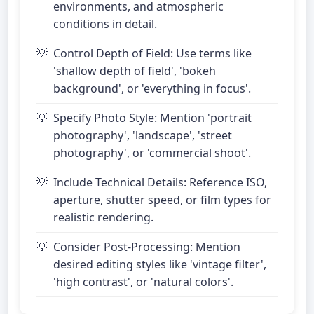
environments, and atmospheric
conditions in detail.
Control Depth of Field: Use terms like
'shallow depth of field', 'bokeh
background', or 'everything in focus'.
Specify Photo Style: Mention 'portrait
photography', 'landscape', 'street
photography', or 'commercial shoot'.
Include Technical Details: Reference ISO,
aperture, shutter speed, or film types for
realistic rendering.
Consider Post-Processing: Mention
desired editing styles like 'vintage filter',
'high contrast', or 'natural colors'.