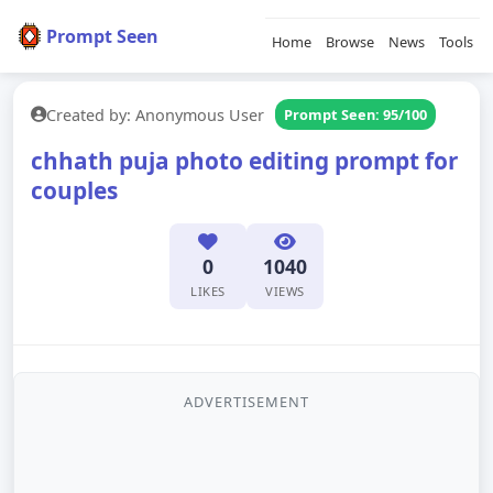
Prompt Seen
Home
Browse
News
Tools
Created by: Anonymous User
Prompt Seen: 95/100
chhath puja photo editing prompt for
couples
0
1040
LIKES
VIEWS
ADVERTISEMENT