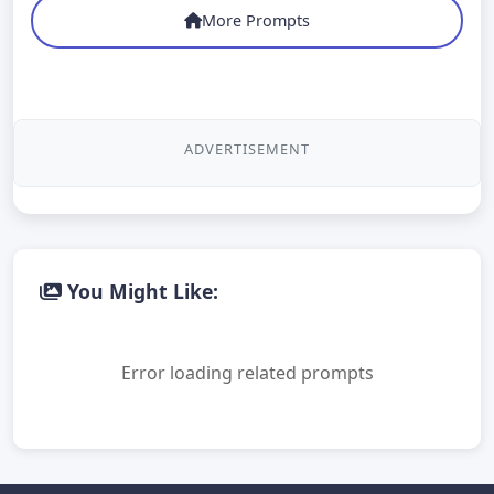
More Prompts
ADVERTISEMENT
You Might Like:
Error loading related prompts