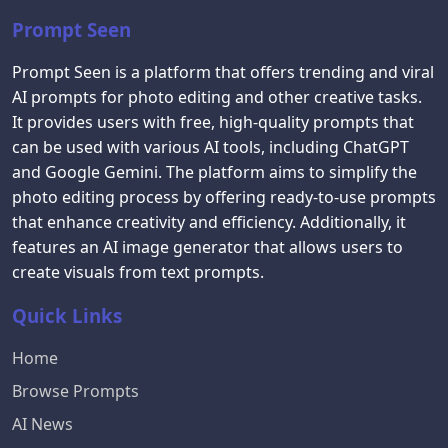
Prompt Seen
Prompt Seen is a platform that offers trending and viral
AI prompts for photo editing and other creative tasks.
It provides users with free, high-quality prompts that
can be used with various AI tools, including ChatGPT
and Google Gemini. The platform aims to simplify the
photo editing process by offering ready-to-use prompts
that enhance creativity and efficiency. Additionally, it
features an AI image generator that allows users to
create visuals from text prompts.
Quick Links
Home
Browse Prompts
AI News