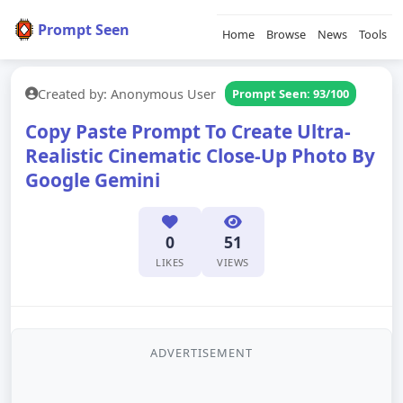
Prompt Seen
Home
Browse
News
Tools
Created by: Anonymous User
Prompt Seen: 93/100
Copy Paste Prompt To Create Ultra-
Realistic Cinematic Close-Up Photo By
Google Gemini
0
51
LIKES
VIEWS
ADVERTISEMENT