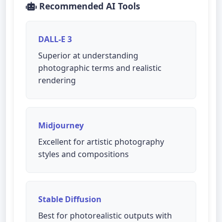
Recommended AI Tools
DALL-E 3
Superior at understanding
photographic terms and realistic
rendering
Midjourney
Excellent for artistic photography
styles and compositions
Stable Diffusion
Best for photorealistic outputs with