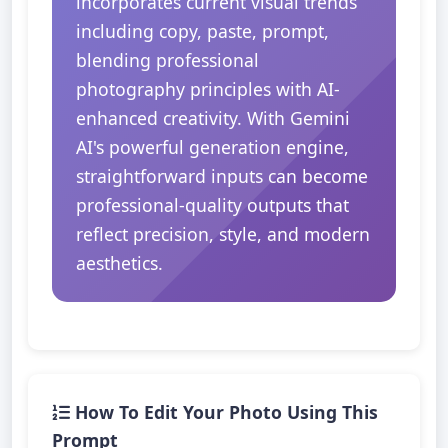
incorporates current visual trends
including copy, paste, prompt,
blending professional
photography principles with AI-
enhanced creativity. With Gemini
AI's powerful generation engine,
straightforward inputs can become
professional-quality outputs that
reflect precision, style, and modern
aesthetics.
How To Edit Your Photo Using This
Prompt