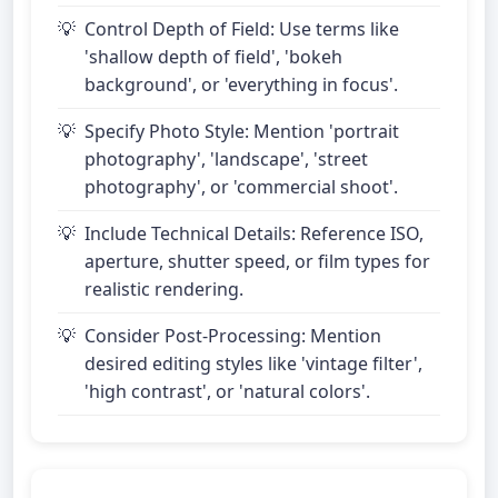
Control Depth of Field: Use terms like
'shallow depth of field', 'bokeh
background', or 'everything in focus'.
Specify Photo Style: Mention 'portrait
photography', 'landscape', 'street
photography', or 'commercial shoot'.
Include Technical Details: Reference ISO,
aperture, shutter speed, or film types for
realistic rendering.
Consider Post-Processing: Mention
desired editing styles like 'vintage filter',
'high contrast', or 'natural colors'.