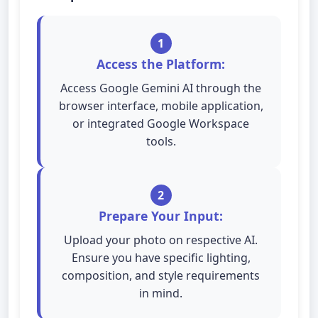
1
Access the Platform:
Access Google Gemini AI through the
browser interface, mobile application,
or integrated Google Workspace
tools.
2
Prepare Your Input:
Upload your photo on respective AI.
Ensure you have specific lighting,
composition, and style requirements
in mind.