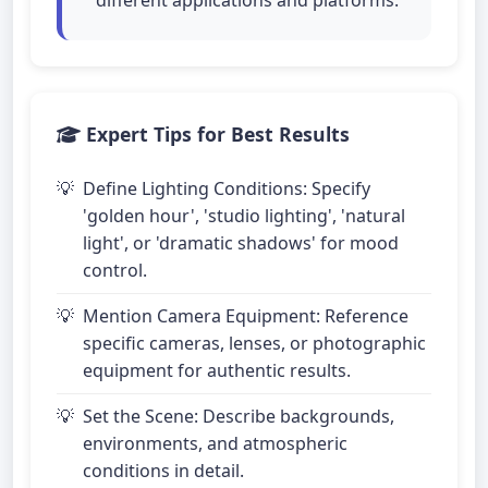
different applications and platforms.
Expert Tips for Best Results
Define Lighting Conditions: Specify
'golden hour', 'studio lighting', 'natural
light', or 'dramatic shadows' for mood
control.
Mention Camera Equipment: Reference
specific cameras, lenses, or photographic
equipment for authentic results.
Set the Scene: Describe backgrounds,
environments, and atmospheric
conditions in detail.