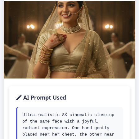
AI Prompt Used
Ultra-realistic 8K cinematic close-up 
of the same face with a joyful, 
radiant expression. One hand gently 
placed near her chest, the other near 