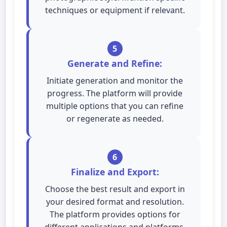
techniques or equipment if relevant.
5
Generate and Refine:
Initiate generation and monitor the
progress. The platform will provide
multiple options that you can refine
or regenerate as needed.
6
Finalize and Export:
Choose the best result and export in
your desired format and resolution.
The platform provides options for