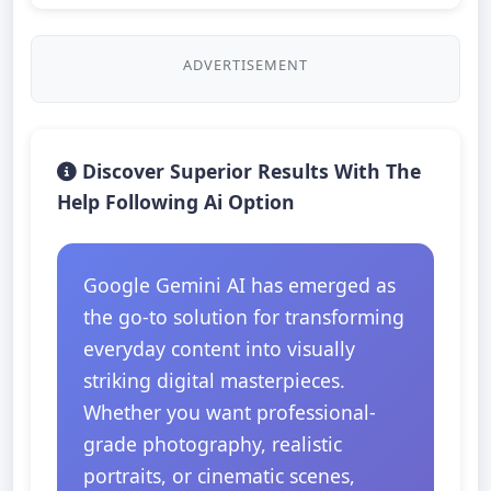
ADVERTISEMENT
Discover Superior Results With The
Help Following Ai Option
Google Gemini AI has emerged as
the go-to solution for transforming
everyday content into visually
striking digital masterpieces.
Whether you want professional-
grade photography, realistic
portraits, or cinematic scenes,