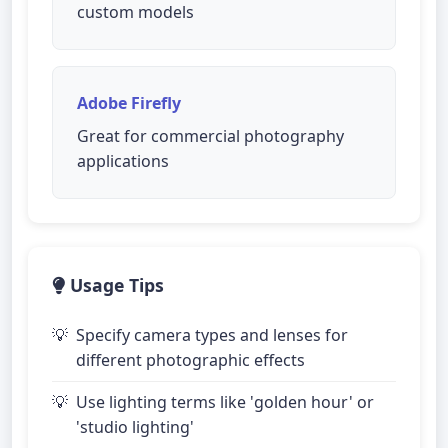
custom models
Adobe Firefly
Great for commercial photography
applications
Usage Tips
Specify camera types and lenses for
different photographic effects
Use lighting terms like 'golden hour' or
'studio lighting'