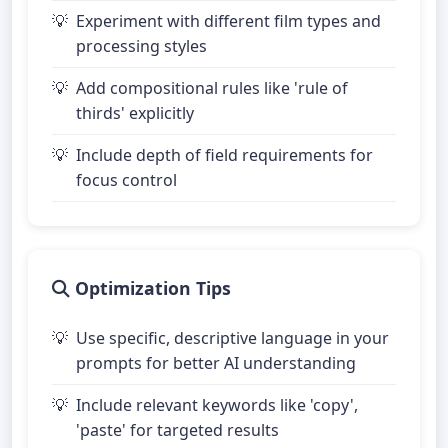
Experiment with different film types and
processing styles
Add compositional rules like 'rule of
thirds' explicitly
Include depth of field requirements for
focus control
Optimization Tips
Use specific, descriptive language in your
prompts for better AI understanding
Include relevant keywords like 'copy',
'paste' for targeted results