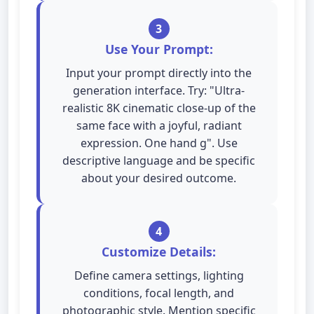
3
Use Your Prompt:
Input your prompt directly into the
generation interface. Try: "Ultra-
realistic 8K cinematic close-up of the
same face with a joyful, radiant
expression. One hand g". Use
descriptive language and be specific
about your desired outcome.
4
Customize Details:
Define camera settings, lighting
conditions, focal length, and
photographic style. Mention specific