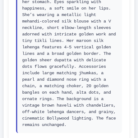
her stomach. Eyes sparkling with 
happiness, a soft smile on her lips. 
She’s wearing a metallic light 
mehandi-colored silk blouse with a V 
neckline, short elbow-length sleeves 
adorned with intricate golden work and 
tiny tikli lines. Her maroon silk 
lehenga features 4-5 vertical golden 
lines and a broad golden border. The 
golden sheer dupatta with delicate 
dots flows gracefully. Accessories 
include large matching jhumkas, a 
pearl and diamond nose ring with a 
chain, a matching choker, 20 golden 
bangles on each hand, alta dots, and 
ornate rings. The background is a 
vintage brown haveli with chandeliers, 
off-white lehenga dancers, and grainy, 
cinematic Bollywood lighting. The face 
remains unchanged.