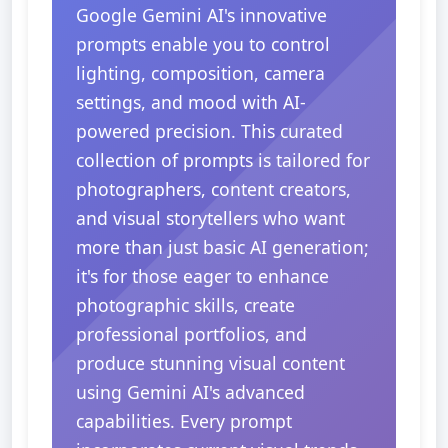
Google Gemini AI's innovative
prompts enable you to control
lighting, composition, camera
settings, and mood with AI-
powered precision. This curated
collection of prompts is tailored for
photographers, content creators,
and visual storytellers who want
more than just basic AI generation;
it's for those eager to enhance
photographic skills, create
professional portfolios, and
produce stunning visual content
using Gemini AI's advanced
capabilities. Every prompt