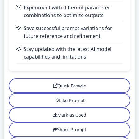
Experiment with different parameter
combinations to optimize outputs
Save successful prompt variations for
future reference and refinement
Stay updated with the latest AI model
capabilities and limitations
Quick Browse
Like Prompt
Mark as Used
Share Prompt