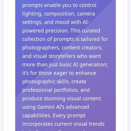
prompts enable you to control
lighting, composition, camera
settings, and mood with AI-
powered precision. This curated
collection of prompts is tailored for
photographers, content creators,
and visual storytellers who want
more than just basic AI generation;
it's for those eager to enhance
photographic skills, create
professional portfolios, and
produce stunning visual content
using Gemini AI's advanced
capabilities. Every prompt
incorporates current visual trends