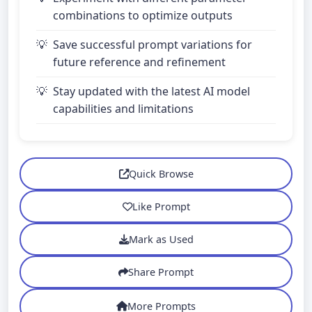
combinations to optimize outputs
Save successful prompt variations for
future reference and refinement
Stay updated with the latest AI model
capabilities and limitations
Quick Browse
Like Prompt
Mark as Used
Share Prompt
More Prompts