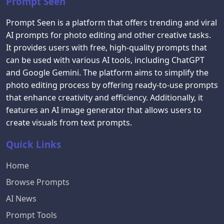
Prompt Seen
Prompt Seen is a platform that offers trending and viral
AI prompts for photo editing and other creative tasks.
It provides users with free, high-quality prompts that
can be used with various AI tools, including ChatGPT
and Google Gemini. The platform aims to simplify the
photo editing process by offering ready-to-use prompts
that enhance creativity and efficiency. Additionally, it
features an AI image generator that allows users to
create visuals from text prompts.
Quick Links
Home
Browse Prompts
AI News
Prompt Tools