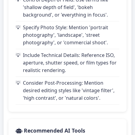
'shallow depth of field', 'bokeh
background', or 'everything in focus'.
Specify Photo Style: Mention 'portrait
photography', 'landscape', 'street
photography', or 'commercial shoot'.
Include Technical Details: Reference ISO,
aperture, shutter speed, or film types for
realistic rendering.
Consider Post-Processing: Mention
desired editing styles like 'vintage filter',
'high contrast', or 'natural colors'.
Recommended AI Tools