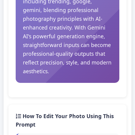
including trending, google,
gemini, blending professional
photography principles with AI-
enhanced creativity. With Gemini
AI's powerful generation engine,
straightforward inputs can become
professional-quality outputs that
reflect precision, style, and modern
aesthetics.
How To Edit Your Photo Using This
Prompt