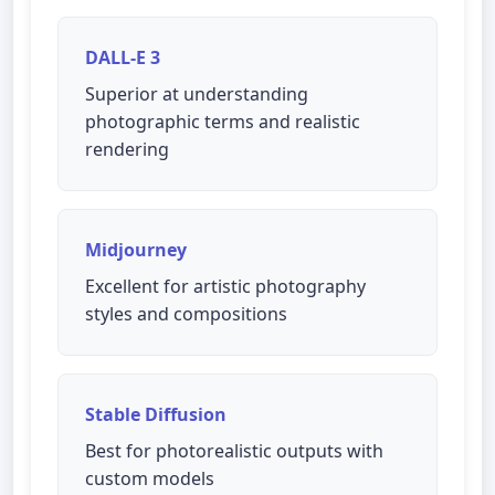
DALL-E 3
Superior at understanding
photographic terms and realistic
rendering
Midjourney
Excellent for artistic photography
styles and compositions
Stable Diffusion
Best for photorealistic outputs with
custom models