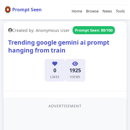
Prompt Seen
Home
Browse
News
Tools
Created by: Anonymous User
Prompt Seen: 89/100
Trending google gemini ai prompt
hanging from train
0
1925
LIKES
VIEWS
ADVERTISEMENT