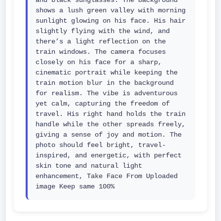
and black sunglasses. The background 
shows a lush green valley with morning 
sunlight glowing on his face. His hair 
slightly flying with the wind, and 
there’s a light reflection on the 
train windows. The camera focuses 
closely on his face for a sharp, 
cinematic portrait while keeping the 
train motion blur in the background 
for realism. The vibe is adventurous 
yet calm, capturing the freedom of 
travel. His right hand holds the train 
handle while the other spreads freely, 
giving a sense of joy and motion. The 
photo should feel bright, travel-
inspired, and energetic, with perfect 
skin tone and natural light 
enhancement, Take Face From Uploaded 
image Keep same 100%