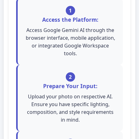
1
Access the Platform:
Access Google Gemini AI through the
browser interface, mobile application,
or integrated Google Workspace
tools.
2
Prepare Your Input:
Upload your photo on respective AI.
Ensure you have specific lighting,
composition, and style requirements
in mind.