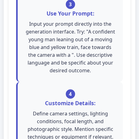
3
Use Your Prompt:
Input your prompt directly into the
generation interface. Try: "A confident
young man leaning out of a moving
blue and yellow train, face towards
the camera with a ". Use descriptive
language and be specific about your
desired outcome.
4
Customize Details:
Define camera settings, lighting
conditions, focal length, and
photographic style. Mention specific
techniques or equipment if relevant.