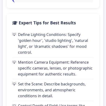
Expert Tips for Best Results
Define Lighting Conditions: Specify
'golden hour', 'studio lighting', 'natural
light', or 'dramatic shadows' for mood
control.
Mention Camera Equipment: Reference
specific cameras, lenses, or photographic
equipment for authentic results.
Set the Scene: Describe backgrounds,
environments, and atmospheric
conditions in detail.
Control Depth of Field: Use terms like