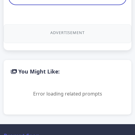
ADVERTISEMENT
You Might Like:
Error loading related prompts