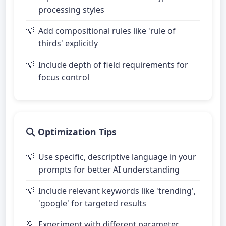
processing styles
Add compositional rules like 'rule of
thirds' explicitly
Include depth of field requirements for
focus control
Optimization Tips
Use specific, descriptive language in your
prompts for better AI understanding
Include relevant keywords like 'trending',
'google' for targeted results
Experiment with different parameter