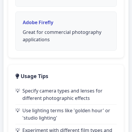
Adobe Firefly
Great for commercial photography
applications
Usage Tips
Specify camera types and lenses for
different photographic effects
Use lighting terms like 'golden hour' or
'studio lighting'
Experiment with different film types and