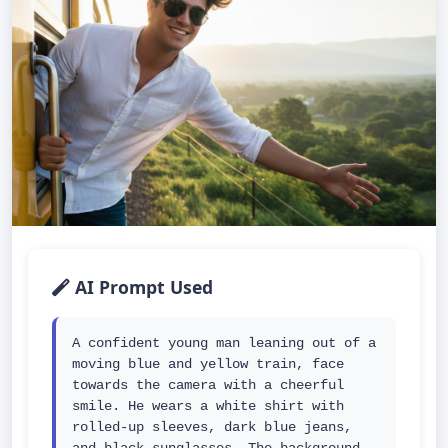
AI Prompt Used
A confident young man leaning out of a 
moving blue and yellow train, face 
towards the camera with a cheerful 
smile. He wears a white shirt with 
rolled-up sleeves, dark blue jeans, 