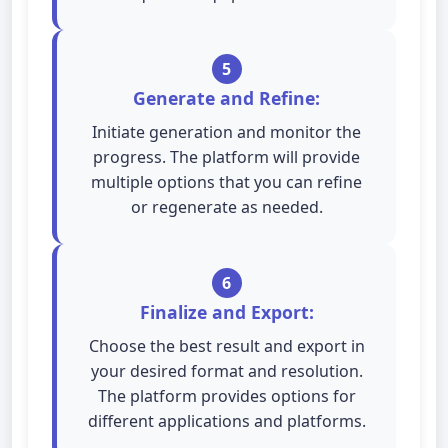
5
Generate and Refine:
Initiate generation and monitor the
progress. The platform will provide
multiple options that you can refine
or regenerate as needed.
6
Finalize and Export:
Choose the best result and export in
your desired format and resolution.
The platform provides options for
different applications and platforms.