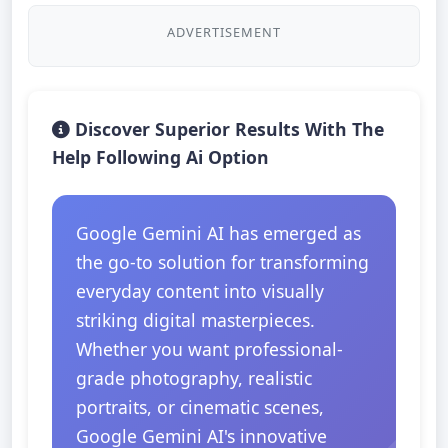
ADVERTISEMENT
Discover Superior Results With The
Help Following Ai Option
Google Gemini AI has emerged as
the go-to solution for transforming
everyday content into visually
striking digital masterpieces.
Whether you want professional-
grade photography, realistic
portraits, or cinematic scenes,
Google Gemini AI's innovative