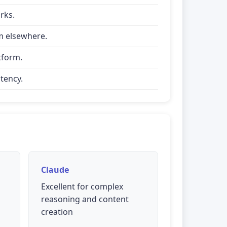
rks.
om elsewhere.
tform.
tency.
Claude
Excellent for complex
reasoning and content
creation