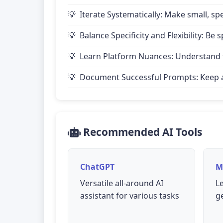
Iterate Systematically: Make small, 
Balance Specificity and Flexibility: B
Learn Platform Nuances: Understand th
Document Successful Prompts: Keep a 
Recommended AI Tools
ChatGPT
M
Versatile all-around AI
L
assistant for various tasks
g