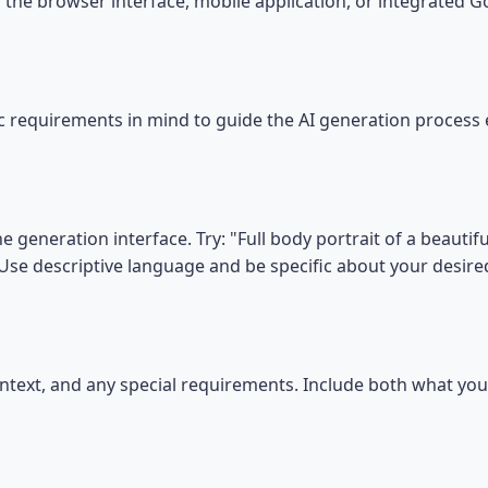
the browser interface, mobile application, or integrated 
ic requirements in mind to guide the AI generation process e
he generation interface. Try: "Full body portrait of a beau
". Use descriptive language and be specific about your desir
 context, and any special requirements. Include both what y