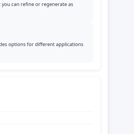
t you can refine or regenerate as
es options for different applications