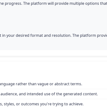
he progress. The platform will provide multiple options tha
 in your desired format and resolution. The platform provid
 language rather than vague or abstract terms.
 audience, and intended use of the generated content.
, styles, or outcomes you're trying to achieve.