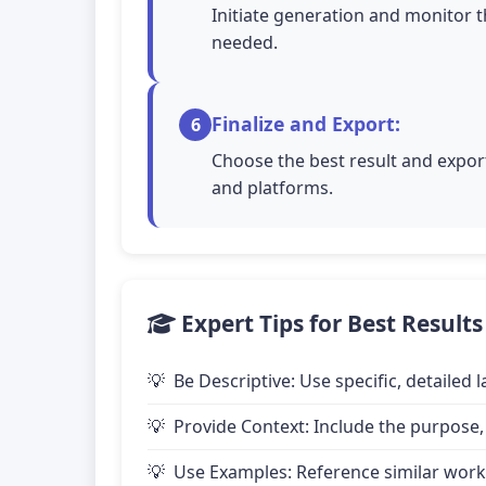
Initiate generation and monitor t
needed.
Finalize and Export:
6
Choose the best result and export
and platforms.
Expert Tips for Best Results
Be Descriptive: Use specific, detailed
Provide Context: Include the purpose,
Use Examples: Reference similar works