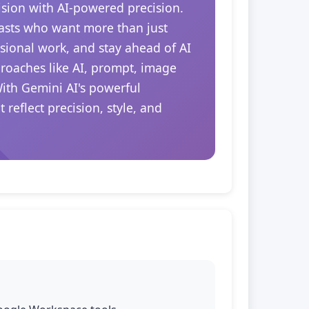
ision with AI-powered precision.
siasts who want more than just
essional work, and stay ahead of AI
proaches like AI, prompt, image
With Gemini AI's powerful
reflect precision, style, and