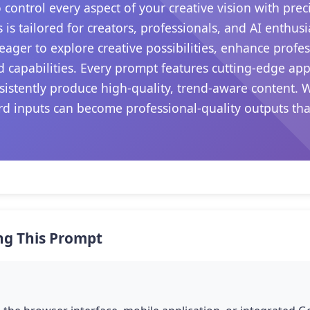
control every aspect of your creative vision with prec
 is tailored for creators, professionals, and AI enthu
e eager to explore creative possibilities, enhance prof
 capabilities. Every prompt features cutting-edge ap
sistently produce high-quality, trend-aware content. 
d inputs can become professional-quality outputs that 
ng This Prompt