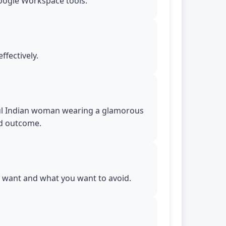
Google Workspace tools.
ffectively.
tiful Indian woman wearing a glamorous
ed outcome.
ou want and what you want to avoid.