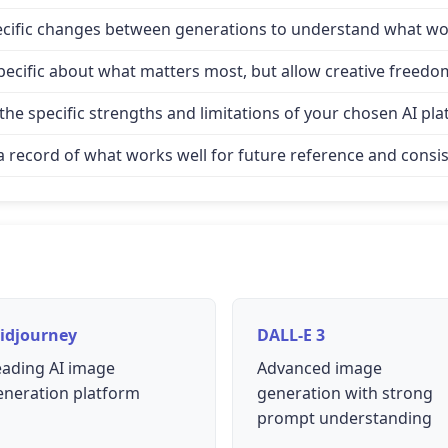
specific changes between generations to understand what wo
e specific about what matters most, but allow creative freed
e specific strengths and limitations of your chosen AI pla
record of what works well for future reference and consis
idjourney
DALL-E 3
eading AI image
Advanced image
eneration platform
generation with strong
prompt understanding