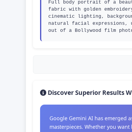
Full body portrait of a beau
fabric with golden embroider
cinematic lighting, backgrou
natural facial expressions, 
out of a Bollywood film phot
Discover Superior Results W
Google Gemini AI has emerged as t
masterpieces. Whether you want hi