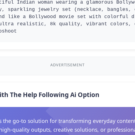
tiful Indian woman wearing a glamorous Bollyw
y, sparkling jewelry set (necklace, bangles, 
nd like a Bollywood movie set with colorful d
ultra realistic, 8k quality, vibrant colors, 
oshoot
ADVERTISEMENT
ith The Help Following Ai Option
he go-to solution for transforming everyday content in
gh-quality outputs, creative solutions, or professiona