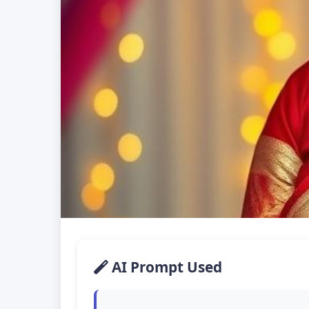
AI Prompt Used