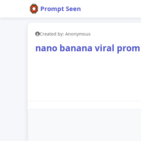
Prompt Seen
Created by: Anonymous
nano banana viral prom