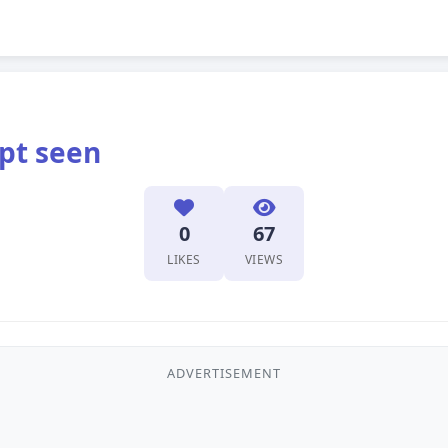
pt seen
0
67
LIKES
VIEWS
ADVERTISEMENT