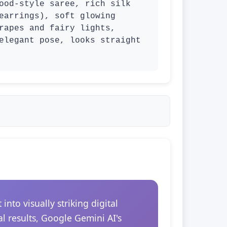
ood-style saree, rich silk 
earrings), soft glowing 
rapes and fairy lights, 
elegant pose, looks straight 
to visually striking digital
l results, Google Gemini AI's