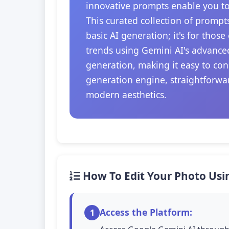
innovative prompts enable you to 
This curated collection of prompts
basic AI generation; it's for thos
trends using Gemini AI's advanced
generation, making it easy to con
generation engine, straightforwar
modern aesthetics.
How To Edit Your Photo Usi
Access the Platform:
1