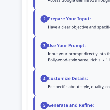
Access Google Gemini AI through 
Prepare Your Input:
2
Have a clear objective and specif
Use Your Prompt:
3
Input your prompt directly into t
Bollywood-style saree, rich silk 
Customize Details:
4
Be specific about style, quality,
Generate and Refine:
5