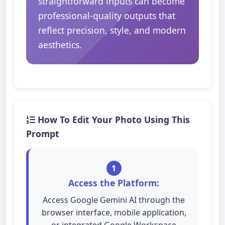
straightforward inputs can become
professional-quality outputs that
reflect precision, style, and modern
aesthetics.
How To Edit Your Photo Using This
Prompt
1
Access the Platform:
Access Google Gemini AI through the
browser interface, mobile application,