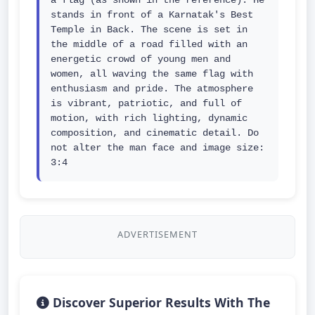
a flag (as shown in the reference). He 
stands in front of a Karnatak's Best 
Temple in Back. The scene is set in 
the middle of a road filled with an 
energetic crowd of young men and 
women, all waving the same flag with 
enthusiasm and pride. The atmosphere 
is vibrant, patriotic, and full of 
motion, with rich lighting, dynamic 
composition, and cinematic detail. Do 
not alter the man face and image size: 
3:4
ADVERTISEMENT
Discover Superior Results With The