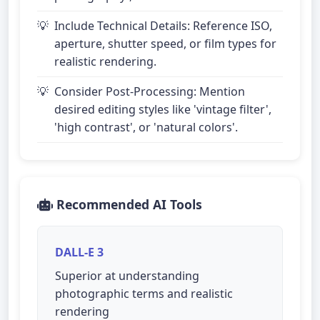
Include Technical Details: Reference ISO,
aperture, shutter speed, or film types for
realistic rendering.
Consider Post-Processing: Mention
desired editing styles like 'vintage filter',
'high contrast', or 'natural colors'.
Recommended AI Tools
DALL-E 3
Superior at understanding
photographic terms and realistic
rendering