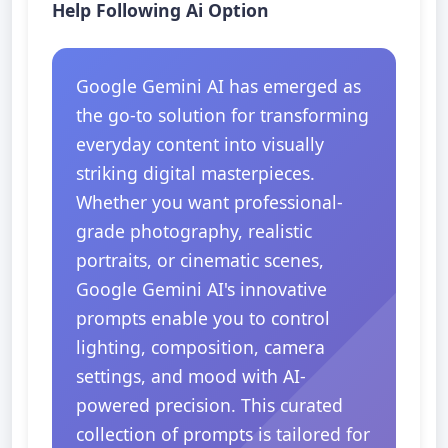
Help Following Ai Option
Google Gemini AI has emerged as
the go-to solution for transforming
everyday content into visually
striking digital masterpieces.
Whether you want professional-
grade photography, realistic
portraits, or cinematic scenes,
Google Gemini AI's innovative
prompts enable you to control
lighting, composition, camera
settings, and mood with AI-
powered precision. This curated
collection of prompts is tailored for