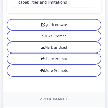
capabilities and limitations
Quick Browse
Like Prompt
Mark as Used
Share Prompt
More Prompts
ADVERTISEMENT