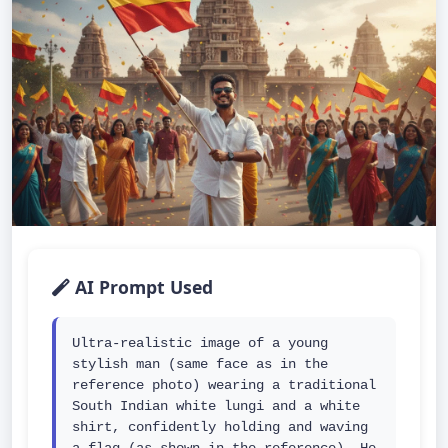
AI Prompt Used
Ultra-realistic image of a young 
stylish man (same face as in the 
reference photo) wearing a traditional 
South Indian white lungi and a white 
shirt, confidently holding and waving 