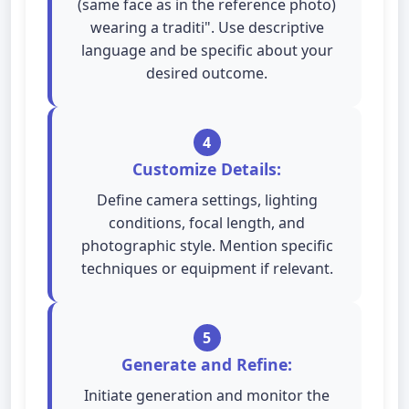
(same face as in the reference photo)
wearing a traditi". Use descriptive
language and be specific about your
desired outcome.
4
Customize Details:
Define camera settings, lighting
conditions, focal length, and
photographic style. Mention specific
techniques or equipment if relevant.
5
Generate and Refine:
Initiate generation and monitor the