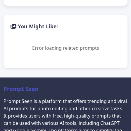
You Might Like:
Error loading related prompts
Prompt Seen
Prompt Seen is a platform that offers trending and viral
AI prompts for photo editing and other creative tasks.
It provides users with free, high-quality prompts that
can be used with various AI tools, including ChatGPT
and Google Gemini. The platform aims to simplify the