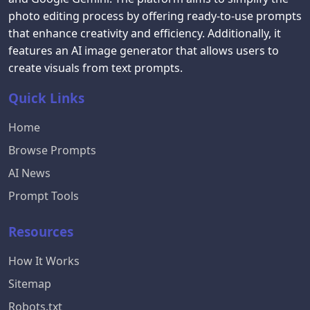
photo editing process by offering ready-to-use prompts
that enhance creativity and efficiency. Additionally, it
features an AI image generator that allows users to
create visuals from text prompts.
Quick Links
Home
Browse Prompts
AI News
Prompt Tools
Resources
How It Works
Sitemap
Robots.txt