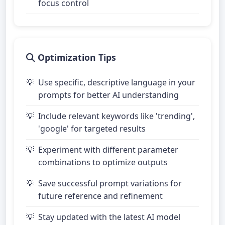
focus control
Optimization Tips
Use specific, descriptive language in your
prompts for better AI understanding
Include relevant keywords like 'trending',
'google' for targeted results
Experiment with different parameter
combinations to optimize outputs
Save successful prompt variations for
future reference and refinement
Stay updated with the latest AI model