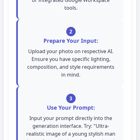
or integrated Google Workspace
tools.
2
Prepare Your Input:
Upload your photo on respective AI.
Ensure you have specific lighting,
composition, and style requirements
in mind.
3
Use Your Prompt:
Input your prompt directly into the
generation interface. Try: "Ultra-
realistic image of a young stylish man