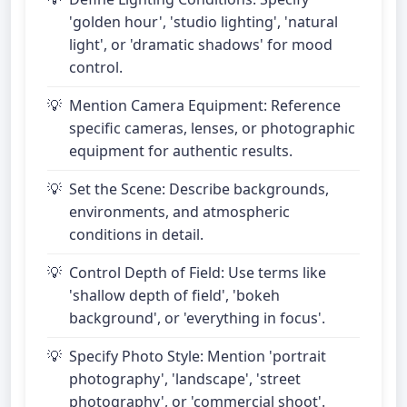
'golden hour', 'studio lighting', 'natural
light', or 'dramatic shadows' for mood
control.
Mention Camera Equipment: Reference
specific cameras, lenses, or photographic
equipment for authentic results.
Set the Scene: Describe backgrounds,
environments, and atmospheric
conditions in detail.
Control Depth of Field: Use terms like
'shallow depth of field', 'bokeh
background', or 'everything in focus'.
Specify Photo Style: Mention 'portrait
photography', 'landscape', 'street
photography', or 'commercial shoot'.