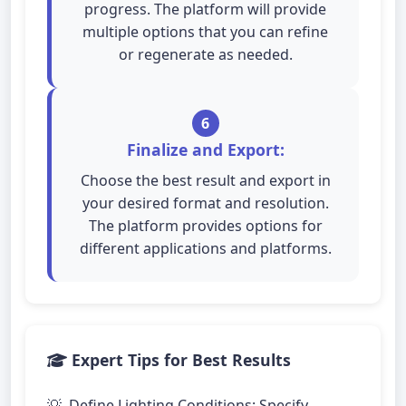
progress. The platform will provide
multiple options that you can refine
or regenerate as needed.
6
Finalize and Export:
Choose the best result and export in
your desired format and resolution.
The platform provides options for
different applications and platforms.
Expert Tips for Best Results
Define Lighting Conditions: Specify