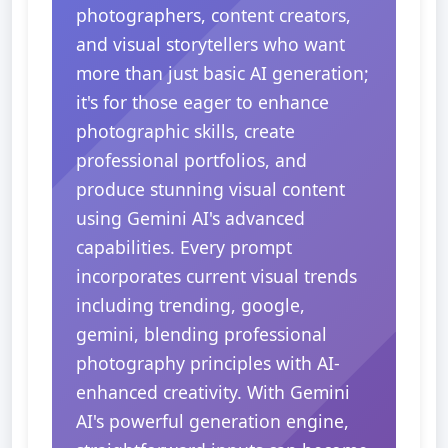
photographers, content creators,
and visual storytellers who want
more than just basic AI generation;
it's for those eager to enhance
photographic skills, create
professional portfolios, and
produce stunning visual content
using Gemini AI's advanced
capabilities. Every prompt
incorporates current visual trends
including trending, google,
gemini, blending professional
photography principles with AI-
enhanced creativity. With Gemini
AI's powerful generation engine,