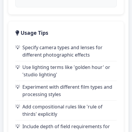
Usage Tips
Specify camera types and lenses for
different photographic effects
Use lighting terms like 'golden hour' or
'studio lighting'
Experiment with different film types and
processing styles
Add compositional rules like 'rule of
thirds' explicitly
Include depth of field requirements for