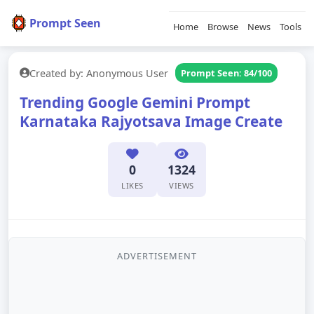
Prompt Seen
Home
Browse
News
Tools
Created by: Anonymous User
Prompt Seen: 84/100
Trending Google Gemini Prompt
Karnataka Rajyotsava Image Create
0
1324
LIKES
VIEWS
ADVERTISEMENT