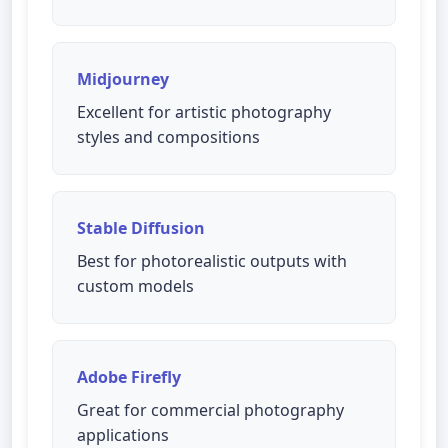
Midjourney
Excellent for artistic photography
styles and compositions
Stable Diffusion
Best for photorealistic outputs with
custom models
Adobe Firefly
Great for commercial photography
applications