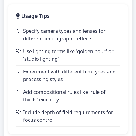
Usage Tips
Specify camera types and lenses for
different photographic effects
Use lighting terms like 'golden hour' or
'studio lighting'
Experiment with different film types and
processing styles
Add compositional rules like 'rule of
thirds' explicitly
Include depth of field requirements for
focus control