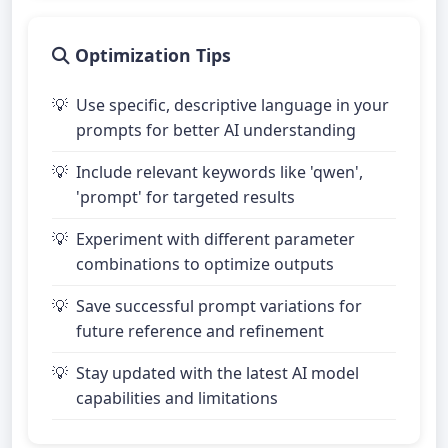
Optimization Tips
Use specific, descriptive language in your
prompts for better AI understanding
Include relevant keywords like 'qwen',
'prompt' for targeted results
Experiment with different parameter
combinations to optimize outputs
Save successful prompt variations for
future reference and refinement
Stay updated with the latest AI model
capabilities and limitations