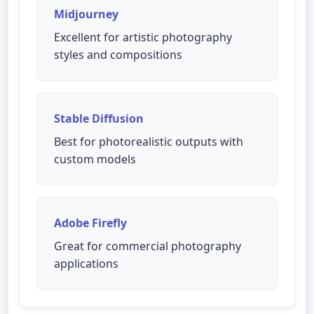
Midjourney
Excellent for artistic photography
styles and compositions
Stable Diffusion
Best for photorealistic outputs with
custom models
Adobe Firefly
Great for commercial photography
applications