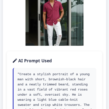
AI Prompt Used
"Create a stylish portrait of a young 
man with short, brownish-black hair 
and a neatly trimmed beard, standing 
in a vast field of vibrant red roses 
under a soft, overcast sky. He is 
wearing a light blue cable-knit 
sweater and crisp white trousers. The 