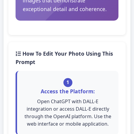
images that demonstrate
exceptional detail and coherence.
How To Edit Your Photo Using This
Prompt
1
Access the Platform:
Open ChatGPT with DALL-E
integration or access DALL-E directly
through the OpenAI platform. Use the
web interface or mobile application.