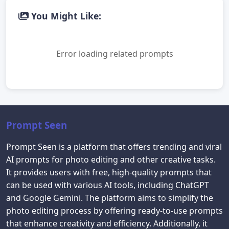
You Might Like:
Error loading related prompts
Prompt Seen
Prompt Seen is a platform that offers trending and viral
AI prompts for photo editing and other creative tasks.
It provides users with free, high-quality prompts that
can be used with various AI tools, including ChatGPT
and Google Gemini. The platform aims to simplify the
photo editing process by offering ready-to-use prompts
that enhance creativity and efficiency. Additionally, it