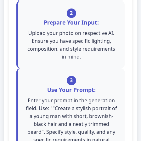
2
Prepare Your Input:
Upload your photo on respective AI.
Ensure you have specific lighting,
composition, and style requirements
in mind.
3
Use Your Prompt:
Enter your prompt in the generation
field. Use: ""Create a stylish portrait of
a young man with short, brownish-
black hair and a neatly trimmed
beard". Specify style, quality, and any
specific requirements in natural