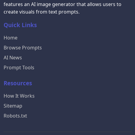
features an AI image generator that allows users to
create visuals from text prompts.
Quick Links
Home
Browse Prompts
AI News
Prompt Tools
Resources
How It Works
Sitemap
Robots.txt