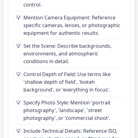
control.
Mention Camera Equipment: Reference
specific cameras, lenses, or photographic
equipment for authentic results.
Set the Scene: Describe backgrounds,
environments, and atmospheric
conditions in detail.
Control Depth of Field: Use terms like
'shallow depth of field', 'bokeh
background', or 'everything in focus'.
Specify Photo Style: Mention 'portrait
photography', 'landscape', 'street
photography', or 'commercial shoot'.
Include Technical Details: Reference ISO,