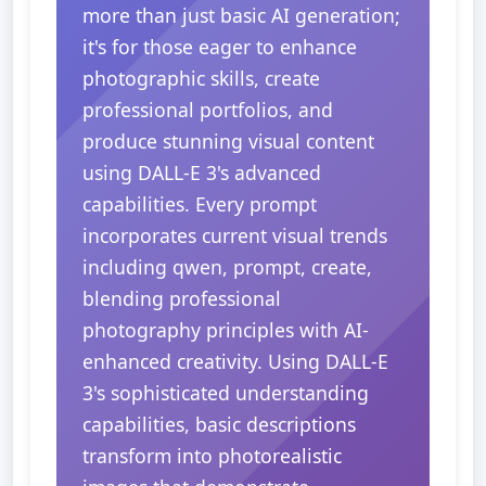
more than just basic AI generation;
it's for those eager to enhance
photographic skills, create
professional portfolios, and
produce stunning visual content
using DALL-E 3's advanced
capabilities. Every prompt
incorporates current visual trends
including qwen, prompt, create,
blending professional
photography principles with AI-
enhanced creativity. Using DALL-E
3's sophisticated understanding
capabilities, basic descriptions
transform into photorealistic