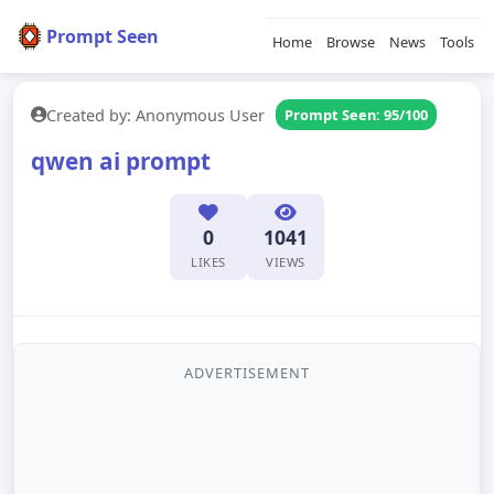
Prompt Seen
Home
Browse
News
Tools
Created by: Anonymous User
Prompt Seen: 95/100
qwen ai prompt
0
1041
LIKES
VIEWS
ADVERTISEMENT