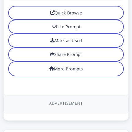
Quick Browse
Like Prompt
Mark as Used
Share Prompt
More Prompts
ADVERTISEMENT