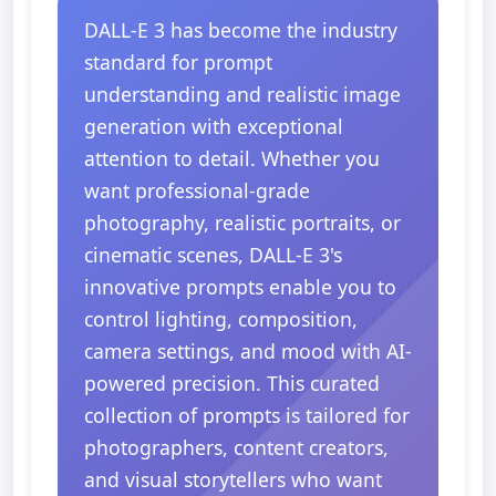
DALL-E 3 has become the industry
standard for prompt
understanding and realistic image
generation with exceptional
attention to detail. Whether you
want professional-grade
photography, realistic portraits, or
cinematic scenes, DALL-E 3's
innovative prompts enable you to
control lighting, composition,
camera settings, and mood with AI-
powered precision. This curated
collection of prompts is tailored for
photographers, content creators,
and visual storytellers who want