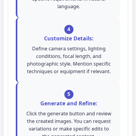
language.
4
Customize Details:
Define camera settings, lighting
conditions, focal length, and
photographic style. Mention specific
techniques or equipment if relevant.
5
Generate and Refine:
Click the generate button and review
the created images. You can request
variations or make specific edits to