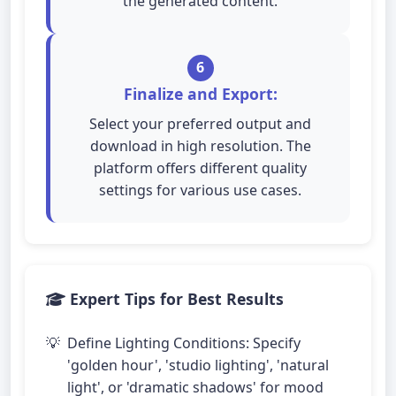
the generated content.
6
Finalize and Export:
Select your preferred output and
download in high resolution. The
platform offers different quality
settings for various use cases.
Expert Tips for Best Results
Define Lighting Conditions: Specify
'golden hour', 'studio lighting', 'natural
light', or 'dramatic shadows' for mood