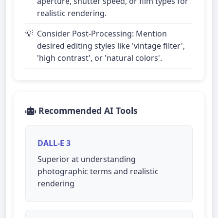
aperture, shutter speed, or film types for
realistic rendering.
Consider Post-Processing: Mention
desired editing styles like 'vintage filter',
'high contrast', or 'natural colors'.
Recommended AI Tools
DALL-E 3
Superior at understanding
photographic terms and realistic
rendering