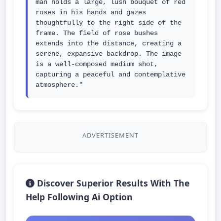
man holds a large, lush bouquet of red 
roses in his hands and gazes 
thoughtfully to the right side of the 
frame. The field of rose bushes 
extends into the distance, creating a 
serene, expansive backdrop. The image 
is a well-composed medium shot, 
capturing a peaceful and contemplative 
atmosphere."
ADVERTISEMENT
Discover Superior Results With The
Help Following Ai Option