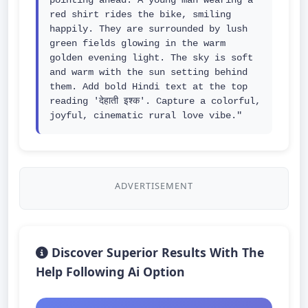
pointing ahead. A young man wearing a 
red shirt rides the bike, smiling 
happily. They are surrounded by lush 
green fields glowing in the warm 
golden evening light. The sky is soft 
and warm with the sun setting behind 
them. Add bold Hindi text at the top 
reading 'देहाती इश्क'. Capture a colorful, 
joyful, cinematic rural love vibe."
ADVERTISEMENT
Discover Superior Results With The
Help Following Ai Option