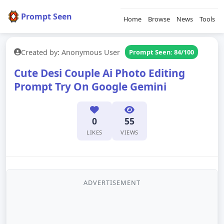
Prompt Seen
Home
Browse
News
Tools
Created by: Anonymous User
Prompt Seen: 84/100
Cute Desi Couple Ai Photo Editing
Prompt Try On Google Gemini
0
55
LIKES
VIEWS
ADVERTISEMENT