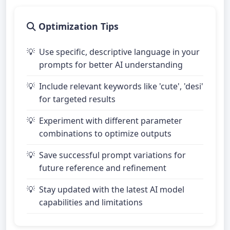
Optimization Tips
Use specific, descriptive language in your
prompts for better AI understanding
Include relevant keywords like 'cute', 'desi'
for targeted results
Experiment with different parameter
combinations to optimize outputs
Save successful prompt variations for
future reference and refinement
Stay updated with the latest AI model
capabilities and limitations