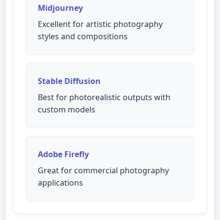
Midjourney
Excellent for artistic photography
styles and compositions
Stable Diffusion
Best for photorealistic outputs with
custom models
Adobe Firefly
Great for commercial photography
applications