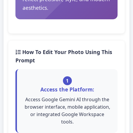
aesthetics.
How To Edit Your Photo Using This
Prompt
1
Access the Platform:
Access Google Gemini AI through the
browser interface, mobile application,
or integrated Google Workspace
tools.