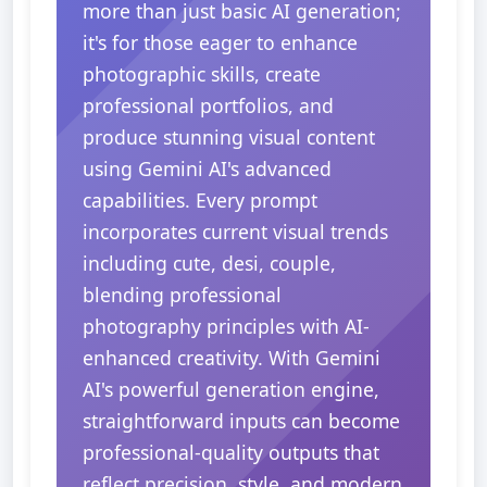
more than just basic AI generation;
it's for those eager to enhance
photographic skills, create
professional portfolios, and
produce stunning visual content
using Gemini AI's advanced
capabilities. Every prompt
incorporates current visual trends
including cute, desi, couple,
blending professional
photography principles with AI-
enhanced creativity. With Gemini
AI's powerful generation engine,
straightforward inputs can become
professional-quality outputs that
reflect precision, style, and modern