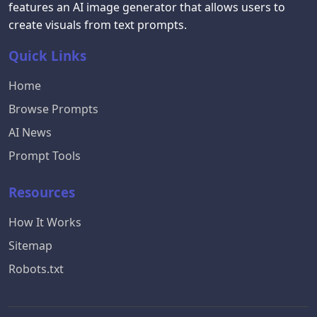
features an AI image generator that allows users to
create visuals from text prompts.
Quick Links
Home
Browse Prompts
AI News
Prompt Tools
Resources
How It Works
Sitemap
Robots.txt