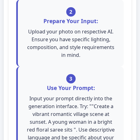
2
Prepare Your Input:
Upload your photo on respective AI.
Ensure you have specific lighting,
composition, and style requirements
in mind.
3
Use Your Prompt:
Input your prompt directly into the
generation interface. Try: ""Create a
vibrant romantic village scene at
sunset. A young woman in a bright
red floral saree sits ". Use descriptive
language and be specific about your