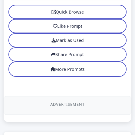
Quick Browse
Like Prompt
Mark as Used
Share Prompt
More Prompts
ADVERTISEMENT