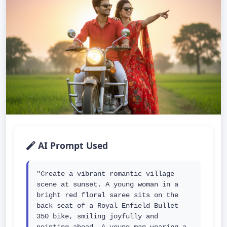
AI Prompt Used
"Create a vibrant romantic village 
scene at sunset. A young woman in a 
bright red floral saree sits on the 
back seat of a Royal Enfield Bullet 
350 bike, smiling joyfully and 