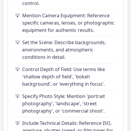
control.
Mention Camera Equipment: Reference
specific cameras, lenses, or photographic
equipment for authentic results.
Set the Scene: Describe backgrounds,
environments, and atmospheric
conditions in detail.
Control Depth of Field: Use terms like
'shallow depth of field', 'bokeh
background', or 'everything in focus'.
Specify Photo Style: Mention 'portrait
photography', 'landscape', 'street
photography', or 'commercial shoot'.
Include Technical Details: Reference ISO,
aperture, shutter speed, or film types for