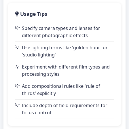
Usage Tips
Specify camera types and lenses for
different photographic effects
Use lighting terms like 'golden hour' or
'studio lighting'
Experiment with different film types and
processing styles
Add compositional rules like 'rule of
thirds' explicitly
Include depth of field requirements for
focus control