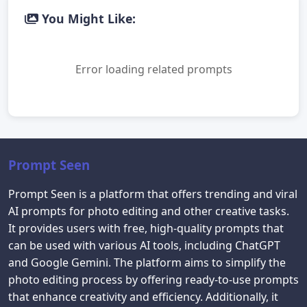
You Might Like:
Error loading related prompts
Prompt Seen
Prompt Seen is a platform that offers trending and viral
AI prompts for photo editing and other creative tasks.
It provides users with free, high-quality prompts that
can be used with various AI tools, including ChatGPT
and Google Gemini. The platform aims to simplify the
photo editing process by offering ready-to-use prompts
that enhance creativity and efficiency. Additionally, it