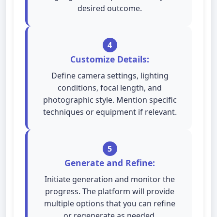
desired outcome.
4
Customize Details:
Define camera settings, lighting
conditions, focal length, and
photographic style. Mention specific
techniques or equipment if relevant.
5
Generate and Refine:
Initiate generation and monitor the
progress. The platform will provide
multiple options that you can refine
or regenerate as needed.