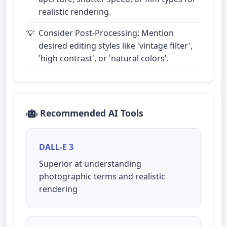
realistic rendering.
Consider Post-Processing: Mention
desired editing styles like 'vintage filter',
'high contrast', or 'natural colors'.
Recommended AI Tools
DALL-E 3
Superior at understanding
photographic terms and realistic
rendering