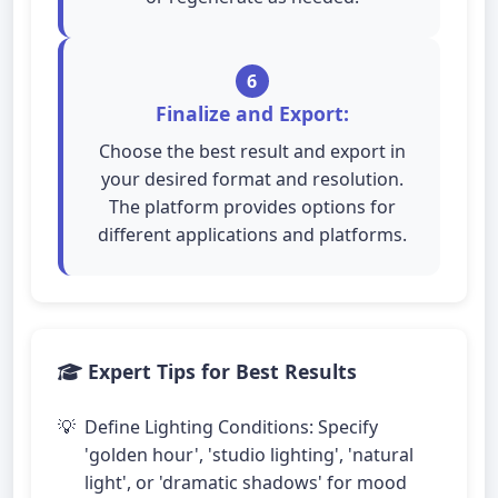
6
Finalize and Export:
Choose the best result and export in
your desired format and resolution.
The platform provides options for
different applications and platforms.
Expert Tips for Best Results
Define Lighting Conditions: Specify
'golden hour', 'studio lighting', 'natural
light', or 'dramatic shadows' for mood