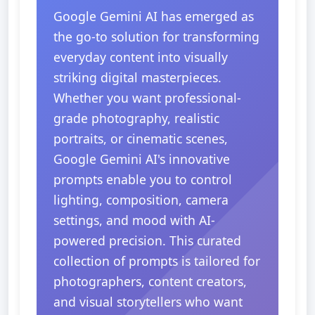
Google Gemini AI has emerged as
the go-to solution for transforming
everyday content into visually
striking digital masterpieces.
Whether you want professional-
grade photography, realistic
portraits, or cinematic scenes,
Google Gemini AI's innovative
prompts enable you to control
lighting, composition, camera
settings, and mood with AI-
powered precision. This curated
collection of prompts is tailored for
photographers, content creators,
and visual storytellers who want