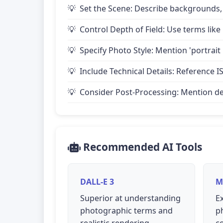
Set the Scene: Describe backgrounds,
Control Depth of Field: Use terms like 
Specify Photo Style: Mention 'portrait
Include Technical Details: Reference IS
Consider Post-Processing: Mention desire
Recommended AI Tools
DALL-E 3
M
Superior at understanding
Ex
photographic terms and
p