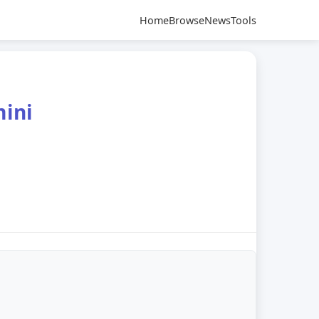
Home
Browse
News
Tools
mini