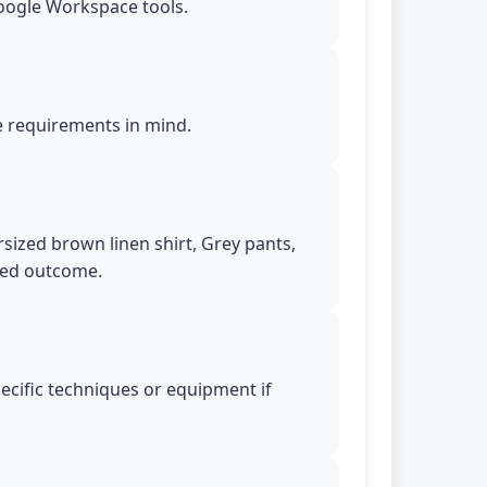
Google Workspace tools.
le requirements in mind.
rsized brown linen shirt, Grey pants,
ired outcome.
pecific techniques or equipment if