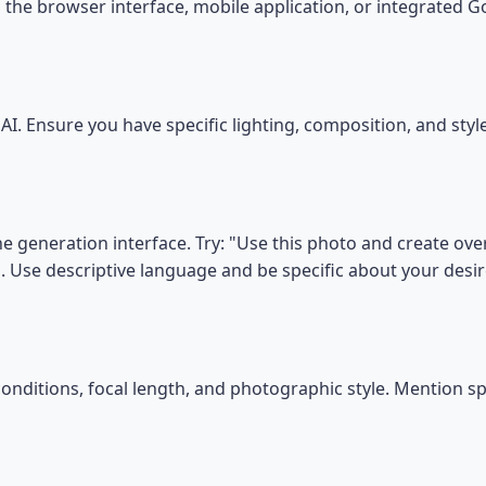
the browser interface, mobile application, or integrated 
I. Ensure you have specific lighting, composition, and sty
he generation interface. Try: "Use this photo and create ove
". Use descriptive language and be specific about your des
conditions, focal length, and photographic style. Mention s