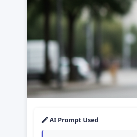
AI Prompt Used