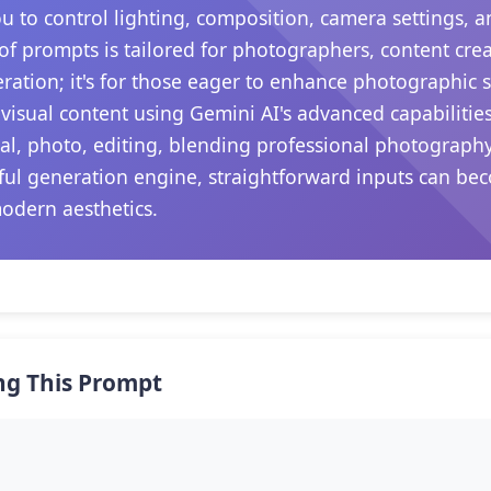
ou to control lighting, composition, camera settings,
 of prompts is tailored for photographers, content crea
ation; it's for those eager to enhance photographic sk
visual content using Gemini AI's advanced capabilitie
iral, photo, editing, blending professional photograph
rful generation engine, straightforward inputs can be
modern aesthetics.
ng This Prompt