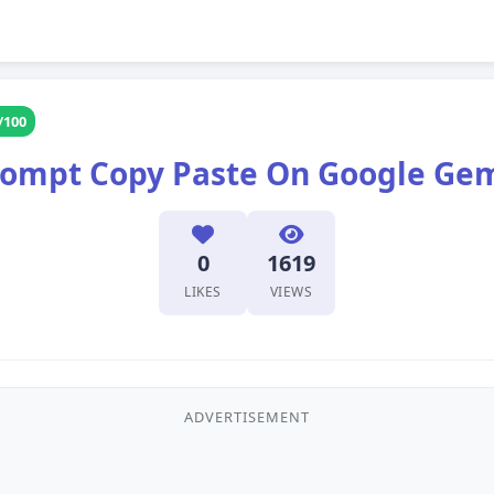
/100
Prompt Copy Paste On Google Ge
0
1619
LIKES
VIEWS
ADVERTISEMENT