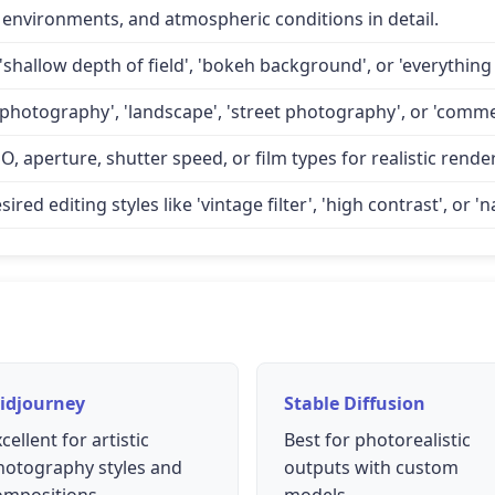
 environments, and atmospheric conditions in detail.
'shallow depth of field', 'bokeh background', or 'everything 
 photography', 'landscape', 'street photography', or 'comme
O, aperture, shutter speed, or film types for realistic rende
d editing styles like 'vintage filter', 'high contrast', or 'na
idjourney
Stable Diffusion
cellent for artistic
Best for photorealistic
hotography styles and
outputs with custom