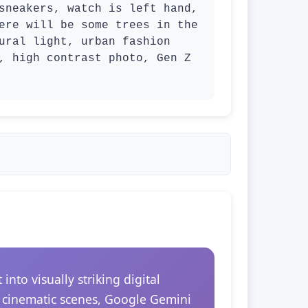
sneakers, watch is left hand, 
ere will be some trees in the 
ural light, urban fashion 
, high contrast photo, Gen Z 
to visually striking digital
r cinematic scenes, Google Gemini