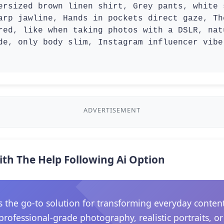
ersized brown linen shirt, Grey pants, white 
arp jawline, Hands in pockets direct gaze, Th
red, like when taking photos with a DSLR, nat
de, only body slim, Instagram influencer vibe
ADVERTISEMENT
ith The Help Following Ai Option
he go-to solution for transforming everyday content in
rofessional-grade photography, realistic portraits, o