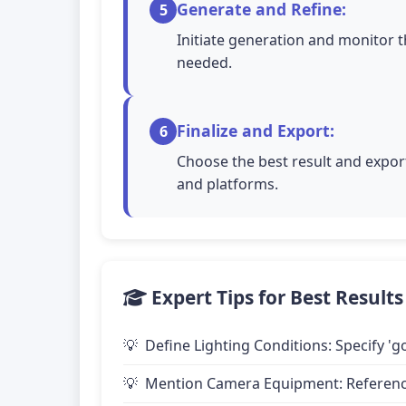
Generate and Refine:
5
Initiate generation and monitor t
needed.
Finalize and Export:
6
Choose the best result and export
and platforms.
Expert Tips for Best Results
Define Lighting Conditions: Specify 'go
Mention Camera Equipment: Reference 