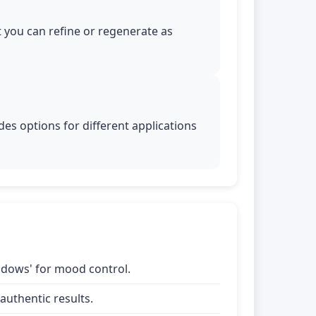
t you can refine or regenerate as
es options for different applications
shadows' for mood control.
uthentic results.