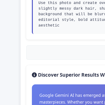
Use this photo and create ov
slightly messy dark hair, sh
background that will be blur
editorial style, bold attitu
aesthetic
Discover Superior Results W
Google Gemini AI has emerged as t
masterpieces. Whether you want p