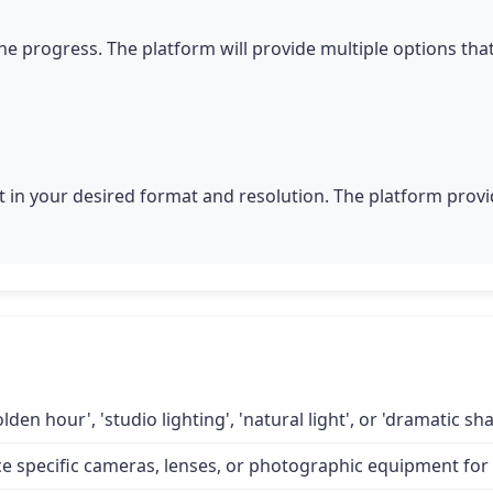
he progress. The platform will provide multiple options tha
 in your desired format and resolution. The platform provid
lden hour', 'studio lighting', 'natural light', or 'dramatic 
specific cameras, lenses, or photographic equipment for a