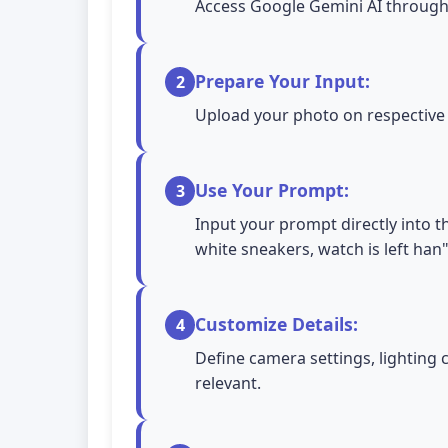
Access Google Gemini AI through 
Prepare Your Input:
2
Upload your photo on respective A
Use Your Prompt:
3
Input your prompt directly into t
white sneakers, watch is left han
Customize Details:
4
Define camera settings, lighting 
relevant.