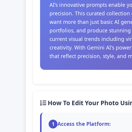
AI's innovative prompts enable y
precision. This curated collection
want more than just basic AI gener
portfolios, and produce stunning 
current visual trends including v
creativity. With Gemini AI's powe
that reflect precision, style, and 
How To Edit Your Photo Usi
Access the Platform:
1