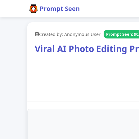
Prompt Seen
Created by: Anonymous User
Prompt Seen: 90
Viral AI Photo Editing 