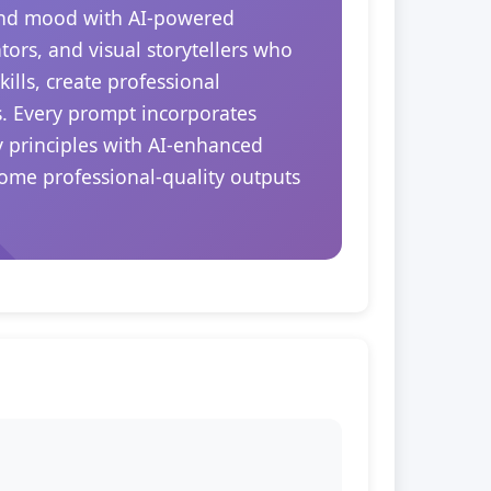
 and mood with AI-powered
tors, and visual storytellers who
ills, create professional
s. Every prompt incorporates
y principles with AI-enhanced
come professional-quality outputs