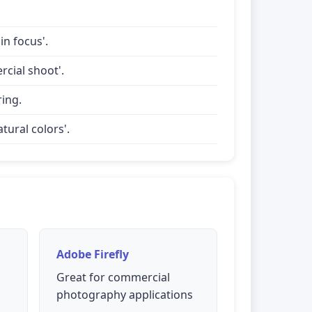
in focus'.
rcial shoot'.
ring.
tural colors'.
Adobe Firefly
Great for commercial
photography applications