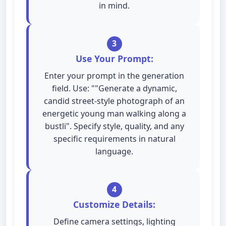
in mind.
3
Use Your Prompt:
Enter your prompt in the generation
field. Use: ""Generate a dynamic,
candid street-style photograph of an
energetic young man walking along a
bustli". Specify style, quality, and any
specific requirements in natural
language.
4
Customize Details:
Define camera settings, lighting