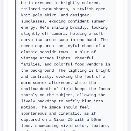
He is dressed in brightly colored, 
tailored swim shorts, a stylish open-
knit polo shirt, and designer 
sunglasses, exuding confident summer 
energy. He’s smiling broadly, looking 
slightly off-camera, holding a soft-
serve ice cream cone in one hand. The 
scene captures the joyful chaos of a 
classic seaside town — a blur of 
vintage arcade lights, cheerful 
families, and colorful food vendors in 
the background. The lighting is bright 
and contrasty, evoking the feel of a 
warm summer afternoon, while the 
shallow depth of field keeps the focus 
sharply on the subject, allowing the 
lively backdrop to softly blur into 
motion. The image should feel 
spontaneous and cinematic, as if 
captured on a Nikon Z9 with a 50mm 
lens, showcasing vivid color, texture, 