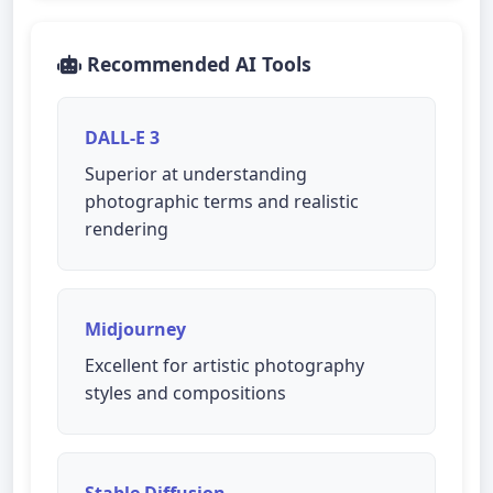
Recommended AI Tools
DALL-E 3
Superior at understanding
photographic terms and realistic
rendering
Midjourney
Excellent for artistic photography
styles and compositions
Stable Diffusion