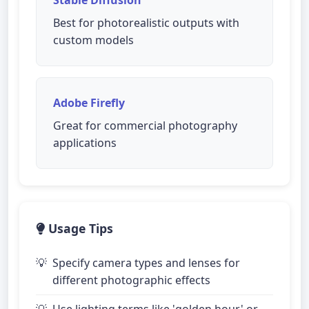
Best for photorealistic outputs with
custom models
Adobe Firefly
Great for commercial photography
applications
Usage Tips
Specify camera types and lenses for
different photographic effects
Use lighting terms like 'golden hour' or