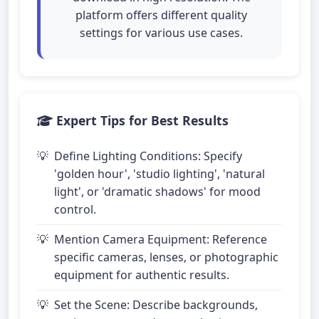
platform offers different quality
settings for various use cases.
Expert Tips for Best Results
Define Lighting Conditions: Specify
'golden hour', 'studio lighting', 'natural
light', or 'dramatic shadows' for mood
control.
Mention Camera Equipment: Reference
specific cameras, lenses, or photographic
equipment for authentic results.
Set the Scene: Describe backgrounds,