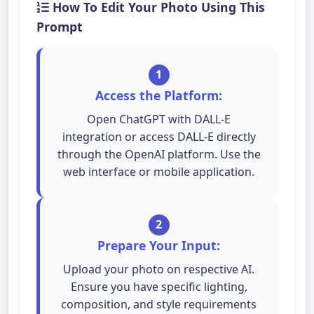
How To Edit Your Photo Using This
Prompt
1
Access the Platform:
Open ChatGPT with DALL-E
integration or access DALL-E directly
through the OpenAI platform. Use the
web interface or mobile application.
2
Prepare Your Input:
Upload your photo on respective AI.
Ensure you have specific lighting,
composition, and style requirements