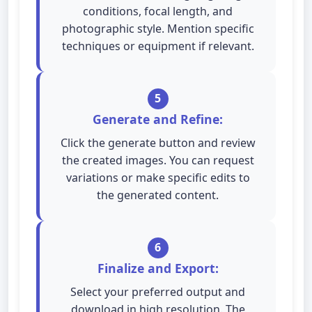
conditions, focal length, and
photographic style. Mention specific
techniques or equipment if relevant.
5
Generate and Refine:
Click the generate button and review
the created images. You can request
variations or make specific edits to
the generated content.
6
Finalize and Export:
Select your preferred output and
download in high resolution. The