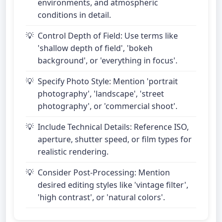
environments, and atmospheric
conditions in detail.
Control Depth of Field: Use terms like
'shallow depth of field', 'bokeh
background', or 'everything in focus'.
Specify Photo Style: Mention 'portrait
photography', 'landscape', 'street
photography', or 'commercial shoot'.
Include Technical Details: Reference ISO,
aperture, shutter speed, or film types for
realistic rendering.
Consider Post-Processing: Mention
desired editing styles like 'vintage filter',
'high contrast', or 'natural colors'.