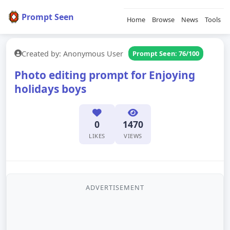
Prompt Seen
Home
Browse
News
Tools
Created by: Anonymous User
Prompt Seen: 76/100
Photo editing prompt for Enjoying
holidays boys
0
1470
LIKES
VIEWS
ADVERTISEMENT