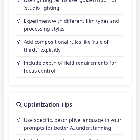
'studio lighting'
Experiment with different film types and
processing styles
Add compositional rules like 'rule of
thirds' explicitly
Include depth of field requirements for
focus control
Optimization Tips
Use specific, descriptive language in your
prompts for better AI understanding