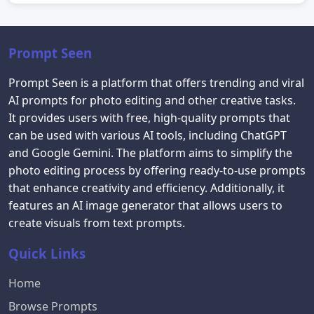
Prompt Seen
Prompt Seen is a platform that offers trending and viral
AI prompts for photo editing and other creative tasks.
It provides users with free, high-quality prompts that
can be used with various AI tools, including ChatGPT
and Google Gemini. The platform aims to simplify the
photo editing process by offering ready-to-use prompts
that enhance creativity and efficiency. Additionally, it
features an AI image generator that allows users to
create visuals from text prompts.
Quick Links
Home
Browse Prompts