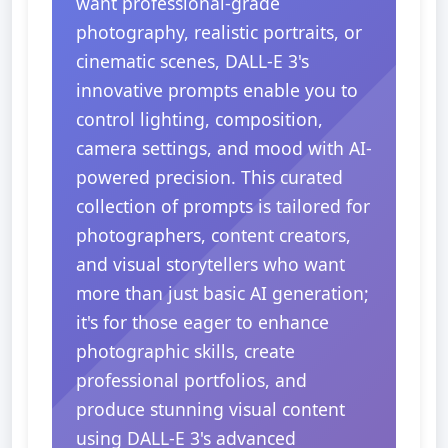
want professional-grade
photography, realistic portraits, or
cinematic scenes, DALL-E 3's
innovative prompts enable you to
control lighting, composition,
camera settings, and mood with AI-
powered precision. This curated
collection of prompts is tailored for
photographers, content creators,
and visual storytellers who want
more than just basic AI generation;
it's for those eager to enhance
photographic skills, create
professional portfolios, and
produce stunning visual content
using DALL-E 3's advanced