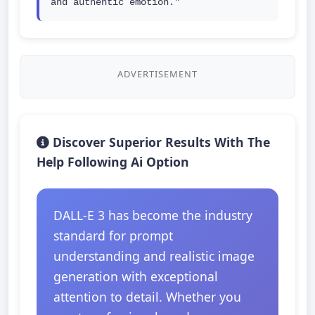
and authentic emotion."
ADVERTISEMENT
Discover Superior Results With The
Help Following Ai Option
DALL-E 3 has become the industry
standard for prompt
understanding and realistic image
generation with exceptional
attention to detail. Whether you