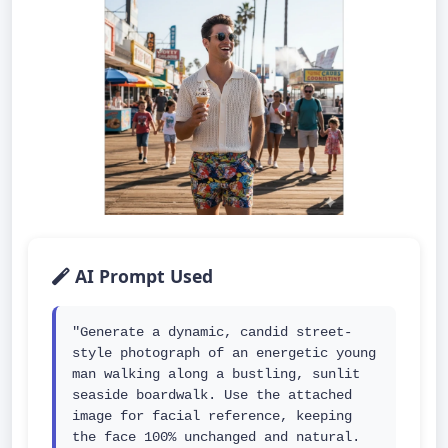
AI Prompt Used
"Generate a dynamic, candid street-
style photograph of an energetic young 
man walking along a bustling, sunlit 
seaside boardwalk. Use the attached 
image for facial reference, keeping 
the face 100% unchanged and natural. 