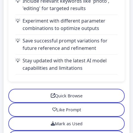
Include relevant keywords like 'photo',
'editing' for targeted results
Experiment with different parameter
combinations to optimize outputs
Save successful prompt variations for
future reference and refinement
Stay updated with the latest AI model
capabilities and limitations
Quick Browse
Like Prompt
Mark as Used