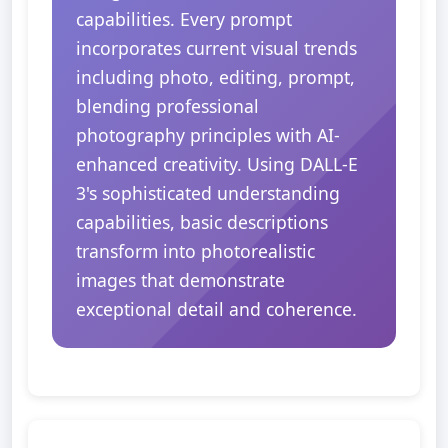
capabilities. Every prompt
incorporates current visual trends
including photo, editing, prompt,
blending professional
photography principles with AI-
enhanced creativity. Using DALL-E
3's sophisticated understanding
capabilities, basic descriptions
transform into photorealistic
images that demonstrate
exceptional detail and coherence.