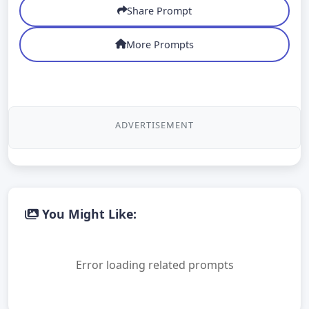
Share Prompt
More Prompts
ADVERTISEMENT
You Might Like:
Error loading related prompts