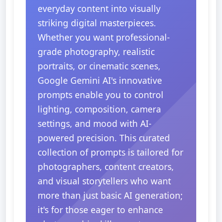
everyday content into visually
striking digital masterpieces.
Whether you want professional-
grade photography, realistic
portraits, or cinematic scenes,
Google Gemini AI's innovative
prompts enable you to control
lighting, composition, camera
settings, and mood with AI-
powered precision. This curated
collection of prompts is tailored for
photographers, content creators,
and visual storytellers who want
more than just basic AI generation;
it's for those eager to enhance