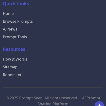
Quick Links
Home
Browse Prompts
AI News
Prompt Tools
Resources
How It Works
Sitemap
Robots.txt
© 2025 Prompt Seen. All rights reserved. | AI Prompt
Sharing Platform