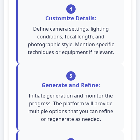
4
Customize Details:
Define camera settings, lighting
conditions, focal length, and
photographic style. Mention specific
techniques or equipment if relevant.
5
Generate and Refine:
Initiate generation and monitor the
progress. The platform will provide
multiple options that you can refine
or regenerate as needed.