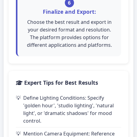
6
Finalize and Export:
Choose the best result and export in
your desired format and resolution.
The platform provides options for
different applications and platforms.
Expert Tips for Best Results
Define Lighting Conditions: Specify
'golden hour', 'studio lighting', 'natural
light', or 'dramatic shadows' for mood
control.
Mention Camera Equipment: Reference