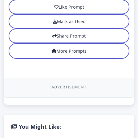
Like Prompt
Mark as Used
Share Prompt
More Prompts
ADVERTISEMENT
You Might Like: