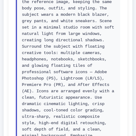
the reference image, keeping the same 
body pose, outfit, and styling. The 
subject wears a modern black blazer, 
grey pants, and white sneakers. Scene 
set in a minimal studio room with soft 
natural light from large windows, 
creating long directional shadows. 
Surround the subject with floating 
creative tools: multiple cameras, 
headphones, notebooks, sketchbooks, 
and glowing floating tiles of 
professional software icons — Adobe 
Photoshop (PS), Lightroom (LR/LS), 
Premiere Pro (PR), and After Effects 
(AE). Icons are arranged evenly with a 
clean, futuristic appearance. Use 
dramatic cinematic lighting, crisp 
shadows, cool-toned color grading, 
ultra-sharp, realistic composite 
style, high-end digital retouching, 
soft depth of field, and a clean, 
minimal background. Emphasize 