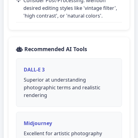
Consider Post-Processing: Mention
desired editing styles like 'vintage filter',
'high contrast', or 'natural colors'.
Recommended AI Tools
DALL-E 3
Superior at understanding
photographic terms and realistic
rendering
Midjourney
Excellent for artistic photography