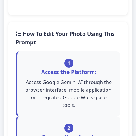
How To Edit Your Photo Using This
Prompt
1
Access the Platform:
Access Google Gemini AI through the
browser interface, mobile application,
or integrated Google Workspace
tools.
2