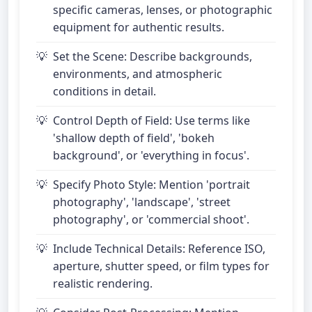
specific cameras, lenses, or photographic
equipment for authentic results.
Set the Scene: Describe backgrounds,
environments, and atmospheric
conditions in detail.
Control Depth of Field: Use terms like
'shallow depth of field', 'bokeh
background', or 'everything in focus'.
Specify Photo Style: Mention 'portrait
photography', 'landscape', 'street
photography', or 'commercial shoot'.
Include Technical Details: Reference ISO,
aperture, shutter speed, or film types for
realistic rendering.