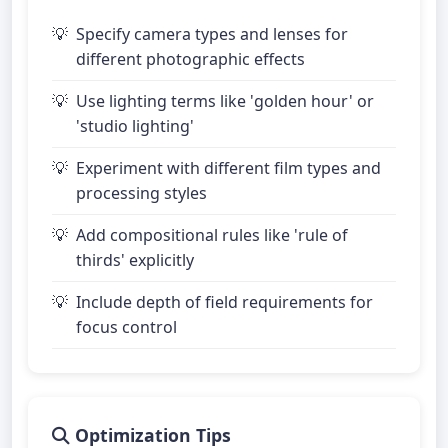
Specify camera types and lenses for
different photographic effects
Use lighting terms like 'golden hour' or
'studio lighting'
Experiment with different film types and
processing styles
Add compositional rules like 'rule of
thirds' explicitly
Include depth of field requirements for
focus control
Optimization Tips