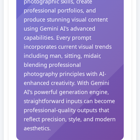
photographic skills, create
professional portfolios, and
produce stunning visual content
using Gemini AI's advanced
capabilities. Every prompt
incorporates current visual trends
including man, sitting, midair,
blending professional
photography principles with AI-
enhanced creativity. With Gemini
AI's powerful generation engine,
straightforward inputs can become
professional-quality outputs that
reflect precision, style, and modern
aesthetics.