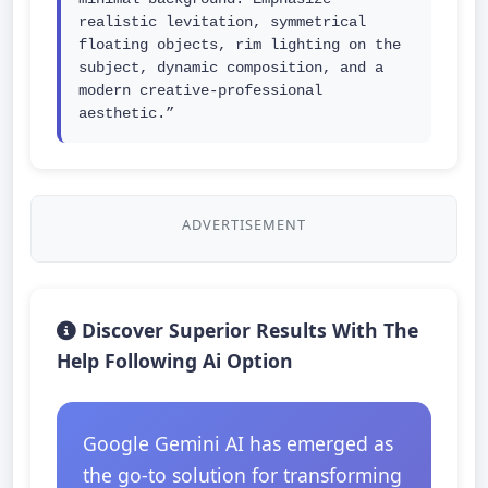
realistic levitation, symmetrical 
floating objects, rim lighting on the 
subject, dynamic composition, and a 
modern creative-professional 
aesthetic.”
ADVERTISEMENT
Discover Superior Results With The
Help Following Ai Option
Google Gemini AI has emerged as
the go-to solution for transforming