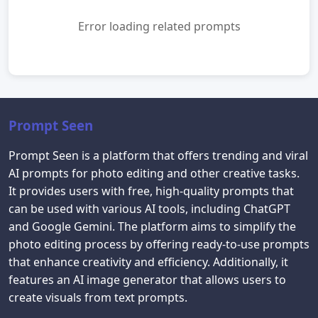
Error loading related prompts
Prompt Seen
Prompt Seen is a platform that offers trending and viral
AI prompts for photo editing and other creative tasks.
It provides users with free, high-quality prompts that
can be used with various AI tools, including ChatGPT
and Google Gemini. The platform aims to simplify the
photo editing process by offering ready-to-use prompts
that enhance creativity and efficiency. Additionally, it
features an AI image generator that allows users to
create visuals from text prompts.