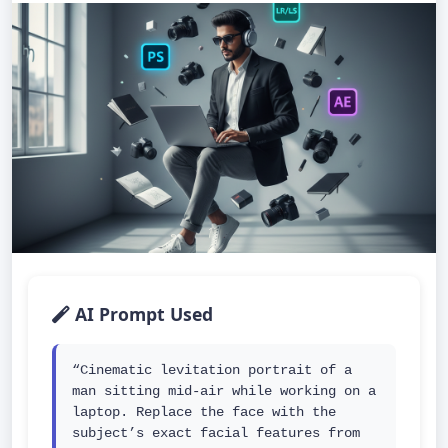
AI Prompt Used
“Cinematic levitation portrait of a 
man sitting mid-air while working on a 
laptop. Replace the face with the 
subject’s exact facial features from 