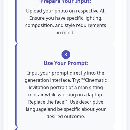
Prepare Your Input:
Upload your photo on respective AI.
Ensure you have specific lighting,
composition, and style requirements
in mind.
3
Use Your Prompt:
Input your prompt directly into the
generation interface. Try: "“Cinematic
levitation portrait of a man sitting
mid-air while working on a laptop.
Replace the face ". Use descriptive
language and be specific about your
desired outcome.