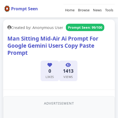
Prompt Seen
Home
Browse
News
Tools
Created by: Anonymous User
Prompt Seen: 99/100
Man Sitting Mid-Air Ai Prompt For
Google Gemini Users Copy Paste
Prompt
0
1413
LIKES
VIEWS
ADVERTISEMENT