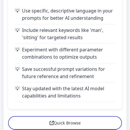
Use specific, descriptive language in your
prompts for better AI understanding
Include relevant keywords like 'man',
'sitting' for targeted results
Experiment with different parameter
combinations to optimize outputs
Save successful prompt variations for
future reference and refinement
Stay updated with the latest AI model
capabilities and limitations
Quick Browse