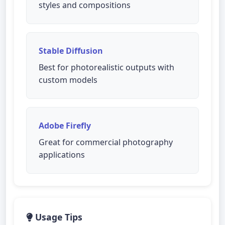
styles and compositions
Stable Diffusion
Best for photorealistic outputs with
custom models
Adobe Firefly
Great for commercial photography
applications
Usage Tips