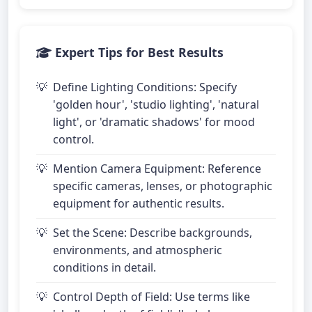
Expert Tips for Best Results
Define Lighting Conditions: Specify
'golden hour', 'studio lighting', 'natural
light', or 'dramatic shadows' for mood
control.
Mention Camera Equipment: Reference
specific cameras, lenses, or photographic
equipment for authentic results.
Set the Scene: Describe backgrounds,
environments, and atmospheric
conditions in detail.
Control Depth of Field: Use terms like