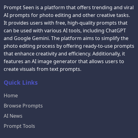
Prompt Seen is a platform that offers trending and viral
AI prompts for photo editing and other creative tasks.
It provides users with free, high-quality prompts that
can be used with various AI tools, including ChatGPT
and Google Gemini. The platform aims to simplify the
photo editing process by offering ready-to-use prompts
that enhance creativity and efficiency. Additionally, it
features an AI image generator that allows users to
create visuals from text prompts.
Quick Links
Home
Browse Prompts
AI News
Prompt Tools