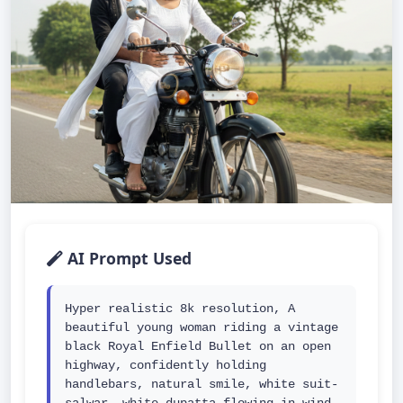
AI Prompt Used
Hyper realistic 8k resolution, A 
beautiful young woman riding a vintage 
black Royal Enfield Bullet on an open 
highway, confidently holding 
handlebars, natural smile, white suit-