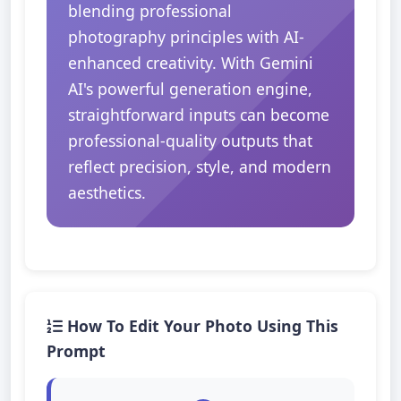
blending professional
photography principles with AI-
enhanced creativity. With Gemini
AI's powerful generation engine,
straightforward inputs can become
professional-quality outputs that
reflect precision, style, and modern
aesthetics.
How To Edit Your Photo Using This
Prompt