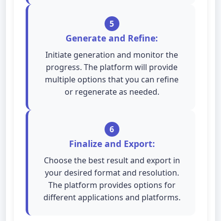
5
Generate and Refine:
Initiate generation and monitor the
progress. The platform will provide
multiple options that you can refine
or regenerate as needed.
6
Finalize and Export:
Choose the best result and export in
your desired format and resolution.
The platform provides options for
different applications and platforms.