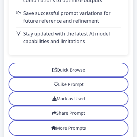
combinations to optimize outputs
Save successful prompt variations for
future reference and refinement
Stay updated with the latest AI model
capabilities and limitations
Quick Browse
Like Prompt
Mark as Used
Share Prompt
More Prompts