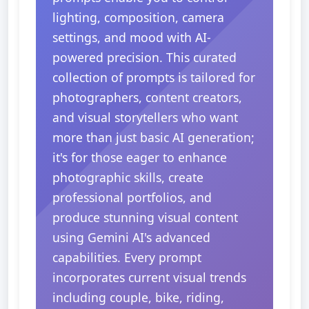
lighting, composition, camera
settings, and mood with AI-
powered precision. This curated
collection of prompts is tailored for
photographers, content creators,
and visual storytellers who want
more than just basic AI generation;
it's for those eager to enhance
photographic skills, create
professional portfolios, and
produce stunning visual content
using Gemini AI's advanced
capabilities. Every prompt
incorporates current visual trends
including couple, bike, riding,