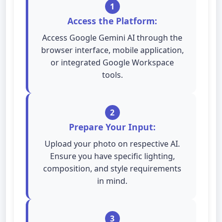
1
Access the Platform:
Access Google Gemini AI through the
browser interface, mobile application,
or integrated Google Workspace
tools.
2
Prepare Your Input:
Upload your photo on respective AI.
Ensure you have specific lighting,
composition, and style requirements
in mind.
3