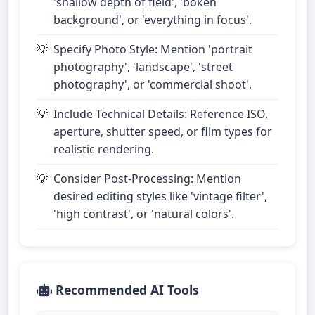
'shallow depth of field', 'bokeh
background', or 'everything in focus'.
Specify Photo Style: Mention 'portrait
photography', 'landscape', 'street
photography', or 'commercial shoot'.
Include Technical Details: Reference ISO,
aperture, shutter speed, or film types for
realistic rendering.
Consider Post-Processing: Mention
desired editing styles like 'vintage filter',
'high contrast', or 'natural colors'.
Recommended AI Tools