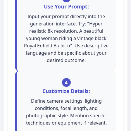
Use Your Prompt:
Input your prompt directly into the
generation interface. Try: "Hyper
realistic 8k resolution, A beautiful
young woman riding a vintage black
Royal Enfield Bullet o". Use descriptive
language and be specific about your
desired outcome.
4
Customize Details:
Define camera settings, lighting
conditions, focal length, and
photographic style. Mention specific
techniques or equipment if relevant.