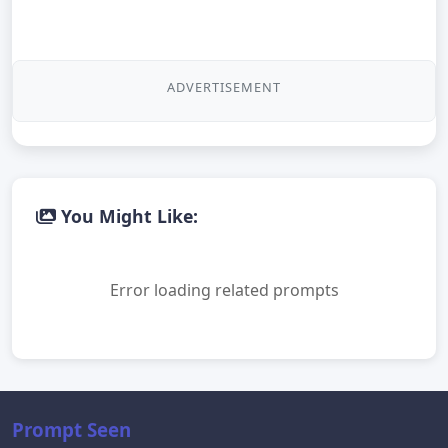
ADVERTISEMENT
You Might Like:
Error loading related prompts
Prompt Seen