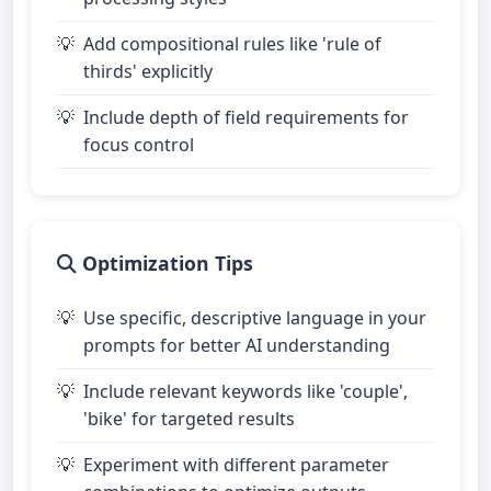
Add compositional rules like 'rule of
thirds' explicitly
Include depth of field requirements for
focus control
Optimization Tips
Use specific, descriptive language in your
prompts for better AI understanding
Include relevant keywords like 'couple',
'bike' for targeted results
Experiment with different parameter