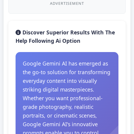
ADVERTISEMENT
Discover Superior Results With The
Help Following Ai Option
Google Gemini AI has emerged as
the go-to solution for transforming
everyday content into visually
striking digital masterpieces.
Whether you want professional-
grade photography, realistic
portraits, or cinematic scenes,
Google Gemini AI's innovative
prompts enable you to control