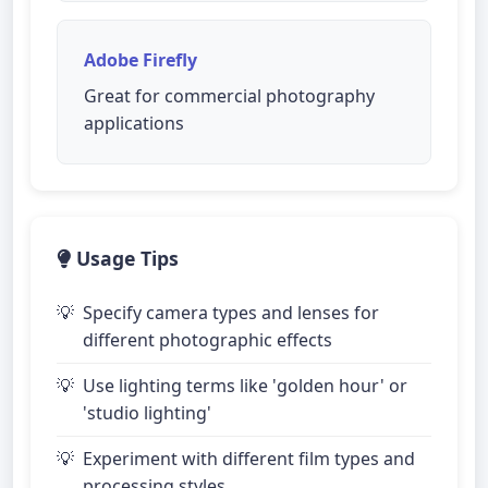
Adobe Firefly
Great for commercial photography
applications
Usage Tips
Specify camera types and lenses for
different photographic effects
Use lighting terms like 'golden hour' or
'studio lighting'
Experiment with different film types and
processing styles