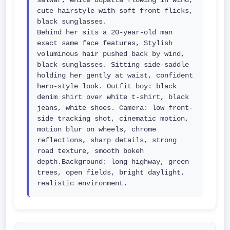
salwar, white dupatta flowing in wind, 
cute hairstyle with soft front flicks, 
black sunglasses.

Behind her sits a 20-year-old man 
exact same face features, Stylish 
voluminous hair pushed back by wind, 
black sunglasses. Sitting side-saddle 
holding her gently at waist, confident 
hero-style look. Outfit boy: black 
denim shirt over white t-shirt, black 
jeans, white shoes. Camera: low front-
side tracking shot, cinematic motion, 
motion blur on wheels, chrome 
reflections, sharp details, strong 
road texture, smooth bokeh 
depth.Background: long highway, green 
trees, open fields, bright daylight, 
realistic environment.