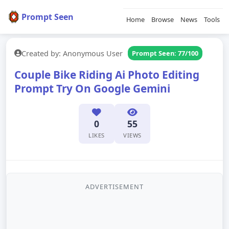
Prompt Seen
Home
Browse
News
Tools
Created by: Anonymous User
Prompt Seen: 77/100
Couple Bike Riding Ai Photo Editing
Prompt Try On Google Gemini
0
55
LIKES
VIEWS
ADVERTISEMENT