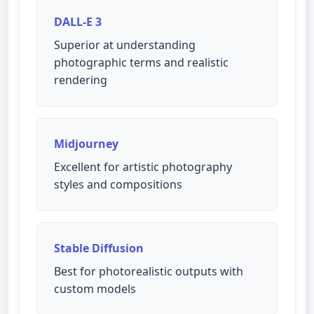
DALL-E 3
Superior at understanding
photographic terms and realistic
rendering
Midjourney
Excellent for artistic photography
styles and compositions
Stable Diffusion
Best for photorealistic outputs with
custom models