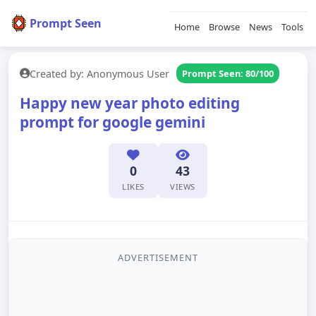
Prompt Seen
Home
Browse
News
Tools
Created by: Anonymous User
Prompt Seen: 80/100
Happy new year photo editing
prompt for google gemini
0
43
LIKES
VIEWS
ADVERTISEMENT