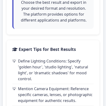
Choose the best result and export in
your desired format and resolution.
The platform provides options for
different applications and platforms.
Expert Tips for Best Results
Define Lighting Conditions: Specify
'golden hour', 'studio lighting', 'natural
light', or 'dramatic shadows' for mood
control.
Mention Camera Equipment: Reference
specific cameras, lenses, or photographic
equipment for authentic results.