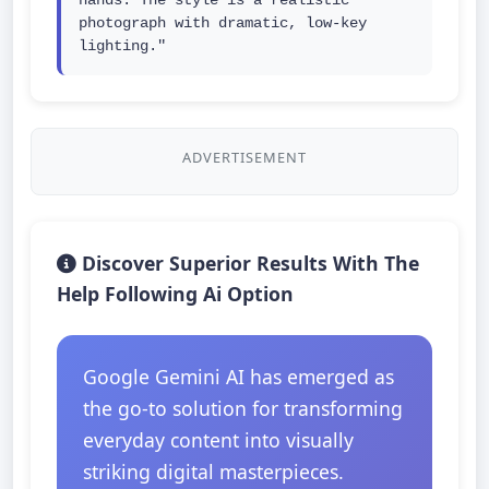
hands. The style is a realistic 
photograph with dramatic, low-key 
lighting."
ADVERTISEMENT
Discover Superior Results With The
Help Following Ai Option
Google Gemini AI has emerged as
the go-to solution for transforming
everyday content into visually
striking digital masterpieces.