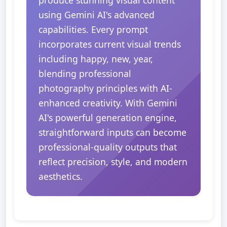
produce stunning visual content
using Gemini AI's advanced
capabilities. Every prompt
incorporates current visual trends
including happy, new, year,
blending professional
photography principles with AI-
enhanced creativity. With Gemini
AI's powerful generation engine,
straightforward inputs can become
professional-quality outputs that
reflect precision, style, and modern
aesthetics.