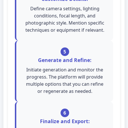
Define camera settings, lighting
conditions, focal length, and
photographic style. Mention specific
techniques or equipment if relevant.
5
Generate and Refine:
Initiate generation and monitor the
progress. The platform will provide
multiple options that you can refine
or regenerate as needed.
6
Finalize and Export: