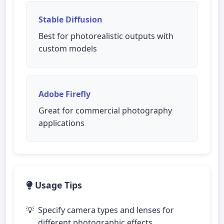
Stable Diffusion
Best for photorealistic outputs with
custom models
Adobe Firefly
Great for commercial photography
applications
Usage Tips
Specify camera types and lenses for
different photographic effects