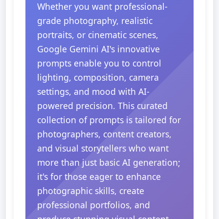
Whether you want professional-
grade photography, realistic
portraits, or cinematic scenes,
Google Gemini AI's innovative
prompts enable you to control
lighting, composition, camera
settings, and mood with AI-
powered precision. This curated
collection of prompts is tailored for
photographers, content creators,
and visual storytellers who want
more than just basic AI generation;
it's for those eager to enhance
photographic skills, create
professional portfolios, and