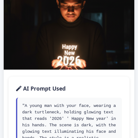
AI Prompt Used
"A young man with your face, wearing a 
dark turtleneck, holding glowing text 
that reads '2026' ' Happy New year' in 
his hands. The scene is dark, with the 
glowing text illuminating his face and 