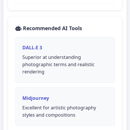
Recommended AI Tools
DALL-E 3
Superior at understanding
photographic terms and realistic
rendering
Midjourney
Excellent for artistic photography
styles and compositions