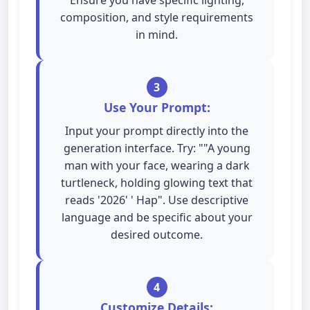
Ensure you have specific lighting,
composition, and style requirements
in mind.
3
Use Your Prompt:
Input your prompt directly into the
generation interface. Try: ""A young
man with your face, wearing a dark
turtleneck, holding glowing text that
reads '2026' ' Hap". Use descriptive
language and be specific about your
desired outcome.
4
Customize Details: