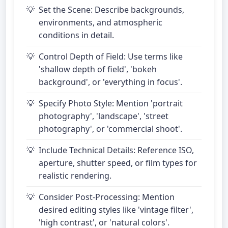
Set the Scene: Describe backgrounds,
environments, and atmospheric
conditions in detail.
Control Depth of Field: Use terms like
'shallow depth of field', 'bokeh
background', or 'everything in focus'.
Specify Photo Style: Mention 'portrait
photography', 'landscape', 'street
photography', or 'commercial shoot'.
Include Technical Details: Reference ISO,
aperture, shutter speed, or film types for
realistic rendering.
Consider Post-Processing: Mention
desired editing styles like 'vintage filter',
'high contrast', or 'natural colors'.