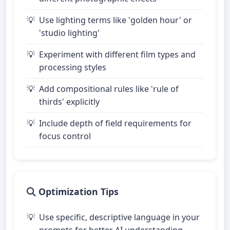
Use lighting terms like 'golden hour' or
'studio lighting'
Experiment with different film types and
processing styles
Add compositional rules like 'rule of
thirds' explicitly
Include depth of field requirements for
focus control
Optimization Tips
Use specific, descriptive language in your