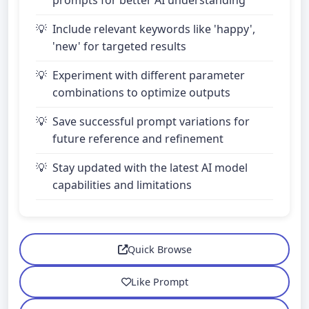
prompts for better AI understanding
Include relevant keywords like 'happy',
'new' for targeted results
Experiment with different parameter
combinations to optimize outputs
Save successful prompt variations for
future reference and refinement
Stay updated with the latest AI model
capabilities and limitations
Quick Browse
Like Prompt