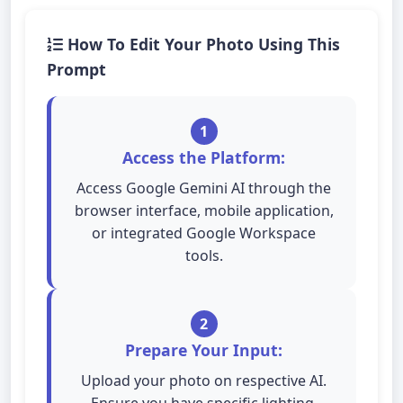
How To Edit Your Photo Using This
Prompt
1
Access the Platform:
Access Google Gemini AI through the
browser interface, mobile application,
or integrated Google Workspace
tools.
2
Prepare Your Input:
Upload your photo on respective AI.