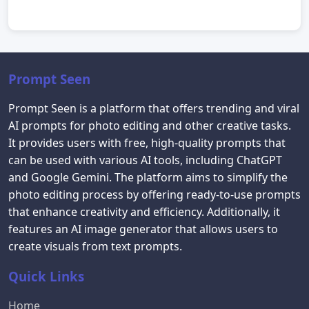
Prompt Seen
Prompt Seen is a platform that offers trending and viral
AI prompts for photo editing and other creative tasks.
It provides users with free, high-quality prompts that
can be used with various AI tools, including ChatGPT
and Google Gemini. The platform aims to simplify the
photo editing process by offering ready-to-use prompts
that enhance creativity and efficiency. Additionally, it
features an AI image generator that allows users to
create visuals from text prompts.
Quick Links
Home