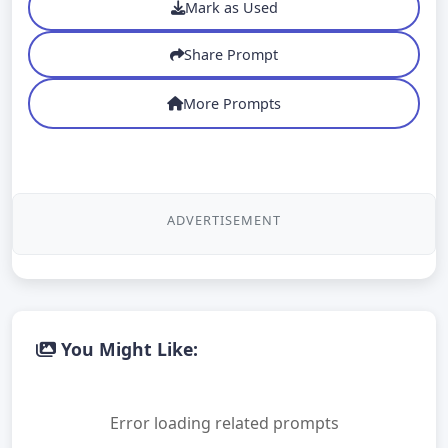
Mark as Used
Share Prompt
More Prompts
ADVERTISEMENT
You Might Like:
Error loading related prompts