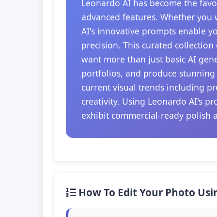
Leonardo AI has become the favori
advanced features. Whether you w
AI's innovative prompts enable y
precision. This curated collection
want more than just basic AI gener
portfolios, and produce stunning 
current visual trends including 
creativity. Using Leonardo AI's p
exhibit commercial-ready polish an
How To Edit Your Photo Usi