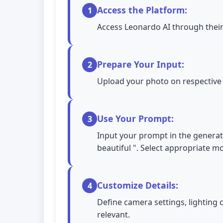
Access the Platform:
1
Access Leonardo AI through their
Prepare Your Input:
2
Upload your photo on respective A
Use Your Prompt:
3
Input your prompt in the generati
beautiful ". Select appropriate 
Customize Details:
4
Define camera settings, lighting 
relevant.