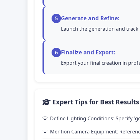
Generate and Refine:
5
Launch the generation and track 
Finalize and Export:
6
Export your final creation in pro
Expert Tips for Best Results
Define Lighting Conditions: Specify 'go
Mention Camera Equipment: Reference 