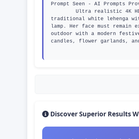
Prompt Seen - AI Prompts Prov
        Ultra realistic 4K HD Diwali festival scene, a beautiful young woman wearing a stylish 
traditional white lehenga wi
lamp. Her face must remain e
outdoor with a modern festiv
candles, flower garlands, an
Discover Superior Results W