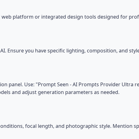
 web platform or integrated design tools designed for prof
I. Ensure you have specific lighting, composition, and sty
on panel. Use: "Prompt Seen - AI Prompts Provider Ultra real
models and adjust generation parameters as needed.
conditions, focal length, and photographic style. Mention s