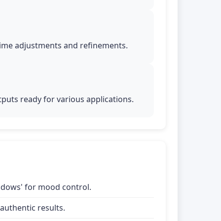
time adjustments and refinements.
puts ready for various applications.
shadows' for mood control.
uthentic results.