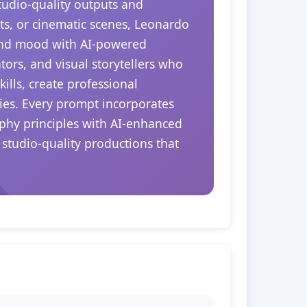
tudio-quality outputs and
ts, or cinematic scenes, Leonardo
 and mood with AI-powered
tors, and visual storytellers who
ills, create professional
ties. Every prompt incorporates
aphy principles with AI-enhanced
 studio-quality productions that