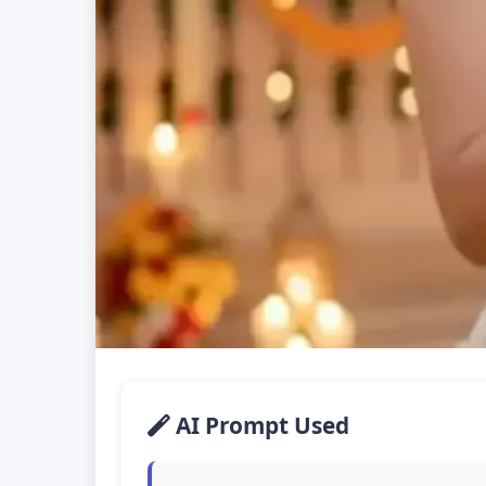
AI Prompt Used