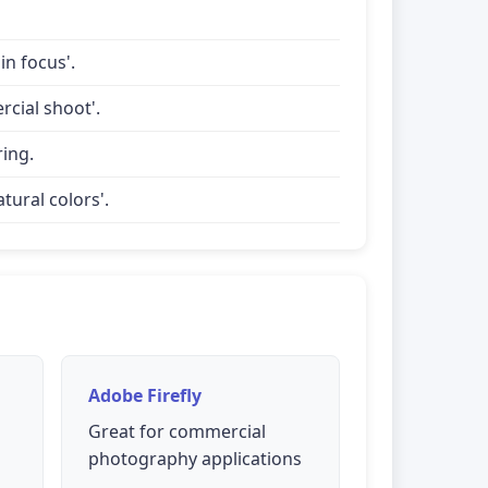
in focus'.
rcial shoot'.
ring.
tural colors'.
Adobe Firefly
Great for commercial
photography applications