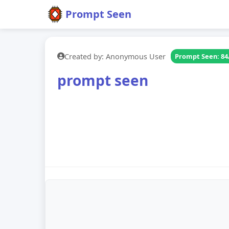
Prompt Seen
Created by: Anonymous User
Prompt Seen: 84
prompt seen