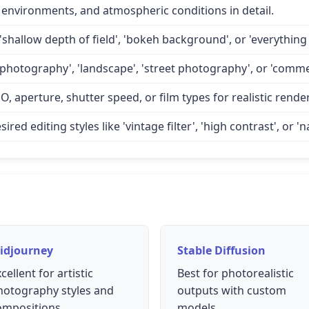
 environments, and atmospheric conditions in detail.
'shallow depth of field', 'bokeh background', or 'everything 
 photography', 'landscape', 'street photography', or 'comme
O, aperture, shutter speed, or film types for realistic rende
d editing styles like 'vintage filter', 'high contrast', or 'na
idjourney
Stable Diffusion
cellent for artistic
Best for photorealistic
hotography styles and
outputs with custom
ompositions
models