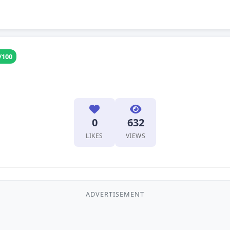
/100
0
632
LIKES
VIEWS
ADVERTISEMENT