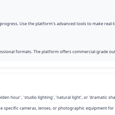
progress. Use the platform's advanced tools to make real-
fessional formats. The platform offers commercial-grade out
lden hour', 'studio lighting', 'natural light', or 'dramatic 
specific cameras, lenses, or photographic equipment for a