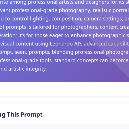
te among professional artists and designers for its s
ant professional-grade photography, realistic portrai
ou to control lighting, composition, camera settings,
 of prompts is tailored for photographers, content crea
ation; it's for those eager to enhance photographic sk
visual content using Leonardo AI's advanced capabili
prompt, seen, prompts, blending professional photogr
rofessional-grade tools, standard concepts can become
d artistic integrity.
ng This Prompt