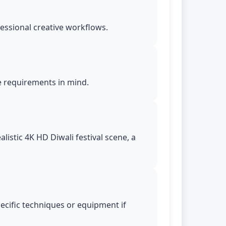
essional creative workflows.
le requirements in mind.
istic 4K HD Diwali festival scene, a
pecific techniques or equipment if