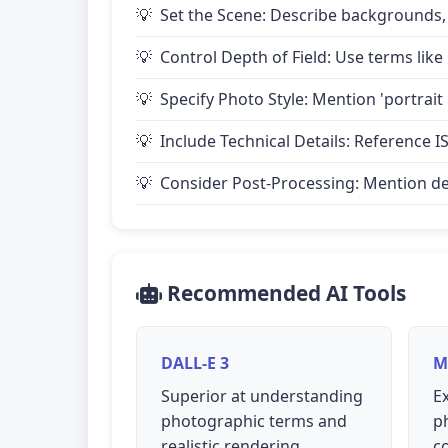
Set the Scene: Describe backgrounds,
Control Depth of Field: Use terms like 
Specify Photo Style: Mention 'portrait
Include Technical Details: Reference IS
Consider Post-Processing: Mention desire
Recommended AI Tools
DALL-E 3
M
Superior at understanding
Ex
photographic terms and
p
realistic rendering
c