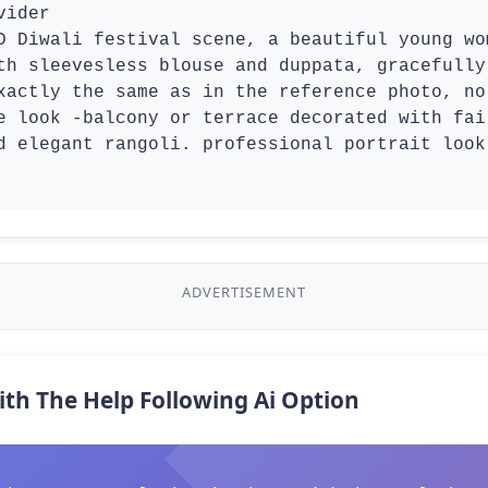
ider

th sleevesless blouse and duppata, gracefully
xactly the same as in the reference photo, no
e look -balcony or terrace decorated with fai
d elegant rangoli. professional portrait look

ADVERTISEMENT
ith The Help Following Ai Option