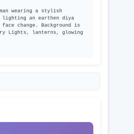
 lighting an earthen diya 
 face change. Background is 
ry Lights, lanterns, glowing 