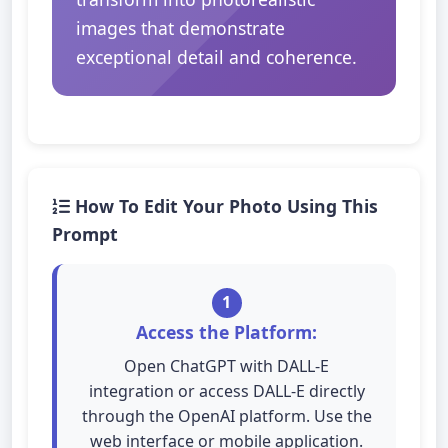
images that demonstrate
exceptional detail and coherence.
How To Edit Your Photo Using This
Prompt
1
Access the Platform:
Open ChatGPT with DALL-E
integration or access DALL-E directly
through the OpenAI platform. Use the
web interface or mobile application.