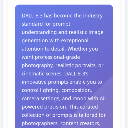
DALL-E 3 has become the industry
standard for prompt
understanding and realistic image
generation with exceptional
attention to detail. Whether you
want professional-grade
photography, realistic portraits, or
cinematic scenes, DALL-E 3's
innovative prompts enable you to
control lighting, composition,
camera settings, and mood with AI-
powered precision. This curated
collection of prompts is tailored for
photographers, content creators,