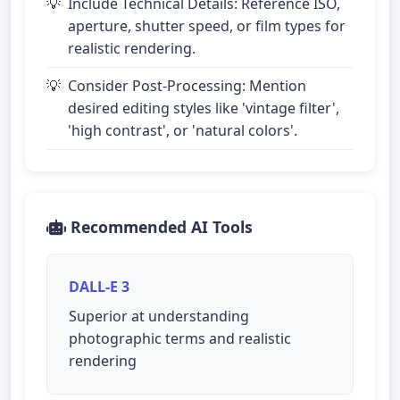
Include Technical Details: Reference ISO,
aperture, shutter speed, or film types for
realistic rendering.
Consider Post-Processing: Mention
desired editing styles like 'vintage filter',
'high contrast', or 'natural colors'.
Recommended AI Tools
DALL-E 3
Superior at understanding
photographic terms and realistic
rendering