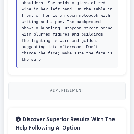
shoulders. She holds a glass of red 
wine in her left hand. On the table in 
front of her is an open notebook with 
writing and a pen. The background 
shows a bustling European street scene 
with blurred figures and buildings. 
The lighting is warm and golden, 
suggesting late afternoon. Don't 
change the face; make sure the face is 
the same."
ADVERTISEMENT
Discover Superior Results With The
Help Following Ai Option