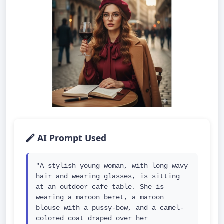
AI Prompt Used
"A stylish young woman, with long wavy 
hair and wearing glasses, is sitting 
at an outdoor cafe table. She is 
wearing a maroon beret, a maroon 
blouse with a pussy-bow, and a camel-
colored coat draped over her 