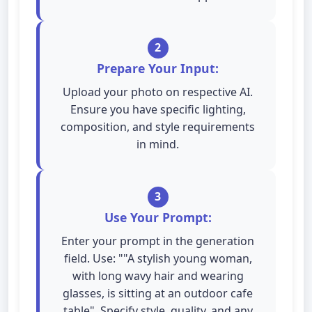
2
Prepare Your Input:
Upload your photo on respective AI.
Ensure you have specific lighting,
composition, and style requirements
in mind.
3
Use Your Prompt:
Enter your prompt in the generation
field. Use: ""A stylish young woman,
with long wavy hair and wearing
glasses, is sitting at an outdoor cafe
table". Specify style, quality, and any