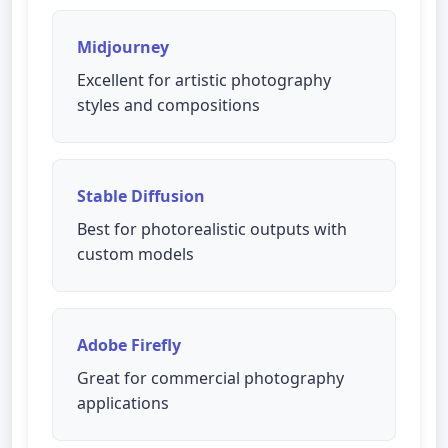
Midjourney
Excellent for artistic photography
styles and compositions
Stable Diffusion
Best for photorealistic outputs with
custom models
Adobe Firefly
Great for commercial photography
applications