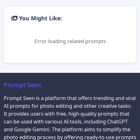
You Might Like:
Error loading related prompts
Prompt Seen
Prompt Seen is a platform that offers trending and viral
AI prompts for photo editing and other creative tasks.
It provides users with free, high-quality prompts that
can be used with various AI tools, including ChatGPT
and Google Gemini. The platform aims to simplify the
photo editing process by offering ready-to-use prompts