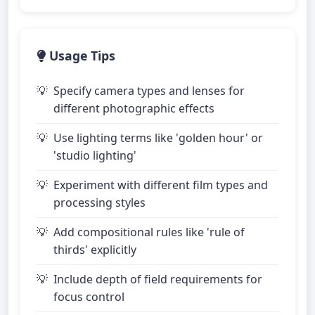
Usage Tips
Specify camera types and lenses for
different photographic effects
Use lighting terms like 'golden hour' or
'studio lighting'
Experiment with different film types and
processing styles
Add compositional rules like 'rule of
thirds' explicitly
Include depth of field requirements for
focus control