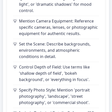
light', or 'dramatic shadows' for mood
control.
Mention Camera Equipment: Reference
specific cameras, lenses, or photographic
equipment for authentic results.
Set the Scene: Describe backgrounds,
environments, and atmospheric
conditions in detail.
Control Depth of Field: Use terms like
'shallow depth of field', 'bokeh
background', or 'everything in focus'.
Specify Photo Style: Mention 'portrait
photography', 'landscape', 'street
photography', or 'commercial shoot'.