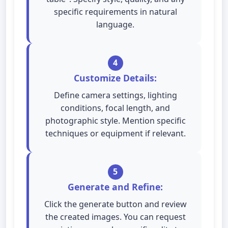
specific requirements in natural
language.
4
Customize Details:
Define camera settings, lighting
conditions, focal length, and
photographic style. Mention specific
techniques or equipment if relevant.
5
Generate and Refine:
Click the generate button and review
the created images. You can request