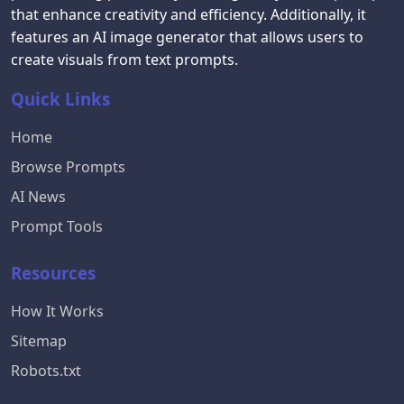
that enhance creativity and efficiency. Additionally, it
features an AI image generator that allows users to
create visuals from text prompts.
Quick Links
Home
Browse Prompts
AI News
Prompt Tools
Resources
How It Works
Sitemap
Robots.txt