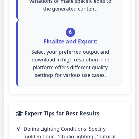
variations or make specific edits to
the generated content.
6
Finalize and Export:
Select your preferred output and
download in high resolution. The
platform offers different quality
settings for various use cases.
Expert Tips for Best Results
Define Lighting Conditions: Specify
'golden hour', 'studio lighting', 'natural