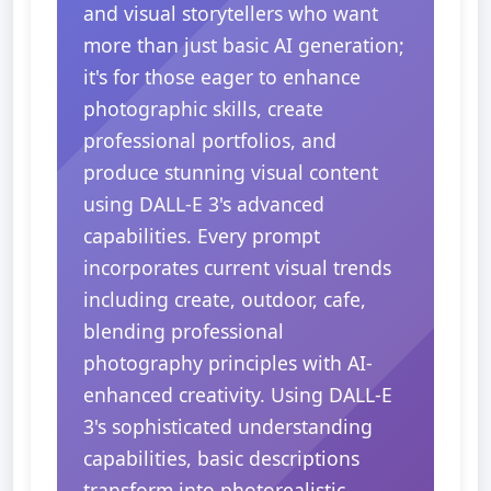
and visual storytellers who want
more than just basic AI generation;
it's for those eager to enhance
photographic skills, create
professional portfolios, and
produce stunning visual content
using DALL-E 3's advanced
capabilities. Every prompt
incorporates current visual trends
including create, outdoor, cafe,
blending professional
photography principles with AI-
enhanced creativity. Using DALL-E
3's sophisticated understanding
capabilities, basic descriptions
transform into photorealistic