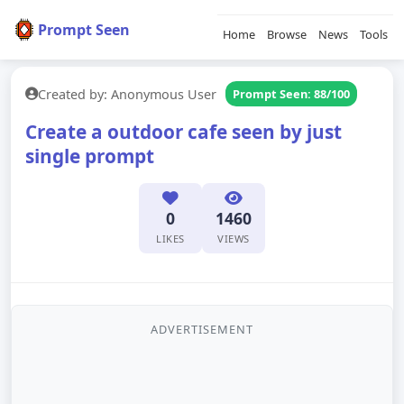
Prompt Seen
Home
Browse
News
Tools
Created by: Anonymous User
Prompt Seen: 88/100
Create a outdoor cafe seen by just
single prompt
0
1460
LIKES
VIEWS
ADVERTISEMENT