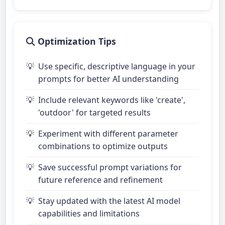
Optimization Tips
Use specific, descriptive language in your
prompts for better AI understanding
Include relevant keywords like 'create',
'outdoor' for targeted results
Experiment with different parameter
combinations to optimize outputs
Save successful prompt variations for
future reference and refinement
Stay updated with the latest AI model
capabilities and limitations