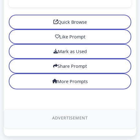
Quick Browse
Like Prompt
Mark as Used
Share Prompt
More Prompts
ADVERTISEMENT