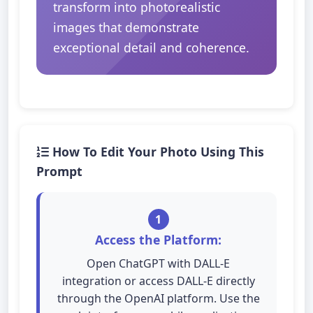
transform into photorealistic
images that demonstrate
exceptional detail and coherence.
How To Edit Your Photo Using This
Prompt
1
Access the Platform:
Open ChatGPT with DALL-E
integration or access DALL-E directly
through the OpenAI platform. Use the