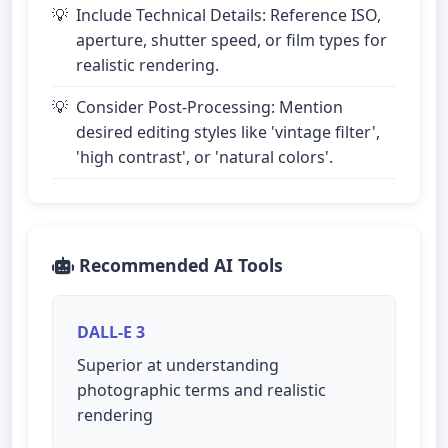
Include Technical Details: Reference ISO,
aperture, shutter speed, or film types for
realistic rendering.
Consider Post-Processing: Mention
desired editing styles like 'vintage filter',
'high contrast', or 'natural colors'.
Recommended AI Tools
DALL-E 3
Superior at understanding
photographic terms and realistic
rendering