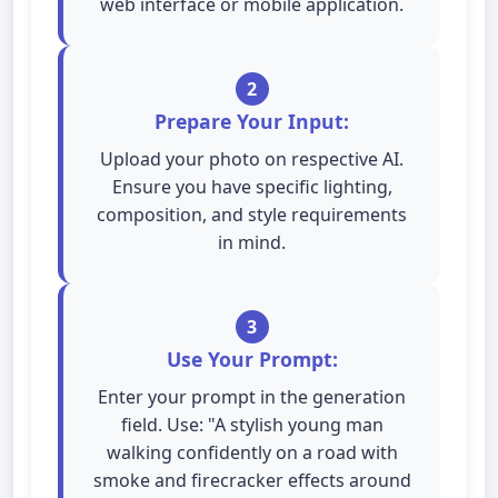
web interface or mobile application.
2
Prepare Your Input:
Upload your photo on respective AI.
Ensure you have specific lighting,
composition, and style requirements
in mind.
3
Use Your Prompt:
Enter your prompt in the generation
field. Use: "A stylish young man
walking confidently on a road with
smoke and firecracker effects around