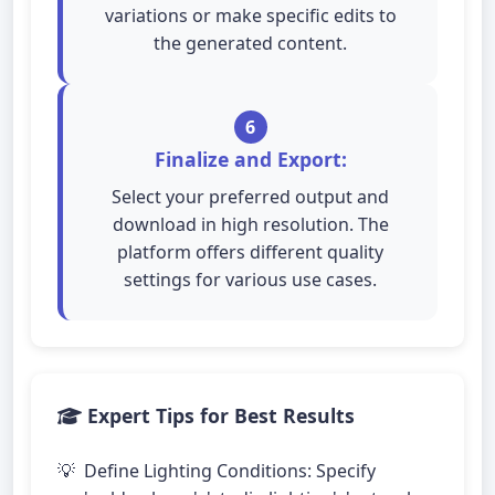
variations or make specific edits to
the generated content.
6
Finalize and Export:
Select your preferred output and
download in high resolution. The
platform offers different quality
settings for various use cases.
Expert Tips for Best Results
Define Lighting Conditions: Specify