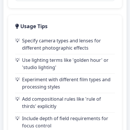
Usage Tips
Specify camera types and lenses for
different photographic effects
Use lighting terms like 'golden hour' or
'studio lighting'
Experiment with different film types and
processing styles
Add compositional rules like 'rule of
thirds' explicitly
Include depth of field requirements for
focus control