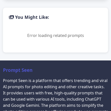
You Might Like:
Error loading related prompts
Prompt Seen
Prompt Seen is a platform that offers trending and viral
AI prompts for photo editing and other creative tasks.
It provides users with free, high-quality prompts that
can be used with various AI tools, including ChatGPT
and Google Gemini. The platform aims to simplify the