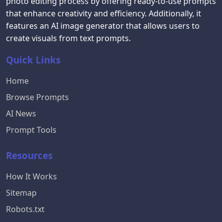
photo editing process by offering ready-to-use prompts
that enhance creativity and efficiency. Additionally, it
features an AI image generator that allows users to
create visuals from text prompts.
Quick Links
Home
Browse Prompts
AI News
Prompt Tools
Resources
How It Works
Sitemap
Robots.txt