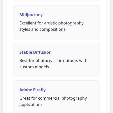
Midjourney
Excellent for artistic photography
styles and compositions
Stable Diffusion
Best for photorealistic outputs with
custom models
Adobe Firefly
Great for commercial photography
applications