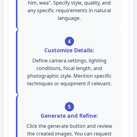
him, wea". Specify style, quality, and
any specific requirements in natural
language.
4
Customize Details:
Define camera settings, lighting
conditions, focal length, and
photographic style. Mention specific
techniques or equipment if relevant.
5
Generate and Refine:
Click the generate button and review
the created images. You can request