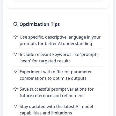
Optimization Tips
Use specific, descriptive language in your
prompts for better AI understanding
Include relevant keywords like 'prompt',
'seen' for targeted results
Experiment with different parameter
combinations to optimize outputs
Save successful prompt variations for
future reference and refinement
Stay updated with the latest AI model
capabilities and limitations