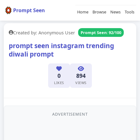
Prompt Seen
Home
Browse
News
Tools
Created by: Anonymous User
Prompt Seen: 92/100
prompt seen instagram trending
diwali prompt
0
894
LIKES
VIEWS
ADVERTISEMENT