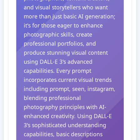
and visual storytellers who want
more than just basic AI generation;
it's for those eager to enhance
photographic skills, create
professional portfolios, and
produce stunning visual content
using DALL-E 3's advanced
capabilities. Every prompt
incorporates current visual trends
including prompt, seen, instagram,
blending professional
photography principles with AI-
enhanced creativity. Using DALL-E
3's sophisticated understanding
capabilities, basic descriptions