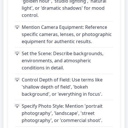
'golden hour', 'studio lighting', 'natural
light', or 'dramatic shadows' for mood
control.
Mention Camera Equipment: Reference
specific cameras, lenses, or photographic
equipment for authentic results.
Set the Scene: Describe backgrounds,
environments, and atmospheric
conditions in detail.
Control Depth of Field: Use terms like
'shallow depth of field', 'bokeh
background', or 'everything in focus'.
Specify Photo Style: Mention 'portrait
photography', 'landscape', 'street
photography', or 'commercial shoot'.