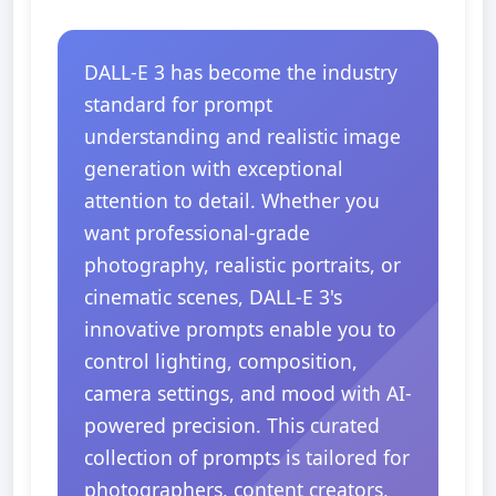
DALL-E 3 has become the industry
standard for prompt
understanding and realistic image
generation with exceptional
attention to detail. Whether you
want professional-grade
photography, realistic portraits, or
cinematic scenes, DALL-E 3's
innovative prompts enable you to
control lighting, composition,
camera settings, and mood with AI-
powered precision. This curated
collection of prompts is tailored for
photographers, content creators,