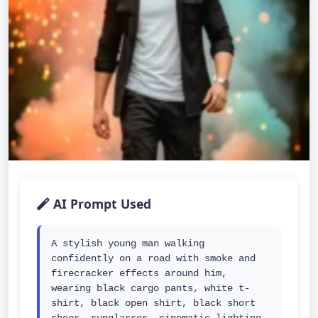
AI Prompt Used
A stylish young man walking 
confidently on a road with smoke and 
firecracker effects around him, 
wearing black cargo pants, white t-
shirt, black open shirt, black short 