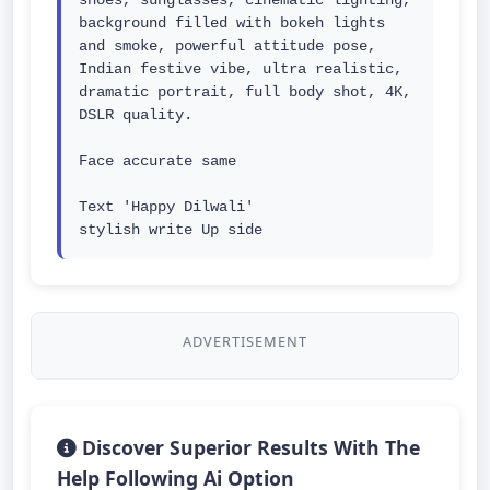
shoes, sunglasses, cinematic lighting, 
background filled with bokeh lights 
and smoke, powerful attitude pose, 
Indian festive vibe, ultra realistic, 
dramatic portrait, full body shot, 4K, 
DSLR quality.

Face accurate same

Text 'Happy Dilwali' 
stylish write Up side
ADVERTISEMENT
Discover Superior Results With The
Help Following Ai Option