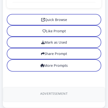
Quick Browse
Like Prompt
Mark as Used
Share Prompt
More Prompts
ADVERTISEMENT