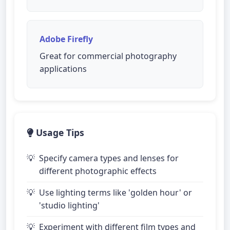
Adobe Firefly
Great for commercial photography
applications
Usage Tips
Specify camera types and lenses for
different photographic effects
Use lighting terms like 'golden hour' or
'studio lighting'
Experiment with different film types and