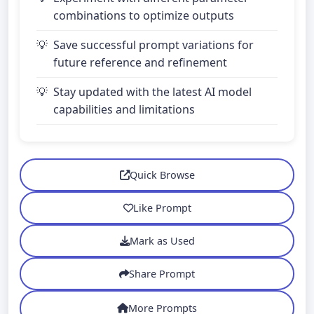
combinations to optimize outputs
Save successful prompt variations for
future reference and refinement
Stay updated with the latest AI model
capabilities and limitations
Quick Browse
Like Prompt
Mark as Used
Share Prompt
More Prompts