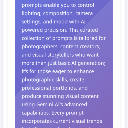
prompts enable you to control
lighting, composition, camera
settings, and mood with AI-
powered precision. This curated
collection of prompts is tailored for
photographers, content creators,
and visual storytellers who want
more than just basic AI generation;
it's for those eager to enhance
photographic skills, create
professional portfolios, and
produce stunning visual content
using Gemini AI's advanced
capabilities. Every prompt
incorporates current visual trends