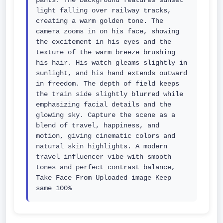
pants. The background features sunset 
light falling over railway tracks, 
creating a warm golden tone. The 
camera zooms in on his face, showing 
the excitement in his eyes and the 
texture of the warm breeze brushing 
his hair. His watch gleams slightly in 
sunlight, and his hand extends outward 
in freedom. The depth of field keeps 
the train side slightly blurred while 
emphasizing facial details and the 
glowing sky. Capture the scene as a 
blend of travel, happiness, and 
motion, giving cinematic colors and 
natural skin highlights. A modern 
travel influencer vibe with smooth 
tones and perfect contrast balance, 
Take Face From Uploaded image Keep 
same 100%