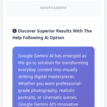
ADVERTISEMENT
Discover Superior Results With The
Help Following Ai Option
Google Gemini AI has emerged as
the go-to solution for transforming
everyday content into visually
striking digital masterpieces.
Whether you want professional-
grade photography, realistic
portraits, or cinematic scenes,
Google Gemini AI's innovative