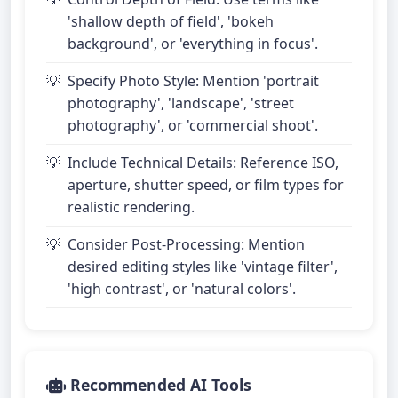
'shallow depth of field', 'bokeh
background', or 'everything in focus'.
Specify Photo Style: Mention 'portrait
photography', 'landscape', 'street
photography', or 'commercial shoot'.
Include Technical Details: Reference ISO,
aperture, shutter speed, or film types for
realistic rendering.
Consider Post-Processing: Mention
desired editing styles like 'vintage filter',
'high contrast', or 'natural colors'.
Recommended AI Tools