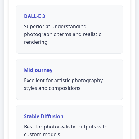
DALL-E 3
Superior at understanding
photographic terms and realistic
rendering
Midjourney
Excellent for artistic photography
styles and compositions
Stable Diffusion
Best for photorealistic outputs with
custom models