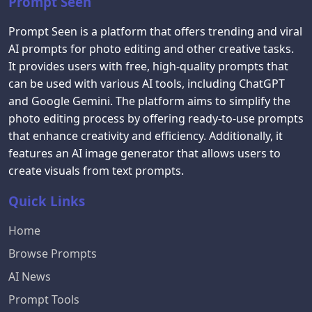
Prompt Seen
Prompt Seen is a platform that offers trending and viral
AI prompts for photo editing and other creative tasks.
It provides users with free, high-quality prompts that
can be used with various AI tools, including ChatGPT
and Google Gemini. The platform aims to simplify the
photo editing process by offering ready-to-use prompts
that enhance creativity and efficiency. Additionally, it
features an AI image generator that allows users to
create visuals from text prompts.
Quick Links
Home
Browse Prompts
AI News
Prompt Tools