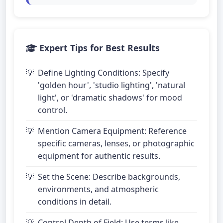
Expert Tips for Best Results
Define Lighting Conditions: Specify
'golden hour', 'studio lighting', 'natural
light', or 'dramatic shadows' for mood
control.
Mention Camera Equipment: Reference
specific cameras, lenses, or photographic
equipment for authentic results.
Set the Scene: Describe backgrounds,
environments, and atmospheric
conditions in detail.
Control Depth of Field: Use terms like