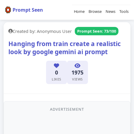
Prompt Seen
Home
Browse
News
Tools
Created by: Anonymous User
Prompt Seen: 73/100
Hanging from train create a realistic
look by google gemini ai prompt
0
1975
LIKES
VIEWS
ADVERTISEMENT