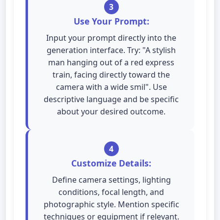
3
Use Your Prompt:
Input your prompt directly into the
generation interface. Try: "A stylish
man hanging out of a red express
train, facing directly toward the
camera with a wide smil". Use
descriptive language and be specific
about your desired outcome.
4
Customize Details:
Define camera settings, lighting
conditions, focal length, and
photographic style. Mention specific
techniques or equipment if relevant.