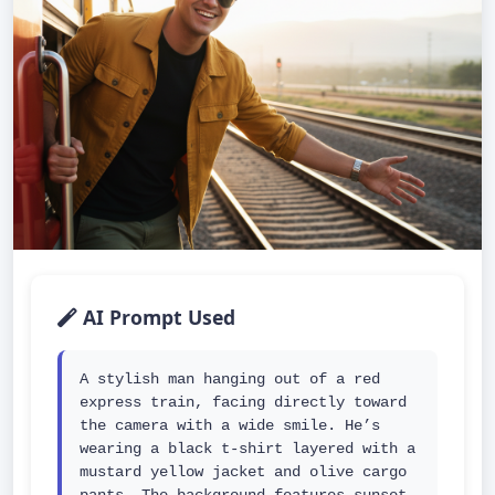
AI Prompt Used
A stylish man hanging out of a red 
express train, facing directly toward 
the camera with a wide smile. He’s 
wearing a black t-shirt layered with a 
mustard yellow jacket and olive cargo 