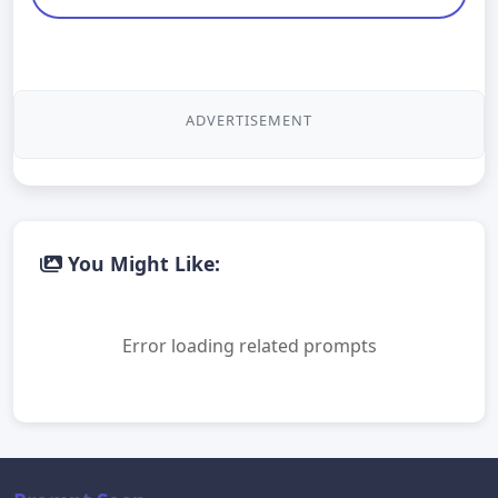
ADVERTISEMENT
You Might Like:
Error loading related prompts