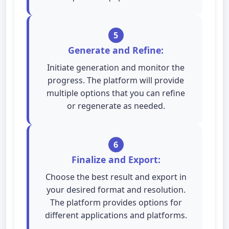
5
Generate and Refine:
Initiate generation and monitor the
progress. The platform will provide
multiple options that you can refine
or regenerate as needed.
6
Finalize and Export:
Choose the best result and export in
your desired format and resolution.
The platform provides options for
different applications and platforms.