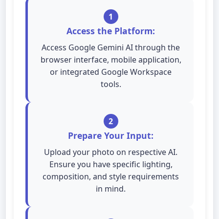
1
Access the Platform:
Access Google Gemini AI through the
browser interface, mobile application,
or integrated Google Workspace
tools.
2
Prepare Your Input:
Upload your photo on respective AI.
Ensure you have specific lighting,
composition, and style requirements
in mind.