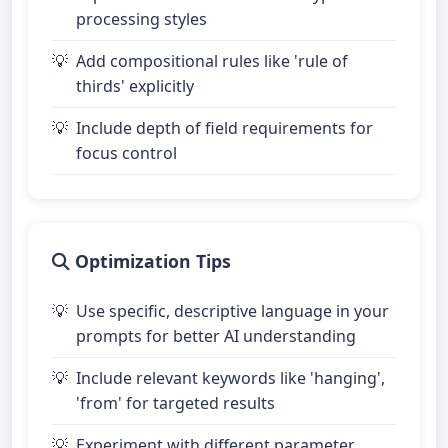
processing styles
Add compositional rules like 'rule of
thirds' explicitly
Include depth of field requirements for
focus control
Optimization Tips
Use specific, descriptive language in your
prompts for better AI understanding
Include relevant keywords like 'hanging',
'from' for targeted results
Experiment with different parameter