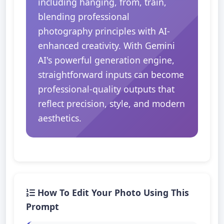
including hanging, from, train,
blending professional
photography principles with AI-
enhanced creativity. With Gemini
AI's powerful generation engine,
straightforward inputs can become
professional-quality outputs that
reflect precision, style, and modern
aesthetics.
How To Edit Your Photo Using This
Prompt