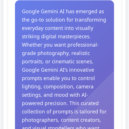
Google Gemini AI has emerged as
the go-to solution for transforming
everyday content into visually
striking digital masterpieces.
Whether you want professional-
grade photography, realistic
portraits, or cinematic scenes,
Google Gemini AI's innovative
prompts enable you to control
lighting, composition, camera
settings, and mood with AI-
powered precision. This curated
collection of prompts is tailored for
photographers, content creators,
and visual storytellers who want