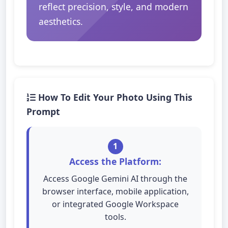
reflect precision, style, and modern
aesthetics.
How To Edit Your Photo Using This
Prompt
1
Access the Platform:
Access Google Gemini AI through the
browser interface, mobile application,
or integrated Google Workspace
tools.