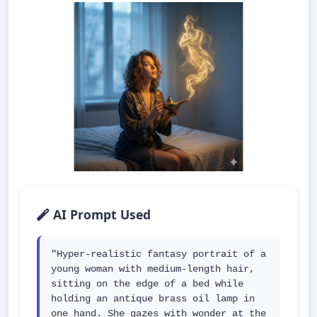
AI Prompt Used
"Hyper-realistic fantasy portrait of a 
young woman with medium-length hair, 
sitting on the edge of a bed while 
holding an antique brass oil lamp in 
one hand. She gazes with wonder at the 