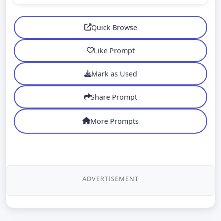
Quick Browse
Like Prompt
Mark as Used
Share Prompt
More Prompts
ADVERTISEMENT