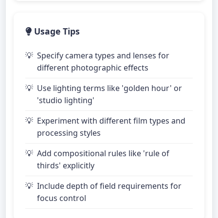
Usage Tips
Specify camera types and lenses for
different photographic effects
Use lighting terms like 'golden hour' or
'studio lighting'
Experiment with different film types and
processing styles
Add compositional rules like 'rule of
thirds' explicitly
Include depth of field requirements for
focus control