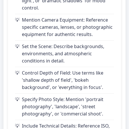
light', or 'dramatic shadows' for mood
control.
Mention Camera Equipment: Reference
specific cameras, lenses, or photographic
equipment for authentic results.
Set the Scene: Describe backgrounds,
environments, and atmospheric
conditions in detail.
Control Depth of Field: Use terms like
'shallow depth of field', 'bokeh
background', or 'everything in focus'.
Specify Photo Style: Mention 'portrait
photography', 'landscape', 'street
photography', or 'commercial shoot'.
Include Technical Details: Reference ISO,