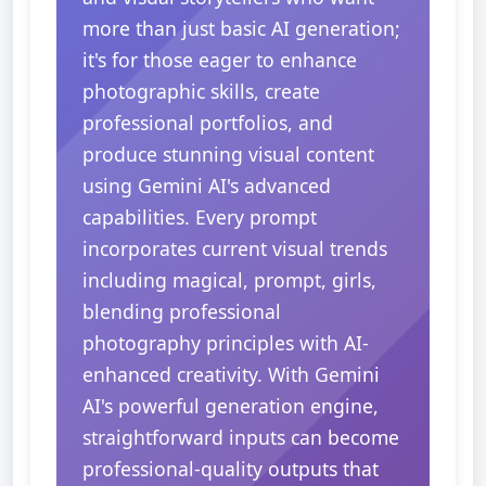
more than just basic AI generation;
it's for those eager to enhance
photographic skills, create
professional portfolios, and
produce stunning visual content
using Gemini AI's advanced
capabilities. Every prompt
incorporates current visual trends
including magical, prompt, girls,
blending professional
photography principles with AI-
enhanced creativity. With Gemini
AI's powerful generation engine,
straightforward inputs can become
professional-quality outputs that