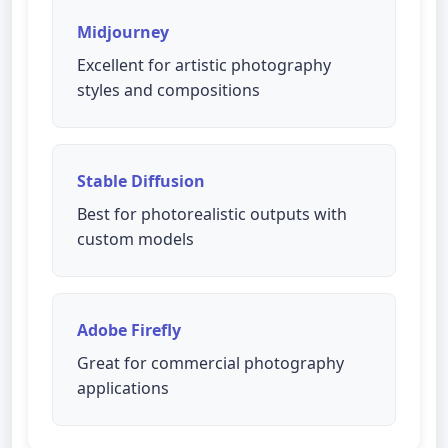
Midjourney
Excellent for artistic photography
styles and compositions
Stable Diffusion
Best for photorealistic outputs with
custom models
Adobe Firefly
Great for commercial photography
applications