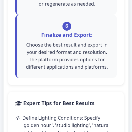
or regenerate as needed.
6
Finalize and Export:
Choose the best result and export in
your desired format and resolution.
The platform provides options for
different applications and platforms.
Expert Tips for Best Results
Define Lighting Conditions: Specify
'golden hour', 'studio lighting', 'natural