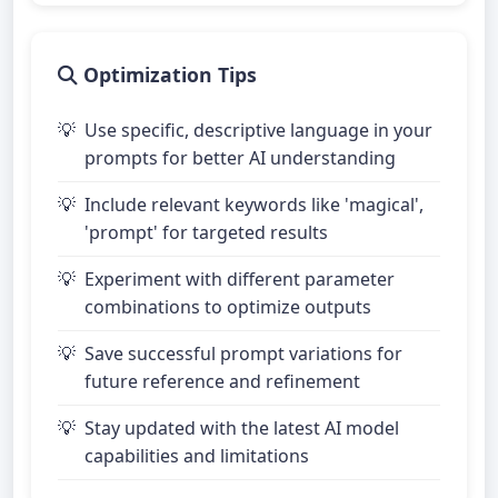
Optimization Tips
Use specific, descriptive language in your
prompts for better AI understanding
Include relevant keywords like 'magical',
'prompt' for targeted results
Experiment with different parameter
combinations to optimize outputs
Save successful prompt variations for
future reference and refinement
Stay updated with the latest AI model
capabilities and limitations