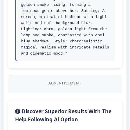
golden smoke rising, forming a 
luminous genie above her. Setting: A 
serene, minimalist bedroom with light 
walls and soft background blur. 
Lighting: Warm, golden light from the 
lamp and smoke, contrasted with cool 
blue shadows. Style: Photorealistic 
magical realism with intricate details 
and cinematic mood."
ADVERTISEMENT
Discover Superior Results With The
Help Following Ai Option