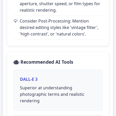
aperture, shutter speed, or film types for
realistic rendering.
Consider Post-Processing: Mention
desired editing styles like 'vintage filter',
'high contrast', or 'natural colors'.
Recommended AI Tools
DALL-E 3
Superior at understanding
photographic terms and realistic
rendering