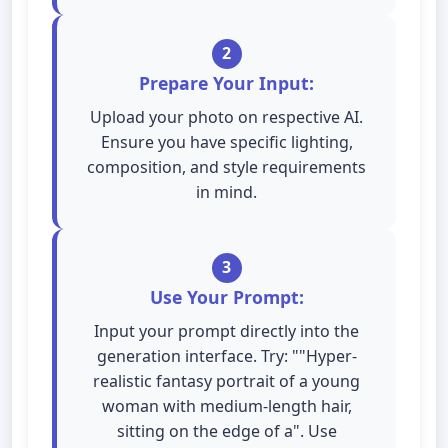
2
Prepare Your Input:
Upload your photo on respective AI.
Ensure you have specific lighting,
composition, and style requirements
in mind.
3
Use Your Prompt:
Input your prompt directly into the
generation interface. Try: ""Hyper-
realistic fantasy portrait of a young
woman with medium-length hair,
sitting on the edge of a". Use