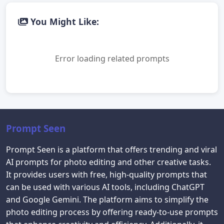
You Might Like:
Error loading related prompts
Prompt Seen
Prompt Seen is a platform that offers trending and viral
AI prompts for photo editing and other creative tasks.
It provides users with free, high-quality prompts that
can be used with various AI tools, including ChatGPT
and Google Gemini. The platform aims to simplify the
photo editing process by offering ready-to-use prompts