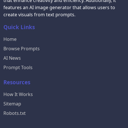
that enhance creativity and efficiency. Additionally, it
features an AI image generator that allows users to
create visuals from text prompts.
Quick Links
Home
Browse Prompts
AI News
Prompt Tools
Resources
How It Works
Sitemap
Robots.txt