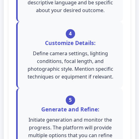
descriptive language and be specific
about your desired outcome.
4
Customize Details:
Define camera settings, lighting
conditions, focal length, and
photographic style. Mention specific
techniques or equipment if relevant.
5
Generate and Refine:
Initiate generation and monitor the
progress. The platform will provide
multiple options that you can refine