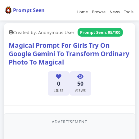
Prompt Seen
Home
Browse
News
Tools
Created by: Anonymous User
Prompt Seen: 95/100
Magical Prompt For Girls Try On
Google Gemini To Transform Ordinary
Photo To Magical
0
50
LIKES
VIEWS
ADVERTISEMENT