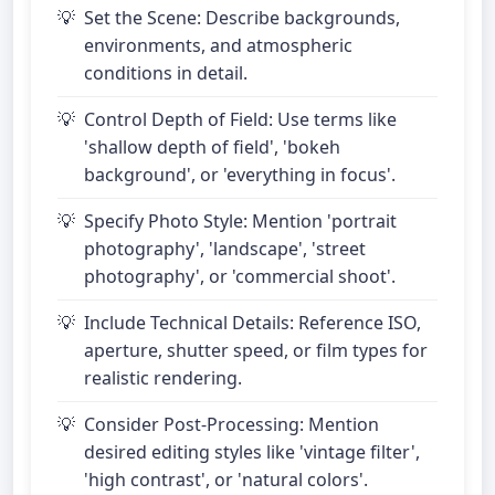
Set the Scene: Describe backgrounds,
environments, and atmospheric
conditions in detail.
Control Depth of Field: Use terms like
'shallow depth of field', 'bokeh
background', or 'everything in focus'.
Specify Photo Style: Mention 'portrait
photography', 'landscape', 'street
photography', or 'commercial shoot'.
Include Technical Details: Reference ISO,
aperture, shutter speed, or film types for
realistic rendering.
Consider Post-Processing: Mention
desired editing styles like 'vintage filter',
'high contrast', or 'natural colors'.