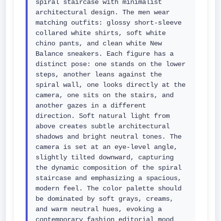
spiral staircase with minimalist 
architectural design. The men wear 
matching outfits: glossy short-sleeve 
collared white shirts, soft white 
chino pants, and clean white New 
Balance sneakers. Each figure has a 
distinct pose: one stands on the lower 
steps, another leans against the 
spiral wall, one looks directly at the 
camera, one sits on the stairs, and 
another gazes in a different 
direction. Soft natural light from 
above creates subtle architectural 
shadows and bright neutral tones. The 
camera is set at an eye-level angle, 
slightly tilted downward, capturing 
the dynamic composition of the spiral 
staircase and emphasizing a spacious, 
modern feel. The color palette should 
be dominated by soft grays, creams, 
and warm neutral hues, evoking a 
contemporary fashion editorial mood 