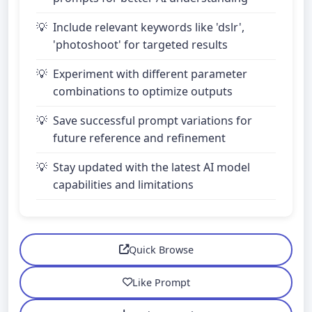
Include relevant keywords like 'dslr',
'photoshoot' for targeted results
Experiment with different parameter
combinations to optimize outputs
Save successful prompt variations for
future reference and refinement
Stay updated with the latest AI model
capabilities and limitations
Quick Browse
Like Prompt