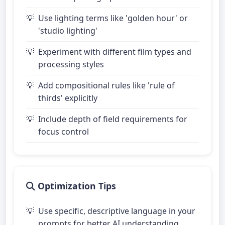
Use lighting terms like 'golden hour' or
'studio lighting'
Experiment with different film types and
processing styles
Add compositional rules like 'rule of
thirds' explicitly
Include depth of field requirements for
focus control
Optimization Tips
Use specific, descriptive language in your
prompts for better AI understanding