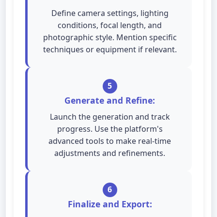
Define camera settings, lighting
conditions, focal length, and
photographic style. Mention specific
techniques or equipment if relevant.
5
Generate and Refine:
Launch the generation and track
progress. Use the platform's
advanced tools to make real-time
adjustments and refinements.
6
Finalize and Export: