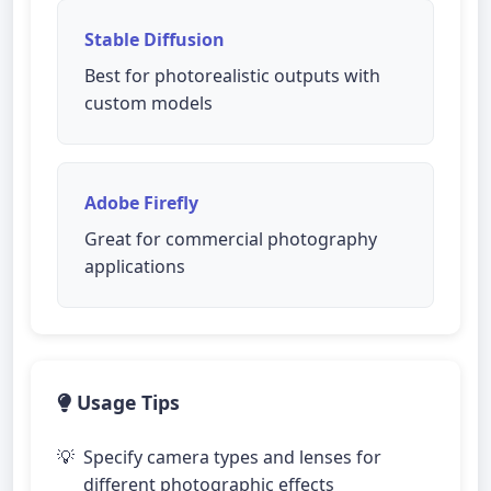
Stable Diffusion
Best for photorealistic outputs with
custom models
Adobe Firefly
Great for commercial photography
applications
Usage Tips
Specify camera types and lenses for
different photographic effects