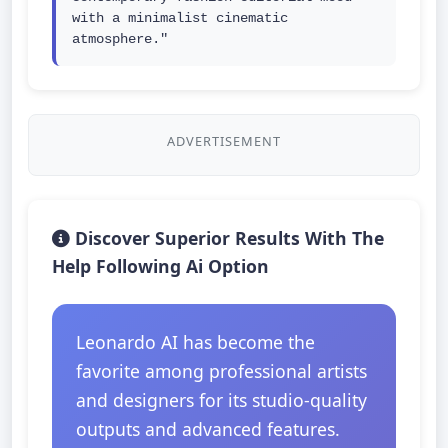
with a minimalist cinematic 
atmosphere."
ADVERTISEMENT
Discover Superior Results With The
Help Following Ai Option
Leonardo AI has become the
favorite among professional artists
and designers for its studio-quality
outputs and advanced features.