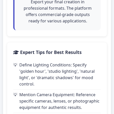
Export your final creation in
professional formats. The platform
offers commercial-grade outputs
ready for various applications.
Expert Tips for Best Results
Define Lighting Conditions: Specify
'golden hour', 'studio lighting', 'natural
light', or 'dramatic shadows' for mood
control.
Mention Camera Equipment: Reference
specific cameras, lenses, or photographic
equipment for authentic results.