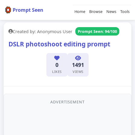
Prompt Seen
Home
Browse
News
Tools
Created by: Anonymous User
Prompt Seen: 94/100
DSLR photoshoot editing prompt
0
1491
LIKES
VIEWS
ADVERTISEMENT