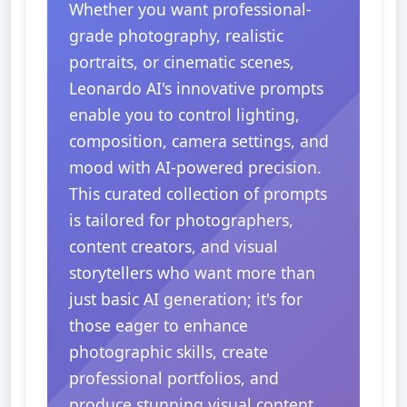
Whether you want professional-
grade photography, realistic
portraits, or cinematic scenes,
Leonardo AI's innovative prompts
enable you to control lighting,
composition, camera settings, and
mood with AI-powered precision.
This curated collection of prompts
is tailored for photographers,
content creators, and visual
storytellers who want more than
just basic AI generation; it's for
those eager to enhance
photographic skills, create
professional portfolios, and
produce stunning visual content