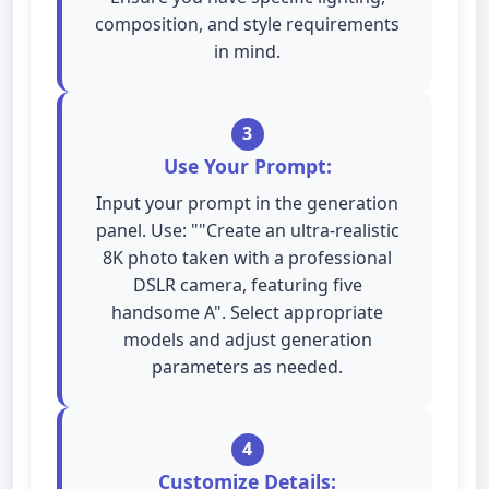
composition, and style requirements
in mind.
3
Use Your Prompt:
Input your prompt in the generation
panel. Use: ""Create an ultra-realistic
8K photo taken with a professional
DSLR camera, featuring five
handsome A". Select appropriate
models and adjust generation
parameters as needed.
4
Customize Details: