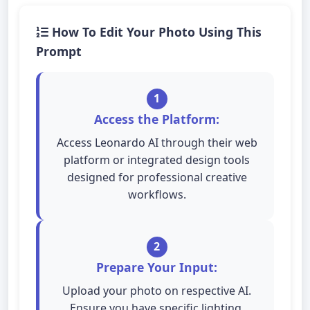
How To Edit Your Photo Using This
Prompt
1
Access the Platform:
Access Leonardo AI through their web
platform or integrated design tools
designed for professional creative
workflows.
2
Prepare Your Input:
Upload your photo on respective AI.
Ensure you have specific lighting,