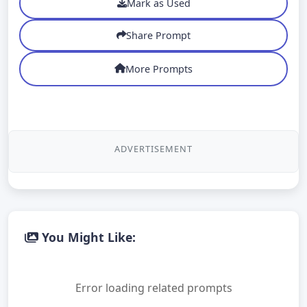
Mark as Used
Share Prompt
More Prompts
ADVERTISEMENT
You Might Like:
Error loading related prompts