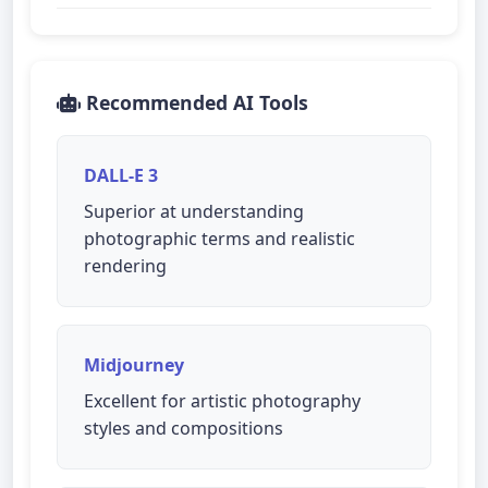
Recommended AI Tools
DALL-E 3
Superior at understanding
photographic terms and realistic
rendering
Midjourney
Excellent for artistic photography
styles and compositions