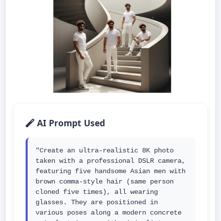
AI Prompt Used
"Create an ultra-realistic 8K photo 
taken with a professional DSLR camera, 
featuring five handsome Asian men with 
brown comma-style hair (same person 
cloned five times), all wearing 
glasses. They are positioned in 
various poses along a modern concrete 