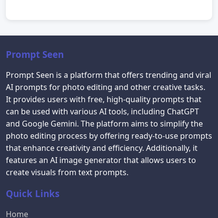
Prompt Seen
Prompt Seen is a platform that offers trending and viral
AI prompts for photo editing and other creative tasks.
It provides users with free, high-quality prompts that
can be used with various AI tools, including ChatGPT
and Google Gemini. The platform aims to simplify the
photo editing process by offering ready-to-use prompts
that enhance creativity and efficiency. Additionally, it
features an AI image generator that allows users to
create visuals from text prompts.
Quick Links
Home