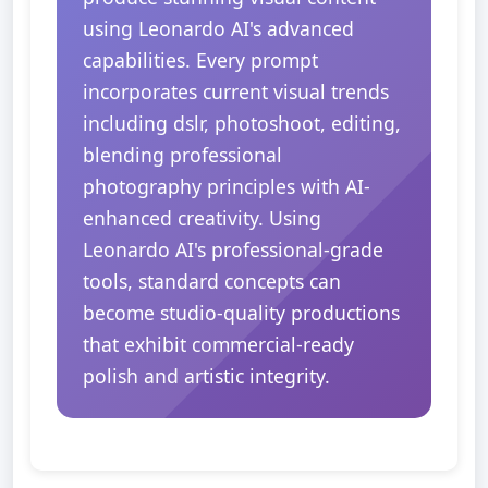
using Leonardo AI's advanced
capabilities. Every prompt
incorporates current visual trends
including dslr, photoshoot, editing,
blending professional
photography principles with AI-
enhanced creativity. Using
Leonardo AI's professional-grade
tools, standard concepts can
become studio-quality productions
that exhibit commercial-ready
polish and artistic integrity.