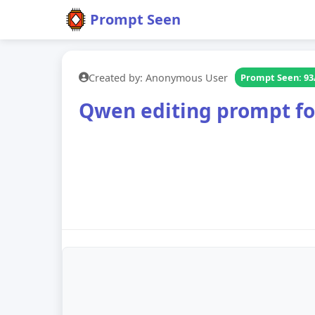
Prompt Seen
Created by: Anonymous User
Prompt Seen: 93
Qwen editing prompt for