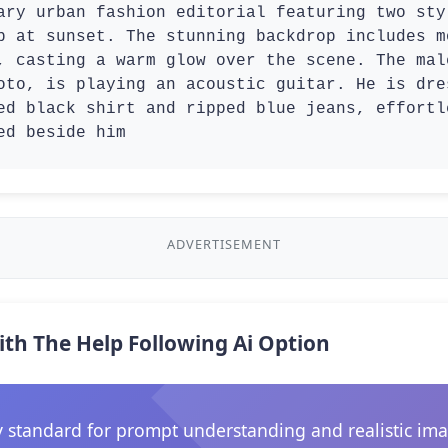
ary urban fashion editorial featuring two sty
p at sunset. The stunning backdrop includes m
, casting a warm glow over the scene. The mal
oto, is playing an acoustic guitar. He is dre
ed black shirt and ripped blue jeans, effortl
ed beside him
ADVERTISEMENT
ith The Help Following Ai Option
 standard for prompt understanding and realistic ima