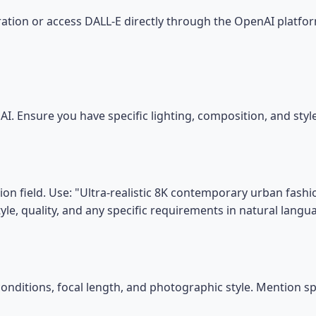
tion or access DALL-E directly through the OpenAI platfor
I. Ensure you have specific lighting, composition, and sty
on field. Use: "Ultra-realistic 8K contemporary urban fashio
tyle, quality, and any specific requirements in natural langu
conditions, focal length, and photographic style. Mention s