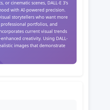
s, or cinematic scenes, DALL-E 3's
 mood with AI-powered precision.
 visual storytellers who want more
 professional portfolios, and
ncorporates current visual trends
-enhanced creativity. Using DALL-
realistic images that demonstrate