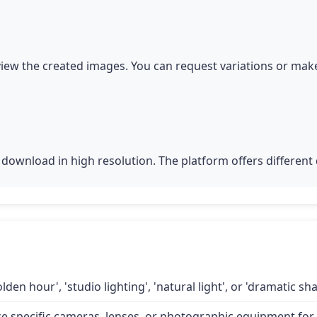
iew the created images. You can request variations or make
download in high resolution. The platform offers different q
lden hour', 'studio lighting', 'natural light', or 'dramatic 
specific cameras, lenses, or photographic equipment for a