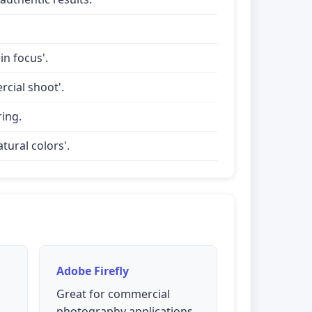
in focus'.
rcial shoot'.
ring.
tural colors'.
Adobe Firefly
Great for commercial
photography applications