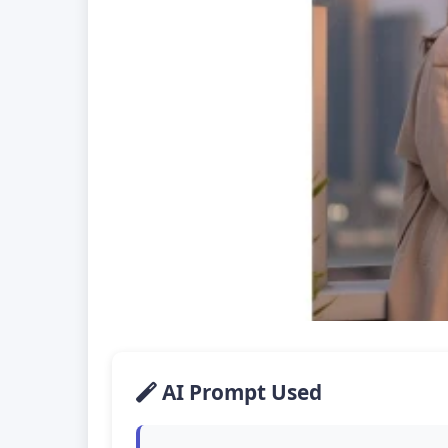
AI Prompt Used