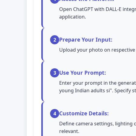
Open ChatGPT with DALL-E integra
application.
Prepare Your Input:
2
Upload your photo on respective A
Use Your Prompt:
3
Enter your prompt in the generati
young Indian adults si". Specify s
Customize Details:
4
Define camera settings, lighting 
relevant.