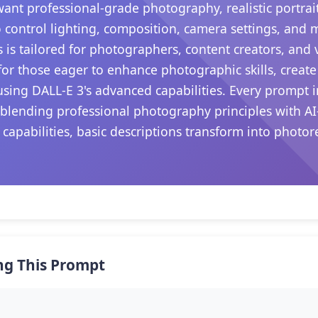
want professional-grade photography, realistic portrait
 control lighting, composition, camera settings, and
s is tailored for photographers, content creators, and
s for those eager to enhance photographic skills, create
sing DALL-E 3's advanced capabilities. Every prompt i
 blending professional photography principles with AI
 capabilities, basic descriptions transform into photo
.
ng This Prompt