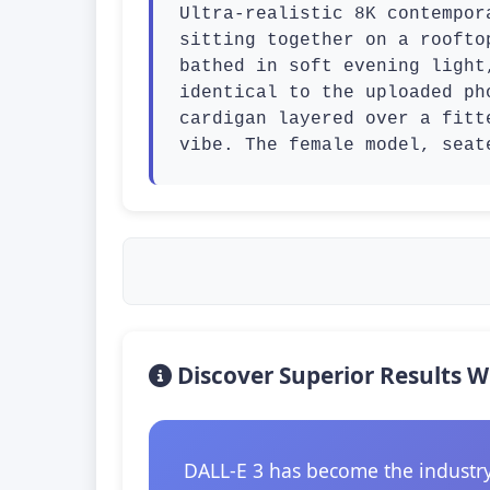
Ultra-realistic 8K contempor
sitting together on a roofto
bathed in soft evening light
identical to the uploaded ph
cardigan layered over a fitt
vibe. The female model, seat
Discover Superior Results W
DALL-E 3 has become the industry