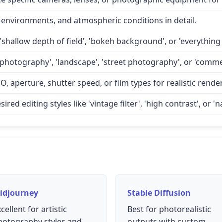
 environments, and atmospheric conditions in detail.
'shallow depth of field', 'bokeh background', or 'everything 
 photography', 'landscape', 'street photography', or 'comme
O, aperture, shutter speed, or film types for realistic rende
d editing styles like 'vintage filter', 'high contrast', or 'na
idjourney
Stable Diffusion
cellent for artistic
Best for photorealistic
hotography styles and
outputs with custom