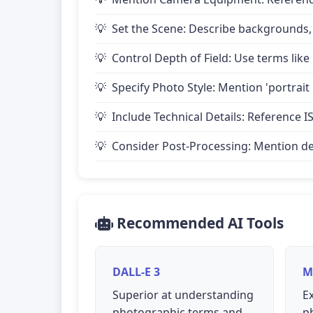
Set the Scene: Describe backgrounds,
Control Depth of Field: Use terms like 
Specify Photo Style: Mention 'portrait
Include Technical Details: Reference IS
Consider Post-Processing: Mention desire
Recommended AI Tools
DALL-E 3
M
Superior at understanding
Ex
photographic terms and
p