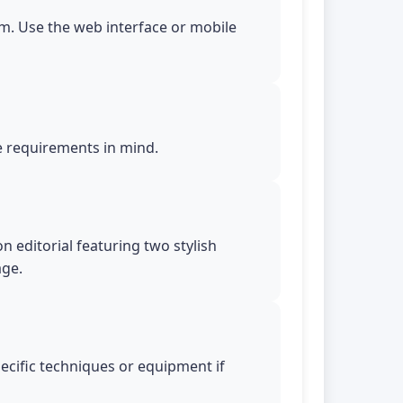
m. Use the web interface or mobile
le requirements in mind.
n editorial featuring two stylish
age.
pecific techniques or equipment if