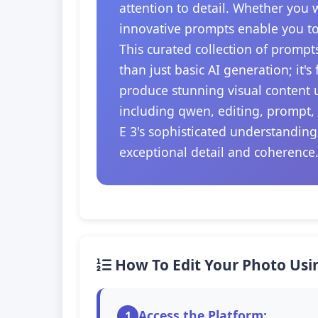
attention to detail. Whether you 
innovative prompts enable you to
This curated collection of prompt
than just basic AI generation; it'
produce stunning visual content u
including qwen, editing, prompt,
E 3's sophisticated understanding
exceptional detail and coherence
How To Edit Your Photo Usi
Access the Platform:
1