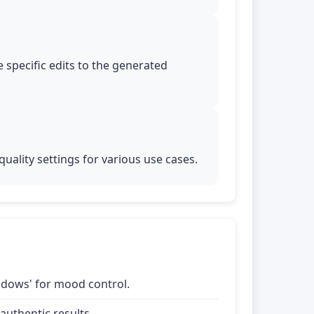
 specific edits to the generated
uality settings for various use cases.
shadows' for mood control.
uthentic results.