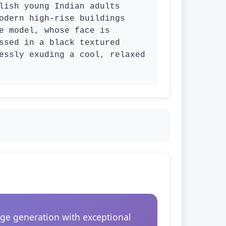
lish young Indian adults 
odern high-rise buildings 
e model, whose face is 
ssed in a black textured 
essly exuding a cool, relaxed 
ge generation with exceptional