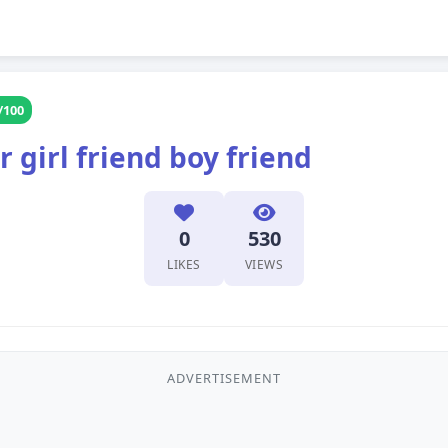
/100
 girl friend boy friend
0
530
LIKES
VIEWS
ADVERTISEMENT