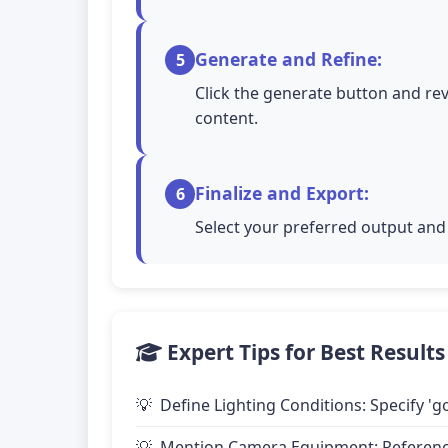
Generate and Refine:
5
Click the generate button and rev
content.
Finalize and Export:
6
Select your preferred output and 
Expert Tips for Best Results
Define Lighting Conditions: Specify 'go
Mention Camera Equipment: Reference 