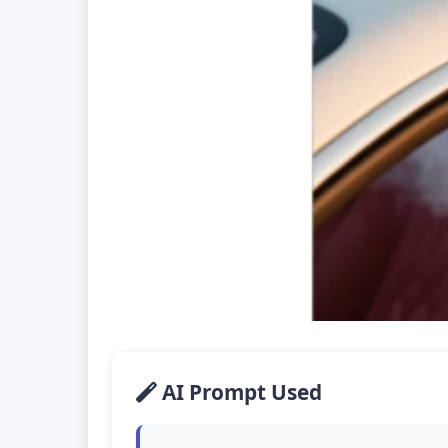
AI Prompt Used