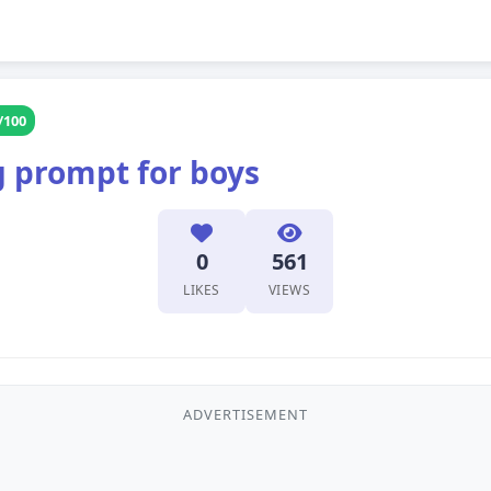
/100
g prompt for boys
0
561
LIKES
VIEWS
ADVERTISEMENT