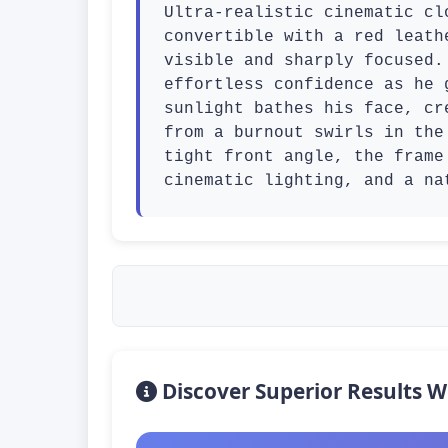
Ultra-realistic cinematic cl
convertible with a red leath
visible and sharply focused.
effortless confidence as he 
sunlight bathes his face, cr
from a burnout swirls in the
tight front angle, the frame
cinematic lighting, and a na
Discover Superior Results W