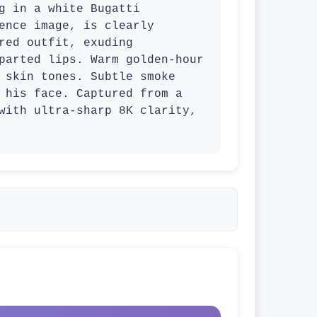
g in a white Bugatti 
ence image, is clearly 
red outfit, exuding 
parted lips. Warm golden-hour 
 skin tones. Subtle smoke 
 his face. Captured from a 
with ultra-sharp 8K clarity, 