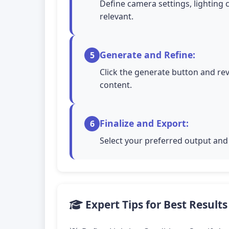
Define camera settings, lighting 
relevant.
Generate and Refine:
5
Click the generate button and rev
content.
Finalize and Export:
6
Select your preferred output and 
Expert Tips for Best Results