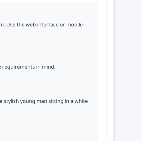
m. Use the web interface or mobile
le requirements in mind.
 a stylish young man sitting in a white