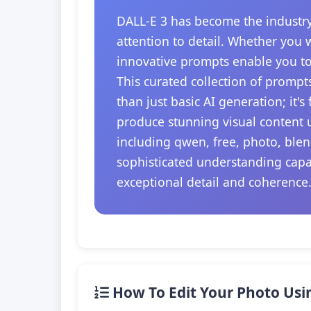
DALL-E 3 has become the industry
attention to detail. Whether you 
innovative prompts enable you to
This curated collection of prompt
than just basic AI generation; it'
produce stunning visual content u
including qwen, free, photo, blen
sophisticated understanding capab
exceptional detail and coherence
How To Edit Your Photo Usi