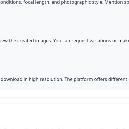
conditions, focal length, and photographic style. Mention s
iew the created images. You can request variations or make
download in high resolution. The platform offers different q