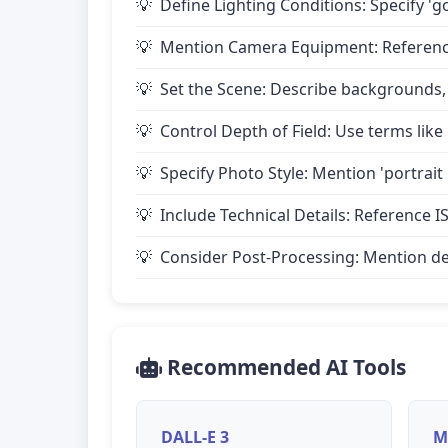
Define Lighting Conditions: Specify 'go
Mention Camera Equipment: Reference 
Set the Scene: Describe backgrounds,
Control Depth of Field: Use terms like 
Specify Photo Style: Mention 'portrait
Include Technical Details: Reference IS
Consider Post-Processing: Mention desire
Recommended AI Tools
DALL-E 3
M