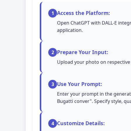
Access the Platform:
1
Open ChatGPT with DALL-E integra
application.
Prepare Your Input:
2
Upload your photo on respective A
Use Your Prompt:
3
Enter your prompt in the generatio
Bugatti conver". Specify style, qu
Customize Details:
4