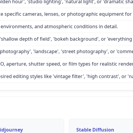
lden hour', 'studio lighting', 'natural light', or 'dramatic 
specific cameras, lenses, or photographic equipment for a
 environments, and atmospheric conditions in detail.
'shallow depth of field', 'bokeh background', or 'everything 
 photography', 'landscape', 'street photography', or 'comme
O, aperture, shutter speed, or film types for realistic rende
d editing styles like 'vintage filter', 'high contrast', or 'na
idjourney
Stable Diffusion