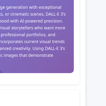
ge generation with exceptional
s, or cinematic scenes, DALL-E 3's
 mood with AI-powered precision.
 visual storytellers who want more
 professional portfolios, and
ncorporates current visual trends
nced creativity. Using DALL-E 3's
tic images that demonstrate