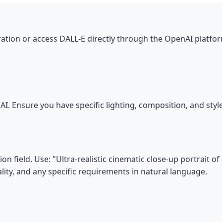
tion or access DALL-E directly through the OpenAI platfor
I. Ensure you have specific lighting, composition, and sty
n field. Use: "Ultra-realistic cinematic close-up portrait of
ality, and any specific requirements in natural language.