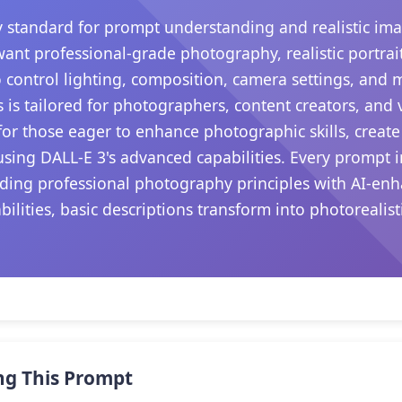
 standard for prompt understanding and realistic ima
want professional-grade photography, realistic portrait
 control lighting, composition, camera settings, and
s is tailored for photographers, content creators, and
s for those eager to enhance photographic skills, create
sing DALL-E 3's advanced capabilities. Every prompt i
ding professional photography principles with AI-enha
ilities, basic descriptions transform into photorealis
.
ng This Prompt