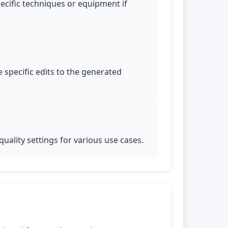
pecific techniques or equipment if
 specific edits to the generated
uality settings for various use cases.