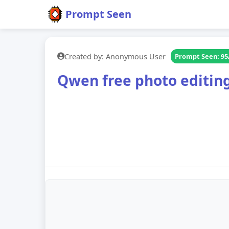
Prompt Seen
Created by: Anonymous User
Prompt Seen: 95
Qwen free photo editin