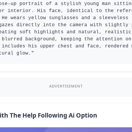
ose-up portrait of a stylish young man sittin
er interior. His face, identical to the refer
 He wears yellow sunglasses and a sleeveless 
gazes directly into the camera with slightly 
eating soft highlights and natural, realistic
 blurred background, keeping the attention on
 includes his upper chest and face, rendered 
tural glow."
ADVERTISEMENT
ith The Help Following Ai Option