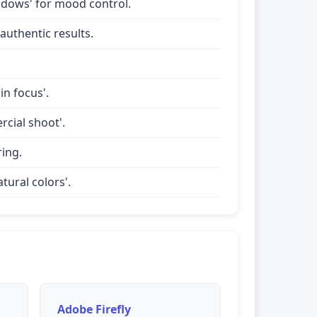
shadows' for mood control.
uthentic results.
in focus'.
rcial shoot'.
ring.
tural colors'.
Adobe Firefly