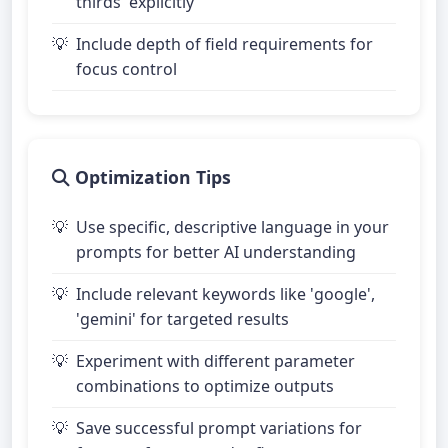
thirds' explicitly
Include depth of field requirements for
focus control
Optimization Tips
Use specific, descriptive language in your
prompts for better AI understanding
Include relevant keywords like 'google',
'gemini' for targeted results
Experiment with different parameter
combinations to optimize outputs
Save successful prompt variations for