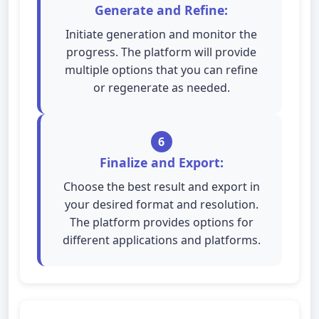
Generate and Refine:
Initiate generation and monitor the
progress. The platform will provide
multiple options that you can refine
or regenerate as needed.
6
Finalize and Export:
Choose the best result and export in
your desired format and resolution.
The platform provides options for
different applications and platforms.