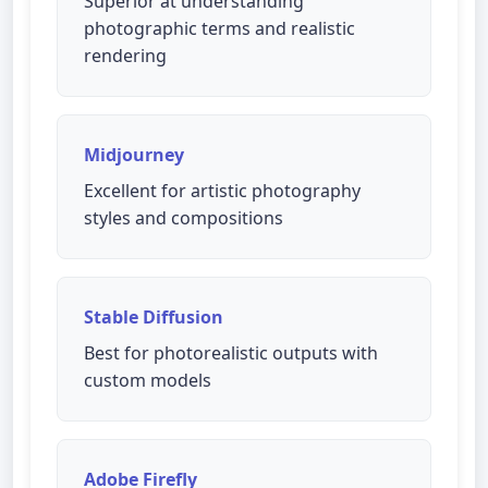
Superior at understanding
photographic terms and realistic
rendering
Midjourney
Excellent for artistic photography
styles and compositions
Stable Diffusion
Best for photorealistic outputs with
custom models
Adobe Firefly