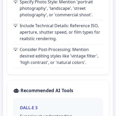
Specify Photo Style: Mention 'portrait
photography', 'landscape', 'street
photography', or 'commercial shoot'.
Include Technical Details: Reference ISO,
aperture, shutter speed, or film types for
realistic rendering.
Consider Post-Processing: Mention
desired editing styles like 'vintage filter',
'high contrast', or 'natural colors'.
Recommended AI Tools
DALL-E 3