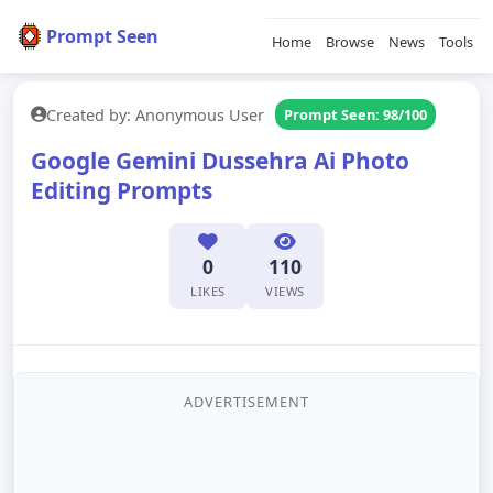
Prompt Seen
Home
Browse
News
Tools
Created by: Anonymous User
Prompt Seen: 98/100
Google Gemini Dussehra Ai Photo
Editing Prompts
0
110
LIKES
VIEWS
ADVERTISEMENT