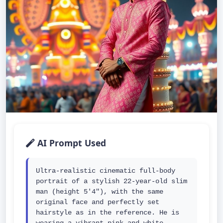
AI Prompt Used
Ultra-realistic cinematic full-body 
portrait of a stylish 22-year-old slim 
man (height 5'4"), with the same 
original face and perfectly set 
hairstyle as in the reference. He is 