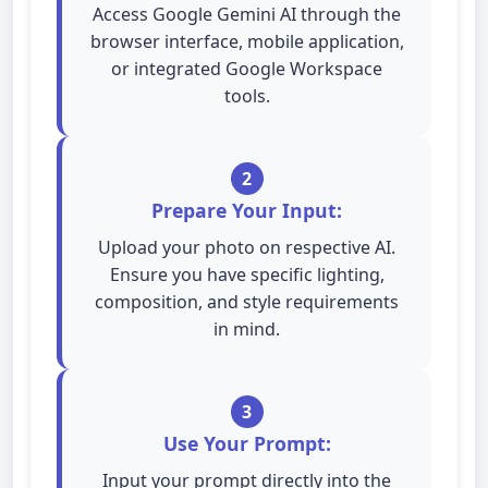
Access Google Gemini AI through the
browser interface, mobile application,
or integrated Google Workspace
tools.
2
Prepare Your Input:
Upload your photo on respective AI.
Ensure you have specific lighting,
composition, and style requirements
in mind.
3
Use Your Prompt:
Input your prompt directly into the