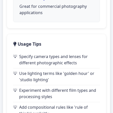
Great for commercial photography
applications
Usage Tips
Specify camera types and lenses for
different photographic effects
Use lighting terms like 'golden hour' or
'studio lighting'
Experiment with different film types and
processing styles
Add compositional rules like 'rule of