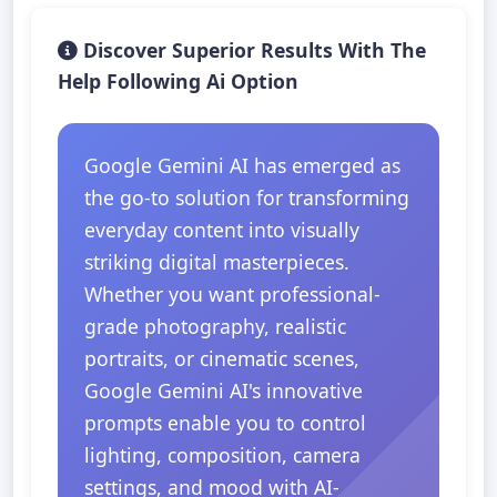
Discover Superior Results With The
Help Following Ai Option
Google Gemini AI has emerged as
the go-to solution for transforming
everyday content into visually
striking digital masterpieces.
Whether you want professional-
grade photography, realistic
portraits, or cinematic scenes,
Google Gemini AI's innovative
prompts enable you to control
lighting, composition, camera
settings, and mood with AI-