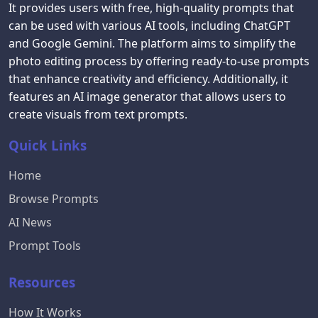
It provides users with free, high-quality prompts that
can be used with various AI tools, including ChatGPT
and Google Gemini. The platform aims to simplify the
photo editing process by offering ready-to-use prompts
that enhance creativity and efficiency. Additionally, it
features an AI image generator that allows users to
create visuals from text prompts.
Quick Links
Home
Browse Prompts
AI News
Prompt Tools
Resources
How It Works