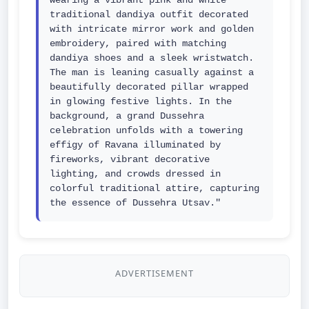
wearing a vibrant pink and white 
traditional dandiya outfit decorated 
with intricate mirror work and golden 
embroidery, paired with matching 
dandiya shoes and a sleek wristwatch. 
The man is leaning casually against a 
beautifully decorated pillar wrapped 
in glowing festive lights. In the 
background, a grand Dussehra 
celebration unfolds with a towering 
effigy of Ravana illuminated by 
fireworks, vibrant decorative 
lighting, and crowds dressed in 
colorful traditional attire, capturing 
the essence of Dussehra Utsav."
ADVERTISEMENT