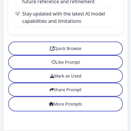
future reference and refinement
Stay updated with the latest AI model
capabilities and limitations
Quick Browse
Like Prompt
Mark as Used
Share Prompt
More Prompts