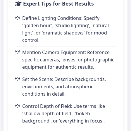
Expert Tips for Best Results
Define Lighting Conditions: Specify
'golden hour', 'studio lighting', 'natural
light', or 'dramatic shadows' for mood
control.
Mention Camera Equipment: Reference
specific cameras, lenses, or photographic
equipment for authentic results.
Set the Scene: Describe backgrounds,
environments, and atmospheric
conditions in detail.
Control Depth of Field: Use terms like
'shallow depth of field', 'bokeh
background', or 'everything in focus'.