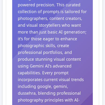
powered precision. This curated
collection of prompts is tailored for
photographers, content creators,
and visual storytellers who want
more than just basic AI generation;
it's for those eager to enhance
photographic skills, create
professional portfolios, and
produce stunning visual content
using Gemini AI's advanced
capabilities. Every prompt
incorporates current visual trends
including google, gemini,
dussehra, blending professional
photography principles with AI-