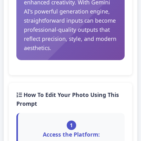
enhanced creativity. With Gemini
AI's powerful generation engine,
straightforward inputs can become
professional-quality outputs that
reflect precision, style, and modern
aesthetics.
How To Edit Your Photo Using This
Prompt
1
Access the Platform: