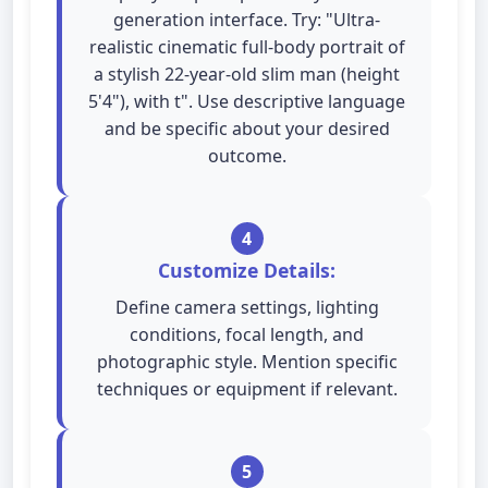
generation interface. Try: "Ultra-
realistic cinematic full-body portrait of
a stylish 22-year-old slim man (height
5'4"), with t". Use descriptive language
and be specific about your desired
outcome.
4
Customize Details:
Define camera settings, lighting
conditions, focal length, and
photographic style. Mention specific
techniques or equipment if relevant.
5