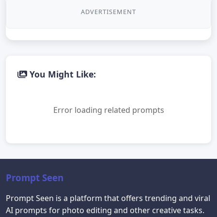
ADVERTISEMENT
You Might Like:
Error loading related prompts
Prompt Seen
Prompt Seen is a platform that offers trending and viral
AI prompts for photo editing and other creative tasks.