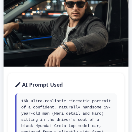
AI Prompt Used
16k ultra-realistic cinematic portrait 
of a confident, naturally handsome 19-
year-old man (Meri detail add karo) 
sitting in the driver's seat of a 
black Hyundai Creta top-model car, 