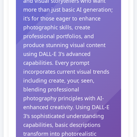
and visual storytellers who want
more than just basic AI generation;
it's for those eager to enhance
photographic skills, create
professional portfolios, and
produce stunning visual content
using DALL-E 3's advanced
capabilities. Every prompt
incorporates current visual trends
including create, your, seen,
blending professional
photography principles with AI-
enhanced creativity. Using DALL-E
3's sophisticated understanding
capabilities, basic descriptions
transform into photorealistic