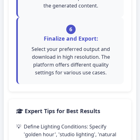
the generated content.
6
Finalize and Export:
Select your preferred output and
download in high resolution. The
platform offers different quality
settings for various use cases.
Expert Tips for Best Results
Define Lighting Conditions: Specify
'golden hour', 'studio lighting', 'natural