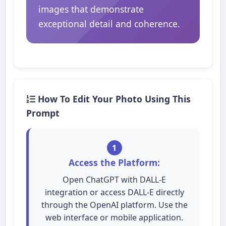
images that demonstrate
exceptional detail and coherence.
How To Edit Your Photo Using This
Prompt
1
Access the Platform:
Open ChatGPT with DALL-E
integration or access DALL-E directly
through the OpenAI platform. Use the
web interface or mobile application.