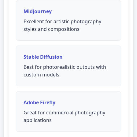
Midjourney
Excellent for artistic photography
styles and compositions
Stable Diffusion
Best for photorealistic outputs with
custom models
Adobe Firefly
Great for commercial photography
applications