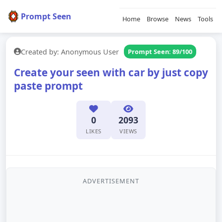
Prompt Seen
Home
Browse
News
Tools
Created by: Anonymous User
Prompt Seen: 89/100
Create your seen with car by just copy
paste prompt
0
2093
LIKES
VIEWS
ADVERTISEMENT