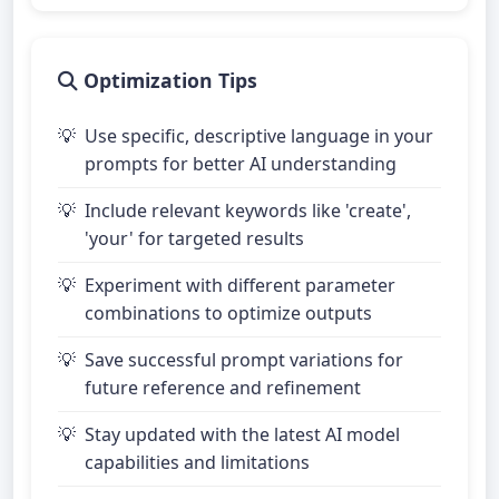
Optimization Tips
Use specific, descriptive language in your
prompts for better AI understanding
Include relevant keywords like 'create',
'your' for targeted results
Experiment with different parameter
combinations to optimize outputs
Save successful prompt variations for
future reference and refinement
Stay updated with the latest AI model
capabilities and limitations