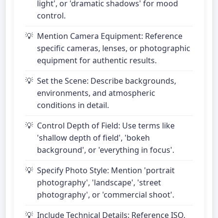
light', or 'dramatic shadows' for mood
control.
Mention Camera Equipment: Reference
specific cameras, lenses, or photographic
equipment for authentic results.
Set the Scene: Describe backgrounds,
environments, and atmospheric
conditions in detail.
Control Depth of Field: Use terms like
'shallow depth of field', 'bokeh
background', or 'everything in focus'.
Specify Photo Style: Mention 'portrait
photography', 'landscape', 'street
photography', or 'commercial shoot'.
Include Technical Details: Reference ISO,