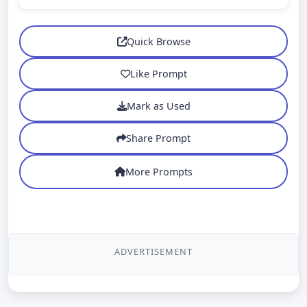
Quick Browse
Like Prompt
Mark as Used
Share Prompt
More Prompts
ADVERTISEMENT