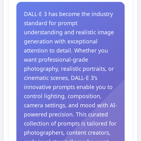
DALL-E 3 has become the industry
standard for prompt
understanding and realistic image
generation with exceptional
attention to detail. Whether you
want professional-grade
photography, realistic portraits, or
cinematic scenes, DALL-E 3's
innovative prompts enable you to
control lighting, composition,
camera settings, and mood with AI-
powered precision. This curated
collection of prompts is tailored for
photographers, content creators,