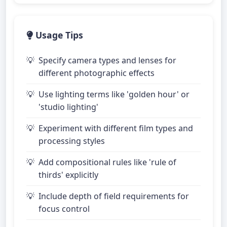
Usage Tips
Specify camera types and lenses for
different photographic effects
Use lighting terms like 'golden hour' or
'studio lighting'
Experiment with different film types and
processing styles
Add compositional rules like 'rule of
thirds' explicitly
Include depth of field requirements for
focus control