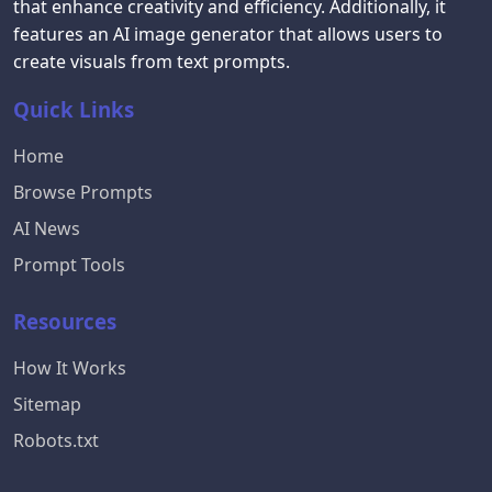
that enhance creativity and efficiency. Additionally, it
features an AI image generator that allows users to
create visuals from text prompts.
Quick Links
Home
Browse Prompts
AI News
Prompt Tools
Resources
How It Works
Sitemap
Robots.txt