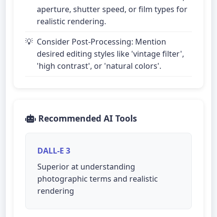
aperture, shutter speed, or film types for
realistic rendering.
Consider Post-Processing: Mention
desired editing styles like 'vintage filter',
'high contrast', or 'natural colors'.
Recommended AI Tools
DALL-E 3
Superior at understanding
photographic terms and realistic
rendering