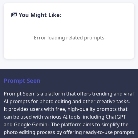
You Might Like:
Error loading related prompts
Prompt Seen
Prompt Seen is a platform that offers trending and viral
AI prompts for photo editing and other creative tasks.
It provides users with free, high-quality prompts that
can be used with various AI tools, including ChatGPT
and Google Gemini. The platform aims to simplify the
photo editing process by offering ready-to-use prompts