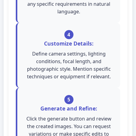
any specific requirements in natural
language.
4
Customize Details:
Define camera settings, lighting
conditions, focal length, and
photographic style. Mention specific
techniques or equipment if relevant.
5
Generate and Refine:
Click the generate button and review
the created images. You can request
variations or make specific edits to