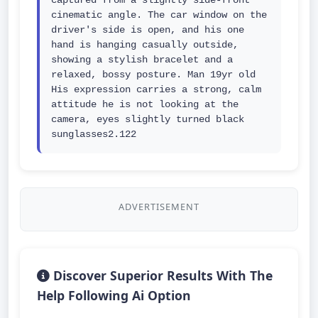
captured from a slightly side-front 
cinematic angle. The car window on the 
driver's side is open, and his one 
hand is hanging casually outside, 
showing a stylish bracelet and a 
relaxed, bossy posture. Man 19yr old 
His expression carries a strong, calm 
attitude he is not looking at the 
camera, eyes slightly turned black 
sunglasses2.122
ADVERTISEMENT
Discover Superior Results With The
Help Following Ai Option