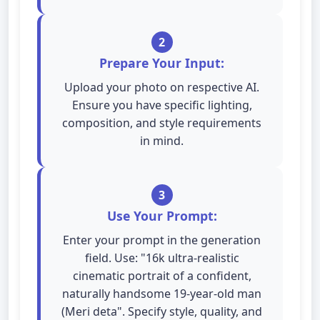
2
Prepare Your Input:
Upload your photo on respective AI.
Ensure you have specific lighting,
composition, and style requirements
in mind.
3
Use Your Prompt:
Enter your prompt in the generation
field. Use: "16k ultra-realistic
cinematic portrait of a confident,
naturally handsome 19-year-old man
(Meri deta". Specify style, quality, and