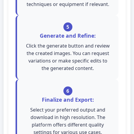
techniques or equipment if relevant.
5
Generate and Refine:
Click the generate button and review
the created images. You can request
variations or make specific edits to
the generated content.
6
Finalize and Export:
Select your preferred output and
download in high resolution. The
platform offers different quality
settings for various use cases.