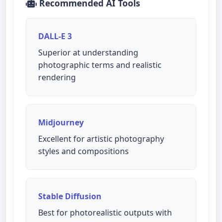
Recommended AI Tools
DALL-E 3
Superior at understanding
photographic terms and realistic
rendering
Midjourney
Excellent for artistic photography
styles and compositions
Stable Diffusion
Best for photorealistic outputs with