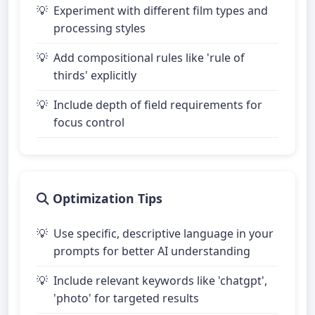
Experiment with different film types and
processing styles
Add compositional rules like 'rule of
thirds' explicitly
Include depth of field requirements for
focus control
Optimization Tips
Use specific, descriptive language in your
prompts for better AI understanding
Include relevant keywords like 'chatgpt',
'photo' for targeted results