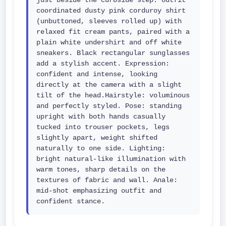
just beside the curbside step. outfit 
coordinated dusty pink corduroy shirt 
(unbuttoned, sleeves rolled up) with 
relaxed fit cream pants, paired with a 
plain white undershirt and off white 
sneakers. Black rectangular sunglasses 
add a stylish accent. Expression: 
confident and intense, looking 
directly at the camera with a slight 
tilt of the head.Hairstyle: voluminous 
and perfectly styled. Pose: standing 
upright with both hands casually 
tucked into trouser pockets, legs 
slightly apart, weight shifted 
naturally to one side. Lighting: 
bright natural-like illumination with 
warm tones, sharp details on the 
textures of fabric and wall. Anale: 
mid-shot emphasizing outfit and 
confident stance.