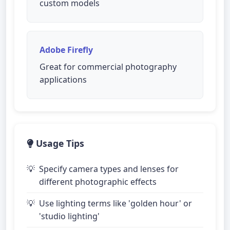
custom models
Adobe Firefly
Great for commercial photography
applications
Usage Tips
Specify camera types and lenses for
different photographic effects
Use lighting terms like 'golden hour' or
'studio lighting'