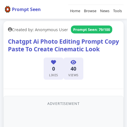
Prompt Seen
Home
Browse
News
Tools
Created by: Anonymous User
Prompt Seen: 79/100
Chatgpt Ai Photo Editing Prompt Copy
Paste To Create Cinematic Look
0
40
LIKES
VIEWS
ADVERTISEMENT