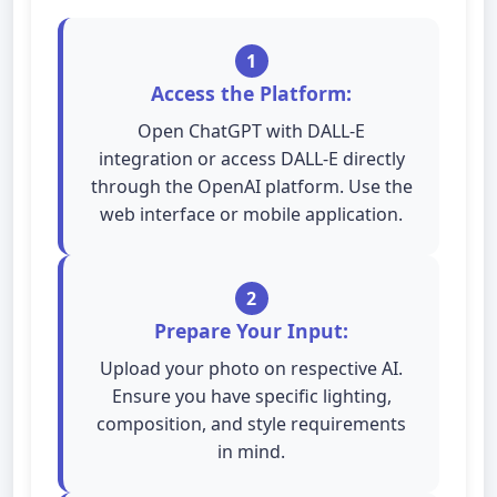
1
Access the Platform:
Open ChatGPT with DALL-E
integration or access DALL-E directly
through the OpenAI platform. Use the
web interface or mobile application.
2
Prepare Your Input:
Upload your photo on respective AI.
Ensure you have specific lighting,
composition, and style requirements
in mind.