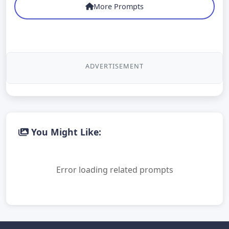
More Prompts
ADVERTISEMENT
You Might Like:
Error loading related prompts