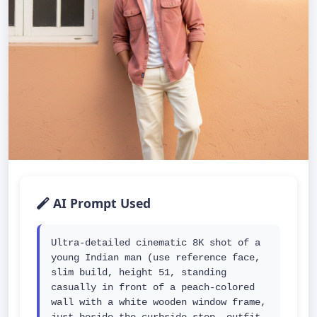
AI Prompt Used
Ultra-detailed cinematic 8K shot of a 
young Indian man (use reference face, 
slim build, height 51, standing 
casually in front of a peach-colored 
wall with a white wooden window frame, 