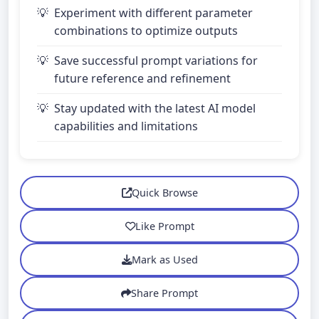
Experiment with different parameter
combinations to optimize outputs
Save successful prompt variations for
future reference and refinement
Stay updated with the latest AI model
capabilities and limitations
Quick Browse
Like Prompt
Mark as Used
Share Prompt