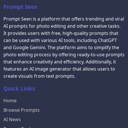
Prompt Seen
Prompt Seen is a platform that offers trending and viral
AI prompts for photo editing and other creative tasks.
It provides users with free, high-quality prompts that
can be used with various AI tools, including ChatGPT
and Google Gemini. The platform aims to simplify the
photo editing process by offering ready-to-use prompts
that enhance creativity and efficiency. Additionally, it
features an AI image generator that allows users to
create visuals from text prompts.
Quick Links
Home
Browse Prompts
AI News