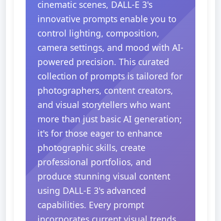
cinematic scenes, DALL-E 3's
innovative prompts enable you to
control lighting, composition,
camera settings, and mood with AI-
powered precision. This curated
collection of prompts is tailored for
photographers, content creators,
and visual storytellers who want
more than just basic AI generation;
it's for those eager to enhance
photographic skills, create
professional portfolios, and
produce stunning visual content
using DALL-E 3's advanced
capabilities. Every prompt
incorporates current visual trends