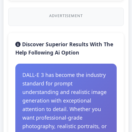
ADVERTISEMENT
Discover Superior Results With The
Help Following Ai Option
DALL-E 3 has become the industry
standard for prompt
understanding and realistic image
generation with exceptional
attention to detail. Whether you
want professional-grade
photography, realistic portraits, or