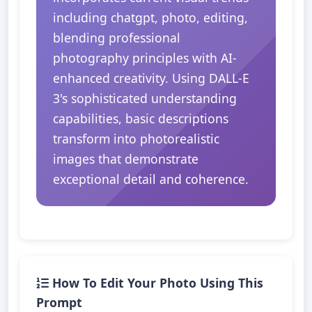
including chatgpt, photo, editing,
blending professional
photography principles with AI-
enhanced creativity. Using DALL-E
3's sophisticated understanding
capabilities, basic descriptions
transform into photorealistic
images that demonstrate
exceptional detail and coherence.
How To Edit Your Photo Using This
Prompt