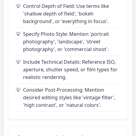
Control Depth of Field: Use terms like
'shallow depth of field', 'bokeh
background', or 'everything in focus'.
Specify Photo Style: Mention 'portrait
photography', 'landscape', 'street
photography', or 'commercial shoot'.
Include Technical Details: Reference ISO,
aperture, shutter speed, or film types for
realistic rendering.
Consider Post-Processing: Mention
desired editing styles like 'vintage filter',
'high contrast', or 'natural colors'.