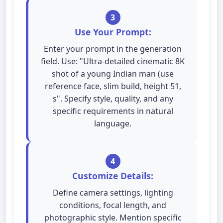
3
Use Your Prompt:
Enter your prompt in the generation
field. Use: "Ultra-detailed cinematic 8K
shot of a young Indian man (use
reference face, slim build, height 51,
s". Specify style, quality, and any
specific requirements in natural
language.
4
Customize Details:
Define camera settings, lighting
conditions, focal length, and
photographic style. Mention specific