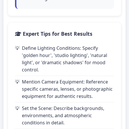
Expert Tips for Best Results
Define Lighting Conditions: Specify
'golden hour', 'studio lighting', 'natural
light', or 'dramatic shadows' for mood
control.
Mention Camera Equipment: Reference
specific cameras, lenses, or photographic
equipment for authentic results.
Set the Scene: Describe backgrounds,
environments, and atmospheric
conditions in detail.